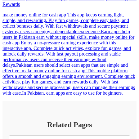
Rewards
make money online for cash app This app keeps earning light,
simple, and rewarding. Play fun games, complete easy tasks, and
collect bonuses daily. With fast withdrawals and secure payment
systems, users can enjoy a dependable experience.Earn apps help
users in Pakistan earn without special skills. make money online for
cash app Enjoy a no-pressure earning experience with this
interactive app. Complete quick activities, explore fun games, and
unlock daily rewards. With fast payout processing and stable
performance, users can receive their earnings without
delays.Pakistan users should select earn apps that are simple and
effective. make money online for cash app This mobile platform
offers a smooth and engaging earning environment. Complete quick
activities, play fun games, and earn rewards daily. With fast
withdrawals and secure processing, users can manage their earnings
with ease.In Pakistan, earn apps are easy to use for beginners.
Related Pages