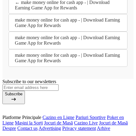
← make money online for cash app - | Download
Earning Game App for Rewards
make money online for cash app - | Download Earning
Game App for Rewards
make money online for cash app - | Download Earning
Game App for Rewards
make money online for cash app - | Download Earning
Game App for Rewards
Subscribe to our newsletters
Subscribe
Platforme Principale
Cazino en Ligne
Pariuri Sportive
Poker en
Ligne
Mașini la Sorți
Jocuri de Masă
Cazino Live
Jocuri de Masă
Despre
Contact us
Advertising
Privacy statement
Arhive