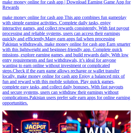
make money online for cash app | Download Earning Game App for
Rewards
make money online for cash app This app combines fun gameplay
with simple earning activities. Complete daily tasks, enjoy
interactive games, and collect rewards consistently. With fast payout
processing and reliable systems, users can access their earnings
quickly and efficiently.Many earn apps fail when processing
Pakistan withdrawals. make money online for cash app Earn smarter
with this lightweight and beginner-friendly app. Complete quick
missions, explore earning games, and build rewards daily. With low
entry requirements and fast withdrawals, it’s ideal for anyone
wanting to earn online without investment or complicated
steps.Check if the earn game allows recharge or wallet transfer
locally. make money online for cash app Enjoy a balanced mix of
fun and reward with this mobile solution. Play quick games,
complete easy tasks, and collect daily bonuses. With fast payouts
and secure systems, users can withdraw their earnings without
complications.Pakistan users prefer safe earn apps for online earning
opportunities.