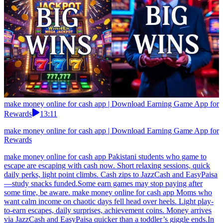
make money online for cash app | Download Earning Game App for
Rewards
13:11
make money online for cash app | Download Earning Game App for
Rewards
make money online for cash app Pakistani students who game to
escape are escaping with cash now. Short relaxing sessions, quick
daily perks, light point climbs. Cash zips to JazzCash and EasyPaisa
—study snacks funded.Some earn games may stop paying after
some time, be aware. make money online for cash app Moms who
want calm income on chaotic days fell head over heels. Light play-
to-earn escapes, daily surprises, achievement coins. Money arrives
via JazzCash and EasyPaisa quicker than a toddler’s giggle ends.In