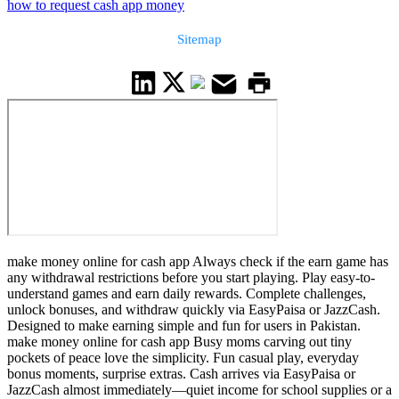
how to request cash app money
Sitemap
make money online for cash app Always check if the earn game has
any withdrawal restrictions before you start playing. Play easy-to-
understand games and earn daily rewards. Complete challenges,
unlock bonuses, and withdraw quickly via EasyPaisa or JazzCash.
Designed to make earning simple and fun for users in Pakistan.
make money online for cash app Busy moms carving out tiny
pockets of peace love the simplicity. Fun casual play, everyday
bonus moments, surprise extras. Cash arrives via EasyPaisa or
JazzCash almost immediately—quiet income for school supplies or a