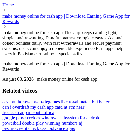
Home
make money online for cash app | Download Earning Game App for
Rewards
make money online for cash app This app keeps earning light,
simple, and rewarding. Play fun games, complete easy tasks, and
collect bonuses daily. With fast withdrawals and secure payment
systems, users can enjoy a dependable experience.Earn apps help
users in Pakistan earn without special skills. ...
make money online for cash app | Download Earning Game App for
Rewards
August 08, 2026
|
make money online for cash app
Related videos
cash withdrawal website
games like royal match but better
can i overdraft my cash app card at atm near
free cash app in south africa
google play services windows subsystem for android
powerball double play winning numbers nj
best no credit check cash advance apps