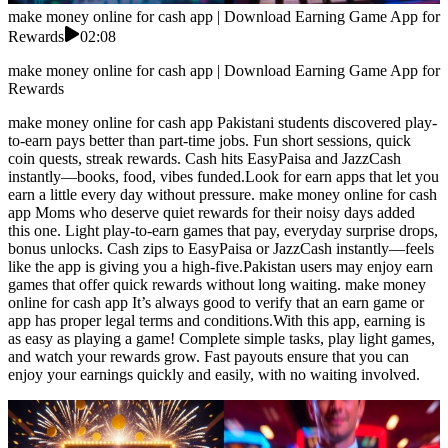
make money online for cash app | Download Earning Game App for
Rewards
02:08
make money online for cash app | Download Earning Game App for
Rewards
make money online for cash app Pakistani students discovered play-
to-earn pays better than part-time jobs. Fun short sessions, quick
coin quests, streak rewards. Cash hits EasyPaisa and JazzCash
instantly—books, food, vibes funded.Look for earn apps that let you
earn a little every day without pressure. make money online for cash
app Moms who deserve quiet rewards for their noisy days added
this one. Light play-to-earn games that pay, everyday surprise drops,
bonus unlocks. Cash zips to EasyPaisa or JazzCash instantly—feels
like the app is giving you a high-five.Pakistan users may enjoy earn
games that offer quick rewards without long waiting. make money
online for cash app It’s always good to verify that an earn game or
app has proper legal terms and conditions.With this app, earning is
as easy as playing a game! Complete simple tasks, play light games,
and watch your rewards grow. Fast payouts ensure that you can
enjoy your earnings quickly and easily, with no waiting involved.