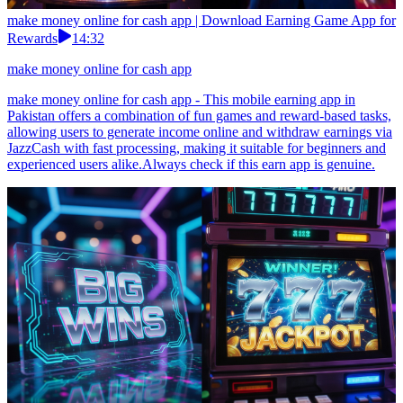
make money online for cash app | Download Earning Game App for
Rewards
14:32
make money online for cash app
make money online for cash app - This mobile earning app in
Pakistan offers a combination of fun games and reward-based tasks,
allowing users to generate income online and withdraw earnings via
JazzCash with fast processing, making it suitable for beginners and
experienced users alike.Always check if this earn app is genuine.