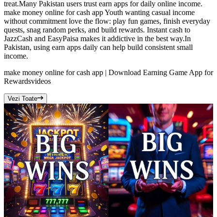
treat.Many Pakistan users trust earn apps for daily online income.
make money online for cash app Youth wanting casual income
without commitment love the flow: play fun games, finish everyday
quests, snag random perks, and build rewards. Instant cash to
JazzCash and EasyPaisa makes it addictive in the best way.In
Pakistan, using earn apps daily can help build consistent small
income.
make money online for cash app | Download Earning Game App for
Rewards
videos
Vezi Toate