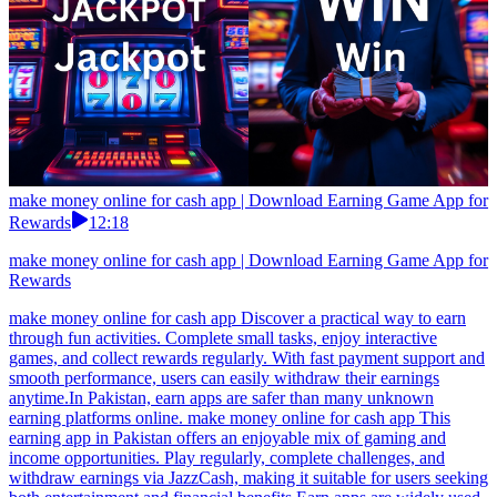
make money online for cash app | Download Earning Game App for
Rewards
12:18
make money online for cash app | Download Earning Game App for
Rewards
make money online for cash app Discover a practical way to earn
through fun activities. Complete small tasks, enjoy interactive
games, and collect rewards regularly. With fast payment support and
smooth performance, users can easily withdraw their earnings
anytime.In Pakistan, earn apps are safer than many unknown
earning platforms online. make money online for cash app This
earning app in Pakistan offers an enjoyable mix of gaming and
income opportunities. Play regularly, complete challenges, and
withdraw earnings via JazzCash, making it suitable for users seeking