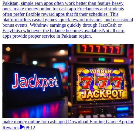
Pakistan, simple earn apps often work better than feature-heavy
ones. make money online for cash app Freelancers and students
often prefer flexible reward apps that fit their schedules. This
platform offers casual games, quick reward missions, and occasional
bonus events. Withdraw earnings quickly through JazzCash or
EasyPaisa whenever the balance becomes available.Not all earn
apps provide proper service in Pakistan region.
make money online for cash app | Download Earning Game App for
Rewards
08:12