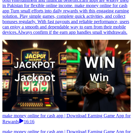
both entertainment and financial benefits.Earn apps are widely used
in Pakistan for flexible online income. make money online for cash
app Turn small efforts into daily rewards with this engaging earning
solution. Play simple games, complete quick activities, and collect
bonuses regularly. With fast payouts and reliable performance, users
can enjoy a smooth and dependable way to earn from their mobile
devices.Always confirm if the earn app handles small withdrawals.
make money online for cash app | Download Earning Game App for
Rewards
16:16
make money online for cash app | Download Earning Game App for