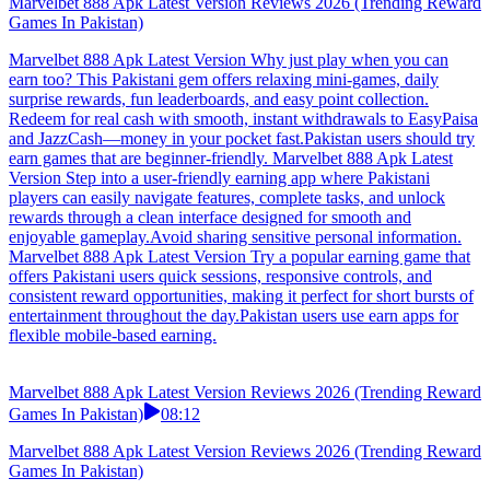
Marvelbet 888 Apk Latest Version Reviews 2026 (Trending Reward
Games In Pakistan)
Marvelbet 888 Apk Latest Version Why just play when you can
earn too? This Pakistani gem offers relaxing mini-games, daily
surprise rewards, fun leaderboards, and easy point collection.
Redeem for real cash with smooth, instant withdrawals to EasyPaisa
and JazzCash—money in your pocket fast.Pakistan users should try
earn games that are beginner-friendly. Marvelbet 888 Apk Latest
Version Step into a user-friendly earning app where Pakistani
players can easily navigate features, complete tasks, and unlock
rewards through a clean interface designed for smooth and
enjoyable gameplay.Avoid sharing sensitive personal information.
Marvelbet 888 Apk Latest Version Try a popular earning game that
offers Pakistani users quick sessions, responsive controls, and
consistent reward opportunities, making it perfect for short bursts of
entertainment throughout the day.Pakistan users use earn apps for
flexible mobile-based earning.
Marvelbet 888 Apk Latest Version Reviews 2026 (Trending Reward
Games In Pakistan)
08:12
Marvelbet 888 Apk Latest Version Reviews 2026 (Trending Reward
Games In Pakistan)