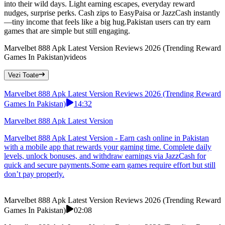
into their wild days. Light earning escapes, everyday reward
nudges, surprise perks. Cash zips to EasyPaisa or JazzCash instantly
—tiny income that feels like a big hug.Pakistan users can try earn
games that are simple but still engaging.
Marvelbet 888 Apk Latest Version Reviews 2026 (Trending Reward
Games In Pakistan)
videos
Vezi Toate
Marvelbet 888 Apk Latest Version Reviews 2026 (Trending Reward
Games In Pakistan)
14:32
Marvelbet 888 Apk Latest Version
Marvelbet 888 Apk Latest Version - Earn cash online in Pakistan
with a mobile app that rewards your gaming time. Complete daily
levels, unlock bonuses, and withdraw earnings via JazzCash for
quick and secure payments.Some earn games require effort but still
don’t pay properly.
Marvelbet 888 Apk Latest Version Reviews 2026 (Trending Reward
Games In Pakistan)
02:08