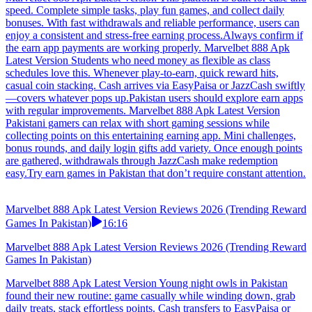
speed. Complete simple tasks, play fun games, and collect daily
bonuses. With fast withdrawals and reliable performance, users can
enjoy a consistent and stress-free earning process.Always confirm if
the earn app payments are working properly. Marvelbet 888 Apk
Latest Version Students who need money as flexible as class
schedules love this. Whenever play-to-earn, quick reward hits,
casual coin stacking. Cash arrives via EasyPaisa or JazzCash swiftly
—covers whatever pops up.Pakistan users should explore earn apps
with regular improvements. Marvelbet 888 Apk Latest Version
Pakistani gamers can relax with short gaming sessions while
collecting points on this entertaining earning app. Mini challenges,
bonus rounds, and daily login gifts add variety. Once enough points
are gathered, withdrawals through JazzCash make redemption
easy.Try earn games in Pakistan that don’t require constant attention.
Marvelbet 888 Apk Latest Version Reviews 2026 (Trending Reward
Games In Pakistan)
16:16
Marvelbet 888 Apk Latest Version Reviews 2026 (Trending Reward
Games In Pakistan)
Marvelbet 888 Apk Latest Version Young night owls in Pakistan
found their new routine: game casually while winding down, grab
daily treats, stack effortless points. Cash transfers to EasyPaisa or