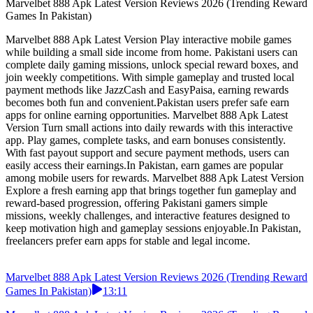
Marvelbet 888 Apk Latest Version Reviews 2026 (Trending Reward
Games In Pakistan)
Marvelbet 888 Apk Latest Version Play interactive mobile games
while building a small side income from home. Pakistani users can
complete daily gaming missions, unlock special reward boxes, and
join weekly competitions. With simple gameplay and trusted local
payment methods like JazzCash and EasyPaisa, earning rewards
becomes both fun and convenient.Pakistan users prefer safe earn
apps for online earning opportunities. Marvelbet 888 Apk Latest
Version Turn small actions into daily rewards with this interactive
app. Play games, complete tasks, and earn bonuses consistently.
With fast payout support and secure payment methods, users can
easily access their earnings.In Pakistan, earn games are popular
among mobile users for rewards. Marvelbet 888 Apk Latest Version
Explore a fresh earning app that brings together fun gameplay and
reward-based progression, offering Pakistani gamers simple
missions, weekly challenges, and interactive features designed to
keep motivation high and gameplay sessions enjoyable.In Pakistan,
freelancers prefer earn apps for stable and legal income.
Marvelbet 888 Apk Latest Version Reviews 2026 (Trending Reward
Games In Pakistan)
13:11