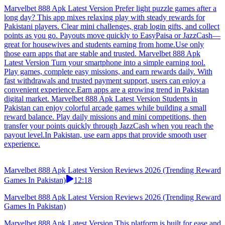
Marvelbet 888 Apk Latest Version Prefer light puzzle games after a
long day? This app mixes relaxing play with steady rewards for
Pakistani players. Clear mini challenges, grab login gifts, and collect
points as you go. Payouts move quickly to EasyPaisa or JazzCash—
great for housewives and students earning from home.Use only
those earn apps that are stable and trusted. Marvelbet 888 Apk
Latest Version Turn your smartphone into a simple earning tool.
Play games, complete easy missions, and earn rewards daily. With
fast withdrawals and trusted payment support, users can enjoy a
convenient experience.Earn apps are a growing trend in Pakistan
digital market. Marvelbet 888 Apk Latest Version Students in
Pakistan can enjoy colorful arcade games while building a small
reward balance. Play daily missions and mini competitions, then
transfer your points quickly through JazzCash when you reach the
payout level.In Pakistan, use earn apps that provide smooth user
experience.
Marvelbet 888 Apk Latest Version Reviews 2026 (Trending Reward
Games In Pakistan)
12:18
Marvelbet 888 Apk Latest Version Reviews 2026 (Trending Reward
Games In Pakistan)
Marvelbet 888 Apk Latest Version This platform is built for ease and