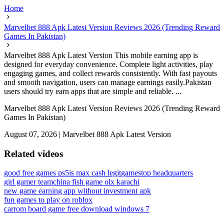
Home
Marvelbet 888 Apk Latest Version Reviews 2026 (Trending Reward
Games In Pakistan)
Marvelbet 888 Apk Latest Version This mobile earning app is
designed for everyday convenience. Complete light activities, play
engaging games, and collect rewards consistently. With fast payouts
and smooth navigation, users can manage earnings easily.Pakistan
users should try earn apps that are simple and reliable. ...
Marvelbet 888 Apk Latest Version Reviews 2026 (Trending Reward
Games In Pakistan)
August 07, 2026
|
Marvelbet 888 Apk Latest Version
Related videos
good free games ps5
is max cash legit
gamestop headquarters
girl gamer team
china fish game olx karachi
new game earning app without investment apk
fun games to play on roblox
carrom board game free download windows 7