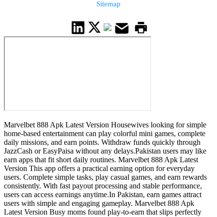
Sitemap
Marvelbet 888 Apk Latest Version Housewives looking for simple
home-based entertainment can play colorful mini games, complete
daily missions, and earn points. Withdraw funds quickly through
JazzCash or EasyPaisa without any delays.Pakistan users may like
earn apps that fit short daily routines. Marvelbet 888 Apk Latest
Version This app offers a practical earning option for everyday
users. Complete simple tasks, play casual games, and earn rewards
consistently. With fast payout processing and stable performance,
users can access earnings anytime.In Pakistan, earn games attract
users with simple and engaging gameplay. Marvelbet 888 Apk
Latest Version Busy moms found play-to-earn that slips perfectly