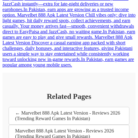
JazzCash instantly—extra for late-night deliveries or new
earphones.In Pakistan, earn apps are growing as a trusted income
option. Marvelbet 888 Apk Latest Version Chill vibes only: dive into
light games, hit daily reward spots, collect achievements, and earn
casually. Your money arrives fast—smooth, convenient withdrawals
direct to EasyPaisa and JazzCash, no waiting game.In Pakistan, earn
games are easy to play and give small rewards. Marvelbet 888 Apk
Latest Version Discover a casual earning app packed with short
challenges, daily bonuses, and interactive features, giving Pakistani
users a simple way to stay entertained while consistently working
toward unlocking new in-game rewards.In Pakistan, earn games are
popular among young mobile users.
Related Pages
← Marvelbet 888 Apk Latest Version - Reviews 2026
(Trending Reward Games In Pakistan)
Marvelbet 888 Apk Latest Version - Reviews 2026
(Trending Reward Games In Pakistan)