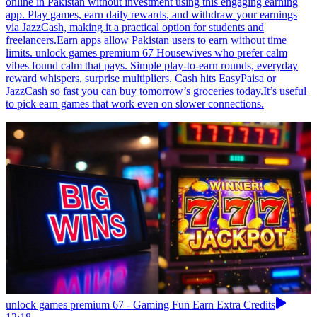
online in Pakistan without investment using this engaging earning
app. Play games, earn daily rewards, and withdraw your earnings
via JazzCash, making it a practical option for students and
freelancers.Earn apps allow Pakistan users to earn without time
limits. unlock games premium 67 Housewives who prefer calm
vibes found calm that pays. Simple play-to-earn rounds, everyday
reward whispers, surprise multipliers. Cash hits EasyPaisa or
JazzCash so fast you can buy tomorrow’s groceries today.It’s useful
to pick earn games that work even on slower connections.
unlock games premium 67 - Gaming Fun Earn Extra Credits