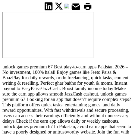
unlock games premium 67 Best play-to-earn apps Pakistan 2026 –
No investment, 100% halal! Enjoy games like Jeeto Paisa &
BaazPlay for daily rewards, or do freelancing, quick tasks, content
writing & reselling. Perfect ghar baithe for youth & moms. Instant
payout to EasyPaisa/JazzCash. Boost family income today!Make
sure the earn app allows smooth JazzCash cashout. unlock games
premium 67 Looking for an app that doesn’t require complex steps?
This platform offers quick tasks, entertaining games, and daily
reward opportunities. With fast withdrawals and secure processing,
users can access their earnings efficiently and without unnecessary
delays.Check if the earn app allows daily or weekly cashouts.
unlock games premium 67 In Pakistan, avoid earn apps that seem to
have a poorly designed or untrustworthy website. Join the fun with