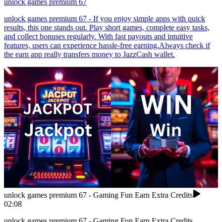
unlock games premium 67
unlock games premium 67 - If you enjoy simple apps with quick
results, this one stands out. Play short games, complete easy tasks,
and collect bonuses regularly. With fast payouts and intuitive
features, users can experience hassle-free earning.Always check if
the earn app really transfers money to JazzCash wallet.
unlock games premium 67 - Gaming Fun Earn Extra Credits
02:08
unlock games premium 67 - Gaming Fun Earn Extra Credits