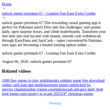
Home
unlock games premium 67 - Gaming Fun Earn Extra Credits
unlock games premium 67 This rewarding casual gaming app is
perfect for Pakistani users! Dive into fun challenges, earn points
daily, open surprise boxes, and climb leaderboards. Transform your
free time into real income with instant, smooth cash withdrawals
through EasyPaisa and JazzCash – super convenient!In Pakistan,
earn apps are becoming a trusted earning option online. ...
unlock games premium 67 - Gaming Fun Earn Extra Credits
August 06, 2026
|
unlock games premium 67
Related videos
1000 free games to play poki
tripeaks solitaire game free download
online cash loan app tamil
classroom games unblocked 6x
players championship winner exemptions
cash advance daily limit
legit games earn money to gcash 2025
247 christmas games
Sitemap