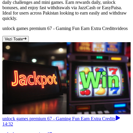
daily challenges and mini games. Earn rewards daily, unlock
bonuses, and enjoy fast withdrawals via JazzCash or EasyPaisa.
Ideal for users across Pakistan looking to earn easily and withdraw
quickly.
unlock games premium 67 - Gaming Fun Earn Extra Credits
videos
Vezi Toate
unlock games premium 67 - Gaming Fun Earn Extra Credits
14:32