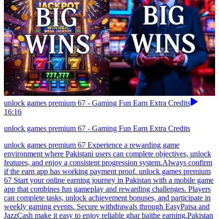
unlock games premium 67 - Gaming Fun Earn Extra Credits
16:16
unlock games premium 67 - Gaming Fun Earn Extra Credits
unlock games premium 67 Experience a rewarding game
environment where Pakistani users can complete objectives, unlock
features, and enjoy a consistent progression system.Always confirm
if the earn app has working payment proof. unlock games premium
67 Start your online earning journey in Pakistan with a mobile game
app that combines fun gameplay and rewarding challenges. Players
can complete tasks, unlock achievement bonuses, and participate in
weekly gaming events. Secure withdrawals through EasyPaisa and
JazzCash make it easy to enjoy reliable ghar baithe earning.Pakistan