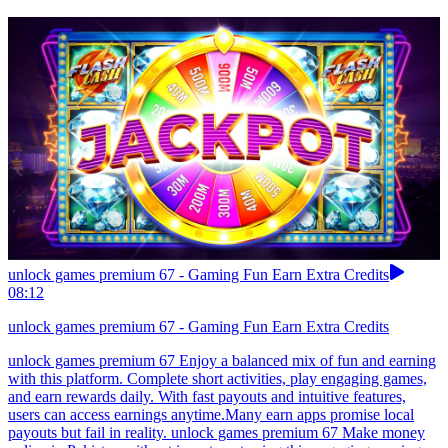
unlock games premium 67 - Gaming Fun Earn Extra Credits
08:12
unlock games premium 67 - Gaming Fun Earn Extra Credits
unlock games premium 67 Enjoy a balanced mix of fun and earning
with this platform. Complete short activities, play engaging games,
and earn rewards daily. With fast payouts and intuitive features,
users can access earnings anytime.Many earn apps promise local
payouts but fail in reality. unlock games premium 67 Make money