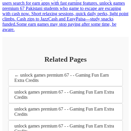
users search for earn apps with fast earning features. unlock games
premium 67 Pakistani students who game to escape are escaping
with cash now. Short relaxing sessions, quick daily perks, light point
climbs. Cash zips to JazzCash and EasyPaisa—study snacks
funded.Some earn games may stop paying after some time, be
aware.
Related Pages
← unlock games premium 67 - - Gaming Fun Earn
Extra Credits
unlock games premium 67 - - Gaming Fun Earn Extra
Credits
unlock games premium 67 - - Gaming Fun Earn Extra
Credits
unlock games premium 67 - - Gaming Fun Earn Extra