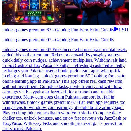
unlock games premium 67 - Gaming Fun Earn Extra Credits
13:11
unlock games premium 67 - Gaming Fun Earn Extra Credits
unlock games premium 67 Freelancers who need paid mental resets
added this to their routine. Relaxing earn-while-you-play games,
quick daily coin nudges, achievement multipliers. Withdrawals land
in JazzCash and EasyPaisa instantly—refreshing cash that actually
recharges you.Pakistan users should prefer earn apps with quick
loading and low lag. unlock games premium 67 Looking for a safe
online earning app in Pakistan? This app offers real cash rewards
without investment. Complete tasks, invite friends, and withdraw
earnings via Easypaisa or JazzCash for a smooth and reliable
experience.Many earn apps claim Pakistan support but fail in
withdrawals. unlock games premium 67 If an earn app requires too
many steps to withdraw your earnings, it could be a warning sign.
Play exciting mini games that reward your skills. Complete daily
challenges, unlock bonuses, and enjoy fast payouts via JazzCash or
EasyPaisa. With easy tasks and smooth processing, it's perfect for
users across Pakistan.