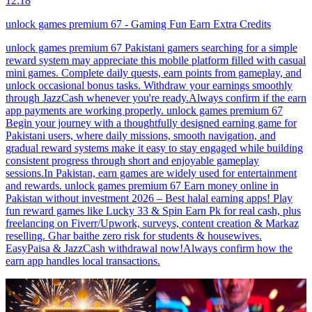
12:18
unlock games premium 67 - Gaming Fun Earn Extra Credits
unlock games premium 67 Pakistani gamers searching for a simple
reward system may appreciate this mobile platform filled with casual
mini games. Complete daily quests, earn points from gameplay, and
unlock occasional bonus tasks. Withdraw your earnings smoothly
through JazzCash whenever you're ready.Always confirm if the earn
app payments are working properly. unlock games premium 67
Begin your journey with a thoughtfully designed earning game for
Pakistani users, where daily missions, smooth navigation, and
gradual reward systems make it easy to stay engaged while building
consistent progress through short and enjoyable gameplay
sessions.In Pakistan, earn games are widely used for entertainment
and rewards. unlock games premium 67 Earn money online in
Pakistan without investment 2026 – Best halal earning apps! Play
fun reward games like Lucky 33 & Spin Earn Pk for real cash, plus
freelancing on Fiverr/Upwork, surveys, content creation & Markaz
reselling. Ghar baithe zero risk for students & housewives.
EasyPaisa & JazzCash withdrawal now!Always confirm how the
earn app handles local transactions.