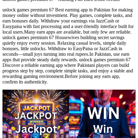
unlock games premium 67 Best earning app in Pakistan for making
money online without investment. Play games, complete tasks, and
earn bonuses daily. Withdraw your earnings via JazzCash or
Easypaisa with fast processing and a user-friendly interface built for
local users.Many earn apps are available, but only few are reliable.
unlock games premium 67 Housewives building secret savings
quietly enjoy every session. Relaxing casual levels, simple daily
bonuses, little unlocks. Withdraw to EasyPaisa or JazzCash in
seconds—small joys turning into real rupees.In Pakistan, use earn
apps that provide steady daily rewards. unlock games premium 67
Discover a reliable earning app where Pakistani players can build
progress step by step, complete simple tasks, and enjoy a stable and
rewarding gaming environment.Before joining any earn app,
confirm its authenticity.