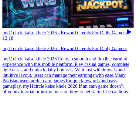
my11circle kaise khele 2026 - Reward Credits For Daily Gamers
12:18
my11circle kaise khele 2026 - Reward Credits For Daily Gamers
my11circle kaise khele 2026 Enjoy a smooth and flexible earning
experience with this mobile platform. Play casual games, complete
light tasks, and unlock daily bonuses. With fast withdrawals and
intuitive layout, users can manage their earnings with ease.Many
Pakistan users prefer earn games for quick rewards and easy
gameplay. my11circle kaise khele 2026 If an earn game doesn’t
offer any tutorial or instructions on how to get started, be cautious.
Play casual games, complete tasks, and earn rewards every day.
Withdraw quickly using JazzCash or EasyPaisa for fast payouts,
making it perfect for users in Pakistan seeking quick and easy
earnings. my11circle kaise khele 2026 Looking for something easy
yet rewarding? This app offers quick gameplay, simple challenges,
and daily bonuses. With fast payouts and user-friendly design, users
can enjoy earning without complexity.In Pakistan, select earn apps
that are easy to understand.