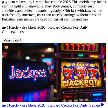
payment claims. my11circle kaise khele 2026 This mobile app keeps
earning light and enjoyable. Play short games, complete easy
activities, and collect rewards regularly. With fast withdrawals and
user-friendly interface, users can access earnings without stress.In
Pakistan, earn games are used for casual earning and fun.
my11circle kaise khele 2026 - Reward Credits For Daily
Gamers
videos
Vezi Toate
my11circle kaise khele 2026 - Reward Credits For Daily Gamers