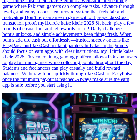
my11circle kaise khele 2026 Step into a well-structured earning
game where Pakistani gamers can complete tasks, advance through
levels, and enjoy a consistent reward system that feels fair and
motivating.Don’t rely on an earn game without proper JazzCash
transaction proof. my11circle kaise khele 2026 Sit back, play a few
rounds of casual fun, and let rewards roll in! Daily challenges,
bonus unlocks, and simple achievements keep things fresh. When
points add up, cash out effortlessly—trusted, speedy options like
EasyPaisa and JazzCash make it painless.In Pakistan, beginners
should focus on earn apps with clear instructions. my11circle kaise
khele 2026 This entertaining gaming platform allows Pakistani users
to play fun mini games while collecting points throughout the day.
Students and freelancers can play casually and build reward
balances. Withdraw funds quickly through JazzCash or EasyPaisa
once the minimum payout is reached.Always make sure the earn
app is safe before you start using it.