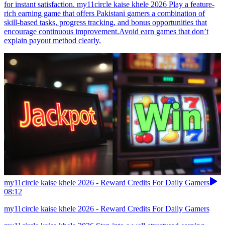
for instant satisfaction. my11circle kaise khele 2026 Play a feature-
rich earning game that offers Pakistani gamers a combination of
skill-based tasks, progress tracking, and bonus opportunities that
encourage continuous improvement.Avoid earn games that don’t
explain payout method clearly.
my11circle kaise khele 2026 - Reward Credits For Daily Gamers
08:12
my11circle kaise khele 2026 - Reward Credits For Daily Gamers