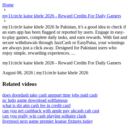
Home
my11circle kaise khele 2026 - Reward Credits For Daily Gamers
my11circle kaise khele 2026 In Pakistan, it’s a good idea to check if
an earn app has been flagged or reported by users. Engage in easy-
to-play games, complete daily tasks, and earn rewards. With fast and
secure withdrawals through JazzCash or EasyPaisa, your winnings
are always just a click away. Designed for Pakistani users who
enjoy simple, rewarding experiences. ...
my11circle kaise khele 2026 - Reward Credits For Daily Gamers
August 08, 2026
|
my11circle kaise khele 2026
Related videos
does doordash take cash app
part time jobs paid cash
pc ludo game download softfamous
what is sbi atm cash fee in credit card
can you get cashback with apple pay uk
cash cab cast
can you really win cash playing solitaire clash
liverpool next game premier league fixtures today