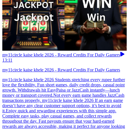
my11circle kaise khele 2026 - Reward Credits For Daily Gamers
13:11
my11circle kaise khele 2026 - Reward Credits For Daily Gamers
my11circle kaise khele 2026 Students stretching every rupee further
love the flexibility. Fun short games, daily credit drops, casual point
growth. Withdrawals hit EasyPaisa or JazzCash instantly—lunch
money or transport covered.Not every earn game handles JazzCash
transactions properly. my11circle kaise khele 2026 If an earn game
doesn’t have any clear customer support options, it’s best to avoid
it.Enjoy quick and rewarding experiences with this simple app.
Complete easy tasks, play casual games, and collect rewards
throughout the day. Fast payouts ensure that your hard-earned
rewards are always accessible, making it perfect for anyone looking