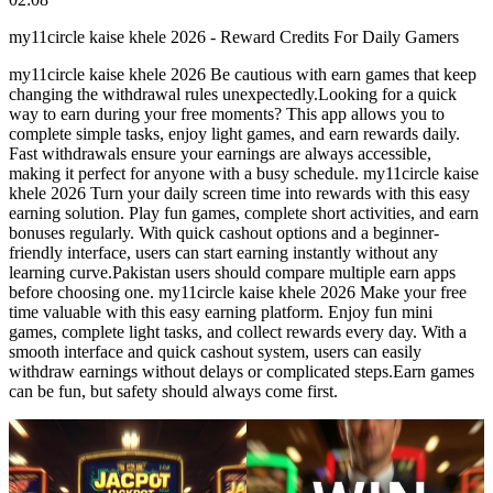
my11circle kaise khele 2026 - Reward Credits For Daily Gamers
my11circle kaise khele 2026 Be cautious with earn games that keep
changing the withdrawal rules unexpectedly.Looking for a quick
way to earn during your free moments? This app allows you to
complete simple tasks, enjoy light games, and earn rewards daily.
Fast withdrawals ensure your earnings are always accessible,
making it perfect for anyone with a busy schedule. my11circle kaise
khele 2026 Turn your daily screen time into rewards with this easy
earning solution. Play fun games, complete short activities, and earn
bonuses regularly. With quick cashout options and a beginner-
friendly interface, users can start earning instantly without any
learning curve.Pakistan users should compare multiple earn apps
before choosing one. my11circle kaise khele 2026 Make your free
time valuable with this easy earning platform. Enjoy fun mini
games, complete light tasks, and collect rewards every day. With a
smooth interface and quick cashout system, users can easily
withdraw earnings without delays or complicated steps.Earn games
can be fun, but safety should always come first.