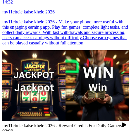
14:32
my11circle kaise khele 2026
my11circle kaise khele 2026 - Make your phone more useful with
this engaging earning app. Play fun games, complete light tasks, and
collect daily rewards. With fast withdrawals and secure processing,
users can access earnings without difficulty.Choose earn games that
can be played casually without full attention.
my11circle kaise khele 2026 - Reward Credits For Daily Gamers
02:08