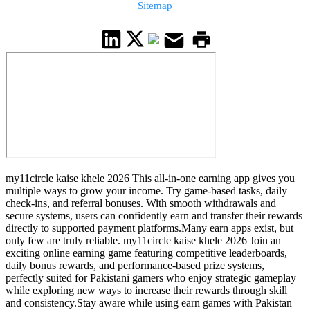
Sitemap
my11circle kaise khele 2026 This all-in-one earning app gives you
multiple ways to grow your income. Try game-based tasks, daily
check-ins, and referral bonuses. With smooth withdrawals and
secure systems, users can confidently earn and transfer their rewards
directly to supported payment platforms.Many earn apps exist, but
only few are truly reliable. my11circle kaise khele 2026 Join an
exciting online earning game featuring competitive leaderboards,
daily bonus rewards, and performance-based prize systems,
perfectly suited for Pakistani gamers who enjoy strategic gameplay
while exploring new ways to increase their rewards through skill
and consistency.Stay aware while using earn games with Pakistan