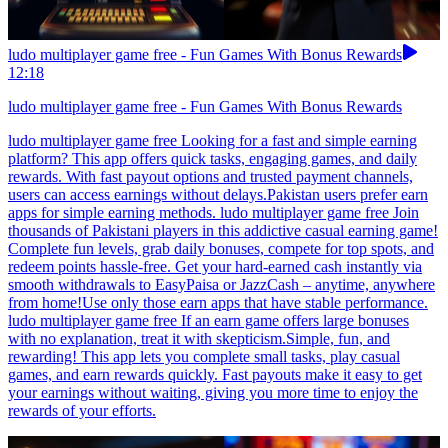
ludo multiplayer game free - Fun Games With Bonus Rewards
12:18
ludo multiplayer game free - Fun Games With Bonus Rewards
ludo multiplayer game free Looking for a fast and simple earning
platform? This app offers quick tasks, engaging games, and daily
rewards. With fast payout options and trusted payment channels,
users can access earnings without delays.Pakistan users prefer earn
apps for simple earning methods. ludo multiplayer game free Join
thousands of Pakistani players in this addictive casual earning game!
Complete fun levels, grab daily bonuses, compete for top spots, and
redeem points hassle-free. Get your hard-earned cash instantly via
smooth withdrawals to EasyPaisa or JazzCash – anytime, anywhere
from home!Use only those earn apps that have stable performance.
ludo multiplayer game free If an earn game offers large bonuses
with no explanation, treat it with skepticism.Simple, fun, and
rewarding! This app lets you complete small tasks, play casual
games, and earn rewards quickly. Fast payouts make it easy to get
your earnings without waiting, giving you more time to enjoy the
rewards of your efforts.