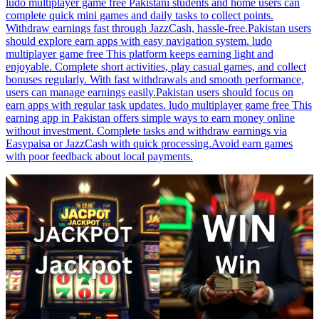
ludo multiplayer game free Pakistani students and home users can
complete quick mini games and daily tasks to collect points.
Withdraw earnings fast through JazzCash, hassle-free.Pakistan users
should explore earn apps with easy navigation system. ludo
multiplayer game free This platform keeps earning light and
enjoyable. Complete short activities, play casual games, and collect
bonuses regularly. With fast withdrawals and smooth performance,
users can manage earnings easily.Pakistan users should focus on
earn apps with regular task updates. ludo multiplayer game free This
earning app in Pakistan offers simple ways to earn money online
without investment. Complete tasks and withdraw earnings via
Easypaisa or JazzCash with quick processing.Avoid earn games
with poor feedback about local payments.