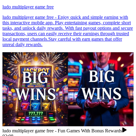
ludo multiplayer game free
ludo multiplayer game free - Enjoy quick and simple earning with
this interactive mobile app. Play entertaining games, complete short
tasks, and unlock daily rewards. With fast payout options and secure
transactions, users can easily receive their earnings through trusted
local payment channels.Stay careful with earn games that offer
unreal daily rewards.
ludo multiplayer game free - Fun Games With Bonus Rewards