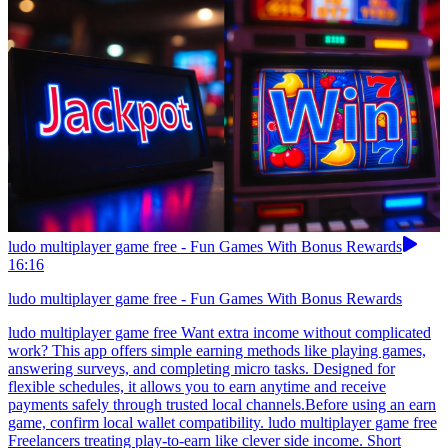
ludo multiplayer game free - Fun Games With Bonus Rewards
16:16
ludo multiplayer game free - Fun Games With Bonus Rewards
ludo multiplayer game free Want extra income without complicated
work? This app offers simple earning methods like playing games,
answering surveys, and completing micro tasks. Designed for
flexible schedules, it allows you to earn anytime and receive
payments safely through trusted local channels.Before using an earn
game, confirm local wallet compatibility. ludo multiplayer game free
Freelancers treating play-to-earn like clever side income. Short