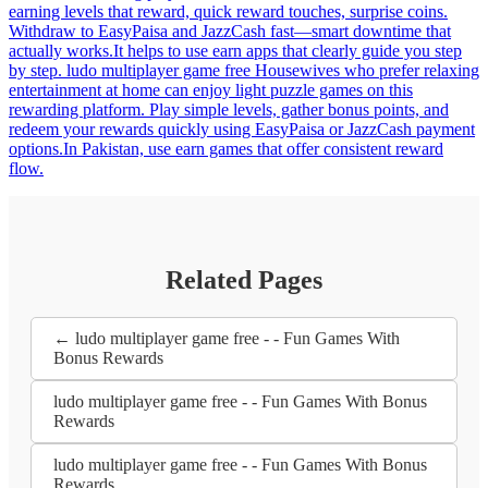
earning levels that reward, quick reward touches, surprise coins.
Withdraw to EasyPaisa and JazzCash fast—smart downtime that
actually works.It helps to use earn apps that clearly guide you step
by step. ludo multiplayer game free Housewives who prefer relaxing
entertainment at home can enjoy light puzzle games on this
rewarding platform. Play simple levels, gather bonus points, and
redeem your rewards quickly using EasyPaisa or JazzCash payment
options.In Pakistan, use earn games that offer consistent reward
flow.
Related Pages
← ludo multiplayer game free - - Fun Games With
Bonus Rewards
ludo multiplayer game free - - Fun Games With Bonus
Rewards
ludo multiplayer game free - - Fun Games With Bonus
Rewards