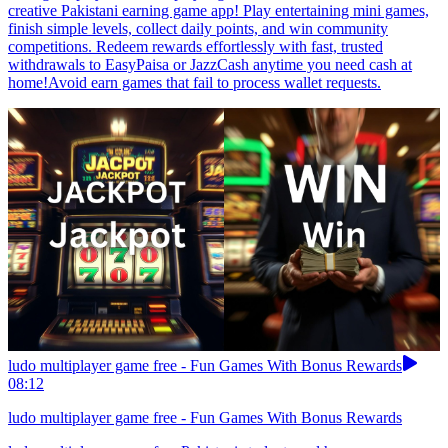
creative Pakistani earning game app! Play entertaining mini games,
finish simple levels, collect daily points, and win community
competitions. Redeem rewards effortlessly with fast, trusted
withdrawals to EasyPaisa or JazzCash anytime you need cash at
home!Avoid earn games that fail to process wallet requests.
ludo multiplayer game free - Fun Games With Bonus Rewards
08:12
ludo multiplayer game free - Fun Games With Bonus Rewards