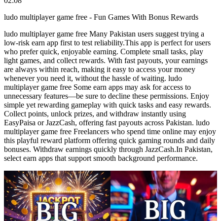
02:08
ludo multiplayer game free - Fun Games With Bonus Rewards
ludo multiplayer game free Many Pakistan users suggest trying a
low-risk earn app first to test reliability.This app is perfect for users
who prefer quick, enjoyable earning. Complete small tasks, play
light games, and collect rewards. With fast payouts, your earnings
are always within reach, making it easy to access your money
whenever you need it, without the hassle of waiting. ludo
multiplayer game free Some earn apps may ask for access to
unnecessary features—be sure to decline these permissions. Enjoy
simple yet rewarding gameplay with quick tasks and easy rewards.
Collect points, unlock prizes, and withdraw instantly using
EasyPaisa or JazzCash, offering fast payouts across Pakistan. ludo
multiplayer game free Freelancers who spend time online may enjoy
this playful reward platform offering quick gaming rounds and daily
bonuses. Withdraw earnings quickly through JazzCash.In Pakistan,
select earn apps that support smooth background performance.