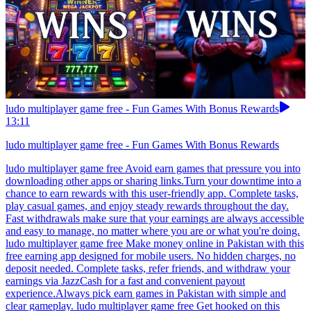
ludo multiplayer game free - Fun Games With Bonus Rewards
13:11
ludo multiplayer game free - Fun Games With Bonus Rewards
ludo multiplayer game free Avoid earn games that pressure you into
downloading other apps or sharing links.Turn your downtime into a
chance to earn rewards with this user-friendly app. Complete tasks,
play casual games, and enjoy steady rewards throughout the day.
Fast withdrawals make sure that your earnings are always accessible
and easy to manage, no matter where you are or what you're doing.
ludo multiplayer game free Make money online in Pakistan with this
free earning app designed for mobile users. No hidden charges, no
deposit needed. Complete tasks, refer friends, and withdraw your
earnings via JazzCash for a fast and convenient payout
experience.Always pick earn games in Pakistan with simple and
clear gameplay. ludo multiplayer game free Get hooked on this