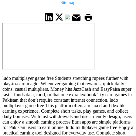
Sitemap
ludo multiplayer game free Students stretching rupees further with
play-to-earn magic. Whenever gaming that rewards, quick daily
coins, casual multipliers. Money hits JazzCash and EasyPaisa super
fast—funds data, food, or that one extra textbook.Try earn games in
Pakistan that don’t require constant internet connection. ludo
multiplayer game free This platform offers a relaxed and flexible
earning experience. Complete short tasks, play games, and collect
daily bonuses. With fast withdrawals and user-friendly design, users
can enjoy a smooth earning process.Earn apps are simple platforms
for Pakistan users to earn online. ludo multiplayer game free Enjoy a
practical earning tool designed for everyday use. Complete short