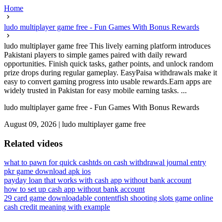
Home
ludo multiplayer game free - Fun Games With Bonus Rewards
ludo multiplayer game free This lively earning platform introduces
Pakistani players to simple games paired with daily reward
opportunities. Finish quick tasks, gather points, and unlock random
prize drops during regular gameplay. EasyPaisa withdrawals make it
easy to convert gaming progress into usable rewards.Earn apps are
widely trusted in Pakistan for easy mobile earning tasks. ...
ludo multiplayer game free - Fun Games With Bonus Rewards
August 09, 2026
|
ludo multiplayer game free
Related videos
what to pawn for quick cash
tds on cash withdrawal journal entry
pkr game download apk ios
payday loan that works with cash app without bank account
how to set up cash app without bank account
29 card game downloadable content
fish shooting slots game online
cash credit meaning with example