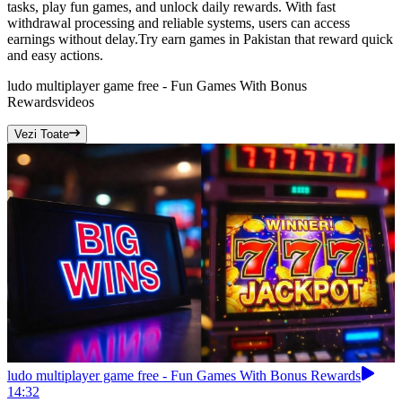
tasks, play fun games, and unlock daily rewards. With fast
withdrawal processing and reliable systems, users can access
earnings without delay.Try earn games in Pakistan that reward quick
and easy actions.
ludo multiplayer game free - Fun Games With Bonus
Rewards
videos
Vezi Toate
ludo multiplayer game free - Fun Games With Bonus Rewards
14:32