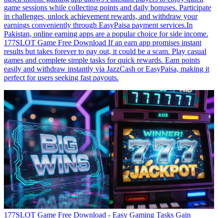
game sessions while collecting points and daily bonuses. Participate
in challenges, unlock achievement rewards, and withdraw your
earnings conveniently through EasyPaisa payment services.In
Pakistan, online earning apps are a popular choice for side income.
177SLOT Game Free Download​ If an earn app promises instant
results but takes forever to pay out, it could be a scam. Play casual
games and complete simple tasks for quick rewards. Earn points
easily and withdraw instantly via JazzCash or EasyPaisa, making it
perfect for users seeking fast payouts.
177SLOT Game Free Download​ - Easy Gaming Tasks Gain