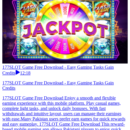
177SLOT Game Free Download​ - Easy Gaming Tasks Gain
Credits
12:18
177SLOT Game Free Download​ - Easy Gaming Tasks Gain
Credits
177SLOT Game Free Download​ Enjoy a smooth and flexible
earning experience with this mobile platform. Play casual games,
complete light tasks, and unlock daily bonuses. With fast
withdrawals and intuitive layout, users can manage their earnings
with ease.Many Pakistan users prefer earn games for quick rewards
and easy gameplay. 177SLOT Game Free Download​ This reward-
based mobile gaming app allows Pakistani players to enjoy quick