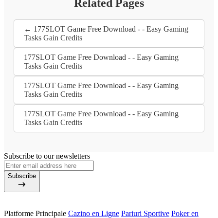
Related Pages
← 177SLOT Game Free Download​ - - Easy Gaming
Tasks Gain Credits
177SLOT Game Free Download​ - - Easy Gaming
Tasks Gain Credits
177SLOT Game Free Download​ - - Easy Gaming
Tasks Gain Credits
177SLOT Game Free Download​ - - Easy Gaming
Tasks Gain Credits
Subscribe to our newsletters
Subscribe
Platforme Principale
Cazino en Ligne
Pariuri Sportive
Poker en