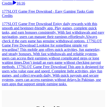
Credits
16:16
177SLOT Game Free Download​ - Easy Gaming Tasks Gain
Credits
177SLOT Game Free Download​ Enjoy daily rewards with this
smooth and beginner-friendly app. Play games, complete quick
tasks, and earn bonuses consistently. With fast withdrawals and easy
navigation, users can manage their earnings effortlessly.Always
check if the earn game has genuine withdrawal options. 177SLOT
Game Free Download​ Looking for something simple yet
rewarding? This mobile app offers quick activities, fun gameplay,
and steady bonuses. With fast withdrawals and reliable systems,
users can access their earnings without complicated steps or long
waiting times.Don’t install an earn game without checking payout
methods. 177SLOT Game Free Download​ This app is designed for
users who value ease and speed. Complete light activities, play fun
games, and collect rewards daily. With quick payouts and secure
systems, users can access earnings without delays.In Pakistan, use
earn apps that support simple earning tasks.