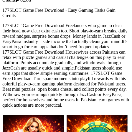
Credits
02:08
177SLOT Game Free Download​ - Easy Gaming Tasks Gain
Credits
177SLOT Game Free Download​ Freelancers who game to clear
their head now clear extra cash too. Short play-to-earn breaks, daily
reward nudges, surprise bonus drops. Money lands in JazzCash or
EasyPaisa instantly—side income that actually clears your mind.It’s
smart to go for earn apps that don’t need frequent updates.
177SLOT Game Free Download​ Housewives across Pakistan can
relax with puzzle games and casual challenges on this play-to-earn
platform. Points accumulate gradually, and withdrawals through
JazzCash are usually quick and simple.Pakistan users should use
earn apps that show simple earning summaries. 177SLOT Game
Free Download​ Turn spare moments into playful rewards with this
colorful play-to-earn gaming platform designed for Pakistani users.
Beat mini puzzles, open bonus chests, and collect points every day.
Withdraw your earnings quickly through JazzCash or EasyPaisa,
perfect for housewives and home users.In Pakistan, earn games with
quick actions are more practical.