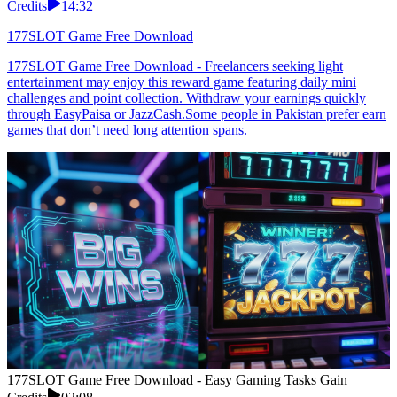
Credits
14:32
177SLOT Game Free Download​
177SLOT Game Free Download​ - Freelancers seeking light
entertainment may enjoy this reward game featuring daily mini
challenges and point collection. Withdraw your earnings quickly
through EasyPaisa or JazzCash.Some people in Pakistan prefer earn
games that don’t need long attention spans.
177SLOT Game Free Download​ - Easy Gaming Tasks Gain