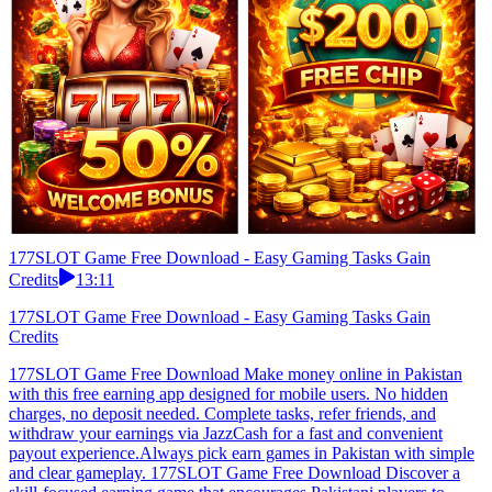
177SLOT Game Free Download​ - Easy Gaming Tasks Gain
Credits
13:11
177SLOT Game Free Download​ - Easy Gaming Tasks Gain
Credits
177SLOT Game Free Download​ Make money online in Pakistan
with this free earning app designed for mobile users. No hidden
charges, no deposit needed. Complete tasks, refer friends, and
withdraw your earnings via JazzCash for a fast and convenient
payout experience.Always pick earn games in Pakistan with simple
and clear gameplay. 177SLOT Game Free Download​ Discover a