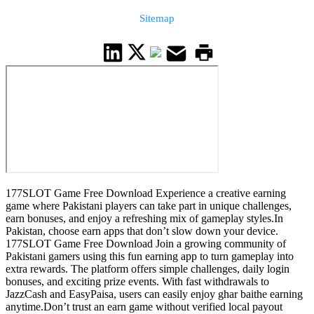
Sitemap
177SLOT Game Free Download​ Experience a creative earning
game where Pakistani players can take part in unique challenges,
earn bonuses, and enjoy a refreshing mix of gameplay styles.In
Pakistan, choose earn apps that don’t slow down your device.
177SLOT Game Free Download​ Join a growing community of
Pakistani gamers using this fun earning app to turn gameplay into
extra rewards. The platform offers simple challenges, daily login
bonuses, and exciting prize events. With fast withdrawals to
JazzCash and EasyPaisa, users can easily enjoy ghar baithe earning
anytime.Don’t trust an earn game without verified local payout