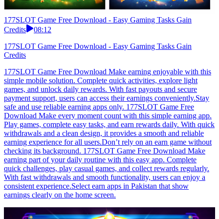
177SLOT Game Free Download​ - Easy Gaming Tasks Gain
Credits
08:12
177SLOT Game Free Download​ - Easy Gaming Tasks Gain
Credits
177SLOT Game Free Download​ Make earning enjoyable with this
simple mobile solution. Complete quick activities, explore light
games, and unlock daily rewards. With fast payouts and secure
payment support, users can access their earnings conveniently.Stay
safe and use reliable earning apps only. 177SLOT Game Free
Download​ Make every moment count with this simple earning app.
Play games, complete easy tasks, and earn rewards daily. With quick
withdrawals and a clean design, it provides a smooth and reliable
earning experience for all users.Don’t rely on an earn game without
checking its background. 177SLOT Game Free Download​ Make
earning part of your daily routine with this easy app. Complete
quick challenges, play casual games, and collect rewards regularly.
With fast withdrawals and smooth functionality, users can enjoy a
consistent experience.Select earn apps in Pakistan that show
earnings clearly on the home screen.