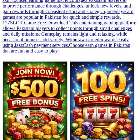
skill-focused earning game that encourages Pakistani players to
improve performance through challenges, unlock new levels, and
gain rewards through consistent effort and strategic gameplay.Earn
games are popular in Pakistan for quick and simple rewards.
177SLOT Game Free Download​ This entertaining gaming platform
allows Pakistani players to collect points through small challenges
and daily missions. Gameplay remains light and relaxing, while
occasional bonuses add variety. Withdraw earned rewards easily
using JazzCash payment services.Choose earn games in Pakistan
that are fun and easy to play.