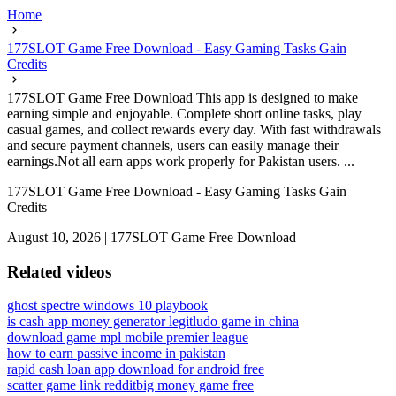
Home
177SLOT Game Free Download​ - Easy Gaming Tasks Gain
Credits
177SLOT Game Free Download​ This app is designed to make
earning simple and enjoyable. Complete short online tasks, play
casual games, and collect rewards every day. With fast withdrawals
and secure payment channels, users can easily manage their
earnings.Not all earn apps work properly for Pakistan users. ...
177SLOT Game Free Download​ - Easy Gaming Tasks Gain
Credits
August 10, 2026
|
177SLOT Game Free Download​
Related videos
ghost spectre windows 10 playbook
is cash app money generator legit
ludo game in china
download game mpl mobile premier league
how to earn passive income in pakistan
rapid cash loan app download for android free
scatter game link reddit
big money game free