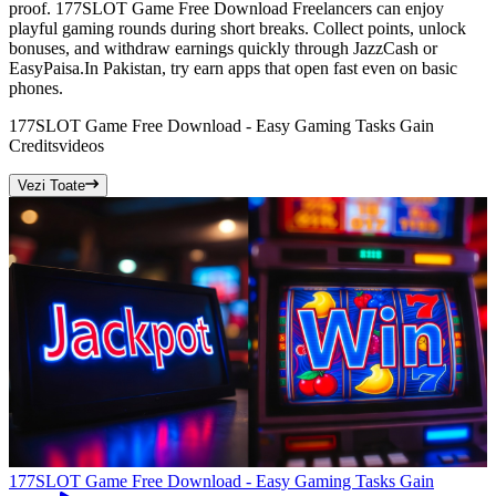
proof. 177SLOT Game Free Download​ Freelancers can enjoy
playful gaming rounds during short breaks. Collect points, unlock
bonuses, and withdraw earnings quickly through JazzCash or
EasyPaisa.In Pakistan, try earn apps that open fast even on basic
phones.
177SLOT Game Free Download​ - Easy Gaming Tasks Gain
Credits
videos
Vezi Toate
177SLOT Game Free Download​ - Easy Gaming Tasks Gain