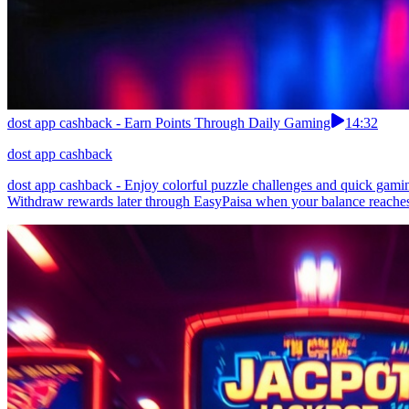
dost app cashback - Earn Points Through Daily Gaming
14:32
dost app cashback
dost app cashback - Enjoy colorful puzzle challenges and quick gamin
Withdraw rewards later through EasyPaisa when your balance reaches