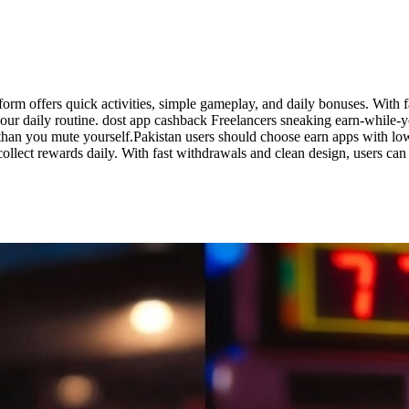
form offers quick activities, simple gameplay, and daily bonuses. With f
o your daily routine. dost app cashback Freelancers sneaking earn-while
er than you mute yourself.Pakistan users should choose earn apps with
 collect rewards daily. With fast withdrawals and clean design, users c