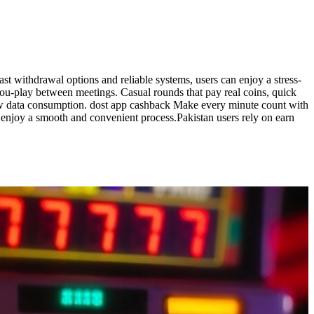
ast withdrawal options and reliable systems, users can enjoy a stress-
-you-play between meetings. Casual rounds that pay real coins, quick
 low data consumption. dost app cashback Make every minute count with
an enjoy a smooth and convenient process.Pakistan users rely on earn