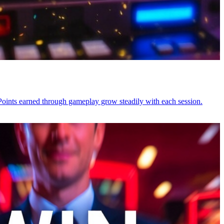
Points earned through gameplay grow steadily with each session.