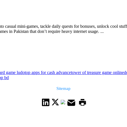
to casual mini-games, tackle daily quests for bonuses, unlock cool stuf
s in Pakistan that don’t require heavy internet usage. ...
ard game ludo
top apps for cash advance
tower of treasure game online
d
pp bd
Sitemap