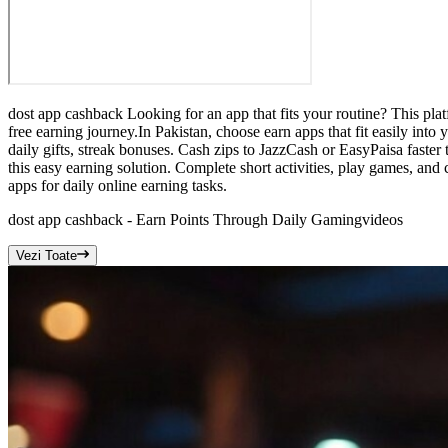
dost app cashback Looking for an app that fits your routine? This plat
free earning journey.In Pakistan, choose earn apps that fit easily int
daily gifts, streak bonuses. Cash zips to JazzCash or EasyPaisa fast
this easy earning solution. Complete short activities, play games, and
apps for daily online earning tasks.
dost app cashback - Earn Points Through Daily Gaming
videos
Vezi Toate