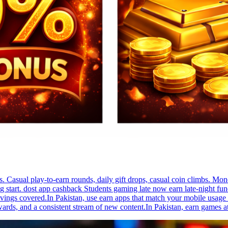
s. Casual play-to-earn rounds, daily gift drops, casual coin climbs. 
g start. dost app cashback Students gaming late now earn late-night funds
ings covered.In Pakistan, use earn apps that match your mobile usage h
ards, and a consistent stream of new content.In Pakistan, earn games at