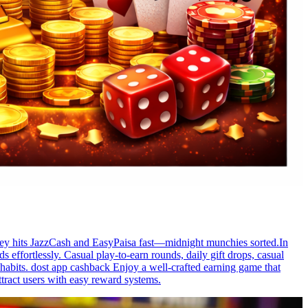
Money hits JazzCash and EasyPaisa fast—midnight munchies sorted.In
 effortlessly. Casual play-to-earn rounds, daily gift drops, casual
abits. dost app cashback Enjoy a well-crafted earning game that
tract users with easy reward systems.