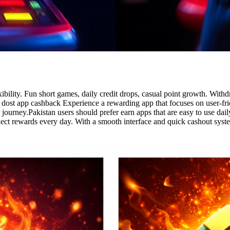
exibility. Fun short games, daily credit drops, casual point growth. Wi
dost app cashback Experience a rewarding app that focuses on user-frien
 journey.Pakistan users should prefer earn apps that are easy to use dai
lect rewards every day. With a smooth interface and quick cashout syst