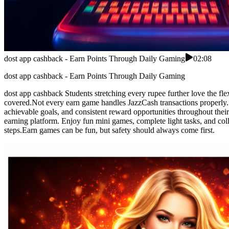
dost app cashback - Earn Points Through Daily Gaming
02:08
dost app cashback - Earn Points Through Daily Gaming
dost app cashback Students stretching every rupee further love the fl
covered.Not every earn game handles JazzCash transactions properly. 
achievable goals, and consistent reward opportunities throughout their
earning platform. Enjoy fun mini games, complete light tasks, and col
steps.Earn games can be fun, but safety should always come first.