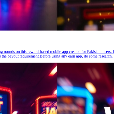
g rounds on this reward-based mobile app created for Pakistani users. 
 the payout requirement.Before using any earn app, do some research.