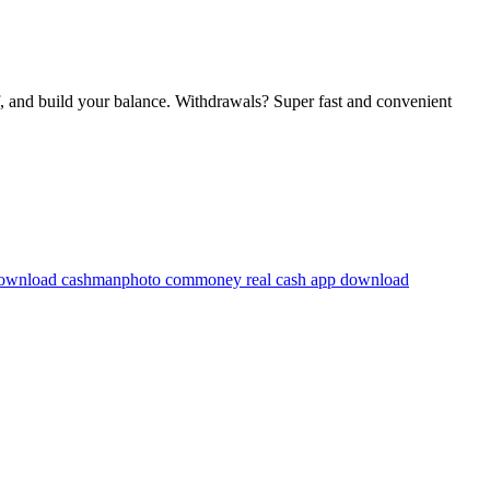
f, and build your balance. Withdrawals? Super fast and convenient
ownload cashmanphoto com
money real cash app download