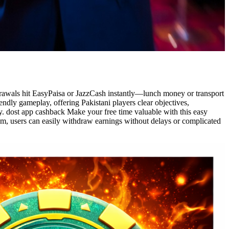
thdrawals hit EasyPaisa or JazzCash instantly—lunch money or transport
dly gameplay, offering Pakistani players clear objectives,
ly. dost app cashback Make your free time valuable with this easy
em, users can easily withdraw earnings without delays or complicated