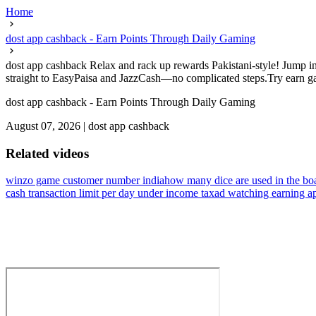
Home
dost app cashback - Earn Points Through Daily Gaming
dost app cashback Relax and rack up rewards Pakistani-style! Jump in
straight to EasyPaisa and JazzCash—no complicated steps.Try earn game
dost app cashback - Earn Points Through Daily Gaming
August 07, 2026
|
dost app cashback
Related videos
winzo game customer number india
how many dice are used in the bo
cash transaction limit per day under income tax
ad watching earning a