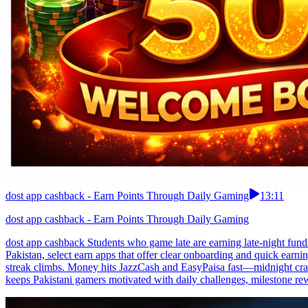
dost app cashback - Earn Points Through Daily Gaming
13:11
dost app cashback - Earn Points Through Daily Gaming
dost app cashback Students who game late are earning late-night fund
Pakistan, select earn apps that offer clear onboarding and quick earnin
streak climbs. Money hits JazzCash and EasyPaisa fast—midnight crav
keeps Pakistani gamers motivated with daily challenges, milestone rew