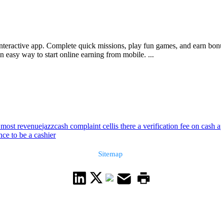
interactive app. Complete quick missions, play fun games, and earn bon
 easy way to start online earning from mobile. ...
 most revenue
jazzcash complaint cell
is there a verification fee on cash 
ce to be a cashier
Sitemap