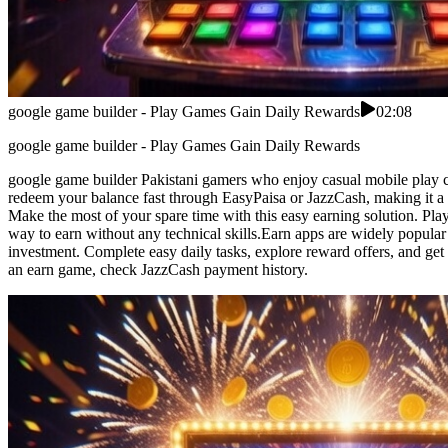
google game builder - Play Games Gain Daily Rewards
02:08
google game builder - Play Games Gain Daily Rewards
google game builder Pakistani gamers who enjoy casual mobile play can
redeem your balance fast through EasyPaisa or JazzCash, making it a co
Make the most of your spare time with this easy earning solution. Pla
way to earn without any technical skills.Earn apps are widely popular
investment. Complete easy daily tasks, explore reward offers, and get 
an earn game, check JazzCash payment history.