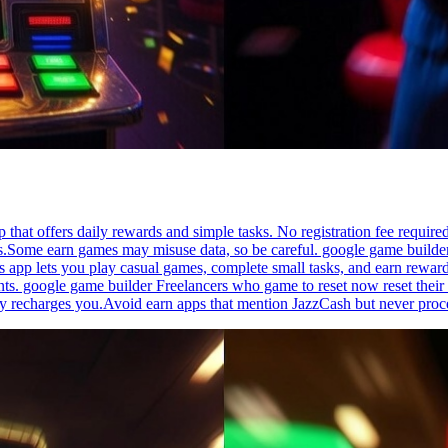
p that offers daily rewards and simple tasks. No registration fee requi
es.Some earn games may misuse data, so be careful. google game builder 
 app lets you play casual games, complete small tasks, and earn reward
. google game builder Freelancers who game to reset now reset their w
ly recharges you.Avoid earn apps that mention JazzCash but never proc