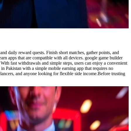
and daily reward quests. Finish short matches, gather points, and
 earn apps that are compatible with all devices. google game builder
. With fast withdrawals and simple steps, users can enjoy a convenient
 in Pakistan with a simple mobile earning app that requires no
elancers, and anyone looking for flexible side income.Before trusting