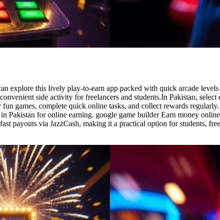
 explore this lively play-to-earn app packed with quick arcade levels 
nvenient side activity for freelancers and students.In Pakistan, select
y fun games, complete quick online tasks, and collect rewards regularly
 in Pakistan for online earning. google game builder Earn money online
fast payouts via JazzCash, making it a practical option for students, fre