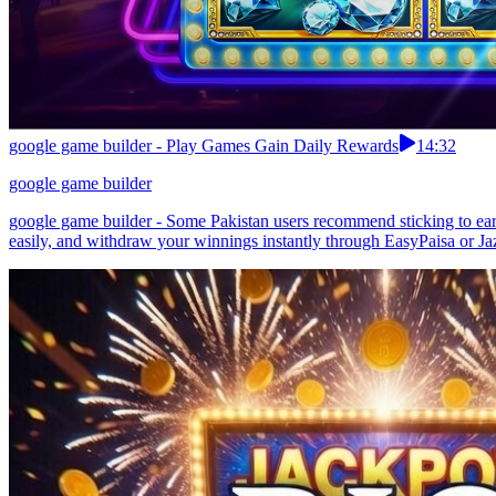
google game builder - Play Games Gain Daily Rewards
14:32
google game builder
google game builder - Some Pakistan users recommend sticking to earn
easily, and withdraw your winnings instantly through EasyPaisa or Jaz