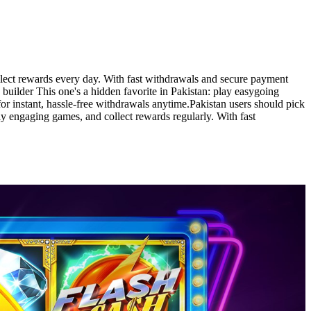
llect rewards every day. With fast withdrawals and secure payment
 builder This one's a hidden favorite in Pakistan: play easygoing
 instant, hassle-free withdrawals anytime.Pakistan users should pick
ay engaging games, and collect rewards regularly. With fast