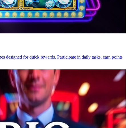
 designed for quick rewards. Participate in daily tasks, earn points