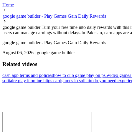
Home
google game builder - Play Games Gain Daily Rewards
google game builder Turn your free time into daily rewards with this 
users can manage earnings without delays.In Pakistan, earn apps are an
google game builder - Play Games Gain Daily Rewards
August 06, 2026
|
google game builder
Related videos
cash app terms and policies
how to clip game play on ps5
video games
solitaire play it online https cardgames io solitaire
do you need experien