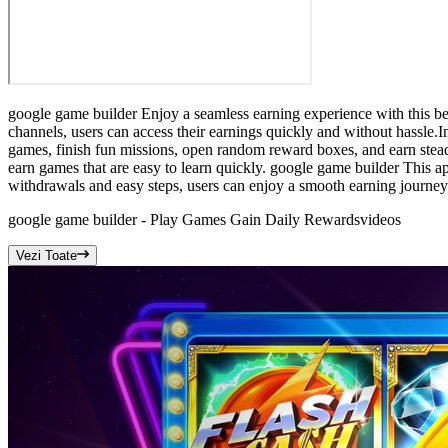
google game builder Enjoy a seamless earning experience with this be
channels, users can access their earnings quickly and without hassle.I
games, finish fun missions, open random reward boxes, and earn stea
earn games that are easy to learn quickly. google game builder This ap
withdrawals and easy steps, users can enjoy a smooth earning journey.I
google game builder - Play Games Gain Daily Rewards
videos
Vezi Toate