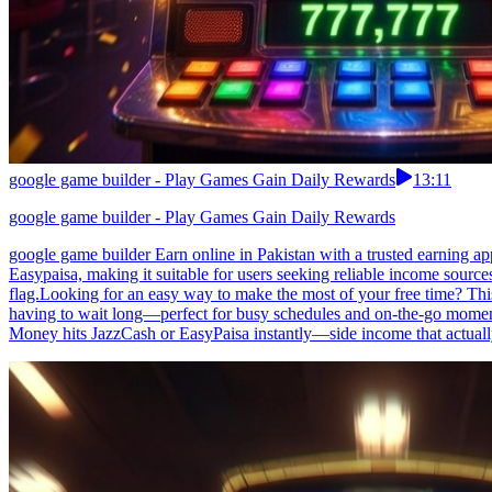
google game builder - Play Games Gain Daily Rewards
13:11
google game builder - Play Games Gain Daily Rewards
google game builder Earn online in Pakistan with a trusted earning ap
Easypaisa, making it suitable for users seeking reliable income sourc
flag.Looking for an easy way to make the most of your free time? This
having to wait long—perfect for busy schedules and on-the-go moments
Money hits JazzCash or EasyPaisa instantly—side income that actual