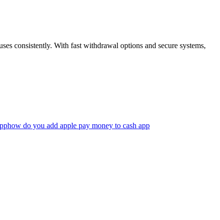
uses consistently. With fast withdrawal options and secure systems,
app
how do you add apple pay money to cash app