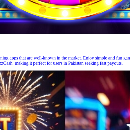
ing apps that are well-known in the market. Enjoy simple and fun games
zCash, making it perfect for users in Pakistan seeking fast payouts.