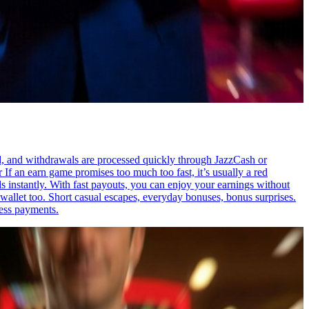
red, and withdrawals are processed quickly through JazzCash or
If an earn game promises too much too fast, it’s usually a red
s instantly. With fast payouts, you can enjoy your earnings without
allet too. Short casual escapes, everyday bonuses, bonus surprises.
ess payments.