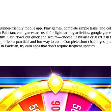
ginner-friendly mobile app. Play games, complete simple tasks, and co
n Pakistan, earn games are used for light earning activities. google game
dily. Cash flows out quick and secure—choose EasyPaisa or JazzCash for
p offers a practical and fun way to earn. Complete short challenges, pl
n Pakistan, try earn apps that don’t require frequent updates.