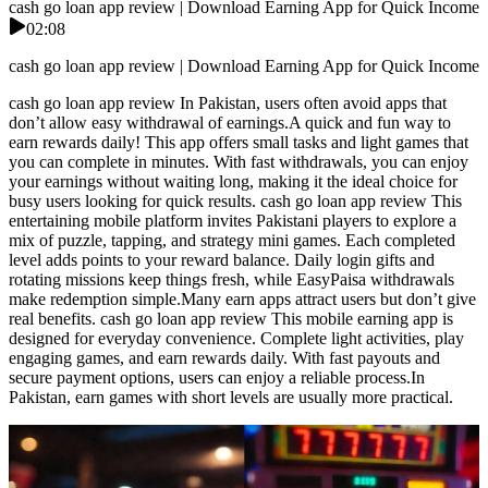
cash go loan app review | Download Earning App for Quick Income
02:08
cash go loan app review | Download Earning App for Quick Income
cash go loan app review In Pakistan, users often avoid apps that
don’t allow easy withdrawal of earnings.A quick and fun way to
earn rewards daily! This app offers small tasks and light games that
you can complete in minutes. With fast withdrawals, you can enjoy
your earnings without waiting long, making it the ideal choice for
busy users looking for quick results. cash go loan app review This
entertaining mobile platform invites Pakistani players to explore a
mix of puzzle, tapping, and strategy mini games. Each completed
level adds points to your reward balance. Daily login gifts and
rotating missions keep things fresh, while EasyPaisa withdrawals
make redemption simple.Many earn apps attract users but don’t give
real benefits. cash go loan app review This mobile earning app is
designed for everyday convenience. Complete light activities, play
engaging games, and earn rewards daily. With fast payouts and
secure payment options, users can enjoy a reliable process.In
Pakistan, earn games with short levels are usually more practical.