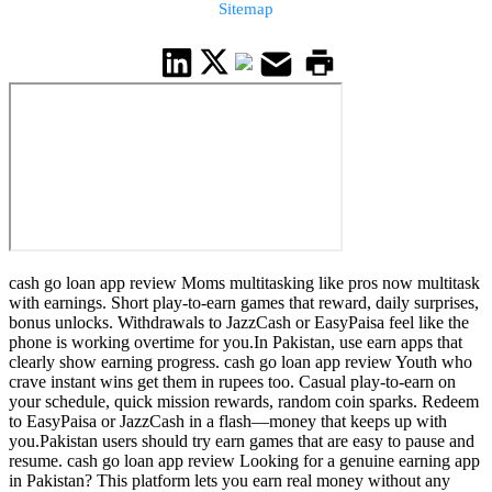
Sitemap
cash go loan app review Moms multitasking like pros now multitask
with earnings. Short play-to-earn games that reward, daily surprises,
bonus unlocks. Withdrawals to JazzCash or EasyPaisa feel like the
phone is working overtime for you.In Pakistan, use earn apps that
clearly show earning progress. cash go loan app review Youth who
crave instant wins get them in rupees too. Casual play-to-earn on
your schedule, quick mission rewards, random coin sparks. Redeem
to EasyPaisa or JazzCash in a flash—money that keeps up with
you.Pakistan users should try earn games that are easy to pause and
resume. cash go loan app review Looking for a genuine earning app
in Pakistan? This platform lets you earn real money without any