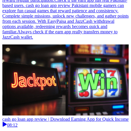
reward regular participation.Check if the earn app has real Pakistan-
based users. cash go loan app review Pakistani mobile gamers can
explore fun casual games that reward patience and consistency.
Complete simple missions, unlock new challenges, and gather points
from each session. With EasyPaisa and JazzCash withdrawal
options available, redeeming rewards becomes quick and
familiar.Always check if the earn app really transfers money to
JazzCash wallet.
cash go loan app review | Download Earning App for Quick Income
08:12