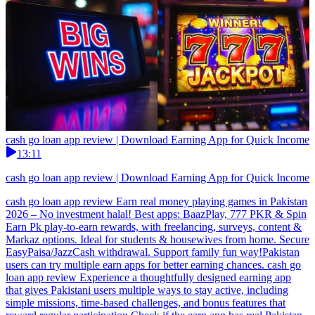
cash go loan app review | Download Earning App for Quick Income
13:11
cash go loan app review | Download Earning App for Quick Income
cash go loan app review Earn real money playing games in Pakistan
2026 – No investment halal! Best apps: BaazPlay, 777 PKR & Spin
Earn Pk play-to-earn rewards, with freelancing, surveys, content &
Markaz options. Ideal for students & housewives from home. Secure
EasyPaisa/JazzCash withdrawal. Support family fun way!Pakistan
users can try multiple earn apps for better earning chances. cash go
loan app review Experience a thoughtfully designed earning app
that gives Pakistani users multiple ways to stay active, including
simple missions, time-based challenges, and bonus features that