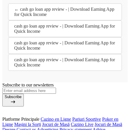
← cash go loan app review - | Download Earning App
for Quick Income
cash go loan app review - | Download Earning App for
Quick Income
cash go loan app review - | Download Earning App for
Quick Income
cash go loan app review - | Download Earning App for
Quick Income
Subscribe to our newsletters
Subscribe
Platforme Principale
Cazino en Ligne
Pariuri Sportive
Poker en
Ligne
Mașini la Sorți
Jocuri de Masă
Cazino Live
Jocuri de Masă
Despre
Contact us
Advertising
Privacy statement
Arhive