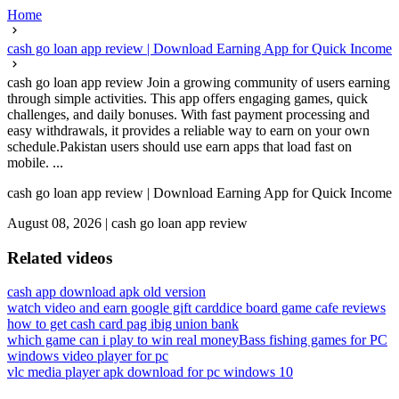
Home
cash go loan app review | Download Earning App for Quick Income
cash go loan app review Join a growing community of users earning
through simple activities. This app offers engaging games, quick
challenges, and daily bonuses. With fast payment processing and
easy withdrawals, it provides a reliable way to earn on your own
schedule.Pakistan users should use earn apps that load fast on
mobile. ...
cash go loan app review | Download Earning App for Quick Income
August 08, 2026
|
cash go loan app review
Related videos
cash app download apk old version
watch video and earn google gift card
dice board game cafe reviews
how to get cash card pag ibig union bank
which game can i play to win real money
Bass fishing games for PC
windows video player for pc
vlc media player apk download for pc windows 10