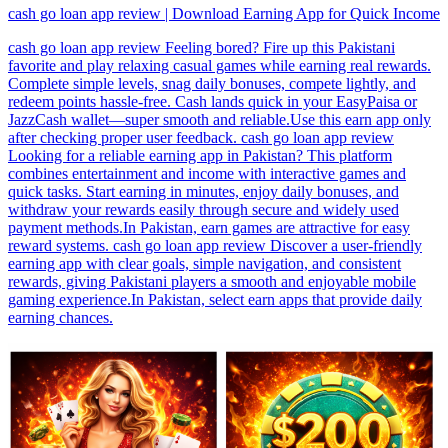
cash go loan app review | Download Earning App for Quick Income
cash go loan app review Feeling bored? Fire up this Pakistani
favorite and play relaxing casual games while earning real rewards.
Complete simple levels, snag daily bonuses, compete lightly, and
redeem points hassle-free. Cash lands quick in your EasyPaisa or
JazzCash wallet—super smooth and reliable.Use this earn app only
after checking proper user feedback. cash go loan app review
Looking for a reliable earning app in Pakistan? This platform
combines entertainment and income with interactive games and
quick tasks. Start earning in minutes, enjoy daily bonuses, and
withdraw your rewards easily through secure and widely used
payment methods.In Pakistan, earn games are attractive for easy
reward systems. cash go loan app review Discover a user-friendly
earning app with clear goals, simple navigation, and consistent
rewards, giving Pakistani players a smooth and enjoyable mobile
gaming experience.In Pakistan, select earn apps that provide daily
earning chances.