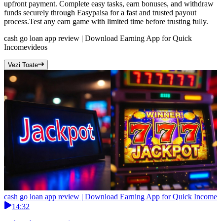
upfront payment. Complete easy tasks, earn bonuses, and withdraw
funds securely through Easypaisa for a fast and trusted payout
process.Test any earn game with limited time before trusting fully.
cash go loan app review | Download Earning App for Quick
Income
videos
Vezi Toate
cash go loan app review | Download Earning App for Quick Income
14:32