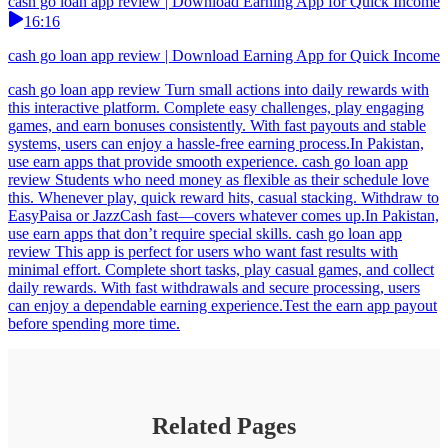
cash go loan app review | Download Earning App for Quick Income
16:16
cash go loan app review | Download Earning App for Quick Income
cash go loan app review Turn small actions into daily rewards with
this interactive platform. Complete easy challenges, play engaging
games, and earn bonuses consistently. With fast payouts and stable
systems, users can enjoy a hassle-free earning process.In Pakistan,
use earn apps that provide smooth experience. cash go loan app
review Students who need money as flexible as their schedule love
this. Whenever play, quick reward hits, casual stacking. Withdraw to
EasyPaisa or JazzCash fast—covers whatever comes up.In Pakistan,
use earn apps that don’t require special skills. cash go loan app
review This app is perfect for users who want fast results with
minimal effort. Complete short tasks, play casual games, and collect
daily rewards. With fast withdrawals and secure processing, users
can enjoy a dependable earning experience.Test the earn app payout
before spending more time.
Related Pages