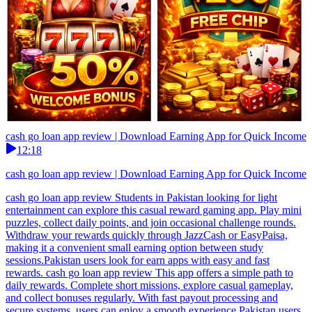
cash go loan app review | Download Earning App for Quick Income
12:18
cash go loan app review | Download Earning App for Quick Income
cash go loan app review Students in Pakistan looking for light
entertainment can explore this casual reward gaming app. Play mini
puzzles, collect daily points, and join occasional challenge rounds.
Withdraw your rewards quickly through JazzCash or EasyPaisa,
making it a convenient small earning option between study
sessions.Pakistan users look for earn apps with easy and fast
rewards. cash go loan app review This app offers a simple path to
daily rewards. Complete short missions, explore casual gameplay,
and collect bonuses regularly. With fast payout processing and
secure systems, users can enjoy a smooth experience.Pakistan users