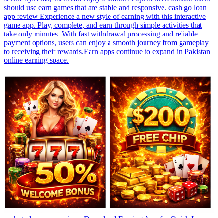
should use earn games that are stable and responsive. cash go loan
app review Experience a new style of earning with this interactive
game app. Play, complete, and earn through simple activities that
take only minutes. With fast withdrawal processing and reliable
payment options, users can enjoy a smooth journey from gameplay
to receiving their rewards.Earn apps continue to expand in Pakistan
online earning space.