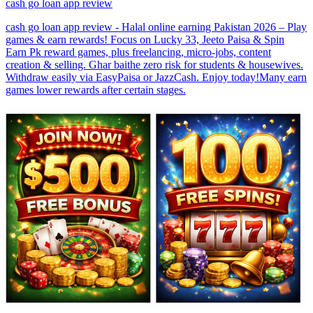
cash go loan app review
cash go loan app review - Halal online earning Pakistan 2026 – Play
games & earn rewards! Focus on Lucky 33, Jeeto Paisa & Spin
Earn Pk reward games, plus freelancing, micro-jobs, content
creation & selling. Ghar baithe zero risk for students & housewives.
Withdraw easily via EasyPaisa or JazzCash. Enjoy today!Many earn
games lower rewards after certain stages.