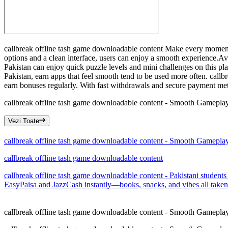
callbreak offline tash game downloadable content Make every moment co
options and a clean interface, users can enjoy a smooth experience.Av
Pakistan can enjoy quick puzzle levels and mini challenges on this pl
Pakistan, earn apps that feel smooth tend to be used more often. call
earn bonuses regularly. With fast withdrawals and secure payment metho
callbreak offline tash game downloadable content - Smooth Gamepla
Vezi Toate
callbreak offline tash game downloadable content - Smooth Gamepla
callbreak offline tash game downloadable content
callbreak offline tash game downloadable content - Pakistani students 
EasyPaisa and JazzCash instantly—books, snacks, and vibes all taken c
callbreak offline tash game downloadable content - Smooth Gamepla