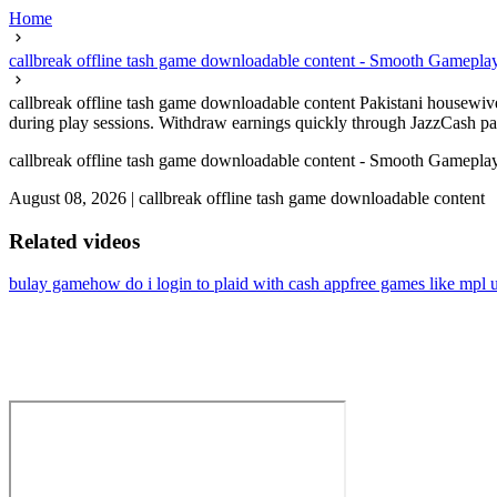
Home
callbreak offline tash game downloadable content - Smooth Gamepla
callbreak offline tash game downloadable content Pakistani housewive
during play sessions. Withdraw earnings quickly through JazzCash pay
callbreak offline tash game downloadable content - Smooth Gamepla
August 08, 2026
|
callbreak offline tash game downloadable content
Related videos
bulay game
how do i login to plaid with cash app
free games like mpl 