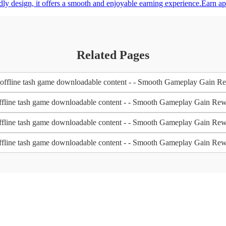
dly design, it offers a smooth and enjoyable earning experience.Earn ap
Related Pages
 offline tash game downloadable content - - Smooth Gameplay Gain Re
offline tash game downloadable content - - Smooth Gameplay Gain Rew
offline tash game downloadable content - - Smooth Gameplay Gain Rew
offline tash game downloadable content - - Smooth Gameplay Gain Rew