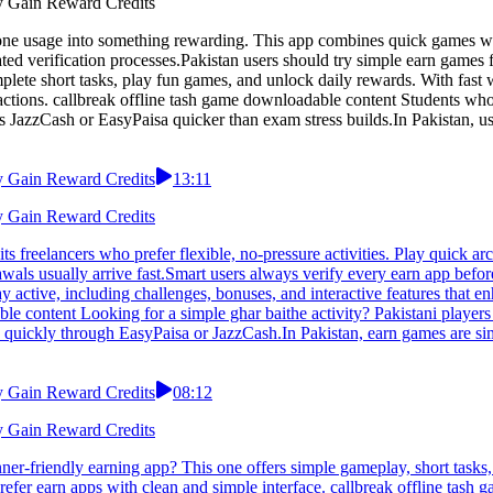
y Gain Reward Credits
one usage into something rewarding. This app combines quick games wit
cated verification processes.Pakistan users should try simple earn games
plete short tasks, play fun games, and unlock daily rewards. With fast 
tions. callbreak offline tash game downloadable content Students who ne
 JazzCash or EasyPaisa quicker than exam stress builds.In Pakistan, us
y Gain Reward Credits
13:11
y Gain Reward Credits
 freelancers who prefer flexible, no-pressure activities. Play quick ar
s usually arrive fast.Smart users always verify every earn app before
ay active, including challenges, bonuses, and interactive features that 
le content Looking for a simple ghar baithe activity? Pakistani players
uickly through EasyPaisa or JazzCash.In Pakistan, earn games are simpl
y Gain Reward Credits
08:12
y Gain Reward Credits
ner-friendly earning app? This one offers simple gameplay, short tasks,
prefer earn apps with clean and simple interface. callbreak offline t