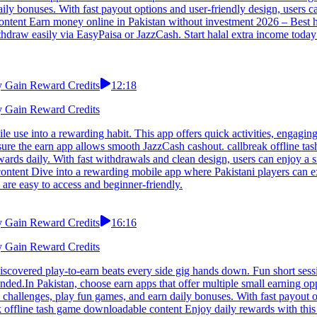
ily bonuses. With fast payout options and user-friendly design, users 
content Earn money online in Pakistan without investment 2026 – Best 
Withdraw easily via EasyPaisa or JazzCash. Start halal extra income toda
y Gain Reward Credits
12:18
y Gain Reward Credits
e use into a rewarding habit. This app offers quick activities, engagin
 sure the earn app allows smooth JazzCash cashout. callbreak offline t
ewards daily. With fast withdrawals and clean design, users can enjoy a
 content Dive into a rewarding mobile app where Pakistani players can
 are easy to access and beginner-friendly.
y Gain Reward Credits
16:16
y Gain Reward Credits
iscovered play-to-earn beats every side gig hands down. Fun short sessi
ded.In Pakistan, choose earn apps that offer multiple small earning opp
allenges, play fun games, and earn daily bonuses. With fast payout op
k offline tash game downloadable content Enjoy daily rewards with this 