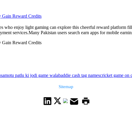
y Gain Reward Credits
s who enjoy light gaming can explore this cheerful reward platform fil
ment services.Many Pakistan users search earn apps for mobile earning 
y Gain Reward Credits
usa
motu patlu ki jodi game wala
baddie cash tag names
cricket game on 
Sitemap