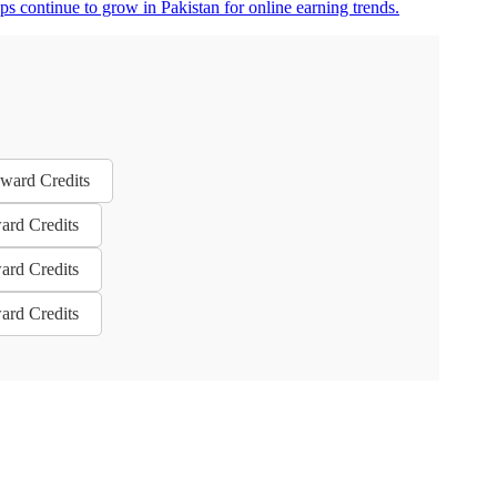
ps continue to grow in Pakistan for online earning trends.
ward Credits
ard Credits
ard Credits
ard Credits