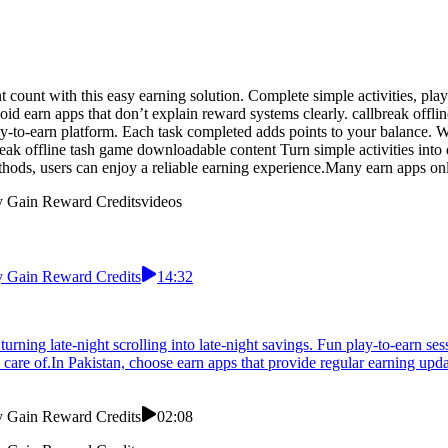
unt with this easy earning solution. Complete simple activities, play 
oid earn apps that don’t explain reward systems clearly. callbreak offl
ay-to-earn platform. Each task completed adds points to your balance. 
break offline tash game downloadable content Turn simple activities into
ds, users can enjoy a reliable earning experience.Many earn apps online
y Gain Reward Credits
videos
y Gain Reward Credits
14:32
turning late-night scrolling into late-night savings. Fun play-to-earn s
are of.In Pakistan, choose earn apps that provide regular earning upda
y Gain Reward Credits
02:08