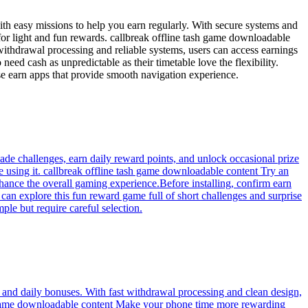
h easy missions to help you earn regularly. With secure systems and
 for light and fun rewards. callbreak offline tash game downloadable
withdrawal processing and reliable systems, users can access earnings
ed cash as unpredictable as their timetable love the flexibility.
e earn apps that provide smooth navigation experience.
cade challenges, earn daily reward points, and unlock occasional prize
 using it. callbreak offline tash game downloadable content Try an
enhance the overall gaming experience.Before installing, confirm earn
 can explore this fun reward game full of short challenges and surprise
e but require careful selection.
 and daily bonuses. With fast withdrawal processing and clean design,
ash game downloadable content Make your phone time more rewarding