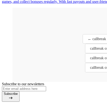
games, and collect bonuses regularly. With fast payouts and user-frien
← callbreak
callbreak 
callbreak 
callbreak 
Subscribe to our newsletters
Subscribe