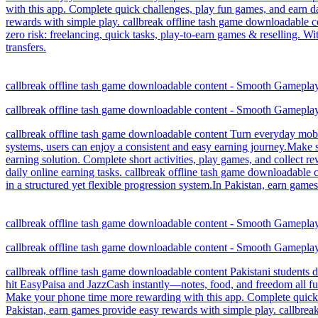
with this app. Complete quick challenges, play fun games, and earn da
rewards with simple play. callbreak offline tash game downloadable 
zero risk: freelancing, quick tasks, play-to-earn games & reselling. 
transfers.
callbreak offline tash game downloadable content - Smooth Gamepla
callbreak offline tash game downloadable content - Smooth Gamepla
callbreak offline tash game downloadable content Turn everyday mobil
systems, users can enjoy a consistent and easy earning journey.Make
earning solution. Complete short activities, play games, and collect r
daily online earning tasks. callbreak offline tash game downloadable
in a structured yet flexible progression system.In Pakistan, earn games
callbreak offline tash game downloadable content - Smooth Gamepla
callbreak offline tash game downloadable content - Smooth Gamepla
callbreak offline tash game downloadable content Pakistani students d
hit EasyPaisa and JazzCash instantly—notes, food, and freedom all fun
Make your phone time more rewarding with this app. Complete quick ch
Pakistan, earn games provide easy rewards with simple play. callbrea