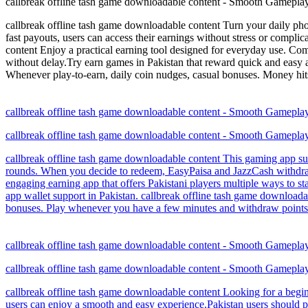
callbreak offline tash game downloadable content - Smooth Gamepla
callbreak offline tash game downloadable content Turn your daily ph
fast payouts, users can access their earnings without stress or compli
content Enjoy a practical earning tool designed for everyday use. Com
without delay.Try earn games in Pakistan that reward quick and easy ac
Whenever play-to-earn, daily coin nudges, casual bonuses. Money hits
callbreak offline tash game downloadable content - Smooth Gamepla
callbreak offline tash game downloadable content - Smooth Gamepla
callbreak offline tash game downloadable content This gaming app suits
rounds. When you decide to redeem, EasyPaisa and JazzCash withdrawal
engaging earning app that offers Pakistani players multiple ways to st
app wallet support in Pakistan. callbreak offline tash game downloadab
bonuses. Play whenever you have a few minutes and withdraw points q
callbreak offline tash game downloadable content - Smooth Gamepla
callbreak offline tash game downloadable content - Smooth Gamepla
callbreak offline tash game downloadable content Looking for a begin
users can enjoy a smooth and easy experience.Pakistan users should 