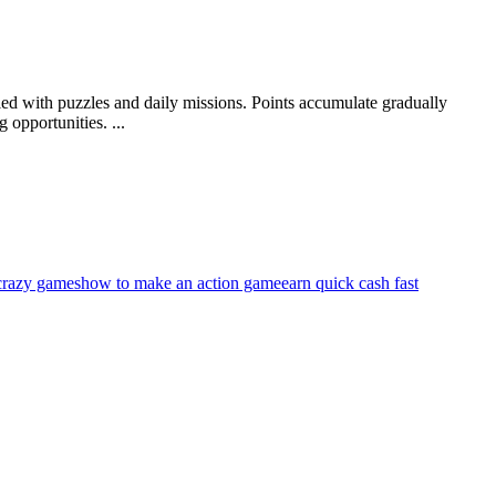
led with puzzles and daily missions. Points accumulate gradually
opportunities. ...
crazy games
how to make an action game
earn quick cash fast