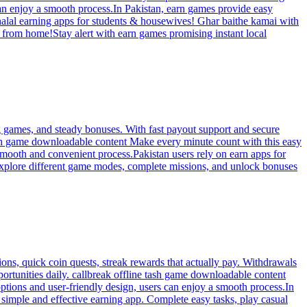
can enjoy a smooth process.In Pakistan, earn games provide easy
halal earning apps for students & housewives! Ghar baithe kamai with
y from home!Stay alert with earn games promising instant local
g games, and steady bonuses. With fast payout support and secure
ash game downloadable content Make every minute count with this easy
 smooth and convenient process.Pakistan users rely on earn apps for
 explore different game modes, complete missions, and unlock bonuses
ons, quick coin quests, streak rewards that actually pay. Withdrawals
ortunities daily. callbreak offline tash game downloadable content
tions and user-friendly design, users can enjoy a smooth process.In
simple and effective earning app. Complete easy tasks, play casual