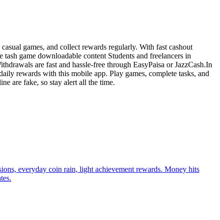
casual games, and collect rewards regularly. With fast cashout
ine tash game downloadable content Students and freelancers in
Withdrawals are fast and hassle-free through EasyPaisa or JazzCash.In
 daily rewards with this mobile app. Play games, complete tasks, and
 are fake, so stay alert all the time.
essions, everyday coin rain, light achievement rewards. Money hits
tes.