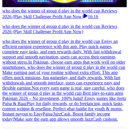
who does the winner of group d play in the world cup Reviews
2026 (Play Skill Challenge Profit App Now)
16:16
who does the winner of group d play in the world cup Reviews
2026 (Play Skill Challenge Profit App Now)
who does the winner of group d play in the world cup Enjoy an
efficient earning experience with this app. Play quick games,
complete easy tasks, and earn rewards daily. With fast withdrawal
support and smooth navigation, users can access their earnings
without stress.In Pakistan, choose earn apps that work well on older
smartphones. who does the winner of group d play in the world cup
Make earning part of your routine without extra effort. This app
offers quick missions, fun gameplay, and daily rewards. With fast
withdrawals and smooth interface, users can experience easy and
flexible earning.Not every earn game is real, stay careful. who does
the winner of group d play in the world cup Best play-to-earn apps
Pakistan 2026 – No investment, 100% halal! Enjoy games like Jeeto
Paisa & BaazPlay for daily rewards, or do freelancing, quick tasks,
content writing & reselling. Perfect ghar baithe for youth & moms.
Instant payout to EasyPaisa/JazzCash. Boost family income
today!Make sure the earn app allows smooth JazzCash cashout.