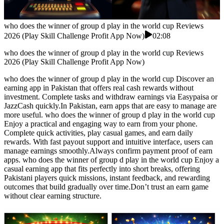
who does the winner of group d play in the world cup Reviews
2026 (Play Skill Challenge Profit App Now)
02:08
who does the winner of group d play in the world cup Reviews
2026 (Play Skill Challenge Profit App Now)
who does the winner of group d play in the world cup Discover an
earning app in Pakistan that offers real cash rewards without
investment. Complete tasks and withdraw earnings via Easypaisa or
JazzCash quickly.In Pakistan, earn apps that are easy to manage are
more useful. who does the winner of group d play in the world cup
Enjoy a practical and engaging way to earn from your phone.
Complete quick activities, play casual games, and earn daily
rewards. With fast payout support and intuitive interface, users can
manage earnings smoothly.Always confirm payment proof of earn
apps. who does the winner of group d play in the world cup Enjoy a
casual earning app that fits perfectly into short breaks, offering
Pakistani players quick missions, instant feedback, and rewarding
outcomes that build gradually over time.Don’t trust an earn game
without clear earning structure.