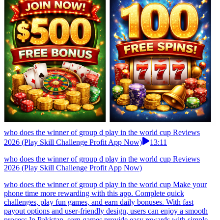
who does the winner of group d play in the world cup Reviews
2026 (Play Skill Challenge Profit App Now)
13:11
who does the winner of group d play in the world cup Reviews
2026 (Play Skill Challenge Profit App Now)
who does the winner of group d play in the world cup Make your
phone time more rewarding with this app. Complete quick
challenges, play fun games, and earn daily bonuses. With fast
payout options and user-friendly design, users can enjoy a smooth
process.In Pakistan, earn games provide easy rewards with simple