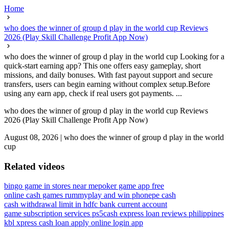
Home
who does the winner of group d play in the world cup Reviews
2026 (Play Skill Challenge Profit App Now)
who does the winner of group d play in the world cup Looking for a
quick-start earning app? This one offers easy gameplay, short
missions, and daily bonuses. With fast payout support and secure
transfers, users can begin earning without complex setup.Before
using any earn app, check if real users got payments. ...
who does the winner of group d play in the world cup Reviews
2026 (Play Skill Challenge Profit App Now)
August 08, 2026
|
who does the winner of group d play in the world
cup
Related videos
bingo game in stores near me
poker game app free
online cash games rummy
play and win phonepe cash
cash withdrawal limit in hdfc bank current account
game subscription services ps5
cash express loan reviews philippines
kbl xpress cash loan apply online login app