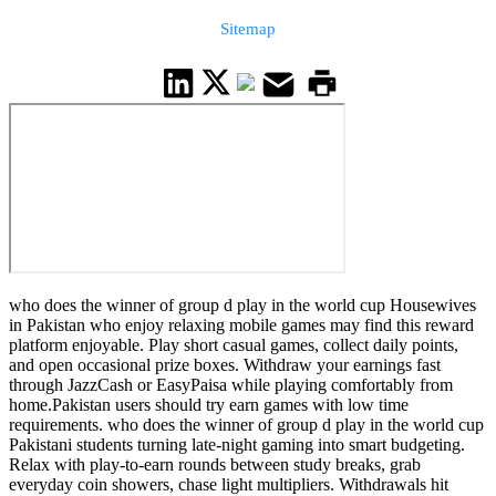
Sitemap
who does the winner of group d play in the world cup Housewives
in Pakistan who enjoy relaxing mobile games may find this reward
platform enjoyable. Play short casual games, collect daily points,
and open occasional prize boxes. Withdraw your earnings fast
through JazzCash or EasyPaisa while playing comfortably from
home.Pakistan users should try earn games with low time
requirements. who does the winner of group d play in the world cup
Pakistani students turning late-night gaming into smart budgeting.
Relax with play-to-earn rounds between study breaks, grab
everyday coin showers, chase light multipliers. Withdrawals hit