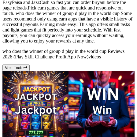
EasyPaisa and JazzCash so fast you can order biryani before the
page reloads.Pick earn games that are quick and responsive on
touch. who does the winner of group d play in the world cup Some
users recommend only using earn apps that have a visible history of
successful payouts.Earning made easy! This app offers small tasks
and light games that fit perfectly into your schedule. With fast
payouts, you can quickly access your earnings without waiting,
allowing you to enjoy your rewards at any time.
who does the winner of group d play in the world cup Reviews
2026 (Play Skill Challenge Profit App Now)
videos
Vezi Toate