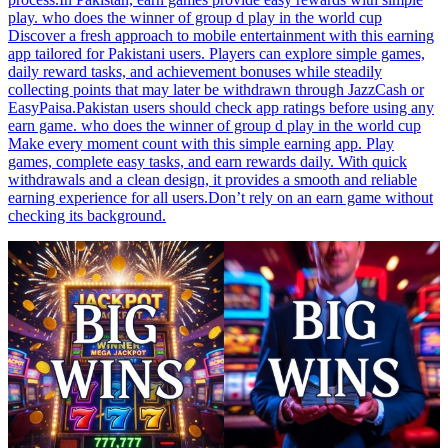
play. who does the winner of group d play in the world cup
Discover a fresh approach to mobile entertainment with this earning
app tailored for Pakistani users. Players can explore simple games,
daily reward tasks, and achievement bonuses while steadily
collecting points that may later be withdrawn through JazzCash or
EasyPaisa.Pakistan users should check app ratings before using any
earn game. who does the winner of group d play in the world cup
Make every moment count with this simple earning app. Play
games, complete easy tasks, and earn rewards daily. With quick
withdrawals and a clean design, it provides a smooth and reliable
earning experience for all users.Don’t rely on an earn game without
checking its background.