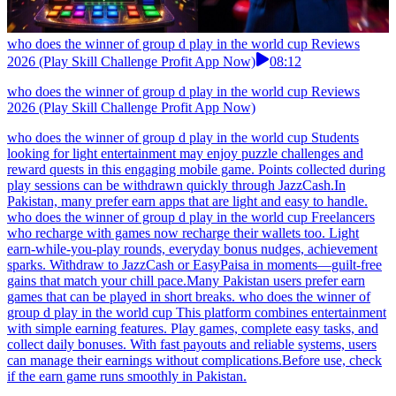
who does the winner of group d play in the world cup Reviews
2026 (Play Skill Challenge Profit App Now)
08:12
who does the winner of group d play in the world cup Reviews
2026 (Play Skill Challenge Profit App Now)
who does the winner of group d play in the world cup Students
looking for light entertainment may enjoy puzzle challenges and
reward quests in this engaging mobile game. Points collected during
play sessions can be withdrawn quickly through JazzCash.In
Pakistan, many prefer earn apps that are light and easy to handle.
who does the winner of group d play in the world cup Freelancers
who recharge with games now recharge their wallets too. Light
earn-while-you-play rounds, everyday bonus nudges, achievement
sparks. Withdraw to JazzCash or EasyPaisa in moments—guilt-free
gains that match your chill pace.Many Pakistan users prefer earn
games that can be played in short breaks. who does the winner of
group d play in the world cup This platform combines entertainment
with simple earning features. Play games, complete easy tasks, and
collect daily bonuses. With fast payouts and reliable systems, users
can manage their earnings without complications.Before use, check
if the earn game runs smoothly in Pakistan.