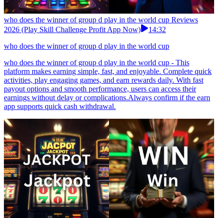
who does the winner of group d play in the world cup Reviews
2026 (Play Skill Challenge Profit App Now)
14:32
who does the winner of group d play in the world cup
who does the winner of group d play in the world cup - This
platform makes earning simple, fast, and enjoyable. Complete quick
activities, play engaging games, and earn rewards daily. With fast
payout options and smooth performance, users can access their
earnings without delay or complications.Always confirm if the earn
app supports quick cash withdrawal.