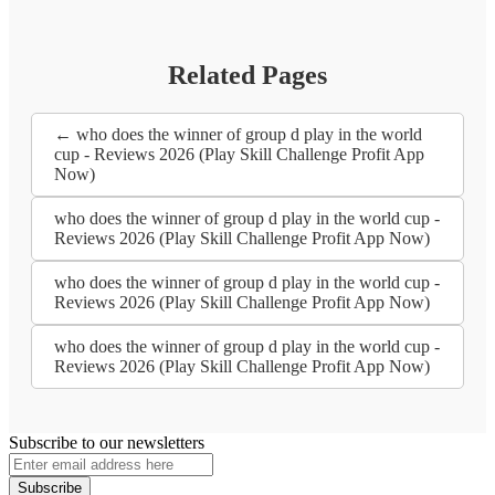
Related Pages
← who does the winner of group d play in the world
cup - Reviews 2026 (Play Skill Challenge Profit App
Now)
who does the winner of group d play in the world cup -
Reviews 2026 (Play Skill Challenge Profit App Now)
who does the winner of group d play in the world cup -
Reviews 2026 (Play Skill Challenge Profit App Now)
who does the winner of group d play in the world cup -
Reviews 2026 (Play Skill Challenge Profit App Now)
Subscribe to our newsletters
Subscribe