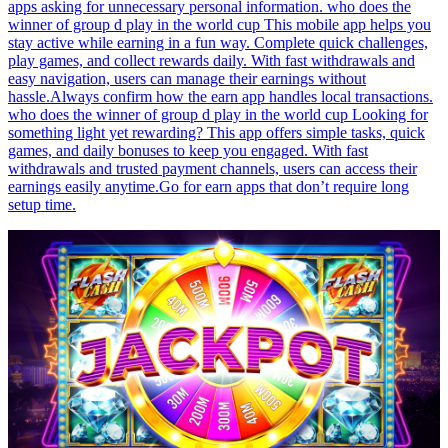
apps asking for unnecessary personal information. who does the
winner of group d play in the world cup This mobile app helps you
stay active while earning in a fun way. Complete quick challenges,
play games, and collect rewards daily. With fast withdrawals and
easy navigation, users can manage their earnings without
hassle.Always confirm how the earn app handles local transactions.
who does the winner of group d play in the world cup Looking for
something light yet rewarding? This app offers simple tasks, quick
games, and daily bonuses to keep you engaged. With fast
withdrawals and trusted payment channels, users can access their
earnings easily anytime.Go for earn apps that don’t require long
setup time.