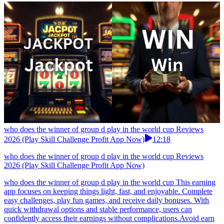
who does the winner of group d play in the world cup Reviews
2026 (Play Skill Challenge Profit App Now)
12:18
who does the winner of group d play in the world cup Reviews
2026 (Play Skill Challenge Profit App Now)
who does the winner of group d play in the world cup This earning
app focuses on keeping things light, fast, and enjoyable. Complete
easy challenges, play fun games, and receive daily bonuses. With
quick withdrawal options and stable performance, users can
confidently access their earnings without complications.Avoid earn