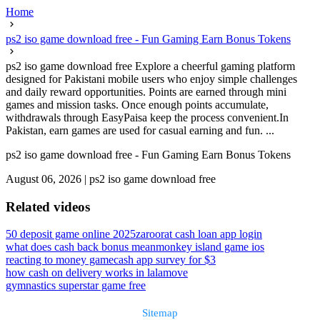
Home
ps2 iso game download free - Fun Gaming Earn Bonus Tokens
ps2 iso game download free Explore a cheerful gaming platform
designed for Pakistani mobile users who enjoy simple challenges
and daily reward opportunities. Points are earned through mini
games and mission tasks. Once enough points accumulate,
withdrawals through EasyPaisa keep the process convenient.In
Pakistan, earn games are used for casual earning and fun. ...
ps2 iso game download free - Fun Gaming Earn Bonus Tokens
August 06, 2026
|
ps2 iso game download free
Related videos
50 deposit game online 2025
zaroorat cash loan app login
what does cash back bonus mean
monkey island game ios
reacting to money game
cash app survey for $3
how cash on delivery works in lalamove
gymnastics superstar game free
Sitemap