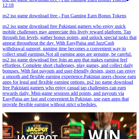
12:18
ps2 iso game download free - Fun Gaming Earn Bonus Tokens
ps2 iso game download free Pakistani gamers who enjoy quick
mobile challenges may appreciate this lively reward platform. Tap
through fun levels, gather bonus points, and unlock special tasks that
appear throughout the day. With EasyPaisa and JazzCash
withdrawal support, gaming time becomes a convenient way to
collect small earnings.Not all earning apps are genuine, be careful.
ps2 iso game download free Join an app that makes earning feel
effortless. Complete short challenges, play games, and collect daily
bonuses. With fast payouts and user-friendly design, users can enjoy
a smooth and flexible earning experience.Pakistan users choose earn
apps for legal and flexible earning options. ps2 iso game download
free Pakistani gamers who enjoy casual tap challenges can earn
rewards daily. Mini-game sessions add points, and payouts via
EasyPaisa are fast and convenient.In Pakistan, use earn apps that
provide flexible earning without strict schedules.