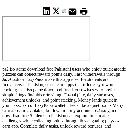
ps2 iso game download free Pakistani users who enjoy quick arcade
puzzles can collect reward points daily. Fast withdrawals through
JazzCash or EasyPaisa make this app ideal for students and
freelancers.In Pakistan, select earn apps that offer easy reward
tracking. ps2 iso game download free Housewives who prefer
simple things find this refreshing. Casual play, daily surprises,
achievement unlocks, and point stacking. Money lands quick in
your JazzCash or EasyPaisa wallet—feels like a quiet bonus.Many
earn apps are available, but few are truly genuine. ps2 iso game
download free Students in Pakistan can explore fun arcade
challenges while collecting points through this engaging play-to-
earn app. Complete daily tasks, unlock reward bonuses, and