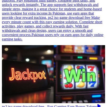
platform. Play engaging mini games, complete light tasks, and
unlock rewards instantly. The app supports fast withdrawals and
simple steps, making it a great choice for students and home-based
users looking for extra income.In Pakistan, use earn apps that
provide clear reward tracking. ps2 iso game download free Make
every minute count with this easy earning solution. Complete short
activities, play games, and collect rewards daily. With fast
withdrawals and clean design, users can enjoy a smooth and
convenient process.Pakistan users rely on earn apps for daily online
earning tasks.
ps2 iso game download free - Fun Gaming Earn Bonus Tokens