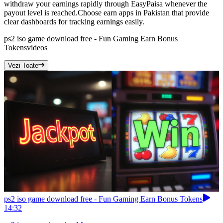
withdraw your earnings rapidly through EasyPaisa whenever the
payout level is reached.Choose earn apps in Pakistan that provide
clear dashboards for tracking earnings easily.
ps2 iso game download free - Fun Gaming Earn Bonus
Tokens
videos
Vezi Toate
ps2 iso game download free - Fun Gaming Earn Bonus Tokens
14:32