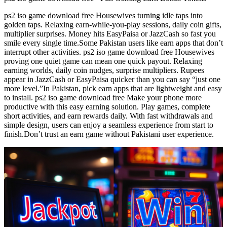
ps2 iso game download free Housewives turning idle taps into
golden taps. Relaxing earn-while-you-play sessions, daily coin gifts,
multiplier surprises. Money hits EasyPaisa or JazzCash so fast you
smile every single time.Some Pakistan users like earn apps that don’t
interrupt other activities. ps2 iso game download free Housewives
proving one quiet game can mean one quick payout. Relaxing
earning worlds, daily coin nudges, surprise multipliers. Rupees
appear in JazzCash or EasyPaisa quicker than you can say “just one
more level.”In Pakistan, pick earn apps that are lightweight and easy
to install. ps2 iso game download free Make your phone more
productive with this easy earning solution. Play games, complete
short activities, and earn rewards daily. With fast withdrawals and
simple design, users can enjoy a seamless experience from start to
finish.Don’t trust an earn game without Pakistani user experience.