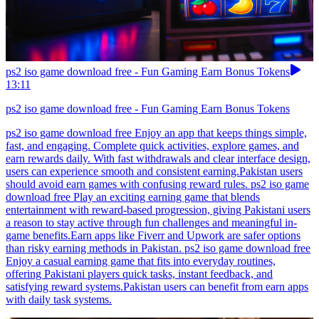
ps2 iso game download free - Fun Gaming Earn Bonus Tokens
13:11
ps2 iso game download free - Fun Gaming Earn Bonus Tokens
ps2 iso game download free Enjoy an app that keeps things simple,
fast, and engaging. Complete quick activities, explore games, and
earn rewards daily. With fast withdrawals and clear interface design,
users can experience smooth and consistent earning.Pakistan users
should avoid earn games with confusing reward rules. ps2 iso game
download free Play an exciting earning game that blends
entertainment with reward-based progression, giving Pakistani users
a reason to stay active through fun challenges and meaningful in-
game benefits.Earn apps like Fiverr and Upwork are safer options
than risky earning methods in Pakistan. ps2 iso game download free
Enjoy a casual earning game that fits into everyday routines,
offering Pakistani players quick tasks, instant feedback, and
satisfying reward systems.Pakistan users can benefit from earn apps
with daily task systems.