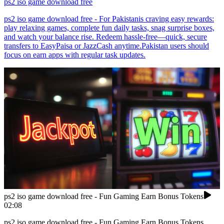
ps2 iso game download free
ps2 iso game download free - For Pakistanis craving easy rewards:
play relaxing games, complete fun daily tasks, snag surprise boxes,
and watch your balance rise. Redeem hassle-free—quick, secure
transfers to EasyPaisa or JazzCash anytime.Pakistan users should
focus on earn apps with regular task updates.
ps2 iso game download free - Fun Gaming Earn Bonus Tokens
02:08
ps2 iso game download free - Fun Gaming Earn Bonus Tokens