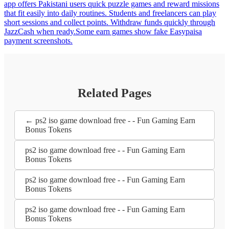
app offers Pakistani users quick puzzle games and reward missions
that fit easily into daily routines. Students and freelancers can play
short sessions and collect points. Withdraw funds quickly through
JazzCash when ready.Some earn games show fake Easypaisa
payment screenshots.
Related Pages
← ps2 iso game download free - - Fun Gaming Earn
Bonus Tokens
ps2 iso game download free - - Fun Gaming Earn
Bonus Tokens
ps2 iso game download free - - Fun Gaming Earn
Bonus Tokens
ps2 iso game download free - - Fun Gaming Earn
Bonus Tokens