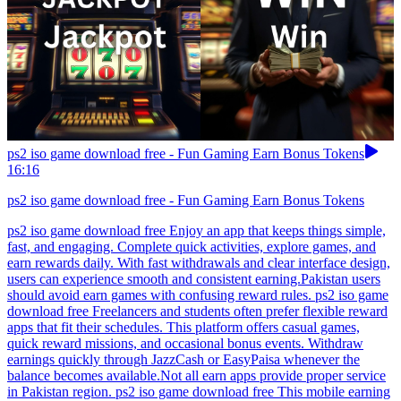
ps2 iso game download free - Fun Gaming Earn Bonus Tokens
16:16
ps2 iso game download free - Fun Gaming Earn Bonus Tokens
ps2 iso game download free Enjoy an app that keeps things simple,
fast, and engaging. Complete quick activities, explore games, and
earn rewards daily. With fast withdrawals and clear interface design,
users can experience smooth and consistent earning.Pakistan users
should avoid earn games with confusing reward rules. ps2 iso game
download free Freelancers and students often prefer flexible reward
apps that fit their schedules. This platform offers casual games,
quick reward missions, and occasional bonus events. Withdraw
earnings quickly through JazzCash or EasyPaisa whenever the
balance becomes available.Not all earn apps provide proper service
in Pakistan region. ps2 iso game download free This mobile earning