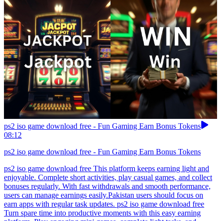
ps2 iso game download free - Fun Gaming Earn Bonus Tokens
08:12
ps2 iso game download free - Fun Gaming Earn Bonus Tokens
ps2 iso game download free This platform keeps earning light and
enjoyable. Complete short activities, play casual games, and collect
bonuses regularly. With fast withdrawals and smooth performance,
users can manage earnings easily.Pakistan users should focus on
earn apps with regular task updates. ps2 iso game download free
Turn spare time into productive moments with this easy earning