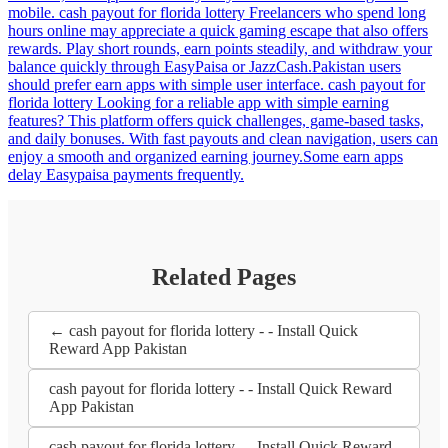
mobile. cash payout for florida lottery Freelancers who spend long
hours online may appreciate a quick gaming escape that also offers
rewards. Play short rounds, earn points steadily, and withdraw your
balance quickly through EasyPaisa or JazzCash.Pakistan users
should prefer earn apps with simple user interface. cash payout for
florida lottery Looking for a reliable app with simple earning
features? This platform offers quick challenges, game-based tasks,
and daily bonuses. With fast payouts and clean navigation, users can
enjoy a smooth and organized earning journey.Some earn apps
delay Easypaisa payments frequently.
Related Pages
← cash payout for florida lottery - - Install Quick
Reward App Pakistan
cash payout for florida lottery - - Install Quick Reward
App Pakistan
cash payout for florida lottery - - Install Quick Reward