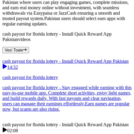
Pakistan where users can play engaging games, complete missions,
and earn real money online without investment, with seamless
withdrawals via Easypaisa or JazzCash ensuring a smooth and
trusted payout system.Pakistan users should select earn apps with
regular earning updates.
cash payout for florida lottery - Install Quick Reward App
Pakistan
videos
Vezi Toate
cash payout for florida lottery - Install Quick Reward App Pakistan
14:32
cash payout for florida lottery
cash payout for florida lottery - Stay engaged while earning with this
easy-to-use mobile app. Complete short activities, enjoy light games,
and build rewards daily. With fast payouts and clear navigation,
users can manage their earnings effortlessly.Earn games are popular
now, but scams are also rising.
cash payout for florida lottery - Install Quick Reward App Pakistan
02:08