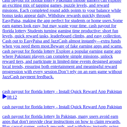
cash payout for florida lottery Pakistani mobile gamers can explore
an exciting mix of tapping games, puzzle levels, and reward
missions. Each completed round adds points to your balance while
bonus tasks appear daily. Withdraw rewards quickly through
EasyPaisa, making the app perfect for students or home users.Some
earn games look easy, but may waste your time. cash payout for
florida lottery Students turning gaming time productive: short fun
levels, quick reward tasks, leaderboard climbs, and easy collection.
Cash out to EasyPaisa and JazzCash almost instantly—extra funds
when you need them most.Beware of fake earning apps and scams.
cash payout for florida lottery Explore a popular earning game app
where Pakistani players can complete simple missions, unlock
reward tiers, and participate in limited-time events designed around
local trends, ensuring both entertainment and meaningful reward
progression with every session.Don’t rely on an earn game without
JazzCash payment feedback.
cash payout for florida lottery - Install Quick Reward App Pakistan
08:12
cash payout for florida lottery - Install Quick Reward App Pakistan
cash payout for florida lottery In Pakistan, many users avoid earn
apps that don't provide clear instructions on how to claim rewards.
Play casual games, unlock rewards, and withdraw instantly using