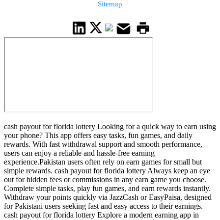
Sitemap
cash payout for florida lottery Looking for a quick way to earn using
your phone? This app offers easy tasks, fun games, and daily
rewards. With fast withdrawal support and smooth performance,
users can enjoy a reliable and hassle-free earning
experience.Pakistan users often rely on earn games for small but
simple rewards. cash payout for florida lottery Always keep an eye
out for hidden fees or commissions in any earn game you choose.
Complete simple tasks, play fun games, and earn rewards instantly.
Withdraw your points quickly via JazzCash or EasyPaisa, designed
for Pakistani users seeking fast and easy access to their earnings.
cash payout for florida lottery Explore a modern earning app in