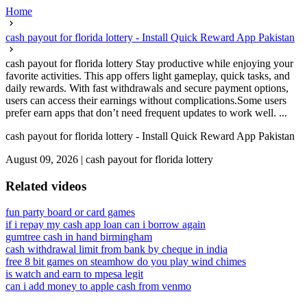
Home
cash payout for florida lottery - Install Quick Reward App Pakistan
cash payout for florida lottery Stay productive while enjoying your
favorite activities. This app offers light gameplay, quick tasks, and
daily rewards. With fast withdrawals and secure payment options,
users can access their earnings without complications.Some users
prefer earn apps that don’t need frequent updates to work well. ...
cash payout for florida lottery - Install Quick Reward App Pakistan
August 09, 2026
|
cash payout for florida lottery
Related videos
fun party board or card games
if i repay my cash app loan can i borrow again
gumtree cash in hand birmingham
cash withdrawal limit from bank by cheque in india
free 8 bit games on steam
how do you play wind chimes
is watch and earn to mpesa legit
can i add money to apple cash from venmo