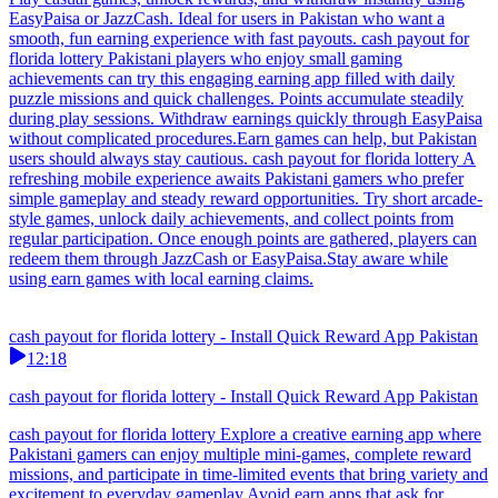
EasyPaisa or JazzCash. Ideal for users in Pakistan who want a
smooth, fun earning experience with fast payouts. cash payout for
florida lottery Pakistani players who enjoy small gaming
achievements can try this engaging earning app filled with daily
puzzle missions and quick challenges. Points accumulate steadily
during play sessions. Withdraw earnings quickly through EasyPaisa
without complicated procedures.Earn games can help, but Pakistan
users should always stay cautious. cash payout for florida lottery A
refreshing mobile experience awaits Pakistani gamers who prefer
simple gameplay and steady reward opportunities. Try short arcade-
style games, unlock daily achievements, and collect points from
regular participation. Once enough points are gathered, players can
redeem them through JazzCash or EasyPaisa.Stay aware while
using earn games with local earning claims.
cash payout for florida lottery - Install Quick Reward App Pakistan
12:18
cash payout for florida lottery - Install Quick Reward App Pakistan
cash payout for florida lottery Explore a creative earning app where
Pakistani gamers can enjoy multiple mini-games, complete reward
missions, and participate in time-limited events that bring variety and
excitement to everyday gameplay.Avoid earn apps that ask for