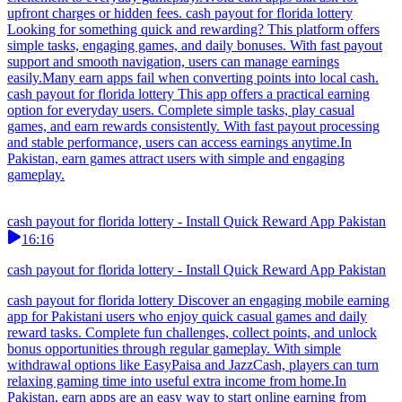
upfront charges or hidden fees. cash payout for florida lottery
Looking for something quick and rewarding? This platform offers
simple tasks, engaging games, and daily bonuses. With fast payout
support and smooth navigation, users can manage earnings
easily.Many earn apps fail when converting points into local cash.
cash payout for florida lottery This app offers a practical earning
option for everyday users. Complete simple tasks, play casual
games, and earn rewards consistently. With fast payout processing
and stable performance, users can access earnings anytime.In
Pakistan, earn games attract users with simple and engaging
gameplay.
cash payout for florida lottery - Install Quick Reward App Pakistan
16:16
cash payout for florida lottery - Install Quick Reward App Pakistan
cash payout for florida lottery Discover an engaging mobile earning
app for Pakistani users who enjoy quick casual games and daily
reward tasks. Complete fun challenges, collect points, and unlock
bonus opportunities through regular gameplay. With simple
withdrawal options like EasyPaisa and JazzCash, players can turn
relaxing gaming time into useful extra income from home.In
Pakistan, earn apps are an easy way to start online earning from