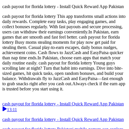
cash payout for florida lottery - Install Quick Reward App Pakistan
cash payout for florida lottery This app transforms small actions into
daily rewards. Complete easy tasks, play engaging games, and
collect bonuses regularly. With fast payouts and secure processing,
users can withdraw their earnings conveniently.In Pakistan, earn
games that are smooth and fast feel better. cash payout for florida
lottery Busy moms stealing moments for play now get paid for
stealing them. Casual play-to-earn escapes, daily bonus nudges,
achievement coins. Cash flows to JazzCash and EasyPaisa quicker
than nap time ends.In Pakistan, choose earn apps that match your
daily routine easily. cash payout for florida lottery Young guys
scrolling late at night? Turn that habit into earnings. Dive into bite-
sized games, hit quick tasks, open random bonuses, and build your
balance. Withdrawals fly to JazzCash and EasyPaisa—fast enough
to grab snacks right after you cash out.Always check if the earn app
is trusted before you start using it.
cash payout for florida lottery - Install Quick Reward App Pakistan
13:11
cash payout for florida lottery - Install Quick Reward App Pakistan