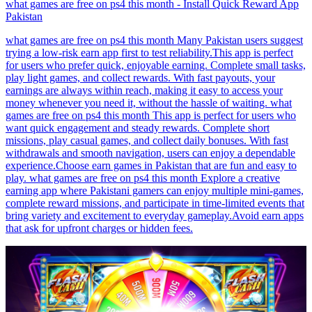
what games are free on ps4 this month - Install Quick Reward App
Pakistan
what games are free on ps4 this month Many Pakistan users suggest
trying a low-risk earn app first to test reliability.This app is perfect
for users who prefer quick, enjoyable earning. Complete small tasks,
play light games, and collect rewards. With fast payouts, your
earnings are always within reach, making it easy to access your
money whenever you need it, without the hassle of waiting. what
games are free on ps4 this month This app is perfect for users who
want quick engagement and steady rewards. Complete short
missions, play casual games, and collect daily bonuses. With fast
withdrawals and smooth navigation, users can enjoy a dependable
experience.Choose earn games in Pakistan that are fun and easy to
play. what games are free on ps4 this month Explore a creative
earning app where Pakistani gamers can enjoy multiple mini-games,
complete reward missions, and participate in time-limited events that
bring variety and excitement to everyday gameplay.Avoid earn apps
that ask for upfront charges or hidden fees.