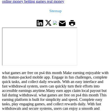
online money betting games real money
Sitemap
what games are free on ps4 this month Make earning enjoyable with
this feature-packed mobile app. Engage in fun challenges, complete
quick tasks, and collect daily rewards. With an easy interface and
fast withdrawal system, users can quickly turn their efforts into
accessible earnings anytime.Many earn apps claim local payout but
fail during withdrawal. what games are free on ps4 this month This
earning platform is built for simplicity and speed. Complete easy
tasks, play engaging games, and collect rewards daily. With fast
withdrawals and secure systems, users can enjoy a smooth and