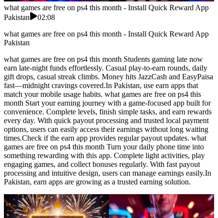
what games are free on ps4 this month - Install Quick Reward App
Pakistan
02:08
what games are free on ps4 this month - Install Quick Reward App
Pakistan
what games are free on ps4 this month Students gaming late now
earn late-night funds effortlessly. Casual play-to-earn rounds, daily
gift drops, casual streak climbs. Money hits JazzCash and EasyPaisa
fast—midnight cravings covered.In Pakistan, use earn apps that
match your mobile usage habits. what games are free on ps4 this
month Start your earning journey with a game-focused app built for
convenience. Complete levels, finish simple tasks, and earn rewards
every day. With quick payout processing and trusted local payment
options, users can easily access their earnings without long waiting
times.Check if the earn app provides regular payout updates. what
games are free on ps4 this month Turn your daily phone time into
something rewarding with this app. Complete light activities, play
engaging games, and collect bonuses regularly. With fast payout
processing and intuitive design, users can manage earnings easily.In
Pakistan, earn apps are growing as a trusted earning solution.