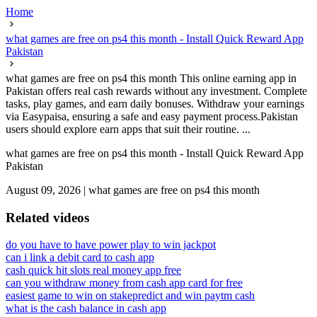
Home
what games are free on ps4 this month - Install Quick Reward App
Pakistan
what games are free on ps4 this month This online earning app in
Pakistan offers real cash rewards without any investment. Complete
tasks, play games, and earn daily bonuses. Withdraw your earnings
via Easypaisa, ensuring a safe and easy payment process.Pakistan
users should explore earn apps that suit their routine. ...
what games are free on ps4 this month - Install Quick Reward App
Pakistan
August 09, 2026
|
what games are free on ps4 this month
Related videos
do you have to have power play to win jackpot
can i link a debit card to cash app
cash quick hit slots real money app free
can you withdraw money from cash app card for free
easiest game to win on stake
predict and win paytm cash
what is the cash balance in cash app