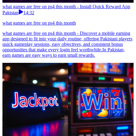
what games are free on ps4 this month - Install Quick Reward App
Pakistan
14:32
what games are free on ps4 this month
what games are free on ps4 this month - Discover a mobile earning
app designed to fit into your daily routine, offering Pakistani players
quick gameplay sessions, easy objectives, and consistent bonus
opportunities that make every login feel worthwhile.In Pakistan,
earn games are easy ways to earn small rewards.