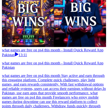
what games are free on ps4 this month - Install Quick Reward App
Pakistan
13:11
what games are free on ps4 this month - Install Quick Reward App
Pakistan
what games are free on ps4 this month Stay active and earn through
this engaging platform. Complete quick challenges, play light
games, and earn rewards consistently. With fast withdrawal options
and reliable systems, users can access their earnings without delay.In
Pakistan, use earn apps that provide smooth performance. what
games are free on ps4 this month Freelancers who enjoy mobile
games during downtime can use this reward platform to collect
points through daily challenges. Withdraw funds quickly through