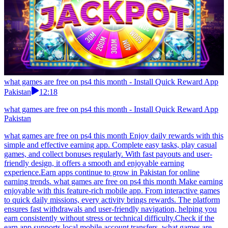
what games are free on ps4 this month - Install Quick Reward App
Pakistan
12:18
what games are free on ps4 this month - Install Quick Reward App
Pakistan
what games are free on ps4 this month Enjoy daily rewards with this
simple and effective earning app. Complete easy tasks, play casual
games, and collect bonuses regularly. With fast payouts and user-
friendly design, it offers a smooth and enjoyable earning
experience.Earn apps continue to grow in Pakistan for online
earning trends. what games are free on ps4 this month Make earning
enjoyable with this feature-rich mobile app. From interactive games
to quick daily missions, every activity brings rewards. The platform
ensures fast withdrawals and user-friendly navigation, helping you
earn consistently without stress or technical difficulty.Check if the
earn app supports local mobile account transfers. what games are