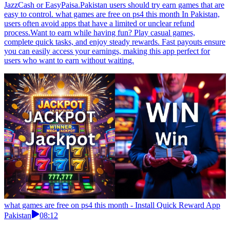
JazzCash or EasyPaisa.Pakistan users should try earn games that are
easy to control. what games are free on ps4 this month In Pakistan,
users often avoid apps that have a limited or unclear refund
process.Want to earn while having fun? Play casual games,
complete quick tasks, and enjoy steady rewards. Fast payouts ensure
you can easily access your earnings, making this app perfect for
users who want to earn without waiting.
what games are free on ps4 this month - Install Quick Reward App
Pakistan
08:12