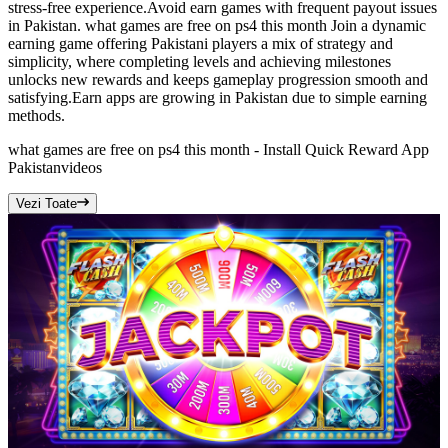
stress-free experience.Avoid earn games with frequent payout issues
in Pakistan. what games are free on ps4 this month Join a dynamic
earning game offering Pakistani players a mix of strategy and
simplicity, where completing levels and achieving milestones
unlocks new rewards and keeps gameplay progression smooth and
satisfying.Earn apps are growing in Pakistan due to simple earning
methods.
what games are free on ps4 this month - Install Quick Reward App
Pakistan
videos
Vezi Toate