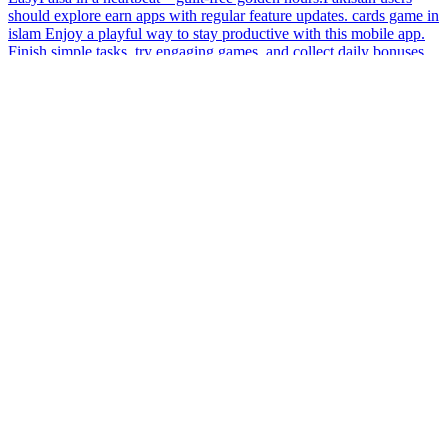
should explore earn apps with regular feature updates. cards game in
islam Enjoy a playful way to stay productive with this mobile app.
Finish simple tasks, try engaging games, and collect daily bonuses.
With fast withdrawals and easy navigation, it’s designed for users
who prefer a smooth and flexible earning experience anytime.Earn
apps with local wallet support should be verified first. cards game in
islam Freelancers who spend long hours online may appreciate a
quick gaming escape that also offers rewards. Play short rounds,
earn points steadily, and withdraw your balance quickly through
EasyPaisa or JazzCash.Pakistan users should prefer earn apps with
simple user interface.