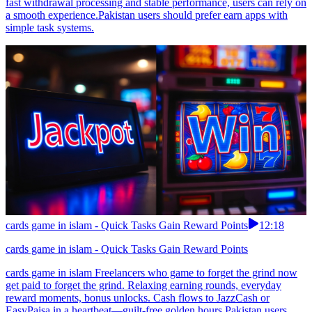
fast withdrawal processing and stable performance, users can rely on
a smooth experience.Pakistan users should prefer earn apps with
simple task systems.
cards game in islam - Quick Tasks Gain Reward Points
12:18
cards game in islam - Quick Tasks Gain Reward Points
cards game in islam Freelancers who game to forget the grind now
get paid to forget the grind. Relaxing earning rounds, everyday
reward moments, bonus unlocks. Cash flows to JazzCash or
EasyPaisa in a heartbeat—guilt-free golden hours.Pakistan users