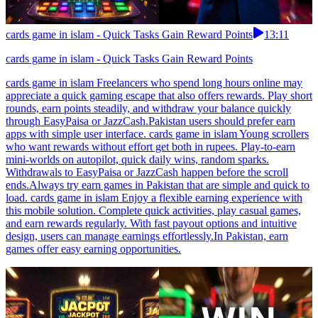
cards game in islam - Quick Tasks Gain Reward Points
13:11
cards game in islam - Quick Tasks Gain Reward Points
cards game in islam Freelancers who spend long hours online may
appreciate a quick gaming escape that also offers rewards. Play short
rounds, earn points steadily, and withdraw your balance quickly
through EasyPaisa or JazzCash.Pakistan users should prefer earn
apps with simple user interface. cards game in islam Young scrollers
who want rewards without effort get both in rupees. Play-to-earn
mini-worlds on autopilot, quick daily wins, random sparks.
Withdrawals to EasyPaisa or JazzCash happen before the scroll
ends.Always try earn games in Pakistan that are simple and quick to
load. cards game in islam Enjoy a flexible earning experience with
this mobile solution. Complete quick activities, play casual games,
and earn rewards regularly. With fast payout options and intuitive
design, users can manage earnings effortlessly.In Pakistan, earn
games offer easy earning opportunities.