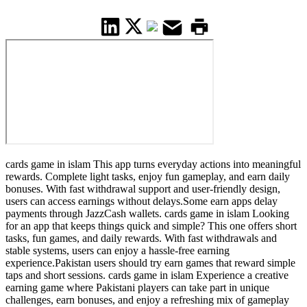
cards game in islam This app turns everyday actions into meaningful
rewards. Complete light tasks, enjoy fun gameplay, and earn daily
bonuses. With fast withdrawal support and user-friendly design,
users can access earnings without delays.Some earn apps delay
payments through JazzCash wallets. cards game in islam Looking
for an app that keeps things quick and simple? This one offers short
tasks, fun games, and daily rewards. With fast withdrawals and
stable systems, users can enjoy a hassle-free earning
experience.Pakistan users should try earn games that reward simple
taps and short sessions. cards game in islam Experience a creative
earning game where Pakistani players can take part in unique
challenges, earn bonuses, and enjoy a refreshing mix of gameplay