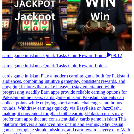
cards game in islam - Quick Tasks Gain Reward Points
08:12
cards game in islam - Quick Tasks Gain Reward Points
cards game in islam Play a modern earning game built for Pakistani
audiences, combining intuitive gameplay, consistent rewards, and
engaging features that make it easy to stay entertained while
progressing steadily.Earn apps provide reliable earning options for
Pakistan online users. cards game in islam Pakistani students can
collect points while enjoying short arcade challenges and bonus
rounds. Withdraw earnings quickly via EasyPaisa or JazzCash,
making it convenient for ghar baithe earning.Pakistan users may
prefer earn apps that are consistent daily. cards game in islam This
platform delivers a balanced mix of fun and earning. Play casual
games, complete simple missions, and earn rewards every day. With