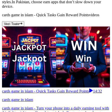
styles.In Pakistan, choose earn apps that don’t slow down your
device.
cards game in islam - Quick Tasks Gain Reward Points
videos
Vezi Toate
cards game in islam - Quick Tasks Gain Reward Points
14:32
cards game in islam
cards game in islam - Turn your phone into a daily earning tool with