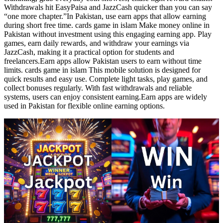
Withdrawals hit EasyPaisa and JazzCash quicker than you can say
“one more chapter.”In Pakistan, use earn apps that allow earning
during short free time. cards game in islam Make money online in
Pakistan without investment using this engaging earning app. Play
games, earn daily rewards, and withdraw your earnings via
JazzCash, making it a practical option for students and
freelancers.Earn apps allow Pakistan users to earn without time
limits. cards game in islam This mobile solution is designed for
quick results and easy use. Complete light tasks, play games, and
collect bonuses regularly. With fast withdrawals and reliable
systems, users can enjoy consistent earning.Earn apps are widely
used in Pakistan for flexible online earning options.