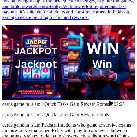
this lightweight app. Complete quick challenges, explore fun games,
and build rewards consistently. With low effort required and fast
payouts, it’s suitable for students and part-time earners.In Pakistan,
earn games are trending for fun and rewards.
cards game in islam - Quick Tasks Gain Reward Points
02:08
cards game in islam - Quick Tasks Gain Reward Points
cards game in islam Pakistani students who game to survive exams
are now surviving richer. Relax with play-to-earn levels between
cramming, grab everyday coin showers, chase light reward chains.