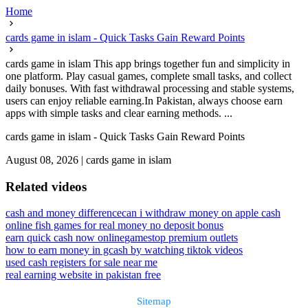
Home
cards game in islam - Quick Tasks Gain Reward Points
cards game in islam This app brings together fun and simplicity in
one platform. Play casual games, complete small tasks, and collect
daily bonuses. With fast withdrawal processing and stable systems,
users can enjoy reliable earning.In Pakistan, always choose earn
apps with simple tasks and clear earning methods. ...
cards game in islam - Quick Tasks Gain Reward Points
August 08, 2026
|
cards game in islam
Related videos
cash and money difference
can i withdraw money on apple cash
online fish games for real money no deposit bonus
earn quick cash now online
gamestop premium outlets
how to earn money in gcash by watching tiktok videos
used cash registers for sale near me
real earning website in pakistan free
Sitemap