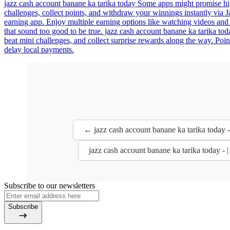
jazz cash account banane ka tarika today Some apps might promise high 
challenges, collect points, and withdraw your winnings instantly via 
earning app. Enjoy multiple earning options like watching videos an
that sound too good to be true. jazz cash account banane ka tarika t
beat mini challenges, and collect surprise rewards along the way. Po
delay local payments.
← jazz cash account banane ka tarika today
jazz cash account banane ka tarika today 
Subscribe to our newsletters
Subscribe