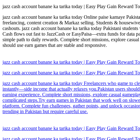
jazz cash account banane ka tarika today | Easy Play Gain Reward T
jazz cash account banane ka tarika today Online paise kamaye Pakis
freelancing, content creation & Markaz selling. Students & housewive
cashouts. jazz cash account banane ka tarika today Pakistani students 
Cash flows out fast to JazzCash or EasyPaisa—extra funds for data pac
simple path to daily rewards. Complete short missions, explore casual
should use earn games that are stable and responsive.
jazz cash account banane ka tarika today | Easy Play Gain Reward T
jazz cash account banane ka tarika today | Easy Play Gain Reward T
jazz cash account banane ka tarika today Freelancers who game to cle
instantly—side income that actually relaxes you.Pakistan users should
earning experience. Complete short missions, explore casual gameplay,
complicated steps.Try earn games in Pakistan that work well on slower
platform. Complete fun challenges, gather points, and unlock occasio
trending in Pakistan but require careful use.
jazz cash account banane ka tarika today | Easy Play Gain Reward T
jazz cash account banane ka tarika today | Easy Play Gain Reward T