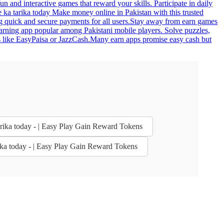
 and interactive games that reward your skills. Participate in daily
e ka tarika today Make money online in Pakistan with this trusted
ng quick and secure payments for all users.Stay away from earn games
earning app popular among Pakistani mobile players. Solve puzzles,
ns like EasyPaisa or JazzCash.Many earn apps promise easy cash but
arika today - | Easy Play Gain Reward Tokens
ika today - | Easy Play Gain Reward Tokens