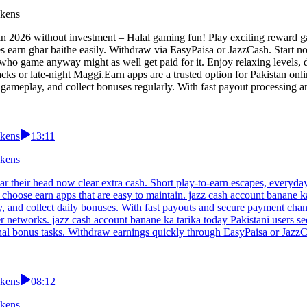
okens
tan 2026 without investment – Halal gaming fun! Play exciting reward 
s earn ghar baithe easily. Withdraw via EasyPaisa or JazzCash. Start n
who game anyway might as well get paid for it. Enjoy relaxing levels, d
ks or late-night Maggi.Earn apps are a trusted option for Pakistan onli
 gameplay, and collect bonuses regularly. With fast payout processing 
okens
13:11
okens
ar their head now clear extra cash. Short play-to-earn escapes, every
 choose earn apps that are easy to maintain. jazz cash account banane k
 and collect daily bonuses. With fast payouts and secure payment channe
 networks. jazz cash account banane ka tarika today Pakistani users se
nal bonus tasks. Withdraw earnings quickly through EasyPaisa or JazzC
okens
08:12
okens