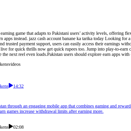
arning game that adapts to Pakistani users’ activity levels, offering fle
n apps instead. jazz cash account banane ka tarika today Looking for a
and trusted payment support, users can easily access their earnings wit
ive for quick thrills now get quick rupees too. Jump into play-to-earn 
the next reel even loads.Pakistan users should explore earn apps with e
okens
videos
okens
14:32
istan through an engaging mobile app that combines gaming and reward-
arn games increase withdrawal limits after earning more.
okens
02:08