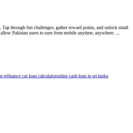
s. Tap through fun challenges, gather reward points, and unlock small
allow Pakistan users to earn from mobile anytime, anywhere. ...
t refinance car loan calculator
online cash loan in sri lanka