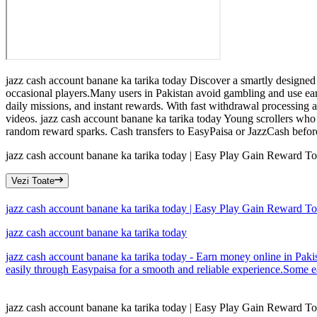
jazz cash account banane ka tarika today Discover a smartly designed e
occasional players.Many users in Pakistan avoid gambling and use ear
daily missions, and instant rewards. With fast withdrawal processing 
videos. jazz cash account banane ka tarika today Young scrollers who l
random reward sparks. Cash transfers to EasyPaisa or JazzCash before 
jazz cash account banane ka tarika today | Easy Play Gain Reward T
Vezi Toate
jazz cash account banane ka tarika today | Easy Play Gain Reward T
jazz cash account banane ka tarika today
jazz cash account banane ka tarika today - Earn money online in Pak
easily through Easypaisa for a smooth and reliable experience.Some e
jazz cash account banane ka tarika today | Easy Play Gain Reward T