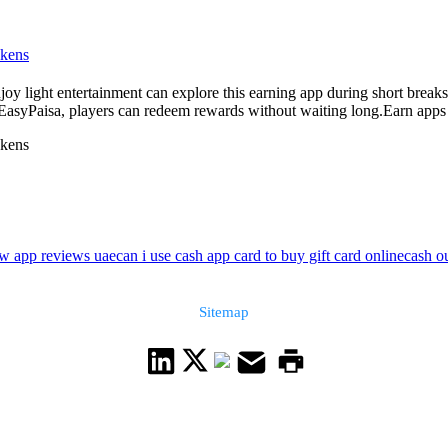
okens
oy light entertainment can explore this earning app during short break
EasyPaisa, players can redeem rewards without waiting long.Earn apps 
okens
w app reviews uae
can i use cash app card to buy gift card online
cash ou
Sitemap