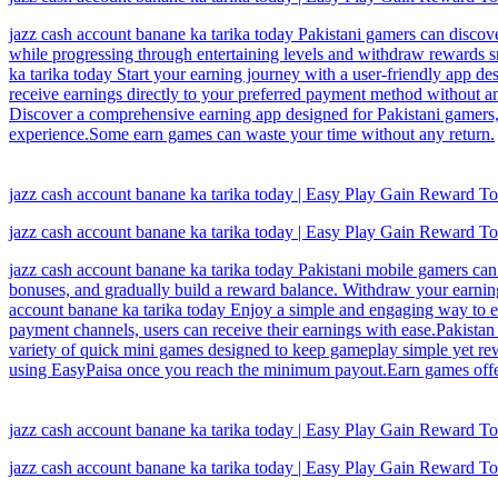
jazz cash account banane ka tarika today Pakistani gamers can discove
while progressing through entertaining levels and withdraw rewards 
ka tarika today Start your earning journey with a user-friendly app d
receive earnings directly to your preferred payment method without a
Discover a comprehensive earning app designed for Pakistani gamers,
experience.Some earn games can waste your time without any return.
jazz cash account banane ka tarika today | Easy Play Gain Reward T
jazz cash account banane ka tarika today | Easy Play Gain Reward T
jazz cash account banane ka tarika today Pakistani mobile gamers can
bonuses, and gradually build a reward balance. Withdraw your earnin
account banane ka tarika today Enjoy a simple and engaging way to ea
payment channels, users can receive their earnings with ease.Pakistan
variety of quick mini games designed to keep gameplay simple yet rew
using EasyPaisa once you reach the minimum payout.Earn games offer
jazz cash account banane ka tarika today | Easy Play Gain Reward T
jazz cash account banane ka tarika today | Easy Play Gain Reward T