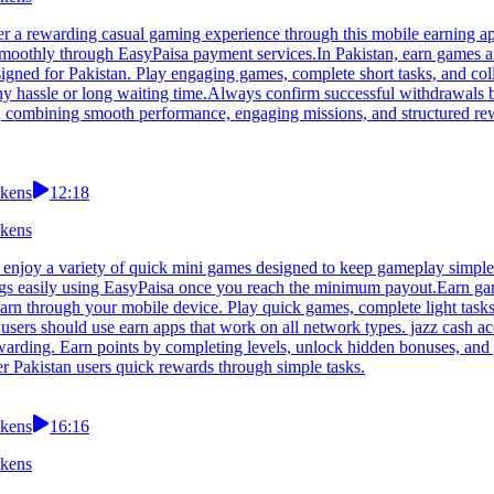
r a rewarding casual gaming experience through this mobile earning app 
smoothly through EasyPaisa payment services.In Pakistan, earn games 
esigned for Pakistan. Play engaging games, complete short tasks, and co
ny hassle or long waiting time.Always confirm successful withdrawals b
 combining smooth performance, engaging missions, and structured rew
okens
12:18
okens
 enjoy a variety of quick mini games designed to keep gameplay simple
gs easily using EasyPaisa once you reach the minimum payout.Earn game
rn through your mobile device. Play quick games, complete light tasks
 users should use earn apps that work on all network types. jazz cash 
arding. Earn points by completing levels, unlock hidden bonuses, and 
 Pakistan users quick rewards through simple tasks.
okens
16:16
okens