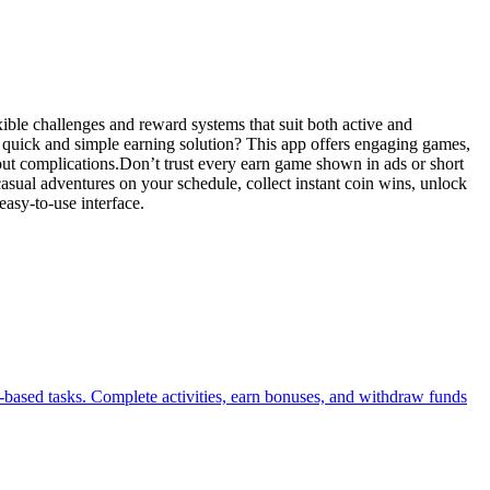
xible challenges and reward systems that suit both active and
 quick and simple earning solution? This app offers engaging games,
hout complications.Don’t trust every earn game shown in ads or short
casual adventures on your schedule, collect instant coin wins, unlock
asy-to-use interface.
based tasks. Complete activities, earn bonuses, and withdraw funds