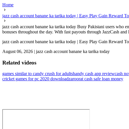
Home
jazz cash account banane ka tarika today | Easy Play Gain Reward T
jazz cash account banane ka tarika today Busy Pakistani users who enj
bonuses throughout the day. With fast payouts through JazzCash and 
jazz cash account banane ka tarika today | Easy Play Gain Reward T
August 06, 2026
|
jazz cash account banane ka tarika today
Related videos
games similar to candy crush for adults
handy cash app review
cash no
cricket games for pc 2020 download
zaroorat cash safe loan money