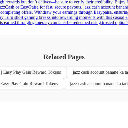
rewards but don’t deliver—be sure to verify their credibility. Enjoy fun
JazzCash or EasyPaisa for fast, secure payouts. jazz cash account banan
d completing offers. Withdraw your earnings through Easypaisa, ensuri
oday Turn short gaming breaks into rewarding moments with this casual 
ints earned through gameplay can later be redeemed using trusted optio
Related Pages
 - | Easy Play Gain Reward Tokens
jazz cash account banane ka t
- | Easy Play Gain Reward Tokens
jazz cash account banane ka tar