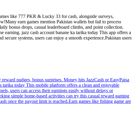
games like 777 PKR & Lucky 33 for cash, alongside surveys,
ow!Many earn games mention Pakistan wallets but fail to process
aily bonus drops, casual leaderboard climbs, and point collection.
ne earning. jazz cash account banane ka tarika today This app offers a
and secure systems, users can enjoy a smooth experience.Pakistan users
day reward nudges, bonus surprises. Money hits JazzCash or EasyPaisa
a tarika today This mobile platform offers a clean and enjoyable
ls, users can access their earnings easily without delays or
eking simple home-based activities can try this casual reward gaming
ash once the payout limit is reached.Earn games like fishing game are