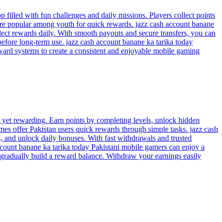
filled with fun challenges and daily missions. Players collect points
are popular among youth for quick rewards. jazz cash account banane
llect rewards daily. With smooth payouts and secure transfers, you can
efore long-term use. jazz cash account banane ka tarika today
ard systems to create a consistent and enjoyable mobile gaming
 yet rewarding. Earn points by completing levels, unlock hidden
s offer Pakistan users quick rewards through simple tasks. jazz cash
, and unlock daily bonuses. With fast withdrawals and trusted
account banane ka tarika today Pakistani mobile gamers can enjoy a
gradually build a reward balance. Withdraw your earnings easily