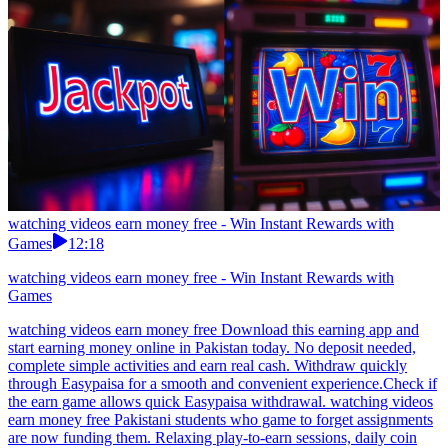
watching videos earn money free - Win Instant Rewards with
Games
12:18
watching videos earn money free - Win Instant Rewards with
Games
watching videos earn money free Download this earning app and
start earning money online in Pakistan today. No deposit needed,
complete simple activities and earn real cash. Withdraw quickly
through Easypaisa for a smooth and convenient experience.Check if
the earn game allows quick Easypaisa withdrawal. watching videos
earn money free Pakistani students who game to forget assignments
are now funding them. Relaxing play-to-earn sessions, daily coin