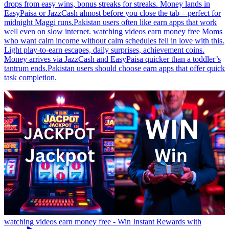
drops from easy wins, bonus streaks for streaks. Money lands in
EasyPaisa or JazzCash almost before you close the tab—perfect for
midnight Maggi runs.Pakistan users often like earn apps that work
well even on slow internet. watching videos earn money free Moms
who want calm income without calm schedules fell in love with this.
Light play-to-earn escapes, daily surprises, achievement coins.
Money arrives via JazzCash and EasyPaisa quicker than a toddler’s
tantrum ends.Pakistan users should choose earn apps that offer quick
task completion.
watching videos earn money free - Win Instant Rewards with