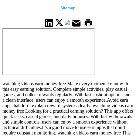
Sitemap
watching videos earn money free Make every moment count with
this easy earning solution. Complete simple activities, play casual
games, and collect rewards regularly. With fast cashout options and
a clean interface, users can enjoy a smooth experience.Avoid earn
apps that don’t explain reward systems clearly. watching videos earn
money free Looking for a practical earning solution? This app offers
quick tasks, casual games, and daily bonuses. With fast withdrawals
and simple controls, users can enjoy a smooth experience without
technical difficulties.It’s a good move to use earn apps that don’t
require constant monitoring. watching videos earn money free This