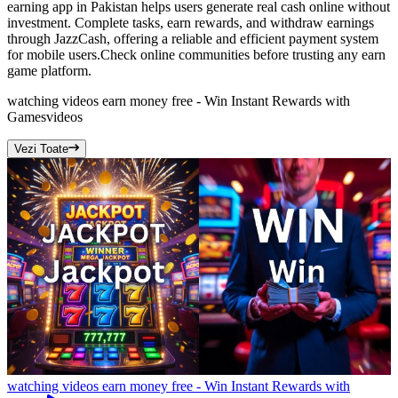
earning app in Pakistan helps users generate real cash online without
investment. Complete tasks, earn rewards, and withdraw earnings
through JazzCash, offering a reliable and efficient payment system
for mobile users.Check online communities before trusting any earn
game platform.
watching videos earn money free - Win Instant Rewards with
Games
videos
Vezi Toate
watching videos earn money free - Win Instant Rewards with