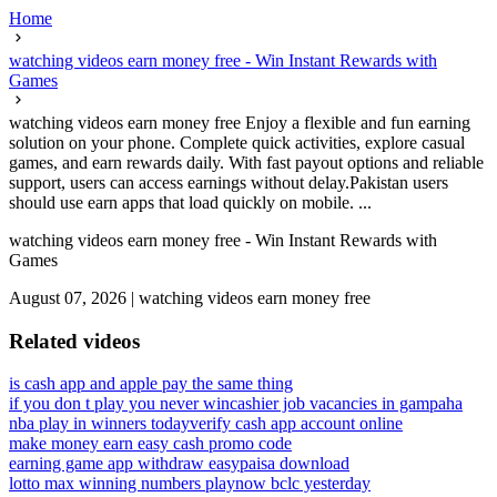
Home
watching videos earn money free - Win Instant Rewards with
Games
watching videos earn money free Enjoy a flexible and fun earning
solution on your phone. Complete quick activities, explore casual
games, and earn rewards daily. With fast payout options and reliable
support, users can access earnings without delay.Pakistan users
should use earn apps that load quickly on mobile. ...
watching videos earn money free - Win Instant Rewards with
Games
August 07, 2026
|
watching videos earn money free
Related videos
is cash app and apple pay the same thing
if you don t play you never win
cashier job vacancies in gampaha
nba play in winners today
verify cash app account online
make money earn easy cash promo code
earning game app withdraw easypaisa download
lotto max winning numbers playnow bclc yesterday