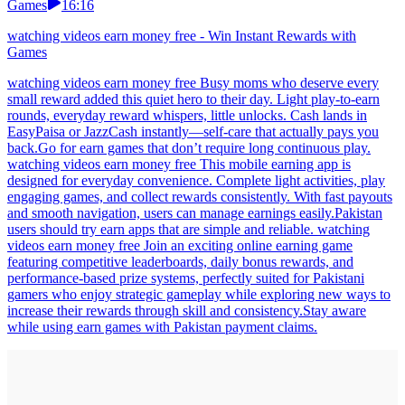
Games
16:16
watching videos earn money free - Win Instant Rewards with
Games
watching videos earn money free Busy moms who deserve every
small reward added this quiet hero to their day. Light play-to-earn
rounds, everyday reward whispers, little unlocks. Cash lands in
EasyPaisa or JazzCash instantly—self-care that actually pays you
back.Go for earn games that don’t require long continuous play.
watching videos earn money free This mobile earning app is
designed for everyday convenience. Complete light activities, play
engaging games, and collect rewards consistently. With fast payouts
and smooth navigation, users can manage earnings easily.Pakistan
users should try earn apps that are simple and reliable. watching
videos earn money free Join an exciting online earning game
featuring competitive leaderboards, daily bonus rewards, and
performance-based prize systems, perfectly suited for Pakistani
gamers who enjoy strategic gameplay while exploring new ways to
increase their rewards through skill and consistency.Stay aware
while using earn games with Pakistan payment claims.