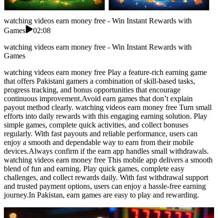
watching videos earn money free - Win Instant Rewards with
Games
02:08
watching videos earn money free - Win Instant Rewards with
Games
watching videos earn money free Play a feature-rich earning game
that offers Pakistani gamers a combination of skill-based tasks,
progress tracking, and bonus opportunities that encourage
continuous improvement.Avoid earn games that don’t explain
payout method clearly. watching videos earn money free Turn small
efforts into daily rewards with this engaging earning solution. Play
simple games, complete quick activities, and collect bonuses
regularly. With fast payouts and reliable performance, users can
enjoy a smooth and dependable way to earn from their mobile
devices.Always confirm if the earn app handles small withdrawals.
watching videos earn money free This mobile app delivers a smooth
blend of fun and earning. Play quick games, complete easy
challenges, and collect rewards daily. With fast withdrawal support
and trusted payment options, users can enjoy a hassle-free earning
journey.In Pakistan, earn games are easy to play and rewarding.