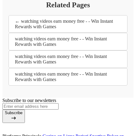
Related Pages
← watching videos earn money free - - Win Instant
Rewards with Games
watching videos earn money free - - Win Instant
Rewards with Games
watching videos earn money free - - Win Instant
Rewards with Games
watching videos earn money free - - Win Instant
Rewards with Games
Subscribe to our newsletters
Subscribe