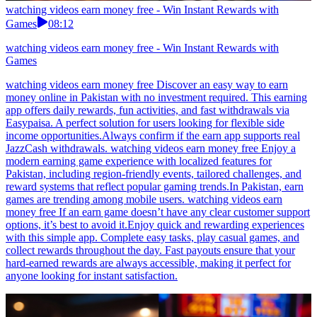
watching videos earn money free - Win Instant Rewards with
Games
08:12
watching videos earn money free - Win Instant Rewards with
Games
watching videos earn money free Discover an easy way to earn
money online in Pakistan with no investment required. This earning
app offers daily rewards, fun activities, and fast withdrawals via
Easypaisa. A perfect solution for users looking for flexible side
income opportunities.Always confirm if the earn app supports real
JazzCash withdrawals. watching videos earn money free Enjoy a
modern earning game experience with localized features for
Pakistan, including region-friendly events, tailored challenges, and
reward systems that reflect popular gaming trends.In Pakistan, earn
games are trending among mobile users. watching videos earn
money free If an earn game doesn’t have any clear customer support
options, it’s best to avoid it.Enjoy quick and rewarding experiences
with this simple app. Complete easy tasks, play casual games, and
collect rewards throughout the day. Fast payouts ensure that your
hard-earned rewards are always accessible, making it perfect for
anyone looking for instant satisfaction.