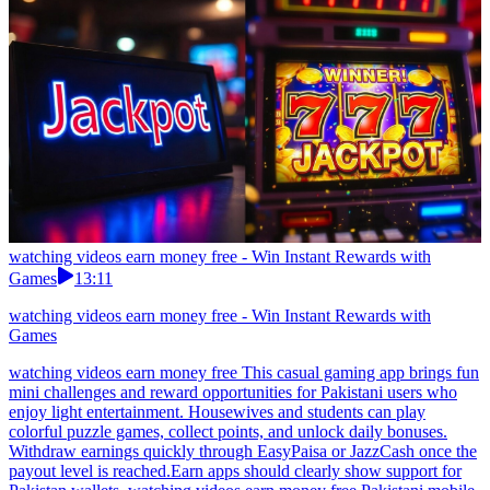
watching videos earn money free - Win Instant Rewards with
Games
13:11
watching videos earn money free - Win Instant Rewards with
Games
watching videos earn money free This casual gaming app brings fun
mini challenges and reward opportunities for Pakistani users who
enjoy light entertainment. Housewives and students can play
colorful puzzle games, collect points, and unlock daily bonuses.
Withdraw earnings quickly through EasyPaisa or JazzCash once the
payout level is reached.Earn apps should clearly show support for