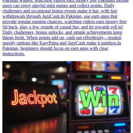
Pakistan wallets. watching videos earn money free Pakistani mobile
users can enjoy playful mini games and collect points. Daily
challenges and occasional bonus events make it fun, with fast
withdrawals through JazzCash.In Pakistan, use earn apps that
provide regular earning chances. watching videos earn money free
Sit back, play a few rounds of casual fun, and let rewards roll in!
Daily challenges, bonus unlocks, and simple achievements keep
things fresh. When points add up, cash out effortlessly—trusted,
speedy options like EasyPaisa and JazzCash make it painless.In
Pakistan, beginners should focus on earn apps with clear
instructions.