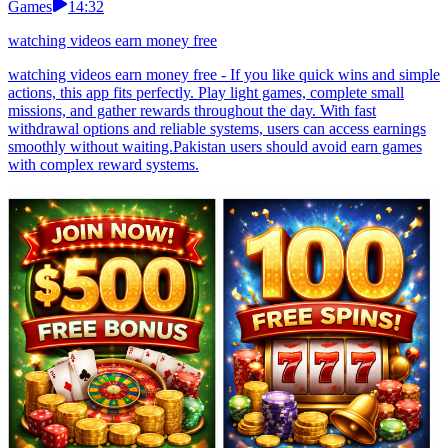
Games
14:32
watching videos earn money free
watching videos earn money free - If you like quick wins and simple
actions, this app fits perfectly. Play light games, complete small
missions, and gather rewards throughout the day. With fast
withdrawal options and reliable systems, users can access earnings
smoothly without waiting.Pakistan users should avoid earn games
with complex reward systems.