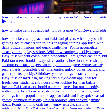
how to make cash app account - Enjoy Games With Reward Credits
12:18
how to make cash app account - Enjoy Games With Reward Credits
how to make cash app account Pakistani players who enjoy small
gaming achievements can try this engaging earning app filled with
daily puzzle missions and quick challenges. Points accumulate
steadily during play sessions. Withdraw earnings quickly through
EasyPaisa without complicated procedures.Earn games can help, but
Pakistan users should always stay cautious. how to make cash app
account Pakistani players can enjoy fun mini-games while earning
real rewards. Complete daily challenges, unlock bonus rounds, and
gather points quickly. Withdraw your earnings instantly through
EasyPaisa or JazzCash, making this play-to-earn app ideal for
freelancers, students, and housewives looking for ghar baithe
income.Pakistan users should use earn games that run smoothly
without lag. how to make cash app account Experience joy and
earnings in this popular mobile app for Pakistan! Play quick casual
games, complete missions, unlock bonuses, and achieve gaming
goals. Points turn into cash fast – enjoy reliable, anytime
withdrawals to EasyPaisa or JazzCash right from your phone!Earn