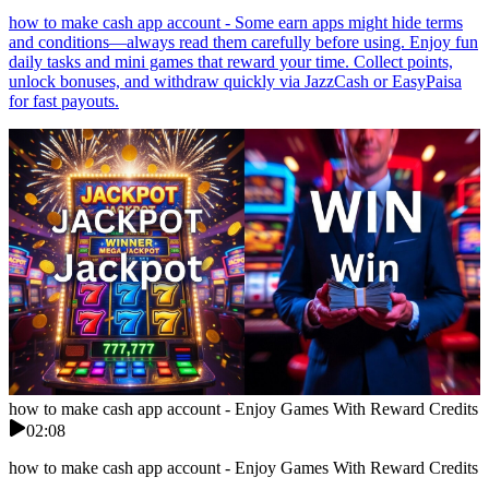
how to make cash app account - Some earn apps might hide terms
and conditions—always read them carefully before using. Enjoy fun
daily tasks and mini games that reward your time. Collect points,
unlock bonuses, and withdraw quickly via JazzCash or EasyPaisa
for fast payouts.
how to make cash app account - Enjoy Games With Reward Credits
02:08
how to make cash app account - Enjoy Games With Reward Credits