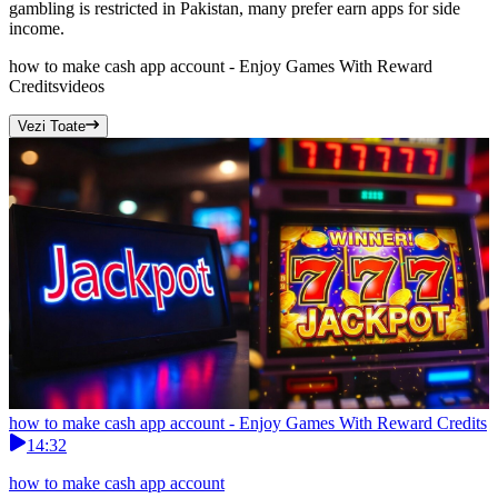
gambling is restricted in Pakistan, many prefer earn apps for side
income.
how to make cash app account - Enjoy Games With Reward
Credits
videos
Vezi Toate
how to make cash app account - Enjoy Games With Reward Credits
14:32
how to make cash app account