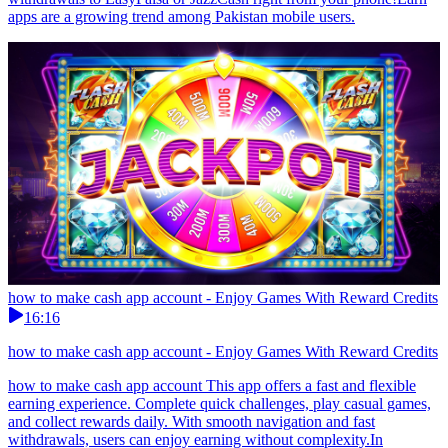
apps are a growing trend among Pakistan mobile users.
how to make cash app account - Enjoy Games With Reward Credits
16:16
how to make cash app account - Enjoy Games With Reward Credits
how to make cash app account This app offers a fast and flexible
earning experience. Complete quick challenges, play casual games,
and collect rewards daily. With smooth navigation and fast
withdrawals, users can enjoy earning without complexity.In