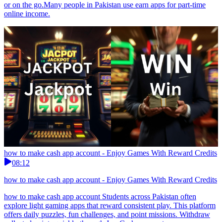
or on the go.Many people in Pakistan use earn apps for part-time
online income.
how to make cash app account - Enjoy Games With Reward Credits
08:12
how to make cash app account - Enjoy Games With Reward Credits
how to make cash app account Students across Pakistan often
explore light gaming apps that reward consistent play. This platform
offers daily puzzles, fun challenges, and point missions. Withdraw