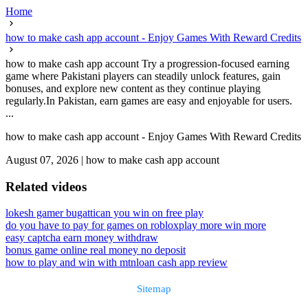
Home
how to make cash app account - Enjoy Games With Reward Credits
how to make cash app account Try a progression-focused earning
game where Pakistani players can steadily unlock features, gain
bonuses, and explore new content as they continue playing
regularly.In Pakistan, earn games are easy and enjoyable for users.
...
how to make cash app account - Enjoy Games With Reward Credits
August 07, 2026
|
how to make cash app account
Related videos
lokesh gamer bugatti
can you win on free play
do you have to pay for games on roblox
play more win more
easy captcha earn money withdraw
bonus game online real money no deposit
how to play and win with mtn
loan cash app review
Sitemap