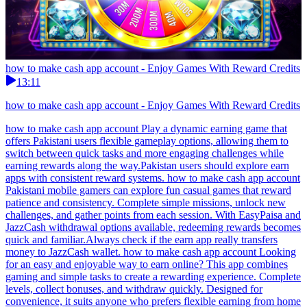
how to make cash app account - Enjoy Games With Reward Credits
13:11
how to make cash app account - Enjoy Games With Reward Credits
how to make cash app account Play a dynamic earning game that
offers Pakistani users flexible gameplay options, allowing them to
switch between quick tasks and more engaging challenges while
earning rewards along the way.Pakistan users should explore earn
apps with consistent reward systems. how to make cash app account
Pakistani mobile gamers can explore fun casual games that reward
patience and consistency. Complete simple missions, unlock new
challenges, and gather points from each session. With EasyPaisa and
JazzCash withdrawal options available, redeeming rewards becomes
quick and familiar.Always check if the earn app really transfers
money to JazzCash wallet. how to make cash app account Looking
for an easy and enjoyable way to earn online? This app combines
gaming and simple tasks to create a rewarding experience. Complete
levels, collect bonuses, and withdraw quickly. Designed for
convenience, it suits anyone who prefers flexible earning from home