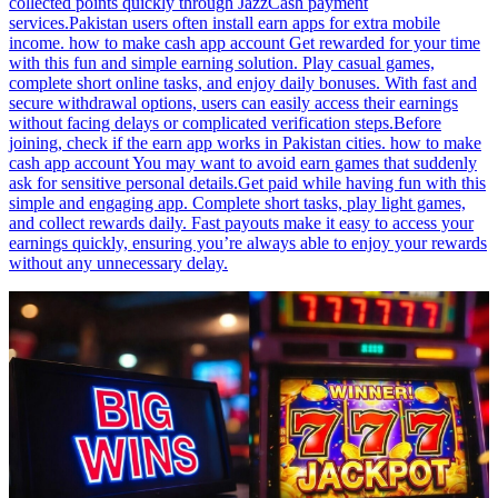
collected points quickly through JazzCash payment
services.Pakistan users often install earn apps for extra mobile
income. how to make cash app account Get rewarded for your time
with this fun and simple earning solution. Play casual games,
complete short online tasks, and enjoy daily bonuses. With fast and
secure withdrawal options, users can easily access their earnings
without facing delays or complicated verification steps.Before
joining, check if the earn app works in Pakistan cities. how to make
cash app account You may want to avoid earn games that suddenly
ask for sensitive personal details.Get paid while having fun with this
simple and engaging app. Complete short tasks, play light games,
and collect rewards daily. Fast payouts make it easy to access your
earnings quickly, ensuring you’re always able to enjoy your rewards
without any unnecessary delay.