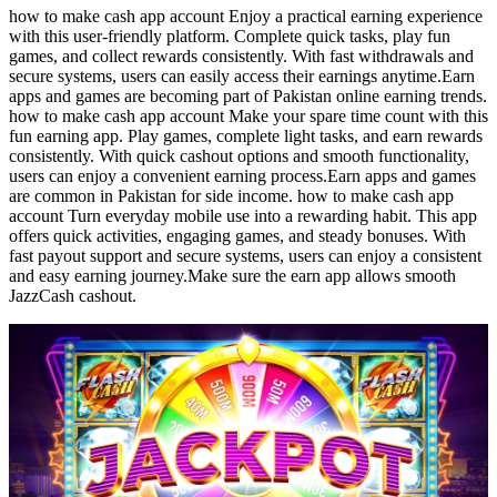
how to make cash app account Enjoy a practical earning experience
with this user-friendly platform. Complete quick tasks, play fun
games, and collect rewards consistently. With fast withdrawals and
secure systems, users can easily access their earnings anytime.Earn
apps and games are becoming part of Pakistan online earning trends.
how to make cash app account Make your spare time count with this
fun earning app. Play games, complete light tasks, and earn rewards
consistently. With quick cashout options and smooth functionality,
users can enjoy a convenient earning process.Earn apps and games
are common in Pakistan for side income. how to make cash app
account Turn everyday mobile use into a rewarding habit. This app
offers quick activities, engaging games, and steady bonuses. With
fast payout support and secure systems, users can enjoy a consistent
and easy earning journey.Make sure the earn app allows smooth
JazzCash cashout.