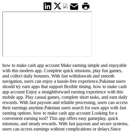
how to make cash app account Make earning simple and enjoyable
with this modern app. Complete quick missions, play fun games,
and collect daily bonuses. With fast withdrawals and smooth
navigation, users can enjoy a hassle-free experience.Pakistan users
should try earn apps that support flexible timing. how to make cash
app account Enjoy a straightforward earning experience with this
mobile app. Play casual games, complete short tasks, and earn daily
rewards. With fast payouts and reliable processing, users can access
their earnings anytime.Pakistan users search for earn apps with fast
earning options. how to make cash app account Looking for a
convenient earning tool? This app offers easy gameplay, quick
missions, and steady rewards. With fast payouts and secure systems,
users can access earnings without complications or delays.Since