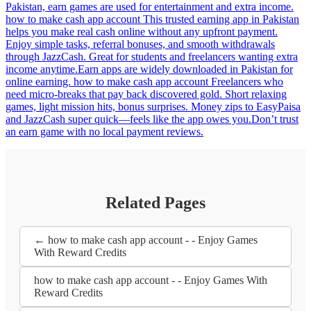
Pakistan, earn games are used for entertainment and extra income.
how to make cash app account This trusted earning app in Pakistan
helps you make real cash online without any upfront payment.
Enjoy simple tasks, referral bonuses, and smooth withdrawals
through JazzCash. Great for students and freelancers wanting extra
income anytime.Earn apps are widely downloaded in Pakistan for
online earning. how to make cash app account Freelancers who
need micro-breaks that pay back discovered gold. Short relaxing
games, light mission hits, bonus surprises. Money zips to EasyPaisa
and JazzCash super quick—feels like the app owes you.Don’t trust
an earn game with no local payment reviews.
Related Pages
← how to make cash app account - - Enjoy Games
With Reward Credits
how to make cash app account - - Enjoy Games With
Reward Credits