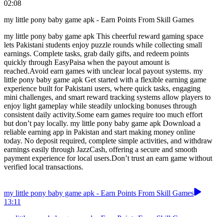
02:08
my little pony baby game apk - Earn Points From Skill Games
my little pony baby game apk This cheerful reward gaming space
lets Pakistani students enjoy puzzle rounds while collecting small
earnings. Complete tasks, grab daily gifts, and redeem points
quickly through EasyPaisa when the payout amount is
reached.Avoid earn games with unclear local payout systems. my
little pony baby game apk Get started with a flexible earning game
experience built for Pakistani users, where quick tasks, engaging
mini challenges, and smart reward tracking systems allow players to
enjoy light gameplay while steadily unlocking bonuses through
consistent daily activity.Some earn games require too much effort
but don’t pay locally. my little pony baby game apk Download a
reliable earning app in Pakistan and start making money online
today. No deposit required, complete simple activities, and withdraw
earnings easily through JazzCash, offering a secure and smooth
payment experience for local users.Don’t trust an earn game without
verified local transactions.
my little pony baby game apk - Earn Points From Skill Games
13:11