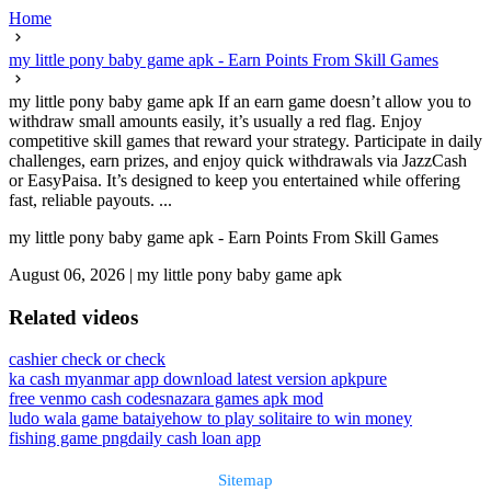
Home
my little pony baby game apk - Earn Points From Skill Games
my little pony baby game apk If an earn game doesn’t allow you to
withdraw small amounts easily, it’s usually a red flag. Enjoy
competitive skill games that reward your strategy. Participate in daily
challenges, earn prizes, and enjoy quick withdrawals via JazzCash
or EasyPaisa. It’s designed to keep you entertained while offering
fast, reliable payouts. ...
my little pony baby game apk - Earn Points From Skill Games
August 06, 2026
|
my little pony baby game apk
Related videos
cashier check or check
ka cash myanmar app download latest version apkpure
free venmo cash codes
nazara games apk mod
ludo wala game bataiye
how to play solitaire to win money
fishing game png
daily cash loan app
Sitemap