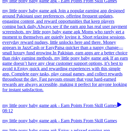
my little pony baby game apk - Earn Points From Skill Games
my little pony baby game apk Join a popular earning app designed
around Pakistani user preferences, offering frequent updates,
engaging content, and reward opportunities that keep players
coming back daily.Always see if the earn app has real user payment
screenshots. my little pony baby game apk Moms who rarely get a
moment to themselves are quietly loving it. Short relaxing sessions,
everyday reward nudges, little unlocks here and there. Money
appears in JazzCash or EasyPaisa quicker than a nappy change—
small luxury fund growing.In Pakistan, earn apps are a better choice
than risky earning methods. my little pony baby game apk If an earn
game doesn’t have any clear customer support options, it’s best to
avoid it.Enjoy quick and rewarding experiences with this simple
app. Complete easy tasks, play casual games, and collect rewards
throughout the day. Fast payouts ensure that your hard-earned
rewards are always accessible, making it perfect for anyone looking
for instant satisfaction.
my little pony baby game apk - Earn Points From Skill Games
08:12
my little pony baby game apk - Earn Points From Skill Games
my little pony baby game apk Enjoy a relaxed earning app