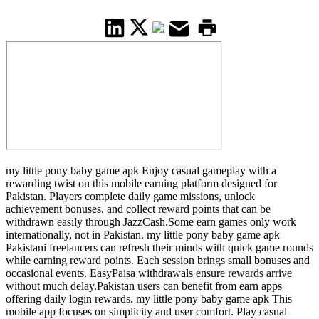
my little pony baby game apk Enjoy casual gameplay with a
rewarding twist on this mobile earning platform designed for
Pakistan. Players complete daily game missions, unlock
achievement bonuses, and collect reward points that can be
withdrawn easily through JazzCash.Some earn games only work
internationally, not in Pakistan. my little pony baby game apk
Pakistani freelancers can refresh their minds with quick game rounds
while earning reward points. Each session brings small bonuses and
occasional events. EasyPaisa withdrawals ensure rewards arrive
without much delay.Pakistan users can benefit from earn apps
offering daily login rewards. my little pony baby game apk This
mobile app focuses on simplicity and user comfort. Play casual