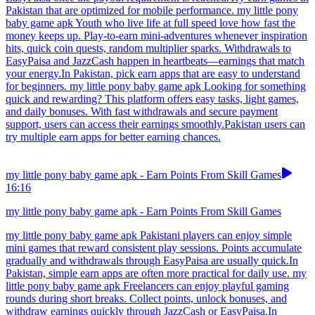
Pakistan that are optimized for mobile performance. my little pony
baby game apk Youth who live life at full speed love how fast the
money keeps up. Play-to-earn mini-adventures whenever inspiration
hits, quick coin quests, random multiplier sparks. Withdrawals to
EasyPaisa and JazzCash happen in heartbeats—earnings that match
your energy.In Pakistan, pick earn apps that are easy to understand
for beginners. my little pony baby game apk Looking for something
quick and rewarding? This platform offers easy tasks, light games,
and daily bonuses. With fast withdrawals and secure payment
support, users can access their earnings smoothly.Pakistan users can
try multiple earn apps for better earning chances.
my little pony baby game apk - Earn Points From Skill Games
16:16
my little pony baby game apk - Earn Points From Skill Games
my little pony baby game apk Pakistani players can enjoy simple
mini games that reward consistent play sessions. Points accumulate
gradually and withdrawals through EasyPaisa are usually quick.In
Pakistan, simple earn apps are often more practical for daily use. my
little pony baby game apk Freelancers can enjoy playful gaming
rounds during short breaks. Collect points, unlock bonuses, and
withdraw earnings quickly through JazzCash or EasyPaisa.In