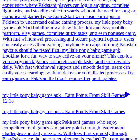
experience where Pakistani players can log in anytime, complete
light tasks, and steadily collect rewards without the need for long or
complicated gameplay sessions.Start with basic earn apps in
Pakistan to understand online earning process. my little pony baby
game apk Start building rewards with this fun and easy mobile
platform. Play games, complete quick tasks, and earn bonuses daily.
With fast withdrawal processing and secure payment options, users
can easily access their earnings anytime.Earn apps offering Pakistan
payouts should be tested first. my little pony baby game apk
Looking for a fun way to stay active on your phone? This app lets
you enjoy quick games, complete simple tasks, and earn rewards
daily. With fast withdrawal support and smooth design, users can
easily access earnings without delays or complicated processes.Try
earn games in Pakistan that don’t require frequent updates.
my little pony baby game apk - Earn Points From Skill Games
12:18
my little pony baby game apk - Earn Points From Skill Games
my little pony baby game apk Pakistani gamers who enjoy
competitive mini games can gather points through leaderboard
challenges and daily missions. Withdraw funds quickly through
EasyPaisa once the payout requirement is reached.Try earn games in