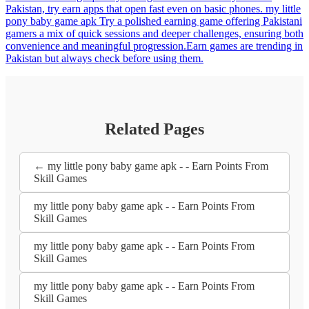
Pakistan, try earn apps that open fast even on basic phones. my little
pony baby game apk Try a polished earning game offering Pakistani
gamers a mix of quick sessions and deeper challenges, ensuring both
convenience and meaningful progression.Earn games are trending in
Pakistan but always check before using them.
Related Pages
← my little pony baby game apk - - Earn Points From
Skill Games
my little pony baby game apk - - Earn Points From
Skill Games
my little pony baby game apk - - Earn Points From
Skill Games
my little pony baby game apk - - Earn Points From
Skill Games