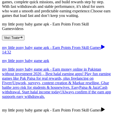
games, complete quick missions, and build rewards step by step.
With fast withdrawals and stable performance, it’s ideal for users
who want a smooth and predictable earning experience.Choose earn
games that load fast and don’t keep you waiting.
my little pony baby game apk - Earn Points From Skill
Games
videos
Vezi Toate
my little pony baby game apk - Earn Points From Skill Games
14:32
my little pony baby game apk
my little pony baby game apk - Earn money online in Pakistan
without investment 2026 – Best halal earning apps! Play fun earning
games like Pak Paisa for real rewards, plus freelancing on
Fiverr/Upwork, surveys, content creation & Markaz reselling. Ghar
baithe zero risk for students & housewives. EasyPaisa & JazzCash
withdrawal. Start halal income today!Always confirm if the earn app
supports easy withdrawals.
my little pony baby game apk - Earn Points From Skill Games