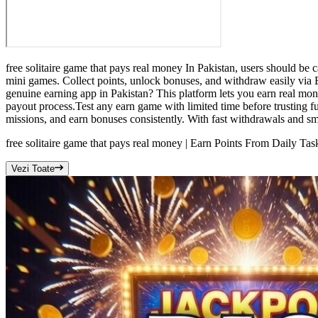
free solitaire game that pays real money In Pakistan, users should be c
mini games. Collect points, unlock bonuses, and withdraw easily via E
genuine earning app in Pakistan? This platform lets you earn real mo
payout process.Test any earn game with limited time before trusting f
missions, and earn bonuses consistently. With fast withdrawals and sm
free solitaire game that pays real money | Earn Points From Daily Tas
Vezi Toate