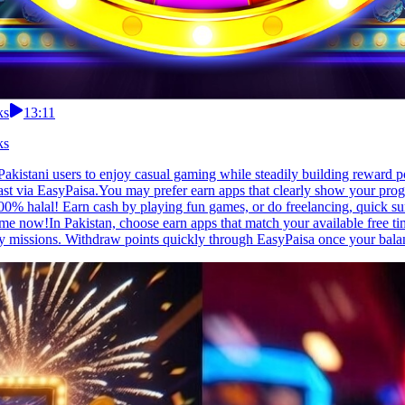
ks
13:11
ks
 Pakistani users to enjoy casual gaming while steadily building reward
fast via EasyPaisa.You may prefer earn apps that clearly show your prog
% halal! Earn cash by playing fun games, or do freelancing, quick surve
me now!In Pakistan, choose earn apps that match your available free t
ly missions. Withdraw points quickly through EasyPaisa once your balan