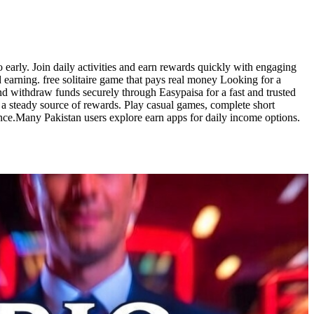
o early. Join daily activities and earn rewards quickly with engaging
 earning. free solitaire game that pays real money Looking for a
d withdraw funds securely through Easypaisa for a fast and trusted
o a steady source of rewards. Play casual games, complete short
ence.Many Pakistan users explore earn apps for daily income options.