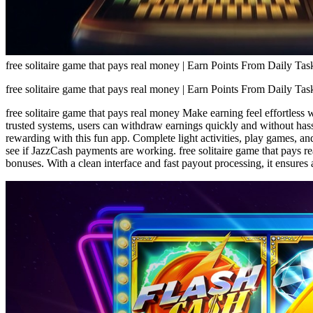
free solitaire game that pays real money | Earn Points From Daily Tas
free solitaire game that pays real money | Earn Points From Daily Tas
free solitaire game that pays real money Make earning feel effortless 
trusted systems, users can withdraw earnings quickly and without hass
rewarding with this fun app. Complete light activities, play games, a
see if JazzCash payments are working. free solitaire game that pays re
bonuses. With a clean interface and fast payout processing, it ensures