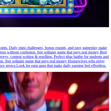
 points. Daily mini challenges, bonus rounds, and easy gameplay make
ress without confusion. free solitaire game that pays real money Best
ys, content writing & reselling. Perfect ghar baithe for students and
ime. free solitaire game that pays real money Housewives who enjoy
ce grows.Look for earn apps that make daily earning feel effortless.