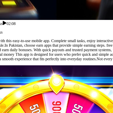
ks
02:08
ks
with this easy-to-use mobile app. Complete small tasks, enjoy interacti
le.In Pakistan, choose earn apps that provide simple earning steps. fre
nd earn daily bonuses. With quick payouts and trusted payment systems,
al money This app is designed for users who prefer quick and simple acti
 a smooth experience that fits perfectly into everyday routines.Not ever