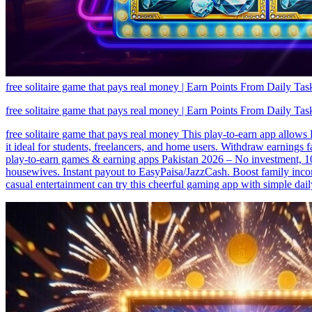
free solitaire game that pays real money | Earn Points From Daily Tas
free solitaire game that pays real money | Earn Points From Daily Tas
free solitaire game that pays real money This play-to-earn app allows
it ideal for students, freelancers, and home users. Withdraw earnings 
play-to-earn games & earning apps Pakistan 2026 – No investment, 100
housewives. Instant payout to EasyPaisa/JazzCash. Boost family inco
casual entertainment can try this cheerful gaming app with simple dai