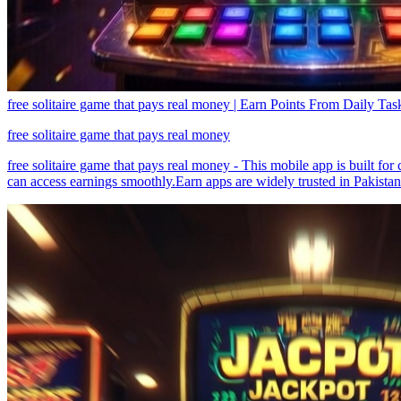
free solitaire game that pays real money | Earn Points From Daily Tas
free solitaire game that pays real money
free solitaire game that pays real money - This mobile app is built fo
can access earnings smoothly.Earn apps are widely trusted in Pakistan