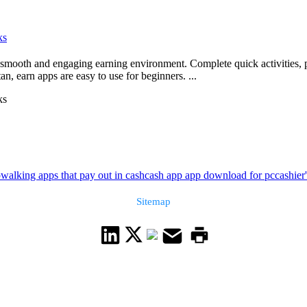
ks
 a smooth and engaging earning environment. Complete quick activities, 
n, earn apps are easy to use for beginners. ...
ks
p
walking apps that pay out in cash
cash app app download for pc
cashier
Sitemap