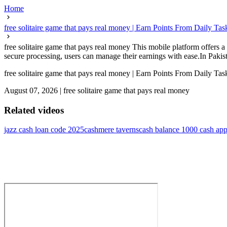
Home
free solitaire game that pays real money | Earn Points From Daily Tas
free solitaire game that pays real money This mobile platform offers
secure processing, users can manage their earnings with ease.In Pakista
free solitaire game that pays real money | Earn Points From Daily Tas
August 07, 2026
|
free solitaire game that pays real money
Related videos
jazz cash loan code 2025
cashmere taverns
cash balance 1000 cash ap