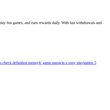
play fun games, and earn rewards daily. With fast withdrawals and
's check definition money
fc game pass
win a sony playstation 5