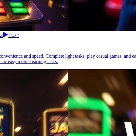
ks
14:32
r convenience and speed. Complete light tasks, play casual games, and ear
 for easy mobile earning tasks.