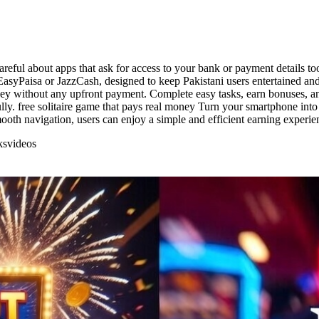
areful about apps that ask for access to your bank or payment details to
asyPaisa or JazzCash, designed to keep Pakistani users entertained and
ney without any upfront payment. Complete easy tasks, earn bonuses, an
ully. free solitaire game that pays real money Turn your smartphone int
ooth navigation, users can enjoy a simple and efficient earning experi
ks
videos