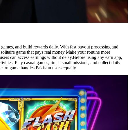
ve games, and build rewards daily. With fast payout processing and
e solitaire game that pays real money Make your routine more
 users can access earnings without delay.Before using any earn app,
vities. Play casual games, finish small missions, and collect daily
y earn game handles Pakistan users equally.