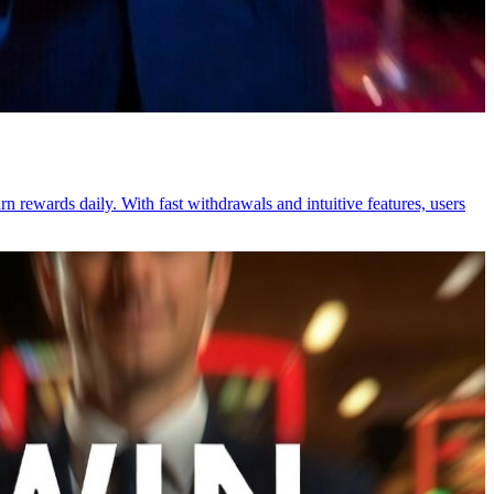
n rewards daily. With fast withdrawals and intuitive features, users