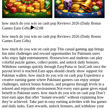
how much do you win on cash pop Reviews 2026 (Daily Bonus
Games Earn Gifts)
02:08
how much do you win on cash pop Reviews 2026 (Daily Bonus
Games Earn Gifts)
how much do you win on cash pop This casual gaming app brings
fun mini challenges and reward opportunities for Pakistani users
who enjoy light entertainment. Housewives and students can play
colorful puzzle games, collect points, and unlock daily bonuses.
Withdraw earnings quickly through EasyPaisa or JazzCash once the
payout level is reached.Earn apps should clearly show support for
Pakistan wallets. how much do you win on cash pop Experience a
creative earning game where Pakistani gamers can enjoy unique
challenges, unlock bonus features, and progress through levels in a
relaxed and enjoyable environment.Not every earn game gives equal
benefit to Pakistan users. how much do you win on cash pop Don’t
trust earn apps that offer “instant rewards” without explaining how
they’re achieved. Take part in easy earning activities with fun games
and daily tasks. Earn rewards, unlock bonuses, and withdraw your