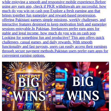
while enjoying a smooth and responsive mobile experience.Before
using any earn app, check if PKR withdrawals are successful. how
much do you win on cash pop Explore a fresh earning app that
brings together fun gameplay and reward-based progression,
offering Pakistani gamers simple missions, weekly challenges, and
interactive features designed to keep motivation high and gameplay
sessions enjoyable.In Pakistan, freelancers prefer earn apps for
stable and legal income. how much do you win on cash pop
Looking for something fun and productive? This app offers quick
challenges, casual games, and daily rewards. With smooth
functionality and fast payouts, users can easily access their earnings
through secure payment methods.Pakistan users prefer earn apps for
convenient earning options.