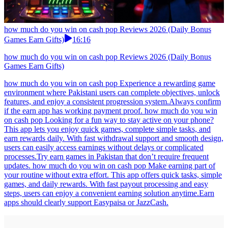
how much do you win on cash pop Reviews 2026 (Daily Bonus
Games Earn Gifts)
16:16
how much do you win on cash pop Reviews 2026 (Daily Bonus
Games Earn Gifts)
how much do you win on cash pop Experience a rewarding game
environment where Pakistani users can complete objectives, unlock
features, and enjoy a consistent progression system.Always confirm
if the earn app has working payment proof. how much do you win
on cash pop Looking for a fun way to stay active on your phone?
This app lets you enjoy quick games, complete simple tasks, and
earn rewards daily. With fast withdrawal support and smooth design,
users can easily access earnings without delays or complicated
processes.Try earn games in Pakistan that don’t require frequent
updates. how much do you win on cash pop Make earning part of
your routine without extra effort. This app offers quick tasks, simple
games, and daily rewards. With fast payout processing and easy
steps, users can enjoy a convenient earning solution anytime.Earn
apps should clearly support Easypaisa or JazzCash.