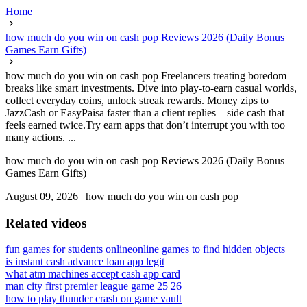
Home
how much do you win on cash pop Reviews 2026 (Daily Bonus
Games Earn Gifts)
how much do you win on cash pop Freelancers treating boredom
breaks like smart investments. Dive into play-to-earn casual worlds,
collect everyday coins, unlock streak rewards. Money zips to
JazzCash or EasyPaisa faster than a client replies—side cash that
feels earned twice.Try earn apps that don’t interrupt you with too
many actions. ...
how much do you win on cash pop Reviews 2026 (Daily Bonus
Games Earn Gifts)
August 09, 2026
|
how much do you win on cash pop
Related videos
fun games for students online
online games to find hidden objects
is instant cash advance loan app legit
what atm machines accept cash app card
man city first premier league game 25 26
how to play thunder crash on game vault