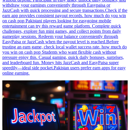
withdraw your earnings conveniently through Easypaisa or
JazzCash with quick processing and secure transactions.Check if the
earn app provides consistent payout records. how much do you win
on cash pop Pakistani players looking for easygoing mobile
entertainment can try this reward game platform. Complete quick
challenges, explore fun mini games, and collect points from daily
gameplay sessions. Redeem your balance conveniently through
EasyPaisa or JazzCash when the payout level is reached.Before
trusting an earn game, check local wallet success rate. how much do
you win on cash pop Students who want flexible cash without
pressure enjoy this. Casual gaming, quick daily bonuses, surprises,
and leaderboard fun. Money hits JazzCash and EasyPaisa super
speedily—ideal side pocket.Pakistan users prefer earn apps for easy
online earning.