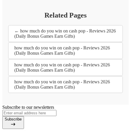
Related Pages
← how much do you win on cash pop - Reviews 2026
(Daily Bonus Games Earn Gifts)
how much do you win on cash pop - Reviews 2026
(Daily Bonus Games Earn Gifts)
how much do you win on cash pop - Reviews 2026
(Daily Bonus Games Earn Gifts)
how much do you win on cash pop - Reviews 2026
(Daily Bonus Games Earn Gifts)
Subscribe to our newsletters
Subscribe