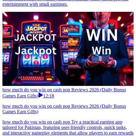
entertainment with small earnings.
how much do you win on cash pop Reviews 2026 (Daily Bonus
Games Earn Gifts)
12:18
how much do you win on cash pop Reviews 2026 (Daily Bonus
Games Earn Gifts)
how much do you win on cash pop Try a practical earning app
tailored for Pakistan, featuring user-friendly controls, quick tasks,
and interactive gameplay elements that allow players to earn rewards