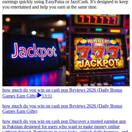
earnings quickly using EasyPaisa or JazzCash. It’s designed to keep
you entertained and help you earn at the same time.
how much do you win on cash pop Reviews 2026 (Daily Bonus
Games Earn Gifts)
13:11
how much do you win on cash pop Reviews 2026 (Daily Bonus
Games Earn Gifts)
how much do you win on cash pop Discover a trusted earning app
in Pakistan designed for users who want to make money online
without deposit. Participate in easy tasks, unlock daily bonuses, and