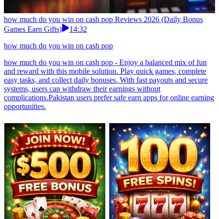
how much do you win on cash pop Reviews 2026 (Daily Bonus
Games Earn Gifts)
14:32
how much do you win on cash pop
how much do you win on cash pop - Enjoy a balanced mix of fun
and reward with this mobile solution. Play quick games, complete
easy tasks, and collect daily bonuses. With fast payouts and secure
systems, users can withdraw their earnings without
complications.Pakistan users prefer safe earn apps for online earning
opportunities.