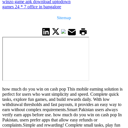
winzo game apk download uptodown
games 24 * 7 office in bangalore
Sitemap
how much do you win on cash pop This mobile earning solution is
perfect for users who want simplicity and speed. Complete quick
tasks, explore fun games, and build rewards daily. With low
withdrawal thresholds and fast payouts, it provides an easy way to
earn without complex requirements.Smart Pakistan users always
verify earn apps before use. how much do you win on cash pop In
Pakistan, users prefer apps that allow easy refunds or
complaints.Simple and rewarding! Complete small tasks, play fun