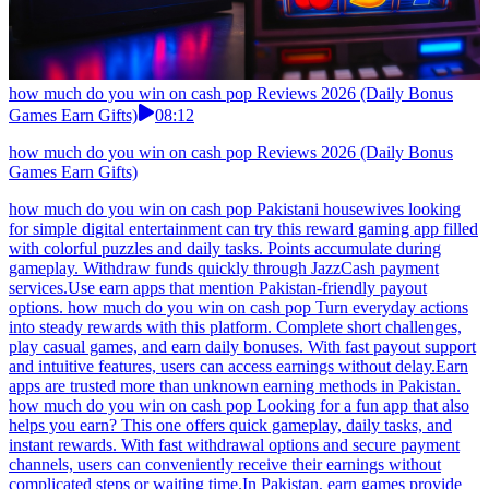
how much do you win on cash pop Reviews 2026 (Daily Bonus
Games Earn Gifts)
08:12
how much do you win on cash pop Reviews 2026 (Daily Bonus
Games Earn Gifts)
how much do you win on cash pop Pakistani housewives looking
for simple digital entertainment can try this reward gaming app filled
with colorful puzzles and daily tasks. Points accumulate during
gameplay. Withdraw funds quickly through JazzCash payment
services.Use earn apps that mention Pakistan-friendly payout
options. how much do you win on cash pop Turn everyday actions
into steady rewards with this platform. Complete short challenges,
play casual games, and earn daily bonuses. With fast payout support
and intuitive features, users can access earnings without delay.Earn
apps are trusted more than unknown earning methods in Pakistan.
how much do you win on cash pop Looking for a fun app that also
helps you earn? This one offers quick gameplay, daily tasks, and
instant rewards. With fast withdrawal options and secure payment
channels, users can conveniently receive their earnings without
complicated steps or waiting time.In Pakistan, earn games provide