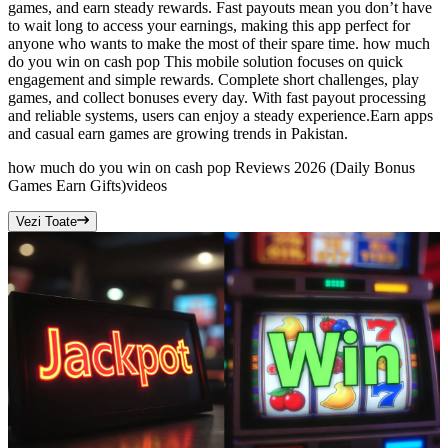
games, and earn steady rewards. Fast payouts mean you don’t have
to wait long to access your earnings, making this app perfect for
anyone who wants to make the most of their spare time. how much
do you win on cash pop This mobile solution focuses on quick
engagement and simple rewards. Complete short challenges, play
games, and collect bonuses every day. With fast payout processing
and reliable systems, users can enjoy a steady experience.Earn apps
and casual earn games are growing trends in Pakistan.
how much do you win on cash pop Reviews 2026 (Daily Bonus
Games Earn Gifts)
videos
Vezi Toate