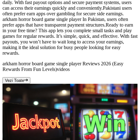
daily. With fast payout options and secure payment systems, users
can access their earnings quickly and conveniently.Pakistani users
often prefer earn apps over gambling for secure side earnings.
arkham horror board game single player In Pakistan, users often
prefer apps that have transparent payment structures.Ready to earn
in your free time? This app lets you complete small tasks and play
games for regular rewards. It’s simple, quick, and effective. With fast
payouts, you won’t have to wait long to access your earnings,
making it the ideal solution for busy people looking for easy
rewards.
arkham horror board game single player Reviews 2026 (Easy
Rewards From Fun Levels)
videos
Vezi Toate