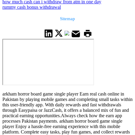
how much cash can i withdraw from atm in one day
rummy cash bonus withdrawal
Sitemap
arkham horror board game single player Earn real cash online in
Pakistan by playing mobile games and completing small tasks within
this user-friendly app. With daily rewards and fast withdrawals
through Easypaisa or JazzCash, it offers a balanced mix of fun and
practical earning opportunities.Always check how the earn app
processes Pakistan payments. arkham horror board game single
player Enjoy a hassle-free earning experience with this mobile
platform. Complete easy tasks, play fun games, and collect rewards