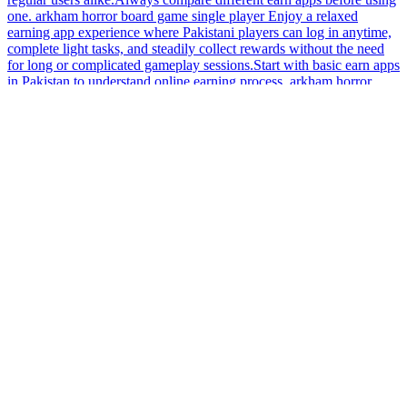
one. arkham horror board game single player Enjoy a relaxed
earning app experience where Pakistani players can log in anytime,
complete light tasks, and steadily collect rewards without the need
for long or complicated gameplay sessions.Start with basic earn apps
in Pakistan to understand online earning process. arkham horror
board game single player Freelancers who treat short breaks like
mini investments love this return. Relaxing earn-while-you-play
games, quick daily coin nudges, achievement multipliers.
Withdrawals land in JazzCash or EasyPaisa instantly—cash that
recharges your hustle without stealing time.In Pakistan, choose earn
apps that don’t slow down your phone.