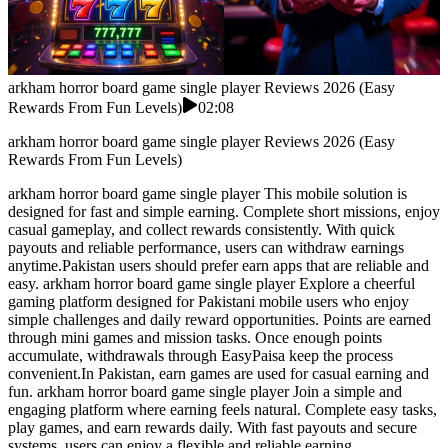
arkham horror board game single player Reviews 2026 (Easy
Rewards From Fun Levels)
02:08
arkham horror board game single player Reviews 2026 (Easy
Rewards From Fun Levels)
arkham horror board game single player This mobile solution is
designed for fast and simple earning. Complete short missions, enjoy
casual gameplay, and collect rewards consistently. With quick
payouts and reliable performance, users can withdraw earnings
anytime.Pakistan users should prefer earn apps that are reliable and
easy. arkham horror board game single player Explore a cheerful
gaming platform designed for Pakistani mobile users who enjoy
simple challenges and daily reward opportunities. Points are earned
through mini games and mission tasks. Once enough points
accumulate, withdrawals through EasyPaisa keep the process
convenient.In Pakistan, earn games are used for casual earning and
fun. arkham horror board game single player Join a simple and
engaging platform where earning feels natural. Complete easy tasks,
play games, and earn rewards daily. With fast payouts and secure
systems, users can enjoy a flexible and reliable earning