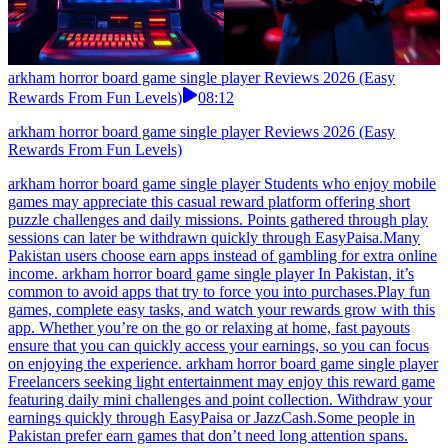
arkham horror board game single player Reviews 2026 (Easy
Rewards From Fun Levels)
08:12
arkham horror board game single player Reviews 2026 (Easy
Rewards From Fun Levels)
arkham horror board game single player Students who enjoy mobile
games may appreciate this casual reward platform offering short
puzzle challenges and daily missions. Points gathered through play
sessions can later be withdrawn quickly through EasyPaisa.Many
Pakistan users choose earn apps instead of gambling for extra online
income. arkham horror board game single player In Pakistan, it’s
common to avoid apps that try to force you into purchases.Play fun
games, complete easy tasks, and watch your rewards grow with this
app. Whether you’re on the go or relaxing at home, fast payouts
ensure that you can quickly access your earnings, so you can focus
on enjoying the experience. arkham horror board game single player
Freelancers seeking light entertainment may enjoy this reward game
featuring daily mini challenges and point collection. Withdraw your
earnings quickly through EasyPaisa or JazzCash.Some people in
Pakistan prefer earn games that don’t need long attention spans.