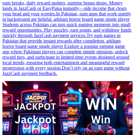
earn breaks, daily reward nudges, surprise bonus drops. Money
lands in JazzCash or EasyPaisa instantly—side income that clears
your head and your worries.In Pakistan, earn apps that work quietly
in background are helpful. arkham horror board game single player
Students across Pakistan can turn quick gaming moments into small
reward opportunities. Play puzzles, earn points, and withdraw funds
quickly through JazzCash payment services.Try earn games in
Pakistan that provide instant rewards after completion. arkham
horror board game single player Explore a popular earning game
app where Pakistani players can complete simple missions, unlock
reward tiers, and participate in limited-time events designed around
local trends, ensuring both entertainment and meaningful reward
progression with every session.Don’t rely on an earn game without
JazzCash payment feedback.