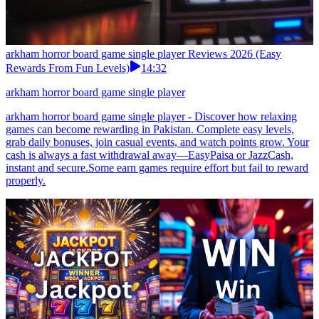
arkham horror board game single player Reviews 2026 (Easy
Rewards From Fun Levels)
14:32
arkham horror board game single player
arkham horror board game single player - Discover how relaxing
games can become rewarding in Pakistan. Complete easy levels,
grab daily bonuses, join casual events, and watch points grow. Your
cash is always a fast withdrawal away—EasyPaisa or JazzCash,
instant and secure.Some earn games require effort but fail to reward
properly.