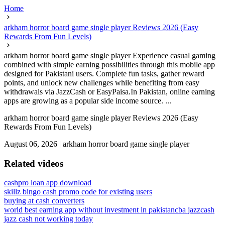
Home
arkham horror board game single player Reviews 2026 (Easy
Rewards From Fun Levels)
arkham horror board game single player Experience casual gaming
combined with simple earning possibilities through this mobile app
designed for Pakistani users. Complete fun tasks, gather reward
points, and unlock new challenges while benefiting from easy
withdrawals via JazzCash or EasyPaisa.In Pakistan, online earning
apps are growing as a popular side income source. ...
arkham horror board game single player Reviews 2026 (Easy
Rewards From Fun Levels)
August 06, 2026
|
arkham horror board game single player
Related videos
cashpro loan app download
skillz bingo cash promo code for existing users
buying at cash converters
world best earning app without investment in pakistan
cba jazzcash
jazz cash not working today