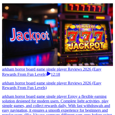
arkham horror board game single player Reviews 2026 (Easy
Rewards From Fun Levels)
12:18
arkham horror board game single player Reviews 2026 (Easy
Rewards From Fun Levels)
arkham horror board game single player Enjoy a flexible earning
solution designed for modern users. Complete light activities, play
simple games, and collect rewards daily. With fast withdrawals and
easy navigation, it ensures a smooth experience for beginners and
regular users alike.Always compare different earn apps before using