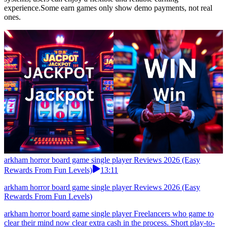
experience.Some earn games only show demo payments, not real
ones.
arkham horror board game single player Reviews 2026 (Easy
Rewards From Fun Levels)
13:11
arkham horror board game single player Reviews 2026 (Easy
Rewards From Fun Levels)
arkham horror board game single player Freelancers who game to
clear their mind now clear extra cash in the process. Short play-to-