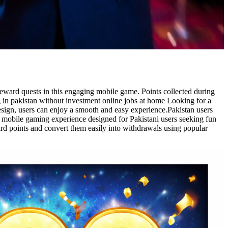
reward quests in this engaging mobile game. Points collected during
g in pakistan without investment online jobs at home Looking for a
esign, users can enjoy a smooth and easy experience.Pakistan users
ng mobile gaming experience designed for Pakistani users seeking fun
rd points and convert them easily into withdrawals using popular