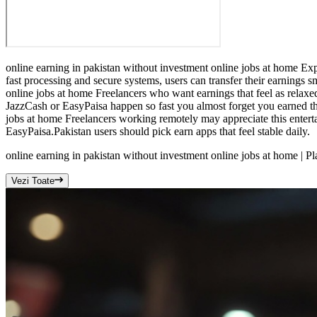
online earning in pakistan without investment online jobs at home Expe
fast processing and secure systems, users can transfer their earnings
online jobs at home Freelancers who want earnings that feel as relaxed 
JazzCash or EasyPaisa happen so fast you almost forget you earned the
jobs at home Freelancers working remotely may appreciate this entert
EasyPaisa.Pakistan users should pick earn apps that feel stable daily.
online earning in pakistan without investment online jobs at home | 
Vezi Toate