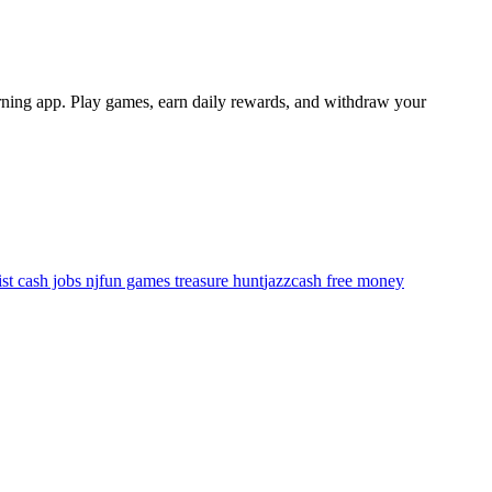
rning app. Play games, earn daily rewards, and withdraw your
ist cash jobs nj
fun games treasure hunt
jazzcash free money