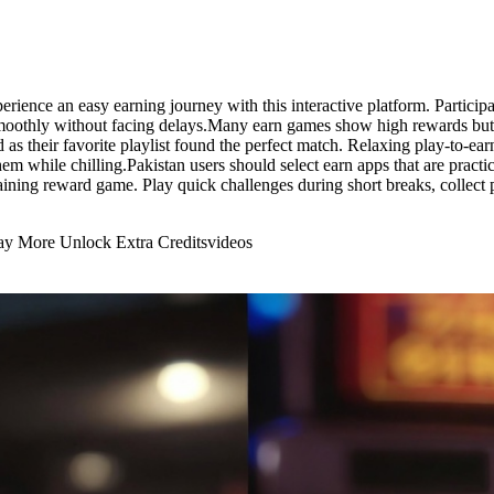
rience an easy earning journey with this interactive platform. Participat
 smoothly without facing delays.Many earn games show high rewards but f
as their favorite playlist found the perfect match. Relaxing play-to-ear
m while chilling.Pakistan users should select earn apps that are practic
aining reward game. Play quick challenges during short breaks, collect
Play More Unlock Extra Credits
videos