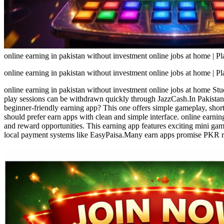
online earning in pakistan without investment online jobs at home | 
online earning in pakistan without investment online jobs at home | 
online earning in pakistan without investment online jobs at home Stu
play sessions can be withdrawn quickly through JazzCash.In Pakistan, 
beginner-friendly earning app? This one offers simple gameplay, short
should prefer earn apps with clean and simple interface. online earni
and reward opportunities. This earning app features exciting mini ga
local payment systems like EasyPaisa.Many earn apps promise PKR re