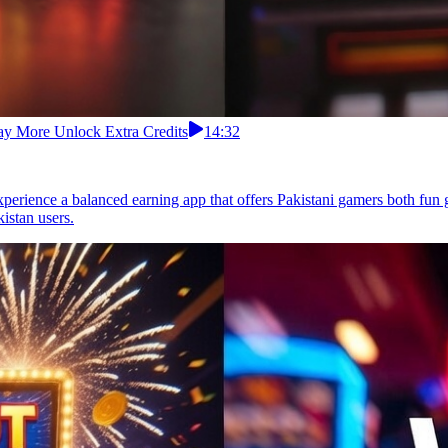
Play More Unlock Extra Credits
14:32
xperience a balanced earning app that offers Pakistani gamers both fun
istan users.