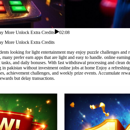
Play More Unlock Extra Credits
02:08
Play More Unlock Extra Credits
dents looking for light entertainment may enjoy puzzle challenges and 
many prefer earn apps that are light and easy to handle. online earnin
 tasks, and daily bonuses. With fast withdrawal processing and clean d
ng in pakistan without investment online jobs at home Enjoy a refreshi
mes, achievement challenges, and weekly prize events. Accumulate rewa
wards but delay transactions.