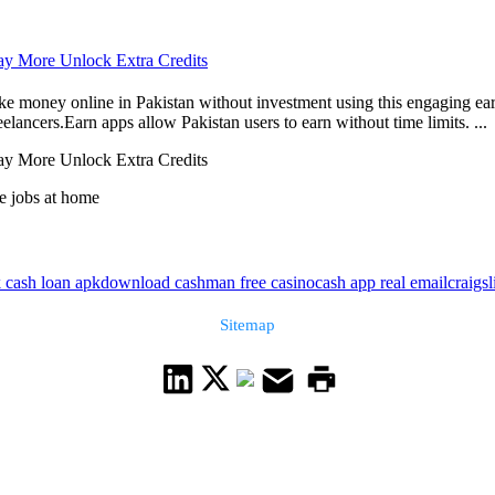
Play More Unlock Extra Credits
ake money online in Pakistan without investment using this engaging ea
eelancers.Earn apps allow Pakistan users to earn without time limits. ...
Play More Unlock Extra Credits
ne jobs at home
 cash loan apk
download cashman free casino
cash app real email
craigsl
Sitemap