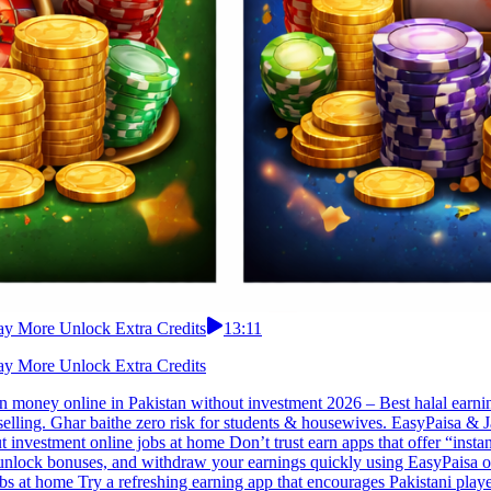
Play More Unlock Extra Credits
13:11
Play More Unlock Extra Credits
n money online in Pakistan without investment 2026 – Best halal earnin
elling. Ghar baithe zero risk for students & housewives. EasyPaisa & 
t investment online jobs at home Don’t trust earn apps that offer “inst
 unlock bonuses, and withdraw your earnings quickly using EasyPaisa or
obs at home Try a refreshing earning app that encourages Pakistani play