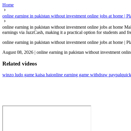
Home
online earning in pakistan without investment online jobs at home | 
online earning in pakistan without investment online jobs at home M
earnings via JazzCash, making it a practical option for students and fr
online earning in pakistan without investment online jobs at home | 
August 08, 2026
|
online earning in pakistan without investment onli
Related videos
winzo ludo game kaisa hai
online earning game withdraw paypal
quick