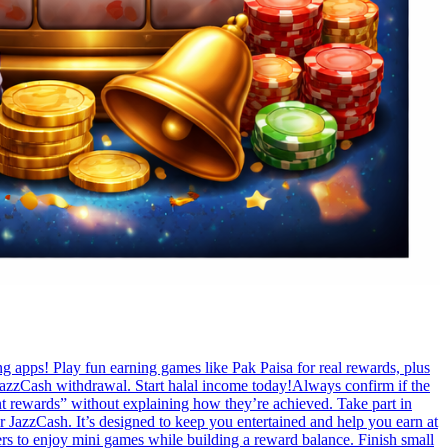
g apps! Play fun earning games like Pak Paisa for real rewards, plus
JazzCash withdrawal. Start halal income today!Always confirm if the
ant rewards” without explaining how they’re achieved. Take part in
 JazzCash. It’s designed to keep you entertained and help you earn at
ers to enjoy mini games while building a reward balance. Finish small