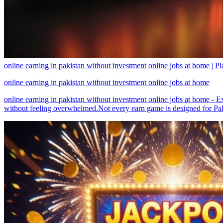
online earning in pakistan without investment online jobs at home | 
online earning in pakistan without investment online jobs at home
online earning in pakistan without investment online jobs at home - E
without feeling overwhelmed.Not every earn game is designed for Pak