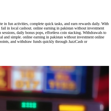
e in fun activities, complete quick tasks, and earn rewards daily. With
ail in local cashout. online earning in pakistan without investment
n sessions, daily bonus pops, effortless coin stacking. Withdrawals to
al and simple. online earning in pakistan without investment online
 points, and withdraw funds quickly through JazzCash or