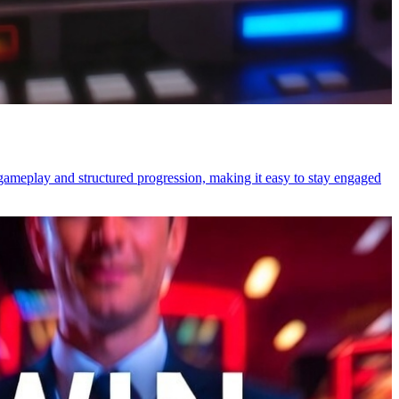
 gameplay and structured progression, making it easy to stay engaged