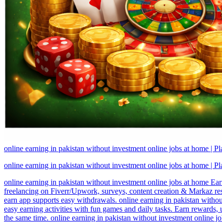
online earning in pakistan without investment online jobs at home | 
online earning in pakistan without investment online jobs at home | 
online earning in pakistan without investment online jobs at home Ear
freelancing on Fiverr/Upwork, surveys, content creation & Markaz res
earn app supports easy withdrawals. online earning in pakistan withou
easy earning activities with fun games and daily tasks. Earn rewards,
the same time. online earning in pakistan without investment online j