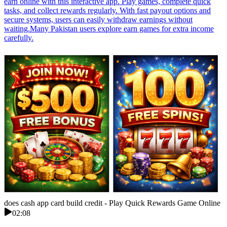
earn online with this interactive app. Play games, complete quick
tasks, and collect rewards regularly. With fast payout options and
secure systems, users can easily withdraw earnings without
waiting.Many Pakistan users explore earn games for extra income
carefully.
does cash app card build credit - Play Quick Rewards Game Online
02:08