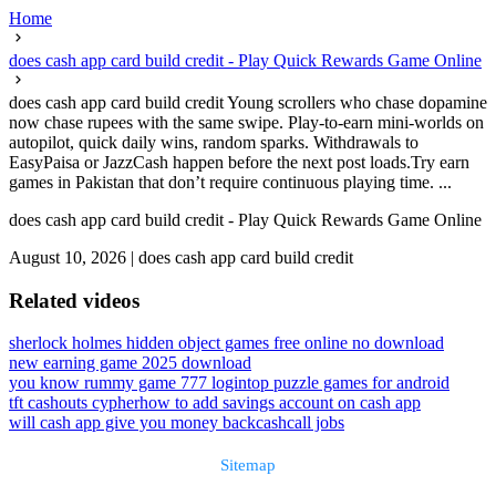
Home
does cash app card build credit - Play Quick Rewards Game Online
does cash app card build credit Young scrollers who chase dopamine
now chase rupees with the same swipe. Play-to-earn mini-worlds on
autopilot, quick daily wins, random sparks. Withdrawals to
EasyPaisa or JazzCash happen before the next post loads.Try earn
games in Pakistan that don’t require continuous playing time. ...
does cash app card build credit - Play Quick Rewards Game Online
August 10, 2026
|
does cash app card build credit
Related videos
sherlock holmes hidden object games free online no download
new earning game 2025 download
you know rummy game 777 login
top puzzle games for android
tft cashouts cypher
how to add savings account on cash app
will cash app give you money back
cashcall jobs
Sitemap