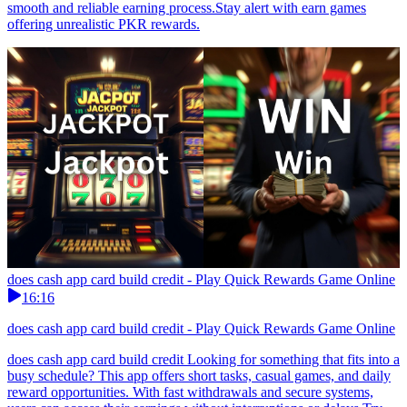
smooth and reliable earning process.Stay alert with earn games
offering unrealistic PKR rewards.
does cash app card build credit - Play Quick Rewards Game Online
16:16
does cash app card build credit - Play Quick Rewards Game Online
does cash app card build credit Looking for something that fits into a
busy schedule? This app offers short tasks, casual games, and daily
reward opportunities. With fast withdrawals and secure systems,