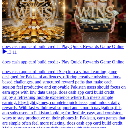
does cash app card build credit - Play Quick Rewards Game Online
13:11
does cash app card build credit - Play Quick Rewards Game Online
does cash app card build credit Step into a vibrant earning game
designed for Pakistani audiences, offering creative missions, time-
based challenges, and structured reward paths that make each
session feel productive and enjoyable.Pakistan users should focus on
earn apps with low data usage. does cash app card build credit
Enjoy a refreshing mobile experience where fun meets simple
earning. Play light games, complete quick tasks, and unlock daily
rewards. With fast withdrawal support and smooth navigation, this
app suits users in Pakistan looking for flexible, easy, and consistent
ways to stay productive on their phones.In Pakistan, earn games that
are simple often feel more relaxing. does cash app card build credit