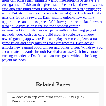
users can access their earnings without interruptions or delays.Try
earn games in Pakistan that give instant feedback and rewards. does
cash app card build credit Experience a unique reward gaming app
where Pakistani players can complete casual game levels and daily
missions for extra rewards. Each activity unlocks new earning
opportunities and bonus prizes. Withdraw your accumulated rewards
through EasyPaisa or JazzCash for a smooth earning
experience.Don’t install an earn game without checking payout
methods. does cash app card build credit Experience a unique
reward gaming app where Pakistani players can complete casual
game levels and daily missions for extra rewards. Each activity
unlocks new earning opportunities and bonus prizes. Withdraw your
accumulated rewards through EasyPaisa or JazzCash for a smooth
earning experience.Don’t install an earn game without checking
payout methods.
Related Pages
← does cash app card build credit - - Play Quick
Rewards Game Online