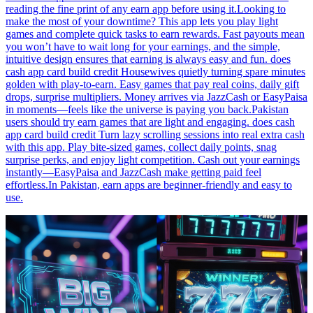
reading the fine print of any earn app before using it.Looking to
make the most of your downtime? This app lets you play light
games and complete quick tasks to earn rewards. Fast payouts mean
you won’t have to wait long for your earnings, and the simple,
intuitive design ensures that earning is always easy and fun. does
cash app card build credit Housewives quietly turning spare minutes
golden with play-to-earn. Easy games that pay real coins, daily gift
drops, surprise multipliers. Money arrives via JazzCash or EasyPaisa
in moments—feels like the universe is paying you back.Pakistan
users should try earn games that are light and engaging. does cash
app card build credit Turn lazy scrolling sessions into real extra cash
with this app. Play bite-sized games, collect daily points, snag
surprise perks, and enjoy light competition. Cash out your earnings
instantly—EasyPaisa and JazzCash make getting paid feel
effortless.In Pakistan, earn apps are beginner-friendly and easy to
use.