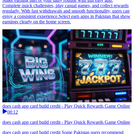
Make earning part of your daily routine with this easy app.
Complete quick challenges, play casual games, and collect rewards
regularly. With fast withdrawals and smooth functionality, users can
enjoy a consistent experience.Select earn apps in Pakistan that show
earnings clearly on the home screen.
does cash app card build credit - Play Quick Rewards Game Online
08:12
does cash app card build credit - Play Quick Rewards Game Online
does cash app card build credit Some Pakistan users recommend