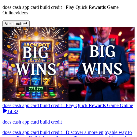
does cash app card build credit - Play Quick Rewards Game
Online
videos
Vezi Toate
does cash app card build credit - Play Quick Rewards Game Online
14:32
does cash app card build credit
does cash app card build credit - Discover a more enjoyable way to