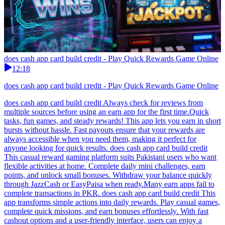
does cash app card build credit - Play Quick Rewards Game Online
12:18
does cash app card build credit - Play Quick Rewards Game Online
does cash app card build credit Always check for reviews from
multiple sources before using an earn app for the first time.Quick
tasks, fun games, and steady rewards! This app lets you earn in short
bursts without hassle. Fast payouts ensure that your rewards are
always accessible when you need them, making it perfect for
anyone looking for quick results. does cash app card build credit
This casual reward gaming platform suits Pakistani users who want
flexible activities at home. Complete daily mini challenges, earn
points, and unlock small bonuses. Withdraw your balance quickly
through JazzCash or EasyPaisa when ready.Many earn apps fail to
complete transactions in PKR. does cash app card build credit This
app transforms simple actions into daily rewards. Play casual games,
complete quick missions, and earn bonuses effortlessly. With fast
cashout options and a user-friendly interface, users can enjoy a