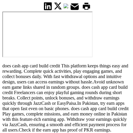
does cash app card build credit This platform keeps things easy and
rewarding. Complete quick activities, play engaging games, and
collect bonuses daily. With fast withdrawal options and intuitive
design, users can access earnings without hassle.Avoid unknown
earn game links shared in random groups. does cash app card build
credit Freelancers can enjoy playful gaming rounds during short
breaks. Collect points, unlock bonuses, and withdraw earnings
quickly through JazzCash or EasyPaisa.In Pakistan, try earn apps
that open fast even on basic phones. does cash app card build credit
Play games, complete missions, and earn money online in Pakistan
with this feature-rich earning app. Withdraw your earnings quickly
via JazzCash, ensuring a smooth and efficient payment process for
all users.Check if the earn app has proof of PKR earnings.