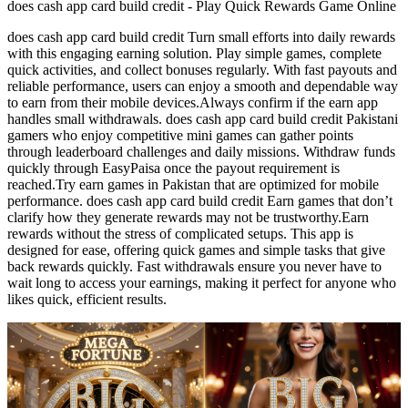
does cash app card build credit - Play Quick Rewards Game Online
does cash app card build credit Turn small efforts into daily rewards
with this engaging earning solution. Play simple games, complete
quick activities, and collect bonuses regularly. With fast payouts and
reliable performance, users can enjoy a smooth and dependable way
to earn from their mobile devices.Always confirm if the earn app
handles small withdrawals. does cash app card build credit Pakistani
gamers who enjoy competitive mini games can gather points
through leaderboard challenges and daily missions. Withdraw funds
quickly through EasyPaisa once the payout requirement is
reached.Try earn games in Pakistan that are optimized for mobile
performance. does cash app card build credit Earn games that don’t
clarify how they generate rewards may not be trustworthy.Earn
rewards without the stress of complicated setups. This app is
designed for ease, offering quick games and simple tasks that give
back rewards quickly. Fast withdrawals ensure you never have to
wait long to access your earnings, making it perfect for anyone who
likes quick, efficient results.