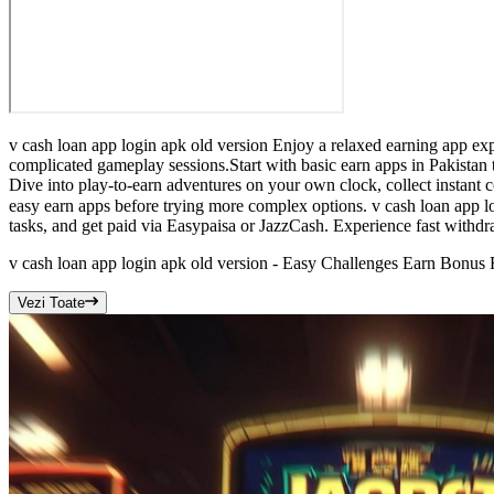
v cash loan app login apk old version Enjoy a relaxed earning app expe
complicated gameplay sessions.Start with basic earn apps in Pakistan 
Dive into play-to-earn adventures on your own clock, collect instant c
easy earn apps before trying more complex options. v cash loan app login apk old versio
tasks, and get paid via Easypaisa or JazzCash. Experience fast withdraw
v cash loan app login apk old version - Easy Challenges Earn Bonus
Vezi Toate