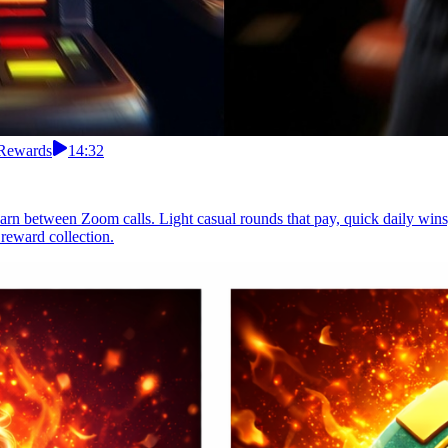
 Rewards
14:32
earn between Zoom calls. Light casual rounds that pay, quick daily wins
reward collection.