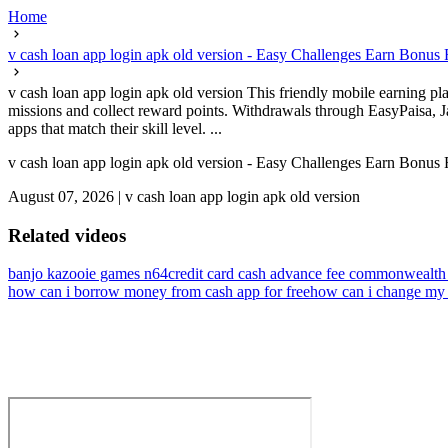
Home
v cash loan app login apk old version - Easy Challenges Earn Bonus
v cash loan app login apk old version This friendly mobile earning pl
missions and collect reward points. Withdrawals through EasyPaisa, J
apps that match their skill level. ...
v cash loan app login apk old version - Easy Challenges Earn Bonus
August 07, 2026
|
v cash loan app login apk old version
Related videos
banjo kazooie games n64
credit card cash advance fee commonwealth
how can i borrow money from cash app for free
how can i change my 