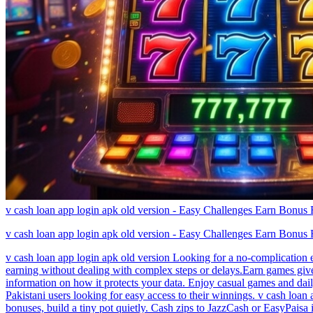
v cash loan app login apk old version - Easy Challenges Earn Bonus
v cash loan app login apk old version - Easy Challenges Earn Bonus
v cash loan app login apk old version Looking for a no-complication 
earning without dealing with complex steps or delays.Earn games give
information on how it protects your data. Enjoy casual games and dai
Pakistani users looking for easy access to their winnings. v cash loan
bonuses, build a tiny pot quietly. Cash zips to JazzCash or EasyPaisa