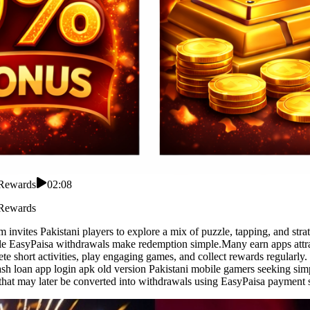
 Rewards
02:08
 Rewards
rm invites Pakistani players to explore a mix of puzzle, tapping, and st
hile EasyPaisa withdrawals make redemption simple.Many earn apps attrac
e short activities, play engaging games, and collect rewards regularly.
sh loan app login apk old version Pakistani mobile gamers seeking simp
hat may later be converted into withdrawals using EasyPaisa payment se