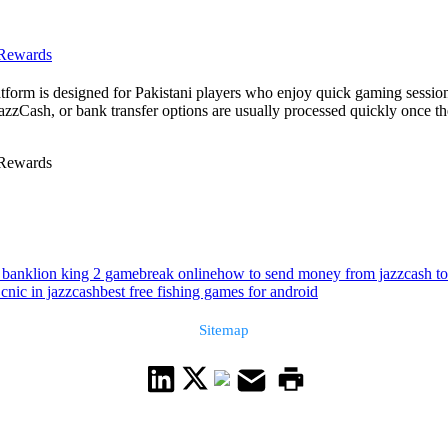
 Rewards
atform is designed for Pakistani players who enjoy quick gaming session
azzCash, or bank transfer options are usually processed quickly once t
 Rewards
 bank
lion king 2 gamebreak online
how to send money from jazzcash to
cnic in jazzcash
best free fishing games for android
Sitemap