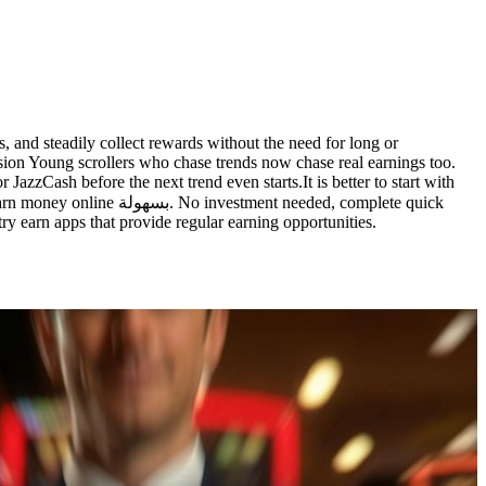
, and steadily collect rewards without the need for long or
rsion Young scrollers who chase trends now chase real earnings too.
azzCash before the next trend even starts.It is better to start with
needed, complete quick
try earn apps that provide regular earning opportunities.