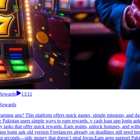
 Rewards
13:11
 Rewards
earning app? This platform offers quick games, simple missions, and da
 Pakistan users simple ways to earn rewards. v cash loan app login apk
ly tasks that offer quick rewards. Earn points, unlock bonuses, and wi
 app login apk old version Freelancers already on deadlines still need b
 in seconds—side money that doesn’t steal focus.Earn apps support Paki