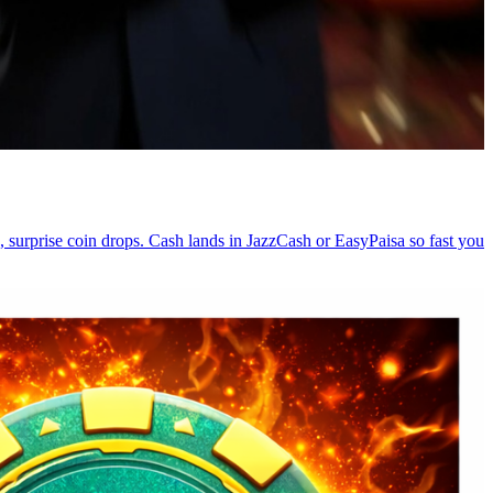
, surprise coin drops. Cash lands in JazzCash or EasyPaisa so fast you