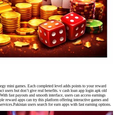
rategy mini games. Each completed level adds points to your reward
t users but don’t give real benefits. v cash loan app login apk old
 With fast payouts and smooth interface, users can access earnings
le reward apps can try this platform offering interactive games and
rvices.Pakistan users search for earn apps with fast earning options.