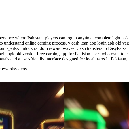
rience where Pakistani players can log in anytime, complete light tasks
to understand online earning process. v cash loan app login apk old ve
oin sparks, unlock random reward waves. Cash transfers to EasyPaisa or J
n Free earning app for Pakistan users who want to earn money online بسهولة. No investment 
als and a user-friendly interface designed for local users.In Pakistan, 
 Rewards
videos