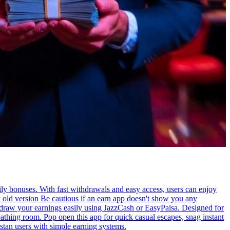
ily bonuses. With fast withdrawals and easy access, users can enjoy
 old version Be cautious if an earn app doesn't show you any
thdraw your earnings easily using JazzCash or EasyPaisa. Designed for
reathing room. Pop open this app for quick casual escapes, snag instant
stan users with simple earning systems.