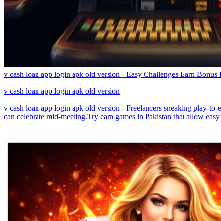
v cash loan app login apk old version - Easy Challenges Earn Bonus
v cash loan app login apk old version
v cash loan app login apk old version - Freelancers sneaking play-to-
can celebrate mid-meeting.Try earn games in Pakistan that allow easy 