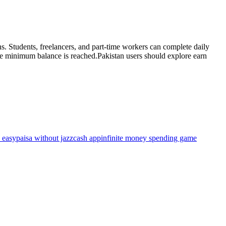
s. Students, freelancers, and part-time workers can complete daily
he minimum balance is reached.Pakistan users should explore earn
 easypaisa without jazzcash app
infinite money spending game