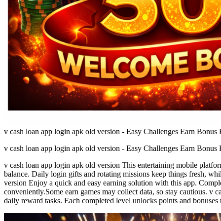
v cash loan app login apk old version - Easy Challenges Earn Bonus
v cash loan app login apk old version - Easy Challenges Earn Bonus
v cash loan app login apk old version This entertaining mobile platfo
balance. Daily login gifts and rotating missions keep things fresh, w
version Enjoy a quick and easy earning solution with this app. Complet
conveniently.Some earn games may collect data, so stay cautious. v ca
daily reward tasks. Each completed level unlocks points and bonuses t