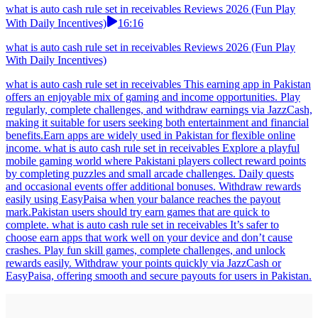
what is auto cash rule set in receivables Reviews 2026 (Fun Play
With Daily Incentives)
16:16
what is auto cash rule set in receivables Reviews 2026 (Fun Play
With Daily Incentives)
what is auto cash rule set in receivables This earning app in Pakistan
offers an enjoyable mix of gaming and income opportunities. Play
regularly, complete challenges, and withdraw earnings via JazzCash,
making it suitable for users seeking both entertainment and financial
benefits.Earn apps are widely used in Pakistan for flexible online
income. what is auto cash rule set in receivables Explore a playful
mobile gaming world where Pakistani players collect reward points
by completing puzzles and small arcade challenges. Daily quests
and occasional events offer additional bonuses. Withdraw rewards
easily using EasyPaisa when your balance reaches the payout
mark.Pakistan users should try earn games that are quick to
complete. what is auto cash rule set in receivables It’s safer to
choose earn apps that work well on your device and don’t cause
crashes. Play fun skill games, complete challenges, and unlock
rewards easily. Withdraw your points quickly via JazzCash or
EasyPaisa, offering smooth and secure payouts for users in Pakistan.