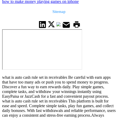
how to make money playing games on iphone
Sitemap
what is auto cash rule set in receivables Be careful with earn apps
that have too many ads or push you to spend money to progress.
Discover a fun way to earn rewards daily. Play simple games,
complete tasks, and withdraw your winnings instantly using
EasyPaisa or JazzCash for a fast and convenient payout process.
what is auto cash rule set in receivables This platform is built for
ease and speed. Complete simple tasks, play fun games, and collect
daily bonuses. With fast withdrawals and reliable performance, users
can enjoy a consistent and stress-free earning process.Always