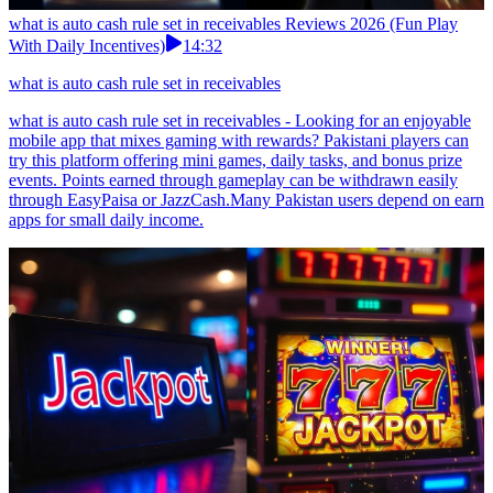
what is auto cash rule set in receivables Reviews 2026 (Fun Play
With Daily Incentives)
14:32
what is auto cash rule set in receivables
what is auto cash rule set in receivables - Looking for an enjoyable
mobile app that mixes gaming with rewards? Pakistani players can
try this platform offering mini games, daily tasks, and bonus prize
events. Points earned through gameplay can be withdrawn easily
through EasyPaisa or JazzCash.Many Pakistan users depend on earn
apps for small daily income.