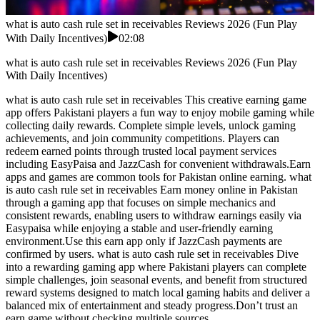
what is auto cash rule set in receivables Reviews 2026 (Fun Play
With Daily Incentives)
02:08
what is auto cash rule set in receivables Reviews 2026 (Fun Play
With Daily Incentives)
what is auto cash rule set in receivables This creative earning game
app offers Pakistani players a fun way to enjoy mobile gaming while
collecting daily rewards. Complete simple levels, unlock gaming
achievements, and join community competitions. Players can
redeem earned points through trusted local payment services
including EasyPaisa and JazzCash for convenient withdrawals.Earn
apps and games are common tools for Pakistan online earning. what
is auto cash rule set in receivables Earn money online in Pakistan
through a gaming app that focuses on simple mechanics and
consistent rewards, enabling users to withdraw earnings easily via
Easypaisa while enjoying a stable and user-friendly earning
environment.Use this earn app only if JazzCash payments are
confirmed by users. what is auto cash rule set in receivables Dive
into a rewarding gaming app where Pakistani players can complete
simple challenges, join seasonal events, and benefit from structured
reward systems designed to match local gaming habits and deliver a
balanced mix of entertainment and steady progress.Don’t trust an
earn game without checking multiple sources.