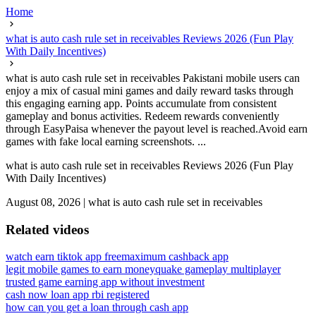
Home
what is auto cash rule set in receivables Reviews 2026 (Fun Play
With Daily Incentives)
what is auto cash rule set in receivables Pakistani mobile users can
enjoy a mix of casual mini games and daily reward tasks through
this engaging earning app. Points accumulate from consistent
gameplay and bonus activities. Redeem rewards conveniently
through EasyPaisa whenever the payout level is reached.Avoid earn
games with fake local earning screenshots. ...
what is auto cash rule set in receivables Reviews 2026 (Fun Play
With Daily Incentives)
August 08, 2026
|
what is auto cash rule set in receivables
Related videos
watch earn tiktok app free
maximum cashback app
legit mobile games to earn money
quake gameplay multiplayer
trusted game earning app without investment
cash now loan app rbi registered
how can you get a loan through cash app