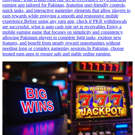
earning app tailored for Pakistan, featuring user-friendly controls,
quick tasks, and interactive gameplay elements that allow players to
earn rewards while enjoying a smooth and responsive mobile
experience.Before using any earn app, check if PKR withdrawals
are successful. what is auto cash rule set in receivables Enjoy a
mobile earning game that focuses on simplicity and consistency,
allowing Pakistani players to complete light tasks, explore new
features, and benefit from steady reward opportunities without
needing long or complex gameplay sessions.In Pakistan, choose
trusted earn apps to ensure safe and stable online earning.