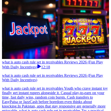
what is auto cash rule set in receivables Reviews 2026 (Fun Play
With Daily Incentives)
12:18
what is auto cash rule set in receivables Reviews 2026 (Fun Play
With Daily Incentives)
what is auto cash rule set in receivables Youth who crave instant joy
finally get instant rupees alongside it. Casual play-to-earn on your
time, fast daily wins, random coin bursts. Cash transfers to
EasyPaisa or JazzCash before boredom even thinks about
knocking.In Pakistan, apps that stay responsive are generally more
enjoyable. what is auto cash rule set in receivables Try a practical