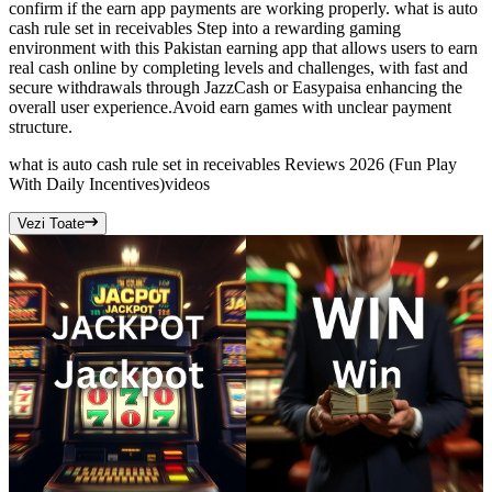
confirm if the earn app payments are working properly. what is auto
cash rule set in receivables Step into a rewarding gaming
environment with this Pakistan earning app that allows users to earn
real cash online by completing levels and challenges, with fast and
secure withdrawals through JazzCash or Easypaisa enhancing the
overall user experience.Avoid earn games with unclear payment
structure.
what is auto cash rule set in receivables Reviews 2026 (Fun Play
With Daily Incentives)
videos
Vezi Toate