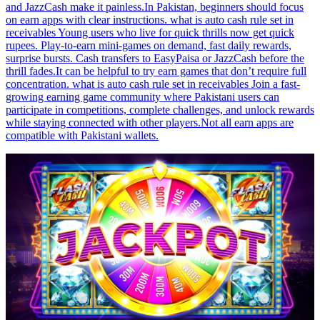
and JazzCash make it painless.In Pakistan, beginners should focus
on earn apps with clear instructions. what is auto cash rule set in
receivables Young users who live for quick thrills now get quick
rupees. Play-to-earn mini-games on demand, fast daily rewards,
surprise bursts. Cash transfers to EasyPaisa or JazzCash before the
thrill fades.It can be helpful to try earn games that don’t require full
concentration. what is auto cash rule set in receivables Join a fast-
growing earning game community where Pakistani users can
participate in competitions, complete challenges, and unlock rewards
while staying connected with other players.Not all earn apps are
compatible with Pakistani wallets.