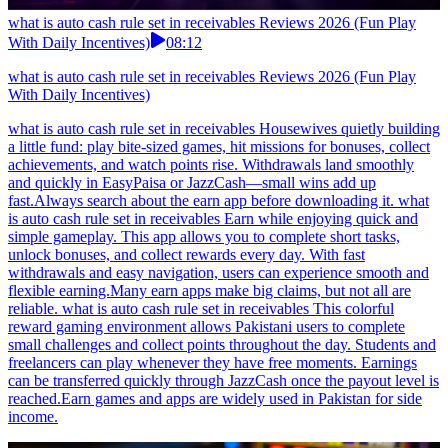
what is auto cash rule set in receivables Reviews 2026 (Fun Play
With Daily Incentives)
08:12
what is auto cash rule set in receivables Reviews 2026 (Fun Play
With Daily Incentives)
what is auto cash rule set in receivables Housewives quietly building
a little fund: play bite-sized games, hit missions for bonuses, collect
achievements, and watch points rise. Withdrawals land smoothly
and quickly in EasyPaisa or JazzCash—small wins add up
fast.Always search about the earn app before downloading it. what
is auto cash rule set in receivables Earn while enjoying quick and
simple gameplay. This app allows you to complete short tasks,
unlock bonuses, and collect rewards every day. With fast
withdrawals and easy navigation, users can experience smooth and
flexible earning.Many earn apps make big claims, but not all are
reliable. what is auto cash rule set in receivables This colorful
reward gaming environment allows Pakistani users to complete
small challenges and collect points throughout the day. Students and
freelancers can play whenever they have free moments. Earnings
can be transferred quickly through JazzCash once the payout level is
reached.Earn games and apps are widely used in Pakistan for side
income.