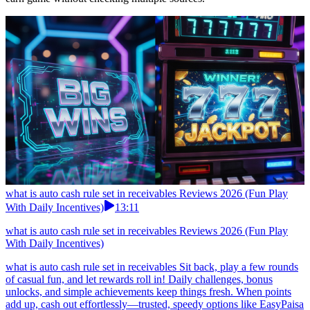
what is auto cash rule set in receivables Reviews 2026 (Fun Play
With Daily Incentives)
13:11
what is auto cash rule set in receivables Reviews 2026 (Fun Play
With Daily Incentives)
what is auto cash rule set in receivables Sit back, play a few rounds
of casual fun, and let rewards roll in! Daily challenges, bonus
unlocks, and simple achievements keep things fresh. When points
add up, cash out effortlessly—trusted, speedy options like EasyPaisa