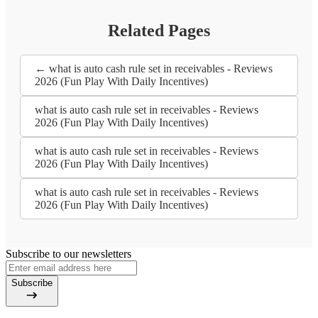
Related Pages
← what is auto cash rule set in receivables - Reviews
2026 (Fun Play With Daily Incentives)
what is auto cash rule set in receivables - Reviews
2026 (Fun Play With Daily Incentives)
what is auto cash rule set in receivables - Reviews
2026 (Fun Play With Daily Incentives)
what is auto cash rule set in receivables - Reviews
2026 (Fun Play With Daily Incentives)
Subscribe to our newsletters
Subscribe