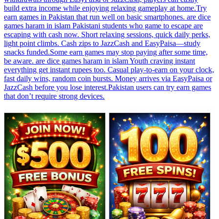
build extra income while enjoying relaxing gameplay at home.Try
earn games in Pakistan that run well on basic smartphones. are dice
games haram in islam Pakistani students who game to escape are
escaping with cash now. Short relaxing sessions, quick daily perks,
light point climbs. Cash zips to JazzCash and EasyPaisa—study
snacks funded.Some earn games may stop paying after some time,
be aware. are dice games haram in islam Youth craving instant
everything get instant rupees too. Casual play-to-earn on your clock,
fast daily wins, random coin bursts. Money arrives via EasyPaisa or
JazzCash before you lose interest.Pakistan users can try earn games
that don’t require strong devices.