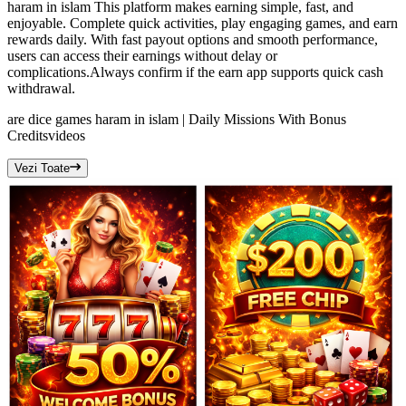
haram in islam This platform makes earning simple, fast, and
enjoyable. Complete quick activities, play engaging games, and earn
rewards daily. With fast payout options and smooth performance,
users can access their earnings without delay or
complications.Always confirm if the earn app supports quick cash
withdrawal.
are dice games haram in islam | Daily Missions With Bonus
Credits
videos
Vezi Toate