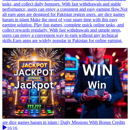
tasks, and collect daily bonuses. With fast withdrawals and stable
performance, users can enjoy a consistent and easy earning flow.Not
all earn apps are designed for Pakistan region users. are dice games
haram in islam Make the most of your spare time with this easy
earning solution. Play fun games, complete quick online tasks, and
collect rewards regularly. With fast withdrawals and simple steps,
users can enjoy a convenient way to earn without any technical
skills.Earn apps are widely popular in Pakistan for online earning.
are dice games haram in islam | Daily Missions With Bonus Credits
16:16