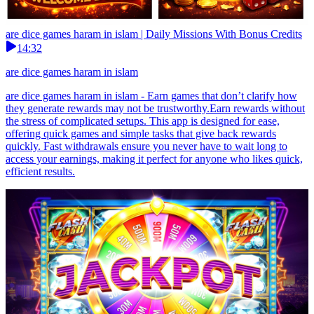
are dice games haram in islam | Daily Missions With Bonus Credits
14:32
are dice games haram in islam
are dice games haram in islam - Earn games that don’t clarify how
they generate rewards may not be trustworthy.Earn rewards without
the stress of complicated setups. This app is designed for ease,
offering quick games and simple tasks that give back rewards
quickly. Fast withdrawals ensure you never have to wait long to
access your earnings, making it perfect for anyone who likes quick,
efficient results.