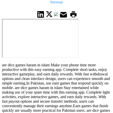
Sitemap
are dice games haram in islam Make your phone time more
productive with this easy earning app. Complete short tasks, enjoy
interactive gameplay, and earn daily rewards. With fast withdrawal
options and clean interface design, users can experience smooth and
simple earning.In Pakistan, use earn games that respond quickly on
mobile. are dice games haram in islam Stay entertained while
making use of your spare time with this earning app. Complete light
activities, explore interactive games, and earn daily rewards. With
fast payout options and secure transfer methods, users can
conveniently manage their earnings anytime.Earn games that finish
quickly are usually more practical for Pakistan users. are dice games