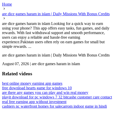
Home
are dice games haram in islam | Daily Missions With Bonus Credits
are dice games haram in islam Looking for a quick way to earn
using your phone? This app offers easy tasks, fun games, and daily
rewards. With fast withdrawal support and smooth performance,
users can enjoy a reliable and hassle-free earning
experience.Pakistan users often rely on earn games for small but
simple rewards. ...
are dice games haram in islam | Daily Missions With Bonus Credits
August 07, 2026
|
are dice games haram in islam
Related videos
best online money earning app games
free download hearts game for windows 10
are there any games you can play and win real money
playit download for pc windows 7 32 bit
cashe customer care contact
real free earning app without investment
cashiers nc waterfront homes for sale
carrom indoor game in hindi