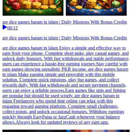
are dice games haram in islam | Daily Missions With Bonus Credits
08:12
are dice games haram in islam | Daily Missions With Bonus Credits
are dice games haram in islam Enjoy a simple and effective way to
earn from your phone. Complete short tasks, play casual games, and
unlock daily bonuses. With fast withdrawals and stable performance,
users can experience a hassle-free earning journey.Stay careful with
earn games showing unrealistic PKR income. are dice games haram
in islam Make earning simple and enjoyable with this mobile
solution. Complete quick missions, play fun games, and collect
rewards daily. With fast withdrawals and secure payment channels,
users can enjoy a reliable process.Earn games like spin and fishing
are popular but should be used wisely. are dice games haram in
islam Freelancers who spend time online can relax with this
engaging reward gaming platform. Complete small challenges,
collect points, and unlock occasional bonuses. Withdraw earnings
quickly through EasyPaisa or JazzCash whenever your balance
allows.Always look for updated reviews of any earn app.