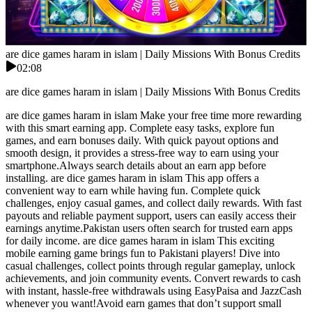
are dice games haram in islam | Daily Missions With Bonus Credits
02:08
are dice games haram in islam | Daily Missions With Bonus Credits
are dice games haram in islam Make your free time more rewarding
with this smart earning app. Complete easy tasks, explore fun
games, and earn bonuses daily. With quick payout options and
smooth design, it provides a stress-free way to earn using your
smartphone.Always search details about an earn app before
installing. are dice games haram in islam This app offers a
convenient way to earn while having fun. Complete quick
challenges, enjoy casual games, and collect daily rewards. With fast
payouts and reliable payment support, users can easily access their
earnings anytime.Pakistan users often search for trusted earn apps
for daily income. are dice games haram in islam This exciting
mobile earning game brings fun to Pakistani players! Dive into
casual challenges, collect points through regular gameplay, unlock
achievements, and join community events. Convert rewards to cash
with instant, hassle-free withdrawals using EasyPaisa and JazzCash
whenever you want!Avoid earn games that don’t support small