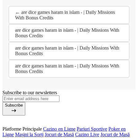
← are dice games haram in islam - | Daily Missions
With Bonus Credits
are dice games haram in islam - | Daily Missions With
Bonus Credits
are dice games haram in islam - | Daily Missions With
Bonus Credits
are dice games haram in islam - | Daily Missions With
Bonus Credits
Subscribe to our newsletters
Subscribe
Platforme Principale
Cazino en Ligne
Pariuri Sportive
Poker en
Ligne
Mașini la Sorți
Jocuri de Masă
Cazino Live
Jocuri de Masă