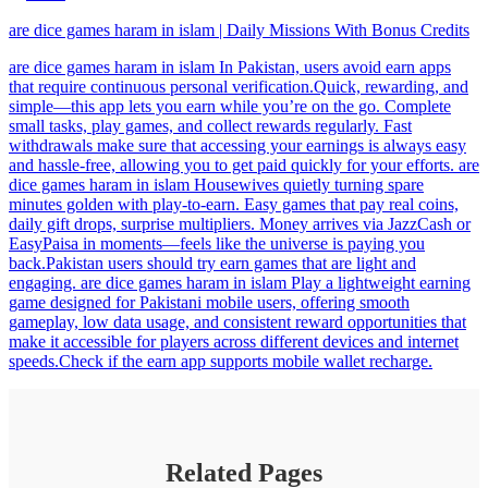
are dice games haram in islam | Daily Missions With Bonus Credits
are dice games haram in islam In Pakistan, users avoid earn apps
that require continuous personal verification.Quick, rewarding, and
simple—this app lets you earn while you’re on the go. Complete
small tasks, play games, and collect rewards regularly. Fast
withdrawals make sure that accessing your earnings is always easy
and hassle-free, allowing you to get paid quickly for your efforts. are
dice games haram in islam Housewives quietly turning spare
minutes golden with play-to-earn. Easy games that pay real coins,
daily gift drops, surprise multipliers. Money arrives via JazzCash or
EasyPaisa in moments—feels like the universe is paying you
back.Pakistan users should try earn games that are light and
engaging. are dice games haram in islam Play a lightweight earning
game designed for Pakistani mobile users, offering smooth
gameplay, low data usage, and consistent reward opportunities that
make it accessible for players across different devices and internet
speeds.Check if the earn app supports mobile wallet recharge.
Related Pages