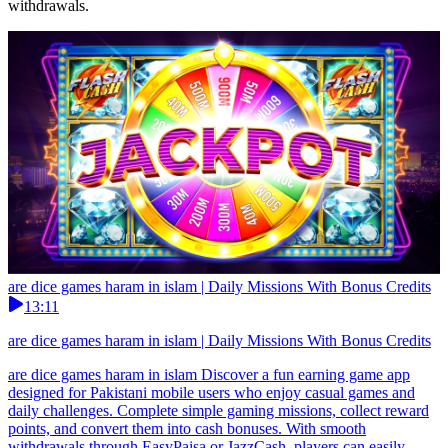
withdrawals.
are dice games haram in islam | Daily Missions With Bonus Credits
13:11
are dice games haram in islam | Daily Missions With Bonus Credits
are dice games haram in islam Discover a fun earning game app
designed for Pakistani mobile users who enjoy casual games and
daily challenges. Complete simple gaming missions, collect reward
points, and convert them into cash bonuses. With smooth
withdrawals through EasyPaisa or JazzCash, players can easily