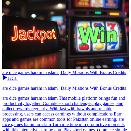
are dice games haram in islam | Daily Missions With Bonus Credits
12:18
are dice games haram in islam | Daily Missions With Bonus Credits
are dice games haram in islam This mobile platform brings fun and
productivity together. Complete short challenges, play games, and
collect rewards regularly. With fast withdrawals and reliable
processing, users can access earnings without complications.Earn
apps and games are common tools for Pakistan online earning. are
dice games haram in islam Turn idle time into productive moments
with this interactive earning app. Play short games, complete simple