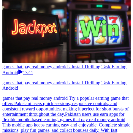
games that pay real money android - Install Thrilling Task Earning
Android
13:11
games that pay real money android - Install Thrilling Task Earning
Android
games that pay real money android Try a popular earning game that
offers Pakistani users quick sessions, responsive controls, and
consistent reward opportunities, making it perfect for short bursts of
entertainment throughout the day.Pakistan users use earn apps for
flexible mobile-based earning. games that pay real money android
This mobile app keeps earning easy and enjoyable. Complete simple
missions, play fun games, and collect bonuses daily. With fast