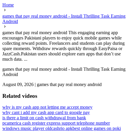
Home
games that pay real money android - Install Thrilling Task Earning
Android
games that pay real money android This engaging earning app
encourages Pakistani players to enjoy quick mobile games while
collecting reward points. Freelancers and students can play during
spare moments. Withdraw rewards quickly through EasyPaisa or
JazzCash.Pakistan users should explore earn apps that don’t use
much data. ...
games that pay real money android - Install Thrilling Task Earning
Android
August 09, 2026
|
games that pay real money android
Related videos
why is my cash app not letting me accept money
why cant i add my cash app card to google pay
is there a limit on cash withdrawal from bank
pcamerica cash register express support telephone number
windows music player old
cashrio apk
best online games on poki