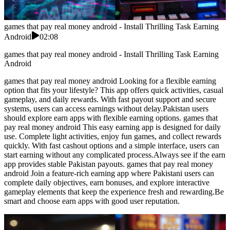
games that pay real money android - Install Thrilling Task Earning
Android
02:08
games that pay real money android - Install Thrilling Task Earning
Android
games that pay real money android Looking for a flexible earning
option that fits your lifestyle? This app offers quick activities, casual
gameplay, and daily rewards. With fast payout support and secure
systems, users can access earnings without delay.Pakistan users
should explore earn apps with flexible earning options. games that
pay real money android This easy earning app is designed for daily
use. Complete light activities, enjoy fun games, and collect rewards
quickly. With fast cashout options and a simple interface, users can
start earning without any complicated process.Always see if the earn
app provides stable Pakistan payouts. games that pay real money
android Join a feature-rich earning app where Pakistani users can
complete daily objectives, earn bonuses, and explore interactive
gameplay elements that keep the experience fresh and rewarding.Be
smart and choose earn apps with good user reputation.