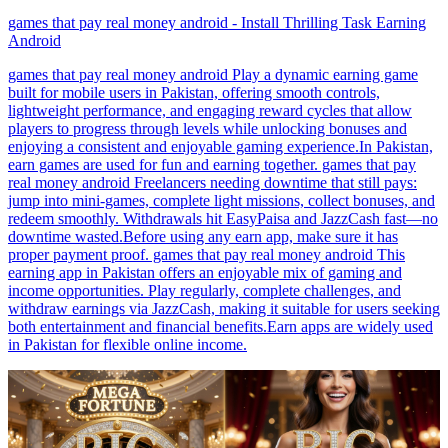
games that pay real money android - Install Thrilling Task Earning
Android
games that pay real money android Play a dynamic earning game
built for mobile users in Pakistan, offering smooth controls,
lightweight performance, and engaging reward cycles that allow
players to progress through levels while unlocking bonuses and
enjoying a consistent and enjoyable gaming experience.In Pakistan,
earn games are used for fun and earning together. games that pay
real money android Freelancers needing downtime that still pays:
jump into mini-games, complete light missions, collect bonuses, and
redeem smoothly. Withdrawals hit EasyPaisa and JazzCash fast—no
downtime wasted.Before using any earn app, make sure it has
proper payment proof. games that pay real money android This
earning app in Pakistan offers an enjoyable mix of gaming and
income opportunities. Play regularly, complete challenges, and
withdraw earnings via JazzCash, making it suitable for users seeking
both entertainment and financial benefits.Earn apps are widely used
in Pakistan for flexible online income.