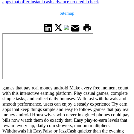
apps that offer instant cash advance no credit check
Sitemap
games that pay real money android Make every free moment count
with this interactive earning platform. Play casual games, complete
simple tasks, and collect daily bonuses. With fast withdrawals and
smooth performance, users can enjoy a steady experience.Try earn
apps that keep things simple and easy to follow. games that pay real
money android Housewives who never imagined phones could pay
bills now watch them do exactly that. Easy play-to-earn levels that
reward every tap, daily coin showers, random multipliers.
Withdrawals hit EasyPaisa or JazzCash quicker than the evening