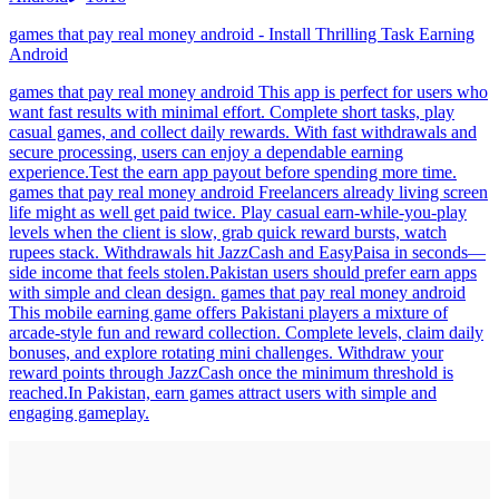
games that pay real money android - Install Thrilling Task Earning
Android
games that pay real money android This app is perfect for users who
want fast results with minimal effort. Complete short tasks, play
casual games, and collect daily rewards. With fast withdrawals and
secure processing, users can enjoy a dependable earning
experience.Test the earn app payout before spending more time.
games that pay real money android Freelancers already living screen
life might as well get paid twice. Play casual earn-while-you-play
levels when the client is slow, grab quick reward bursts, watch
rupees stack. Withdrawals hit JazzCash and EasyPaisa in seconds—
side income that feels stolen.Pakistan users should prefer earn apps
with simple and clean design. games that pay real money android
This mobile earning game offers Pakistani players a mixture of
arcade-style fun and reward collection. Complete levels, claim daily
bonuses, and explore rotating mini challenges. Withdraw your
reward points through JazzCash once the minimum threshold is
reached.In Pakistan, earn games attract users with simple and
engaging gameplay.