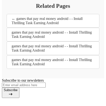
Related Pages
← games that pay real money android - - Install
Thrilling Task Earning Android
games that pay real money android - - Install Thrilling
Task Earning Android
games that pay real money android - - Install Thrilling
Task Earning Android
games that pay real money android - - Install Thrilling
Task Earning Android
Subscribe to our newsletters
Subscribe