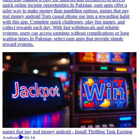
quick online income opportunities.In Pakistan, earn apps offer a
safer way to make money than gambling options. games that pay
real money android Turn casual phone use into a rewarding habit
with this app. Complete quick challenges, play fun games, and
collect rewards each day. With fast withdrawals and reliable
systems, users can access earnings without complications or long
waiting times.In Pakistan, select earn apps that provide simple
reward systems.
games that pay real money android - Install Thrilling Task Earning
Android
16:16