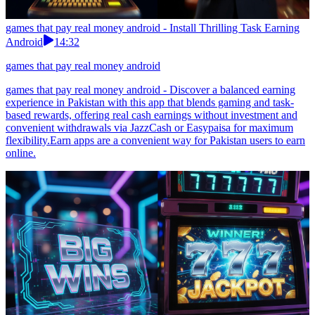
games that pay real money android - Install Thrilling Task Earning
Android
14:32
games that pay real money android
games that pay real money android - Discover a balanced earning
experience in Pakistan with this app that blends gaming and task-
based rewards, offering real cash earnings without investment and
convenient withdrawals via JazzCash or Easypaisa for maximum
flexibility.Earn apps are a convenient way for Pakistan users to earn
online.