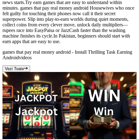
news starts.Try earn games that are easy to understand within
minutes. games that pay real money android Housewives who once
felt guilty for touching their phones now call it their secret
superpower. Slip into play-to-earn worlds during quiet moments,
collect coins from every clever move, unlock daily multipliers—
rupees race into EasyPaisa or JazzCash faster than the washing
machine finishes its cycle.In Pakistan, beginners should start with
earn apps that are easy to use.
games that pay real money android - Install Thrilling Task Earning
Android
videos
Vezi Toate