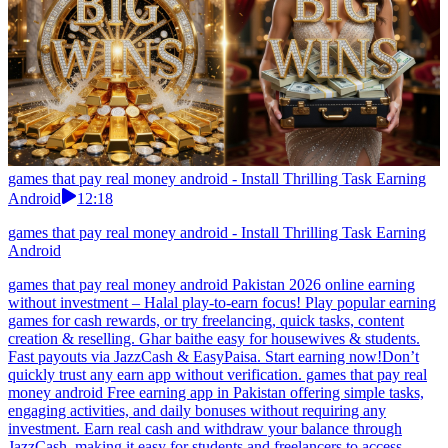
games that pay real money android - Install Thrilling Task Earning
Android
12:18
games that pay real money android - Install Thrilling Task Earning
Android
games that pay real money android Pakistan 2026 online earning
without investment – Halal play-to-earn focus! Play popular earning
games for cash rewards, or try freelancing, quick tasks, content
creation & reselling. Ghar baithe easy for housewives & students.
Fast payouts via JazzCash & EasyPaisa. Start earning now!Don’t
quickly trust any earn app without verification. games that pay real
money android Free earning app in Pakistan offering simple tasks,
engaging activities, and daily bonuses without requiring any
investment. Earn real cash and withdraw your balance through
JazzCash, making it easy for students and freelancers to access