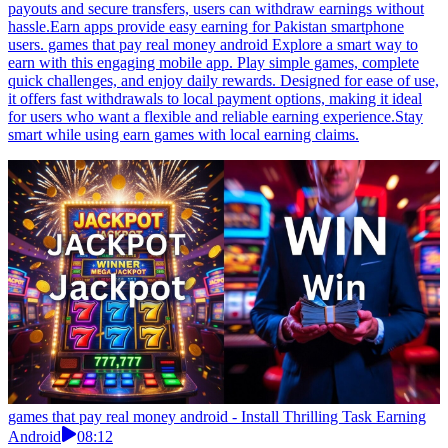
payouts and secure transfers, users can withdraw earnings without
hassle.Earn apps provide easy earning for Pakistan smartphone
users. games that pay real money android Explore a smart way to
earn with this engaging mobile app. Play simple games, complete
quick challenges, and enjoy daily rewards. Designed for ease of use,
it offers fast withdrawals to local payment options, making it ideal
for users who want a flexible and reliable earning experience.Stay
smart while using earn games with local earning claims.
games that pay real money android - Install Thrilling Task Earning
Android
08:12