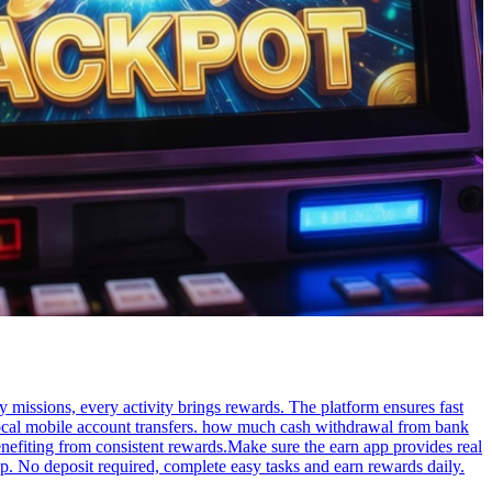
 missions, every activity brings rewards. The platform ensures fast
s local mobile account transfers. how much cash withdrawal from bank
enefiting from consistent rewards.Make sure the earn app provides real
p. No deposit required, complete easy tasks and earn rewards daily.