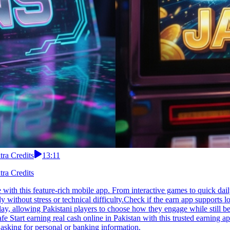
ra Credits
13:11
ra Credits
th this feature-rich mobile app. From interactive games to quick daily
ly without stress or technical difficulty.Check if the earn app support
lay, allowing Pakistani players to choose how they engage while still b
tart earning real cash online in Pakistan with this trusted earning ap
asking for personal or banking information.