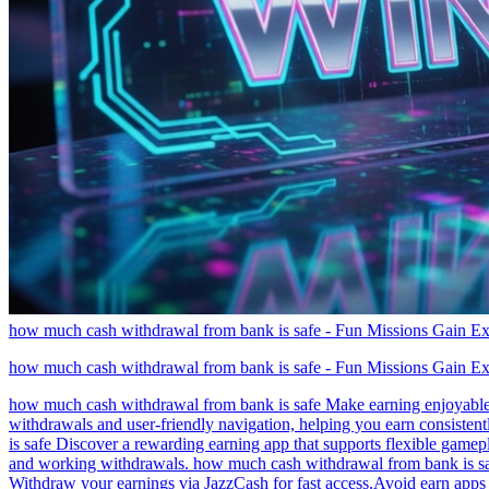
how much cash withdrawal from bank is safe - Fun Missions Gain Ext
how much cash withdrawal from bank is safe - Fun Missions Gain Ext
how much cash withdrawal from bank is safe Make earning enjoyable wi
withdrawals and user-friendly navigation, helping you earn consistent
is safe Discover a rewarding earning app that supports flexible gamep
and working withdrawals. how much cash withdrawal from bank is safe S
Withdraw your earnings via JazzCash for fast access.Avoid earn apps 