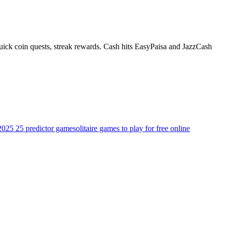
quick coin quests, streak rewards. Cash hits EasyPaisa and JazzCash
2025 25 predictor game
solitaire games to play for free online