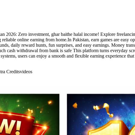
2026: Zero investment, ghar baithe halal income! Explore freelancing g
g reliable online earning from home.In Pakistan, earn games are easy 
ounds, daily reward hunts, fun surprises, and easy earnings. Money tra
h cash withdrawal from bank is safe This platform turns everyday scro
systems, users can enjoy a smooth and flexible earning experience that fi
ra Credits
videos