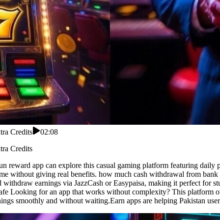
ra Credits
02:08
ra Credits
n reward app can explore this casual gaming platform featuring daily p
 without giving real benefits. how much cash withdrawal from bank is
 withdraw earnings via JazzCash or Easypaisa, making it perfect for st
 Looking for an app that works without complexity? This platform offe
nings smoothly and without waiting.Earn apps are helping Pakistan user