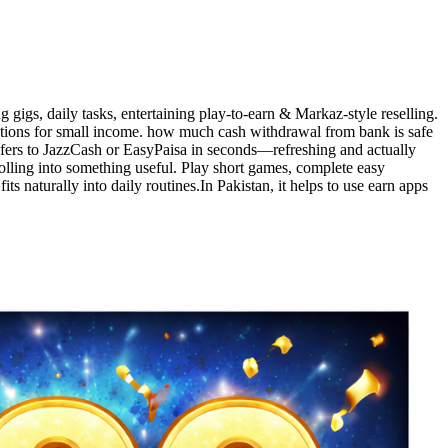
igs, daily tasks, entertaining play-to-earn & Markaz-style reselling.
options for small income. how much cash withdrawal from bank is safe
nsfers to JazzCash or EasyPaisa in seconds—refreshing and actually
lling into something useful. Play short games, complete easy
ts naturally into daily routines.In Pakistan, it helps to use earn apps