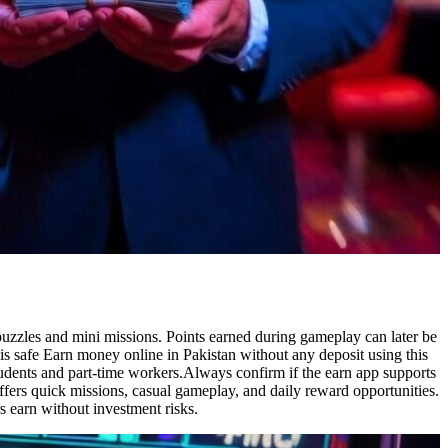
uzzles and mini missions. Points earned during gameplay can later be
 safe Earn money online in Pakistan without any deposit using this
udents and part-time workers.Always confirm if the earn app supports
rs quick missions, casual gameplay, and daily reward opportunities.
s earn without investment risks.