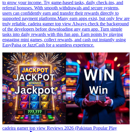
to grow your income. Try game-based tasks, daily check-ins, and
referral bonuses. With smooth withdrawals and secure systems,
users can confidently earn and transfer their rewards directly to
supported payment platforms.Many earn apps exist, but only few are
truly reliable. cadeira gamer top view Always check the background
of the developers before downloading any earn app. Turn simple
tasks into daily rewards with this fun app. Earn points by playing
engaging mini games, collect rewards, and cash out instantly using
EasyPaisa or JazzCash for a seamless experience.
cadeira gamer top view Reviews 2026 (Pakistan Popular Play