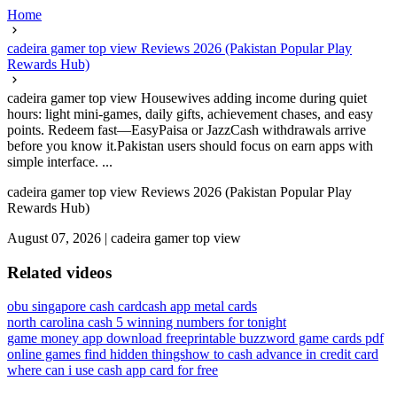
Home
cadeira gamer top view Reviews 2026 (Pakistan Popular Play
Rewards Hub)
cadeira gamer top view Housewives adding income during quiet
hours: light mini-games, daily gifts, achievement chases, and easy
points. Redeem fast—EasyPaisa or JazzCash withdrawals arrive
before you know it.Pakistan users should focus on earn apps with
simple interface. ...
cadeira gamer top view Reviews 2026 (Pakistan Popular Play
Rewards Hub)
August 07, 2026
|
cadeira gamer top view
Related videos
obu singapore cash card
cash app metal cards
north carolina cash 5 winning numbers for tonight
game money app download free
printable buzzword game cards pdf
online games find hidden things
how to cash advance in credit card
where can i use cash app card for free