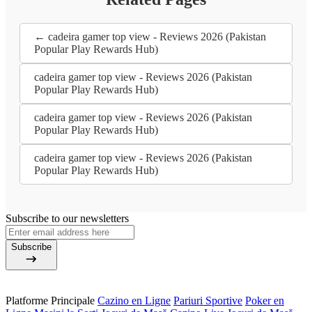
← cadeira gamer top view - Reviews 2026 (Pakistan
Popular Play Rewards Hub)
cadeira gamer top view - Reviews 2026 (Pakistan
Popular Play Rewards Hub)
cadeira gamer top view - Reviews 2026 (Pakistan
Popular Play Rewards Hub)
cadeira gamer top view - Reviews 2026 (Pakistan
Popular Play Rewards Hub)
Subscribe to our newsletters
Subscribe
Platforme Principale
Cazino en Ligne
Pariuri Sportive
Poker en