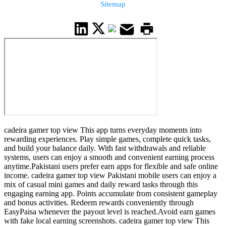
Sitemap
cadeira gamer top view This app turns everyday moments into
rewarding experiences. Play simple games, complete quick tasks,
and build your balance daily. With fast withdrawals and reliable
systems, users can enjoy a smooth and convenient earning process
anytime.Pakistani users prefer earn apps for flexible and safe online
income. cadeira gamer top view Pakistani mobile users can enjoy a
mix of casual mini games and daily reward tasks through this
engaging earning app. Points accumulate from consistent gameplay
and bonus activities. Redeem rewards conveniently through
EasyPaisa whenever the payout level is reached.Avoid earn games
with fake local earning screenshots. cadeira gamer top view This