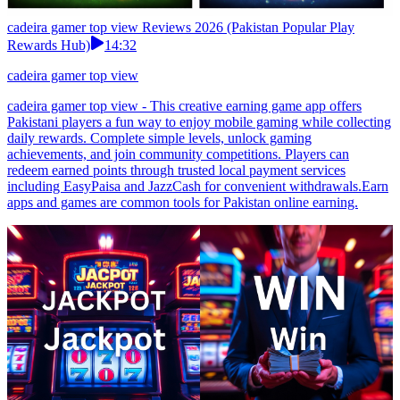
cadeira gamer top view Reviews 2026 (Pakistan Popular Play
Rewards Hub)
14:32
cadeira gamer top view
cadeira gamer top view - This creative earning game app offers
Pakistani players a fun way to enjoy mobile gaming while collecting
daily rewards. Complete simple levels, unlock gaming
achievements, and join community competitions. Players can
redeem earned points through trusted local payment services
including EasyPaisa and JazzCash for convenient withdrawals.Earn
apps and games are common tools for Pakistan online earning.