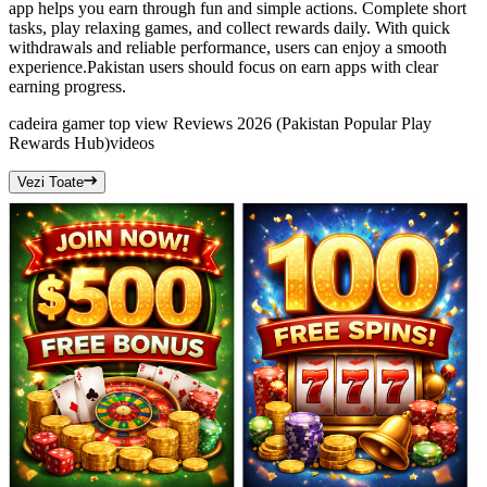
app helps you earn through fun and simple actions. Complete short
tasks, play relaxing games, and collect rewards daily. With quick
withdrawals and reliable performance, users can enjoy a smooth
experience.Pakistan users should focus on earn apps with clear
earning progress.
cadeira gamer top view Reviews 2026 (Pakistan Popular Play
Rewards Hub)
videos
Vezi Toate