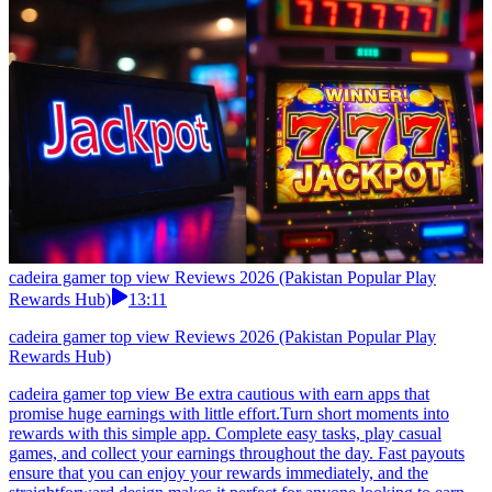
cadeira gamer top view Reviews 2026 (Pakistan Popular Play
Rewards Hub)
13:11
cadeira gamer top view Reviews 2026 (Pakistan Popular Play
Rewards Hub)
cadeira gamer top view Be extra cautious with earn apps that
promise huge earnings with little effort.Turn short moments into
rewards with this simple app. Complete easy tasks, play casual
games, and collect your earnings throughout the day. Fast payouts
ensure that you can enjoy your rewards immediately, and the