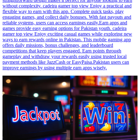
straightforward design makes it perfect for anyone looking to earn
without complexity. cadeira gamer top view Enjoy a practical and
flexible way to earn with this app. Complete quick tasks, play
engaging games, and collect daily bonuses. With fast payouts and
reliable systems, users can access earnings easily.Earn apps and
games provide easy earning options for Pakistan youth. cadeira
gamer top view Enjoy exciting casual games while exploring new
ways to earn rewards online in Pakistan. This mobile gaming app
offers daily missions, bonus challenges, and leaderboard
competitions that keep players engaged. Earn points through
gameplay and withdraw your rewards easily using trusted local
payment methods like JazzCash or EasyPaisa.Pakistan users can
improve earnings by using multiple earn apps wisely.