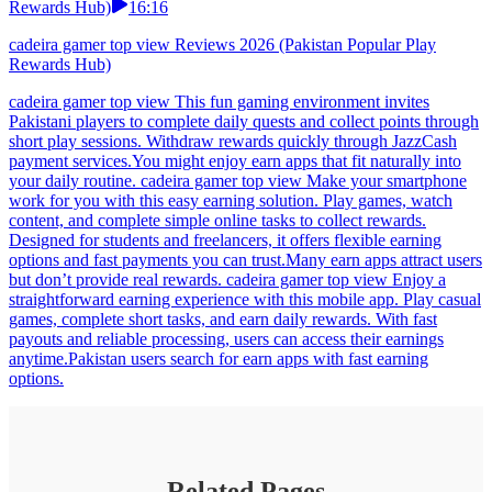
Rewards Hub)
16:16
cadeira gamer top view Reviews 2026 (Pakistan Popular Play
Rewards Hub)
cadeira gamer top view This fun gaming environment invites
Pakistani players to complete daily quests and collect points through
short play sessions. Withdraw rewards quickly through JazzCash
payment services.You might enjoy earn apps that fit naturally into
your daily routine. cadeira gamer top view Make your smartphone
work for you with this easy earning solution. Play games, watch
content, and complete simple online tasks to collect rewards.
Designed for students and freelancers, it offers flexible earning
options and fast payments you can trust.Many earn apps attract users
but don’t provide real rewards. cadeira gamer top view Enjoy a
straightforward earning experience with this mobile app. Play casual
games, complete short tasks, and earn daily rewards. With fast
payouts and reliable processing, users can access their earnings
anytime.Pakistan users search for earn apps with fast earning
options.
Related Pages