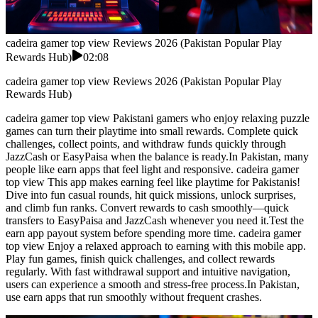
cadeira gamer top view Reviews 2026 (Pakistan Popular Play
Rewards Hub)
02:08
cadeira gamer top view Reviews 2026 (Pakistan Popular Play
Rewards Hub)
cadeira gamer top view Pakistani gamers who enjoy relaxing puzzle
games can turn their playtime into small rewards. Complete quick
challenges, collect points, and withdraw funds quickly through
JazzCash or EasyPaisa when the balance is ready.In Pakistan, many
people like earn apps that feel light and responsive. cadeira gamer
top view This app makes earning feel like playtime for Pakistanis!
Dive into fun casual rounds, hit quick missions, unlock surprises,
and climb fun ranks. Convert rewards to cash smoothly—quick
transfers to EasyPaisa and JazzCash whenever you need it.Test the
earn app payout system before spending more time. cadeira gamer
top view Enjoy a relaxed approach to earning with this mobile app.
Play fun games, finish quick challenges, and collect rewards
regularly. With fast withdrawal support and intuitive navigation,
users can experience a smooth and stress-free process.In Pakistan,
use earn apps that run smoothly without frequent crashes.