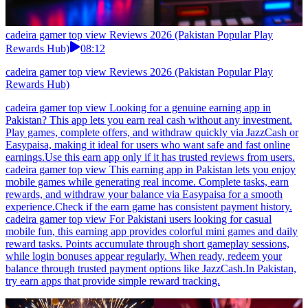
cadeira gamer top view Reviews 2026 (Pakistan Popular Play
Rewards Hub)
08:12
cadeira gamer top view Reviews 2026 (Pakistan Popular Play
Rewards Hub)
cadeira gamer top view Looking for a genuine earning app in
Pakistan? This app lets you earn real cash without any investment.
Play games, complete offers, and withdraw quickly via JazzCash or
Easypaisa, making it ideal for users who want safe and fast online
earnings.Use this earn app only if it has trusted reviews from users.
cadeira gamer top view This earning app in Pakistan lets you enjoy
mobile games while generating real income. Complete tasks, earn
rewards, and withdraw your balance via Easypaisa for a smooth
experience.Check if the earn game has consistent payment history.
cadeira gamer top view For Pakistani users looking for casual
mobile fun, this earning app provides colorful mini games and daily
reward tasks. Points accumulate through short gameplay sessions,
while login bonuses appear regularly. When ready, redeem your
balance through trusted payment options like JazzCash.In Pakistan,
try earn apps that provide simple reward tracking.