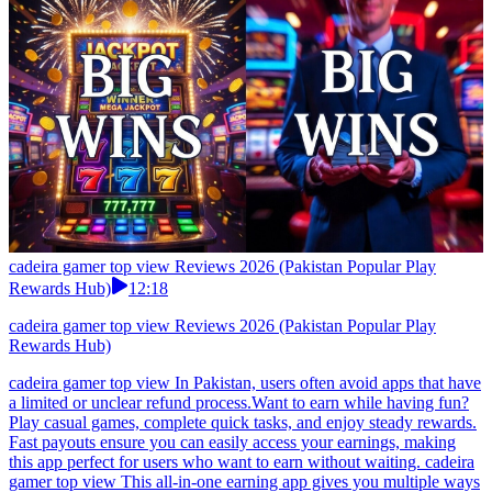
cadeira gamer top view Reviews 2026 (Pakistan Popular Play
Rewards Hub)
12:18
cadeira gamer top view Reviews 2026 (Pakistan Popular Play
Rewards Hub)
cadeira gamer top view In Pakistan, users often avoid apps that have
a limited or unclear refund process.Want to earn while having fun?
Play casual games, complete quick tasks, and enjoy steady rewards.
Fast payouts ensure you can easily access your earnings, making
this app perfect for users who want to earn without waiting. cadeira
gamer top view This all-in-one earning app gives you multiple ways