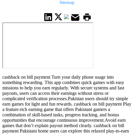
Sitemap
cashback on bill payment Turn your daily phone usage into
something rewarding. This app combines quick games with easy
missions to help you earn regularly. With secure systems and fast
payouts, users can access their earnings without stress or
complicated verification processes.Pakistan users should try simple
earn games for light and fun rewards. cashback on bill payment Play
a feature-rich earning game that offers Pakistani gamers a
combination of skill-based tasks, progress tracking, and bonus
opportunities that encourage continuous improvement.Avoid earn
games that don’t explain payout method clearly. cashback on bill
payment Pakistani home users can explore this relaxed play-to-earn