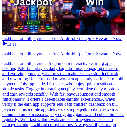
cashback on bill payment - Free Android Epic Quiz Rewards Now
13:11
cashback on bill payment - Free Android Epic Quiz Rewards Now
cashback on bill payment Step into an interactive earning app
offering Pakistani players daily login bonuses, engaging missions,
and evolving gameplay features that make each session feel fresh
and rewarding.Better to use known earn apps only. cashback on bill
payment This app is ideal for users who enjoy quick results and
simple tasks. Engage in casual gameplay, complete daily missions,
and earn rewards steadily. With fast payout support and smooth
functionality, it offers a dependable earning experience.Always
verify if the earn app supports real cash transfer. cashback on bill
payment This mobile app delivers a simple path to daily rewards.
Complete quick missions, play engaging games, and collect bonuses
regularly. With fast withdrawals and secure systems, users can
manage earnings without complications.Always verify earn app