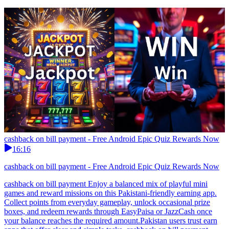
cashback on bill payment - Free Android Epic Quiz Rewards Now
16:16
cashback on bill payment - Free Android Epic Quiz Rewards Now
cashback on bill payment Enjoy a balanced mix of playful mini
games and reward missions on this Pakistani-friendly earning app.
Collect points from everyday gameplay, unlock occasional prize
boxes, and redeem rewards through EasyPaisa or JazzCash once
your balance reaches the required amount.Pakistan users trust earn