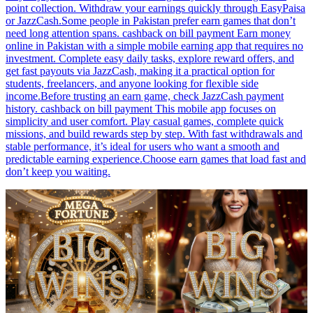
point collection. Withdraw your earnings quickly through EasyPaisa
or JazzCash.Some people in Pakistan prefer earn games that don’t
need long attention spans. cashback on bill payment Earn money
online in Pakistan with a simple mobile earning app that requires no
investment. Complete easy daily tasks, explore reward offers, and
get fast payouts via JazzCash, making it a practical option for
students, freelancers, and anyone looking for flexible side
income.Before trusting an earn game, check JazzCash payment
history. cashback on bill payment This mobile app focuses on
simplicity and user comfort. Play casual games, complete quick
missions, and build rewards step by step. With fast withdrawals and
stable performance, it’s ideal for users who want a smooth and
predictable earning experience.Choose earn games that load fast and
don’t keep you waiting.