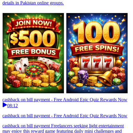
details in Pakistan online groups.
cashback on bill payment - Free Android Epic Quiz Rewards Now
08:12
cashback on bill payment - Free Android Epic Quiz Rewards Now
cashback on bill payment Freelancers seeking light entertainment
may enjoy this reward game featuring daily mini challenges and