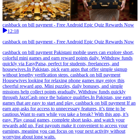
cashback on bill payment - Free Android Epic Quiz Rewards Now
12:18
cashback on bill payment - Free Android Epic Quiz Rewards Now
cashback on bill payment Pakistani mobile users can explore short,
colorful mini games and earn reward points daily. Withdraw funds
quickly via EasyPaisa, perfect for students, freelancers, and
housewives.In Pakistan, pick earn apps that offer simple signup
without lengthy verification steps. cashback on bill payment
Housewives looking for relaxing phone games may enjoy this
cheerful reward app. Mini puzzles, daily bonuses, and simple
missions help collect points gradually. Withdraw funds quickly
through JazzCash once the balance qualifies.In Pakistan, use earn
games that are easy to start and play. cashback on bill payment If an
earn app asks for access to unnecessary features, it’s time to be
cautious.Want to earn while you take a break? With this app, it’s
easy. Play casual games, complete short tasks, and watch your
rewards add up. Fast payouts make it convenient to access your
earnings, meaning you can focus on your next activity without
worrying about long waits.