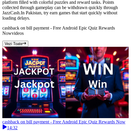
platform filled with colorful puzzles and reward tasks. Points
collected through gameplay can be withdrawn quickly through
JazzCash.In Pakistan, try earn games that start quickly without
loading delays.
cashback on bill payment - Free Android Epic Quiz Rewards
Now
videos
Vezi Toate
cashback on bill payment - Free Android Epic Quiz Rewards Now
14:32