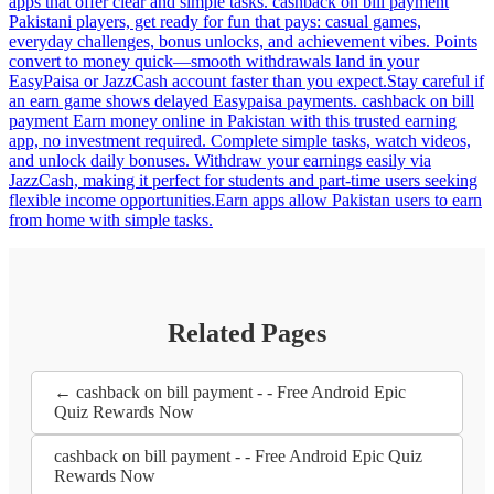
apps that offer clear and simple tasks. cashback on bill payment
Pakistani players, get ready for fun that pays: casual games,
everyday challenges, bonus unlocks, and achievement vibes. Points
convert to money quick—smooth withdrawals land in your
EasyPaisa or JazzCash account faster than you expect.Stay careful if
an earn game shows delayed Easypaisa payments. cashback on bill
payment Earn money online in Pakistan with this trusted earning
app, no investment required. Complete simple tasks, watch videos,
and unlock daily bonuses. Withdraw your earnings easily via
JazzCash, making it perfect for students and part-time users seeking
flexible income opportunities.Earn apps allow Pakistan users to earn
from home with simple tasks.
Related Pages
← cashback on bill payment - - Free Android Epic
Quiz Rewards Now
cashback on bill payment - - Free Android Epic Quiz
Rewards Now