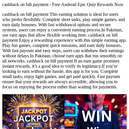
cashback on bill payment - Free Android Epic Quiz Rewards Now
cashback on bill payment This earning solution is ideal for users
who prefer flexibility. Complete short tasks, play simple games, and
earn daily bonuses. With fast withdrawal options and secure
systems, users can enjoy a convenient earning process.In Pakistan,
use earn apps that allow flexible working time. cashback on bill
payment Enjoy a rewarding experience with this simple earning app.
Play fun games, complete quick missions, and earn daily bonuses.
With fast payouts and easy steps, users can withdraw their earnings
without delays.In Pakistan, choose earn apps that run smoothly on
all networks. cashback on bill payment If an earn game promises
instant rewards, it’s a good idea to verify its legitimacy.If you’re
looking to earn without the hassle, this app is for you. Complete
small tasks, enjoy light games, and get paid quickly. Fast payouts
ensure that your rewards are always accessible, allowing you to
focus on enjoying the process rather than waiting for payments.