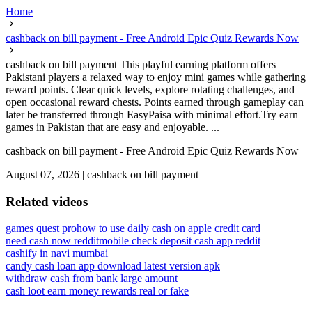
Home
cashback on bill payment - Free Android Epic Quiz Rewards Now
cashback on bill payment This playful earning platform offers
Pakistani players a relaxed way to enjoy mini games while gathering
reward points. Clear quick levels, explore rotating challenges, and
open occasional reward chests. Points earned through gameplay can
later be transferred through EasyPaisa with minimal effort.Try earn
games in Pakistan that are easy and enjoyable. ...
cashback on bill payment - Free Android Epic Quiz Rewards Now
August 07, 2026
|
cashback on bill payment
Related videos
games quest pro
how to use daily cash on apple credit card
need cash now reddit
mobile check deposit cash app reddit
cashify in navi mumbai
candy cash loan app download latest version apk
withdraw cash from bank large amount
cash loot earn money rewards real or fake