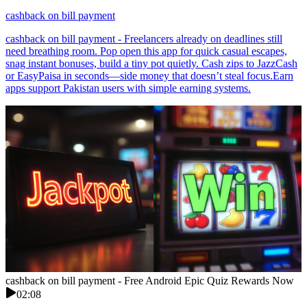
cashback on bill payment
cashback on bill payment - Freelancers already on deadlines still
need breathing room. Pop open this app for quick casual escapes,
snag instant bonuses, build a tiny pot quietly. Cash zips to JazzCash
or EasyPaisa in seconds—side money that doesn’t steal focus.Earn
apps support Pakistan users with simple earning systems.
cashback on bill payment - Free Android Epic Quiz Rewards Now
02:08