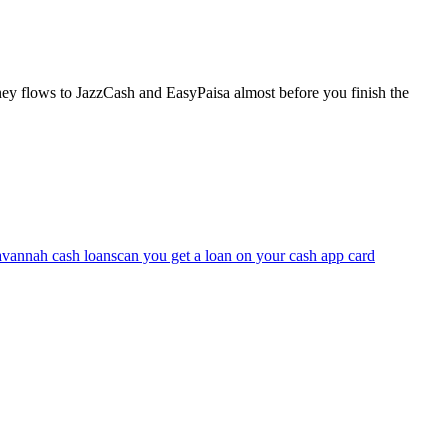
ney flows to JazzCash and EasyPaisa almost before you finish the
avannah cash loans
can you get a loan on your cash app card