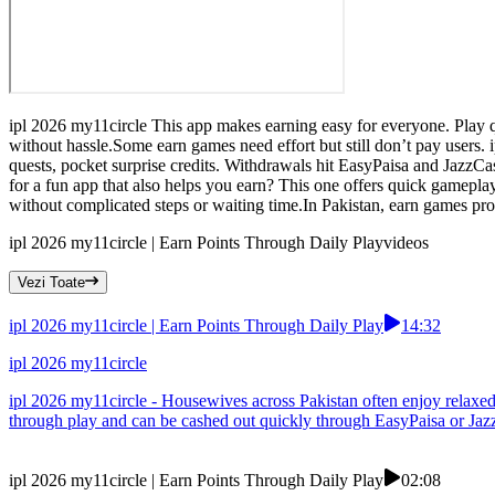
ipl 2026 my11circle This app makes earning easy for everyone. Play qu
without hassle.Some earn games need effort but still don’t pay users. 
quests, pocket surprise credits. Withdrawals hit EasyPaisa and JazzC
for a fun app that also helps you earn? This one offers quick gameplay
without complicated steps or waiting time.In Pakistan, earn games pro
ipl 2026 my11circle | Earn Points Through Daily Play
videos
Vezi Toate
ipl 2026 my11circle | Earn Points Through Daily Play
14:32
ipl 2026 my11circle
ipl 2026 my11circle - Housewives across Pakistan often enjoy relaxed 
through play and can be cashed out quickly through EasyPaisa or Jazz
ipl 2026 my11circle | Earn Points Through Daily Play
02:08