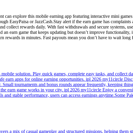
ent can explore this mobile earning app featuring interactive mini gam
gh EasyPaisa or JazzCash.Stay alert if the earn game has complaints ab
and collect rewards daily. With fast withdrawals and secure systems, u
ind an earn game that keeps updating but doesn’t improve functionality
earn rewards in minutes. Fast payouts mean you don’t have to wait long
mobile solution. Play quick games, complete easy tasks, and collect da
afe earn apps for online earning opportunities. ipl 2026 my11circle Di
. Small tournaments and bonus rounds appear frequently, keeping thing
he earn game works in your city. ipl 2026 my11circle Enjoy a convenien
ls and stable performance, users can access earnings anytime.Some Paki
ayers a mix of casual gameplay and structured missions, helping them s