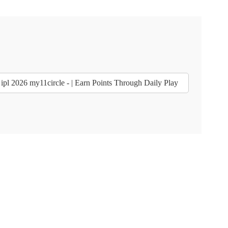
ipl 2026 my11circle - | Earn Points Through Daily Play