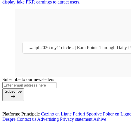
display fake PKR earnings to attract users.
← ipl 2026 my11circle - | Earn Points Through Daily P
Subscribe to our newsletters
Subscribe
Platforme Principale
Cazino en Ligne
Pariuri Sportive
Poker en Lign
Despre
Contact us
Advertising
Privacy statement
Arhive