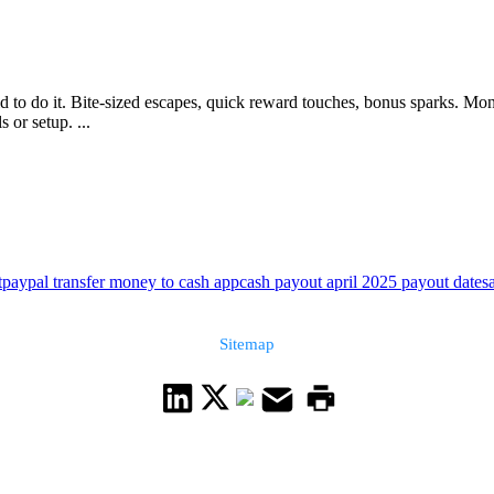
 to do it. Bite-sized escapes, quick reward touches, bonus sparks. Mo
 or setup. ...
t
paypal transfer money to cash app
cash payout april 2025 payout date
s
Sitemap