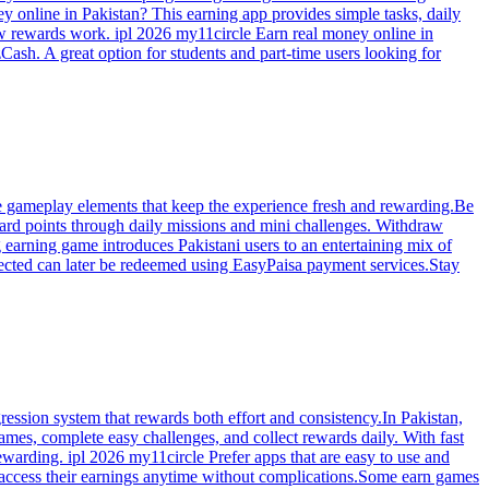
y online in Pakistan? This earning app provides simple tasks, daily
ow rewards work. ipl 2026 my11circle Earn real money online in
Cash. A great option for students and part-time users looking for
ive gameplay elements that keep the experience fresh and rewarding.Be
ard points through daily missions and mini challenges. Withdraw
 earning game introduces Pakistani users to an entertaining mix of
llected can later be redeemed using EasyPaisa payment services.Stay
ression system that rewards both effort and consistency.In Pakistan,
mes, complete easy challenges, and collect rewards daily. With fast
ewarding. ipl 2026 my11circle Prefer apps that are easy to use and
n access their earnings anytime without complications.Some earn games