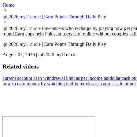
Home
ipl 2026 my11circle | Earn Points Through Daily Play
ipl 2026 my11circle Freelancers who recharge by playing now get paid
round.Earn apps help Pakistan users earn online without complex skills
ipl 2026 my11circle | Earn Points Through Daily Play
August 07, 2026
|
ipl 2026 my11circle
Related videos
current account cash withdrawal limit as per income tax
dollar cash ou
how to earn money by watching netflix movies
cash app is safe or not