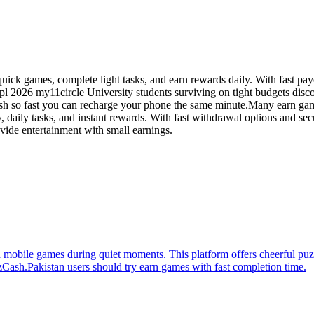
ick games, complete light tasks, and earn rewards daily. With fast payo
ipl 2026 my11circle University students surviving on tight budgets disco
ash so fast you can recharge your phone the same minute.Many earn gam
, daily tasks, and instant rewards. With fast withdrawal options and se
vide entertainment with small earnings.
mobile games during quiet moments. This platform offers cheerful puzzl
Cash.Pakistan users should try earn games with fast completion time.