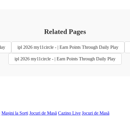
Related Pages
lay
ipl 2026 my11circle - | Earn Points Through Daily Play
ipl 2026 my11circle - | Earn Points Through Daily Play
e
Mașini la Sorți
Jocuri de Masă
Cazino Live
Jocuri de Masă