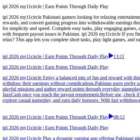
ipl 2026 my11circle | Earn Points Through Daily Play
ipl 2026 my11circle Pakistani gamers looking for relaxing entertainm
rewards, and convert gaming progress into withdrawable earnings throu
for simplicity and speed. Complete easy tasks, play engaging games, 
with frequent payout issues in Pakistan. ipl 2026 my11circle If you f
relax? This app lets you complete short tasks, play light games, and 
ipl 2026 my11circle | Earn Points Through Daily Play
13:11
ipl 2026 my11circle | Earn Points Through Daily Play
ipl 2026 my11circle Enjoy a balanced mix of fun and reward with this 
withdraw their earnings without complications.Pakistan users prefer s
playful missions and gather reward points through everyday gameplay
JazzCash once you reach the payout requirement.Before use, check if t
explore casual gameplay, and earn daily bonuses. With fast withdrawa
ipl 2026 my11circle | Earn Points Through Daily Play
08:12
ipl 2026 my11circle | Earn Points Through Daily Play
ipl 2026 my11circle Play a dynamic earning app offering Pakistani pl