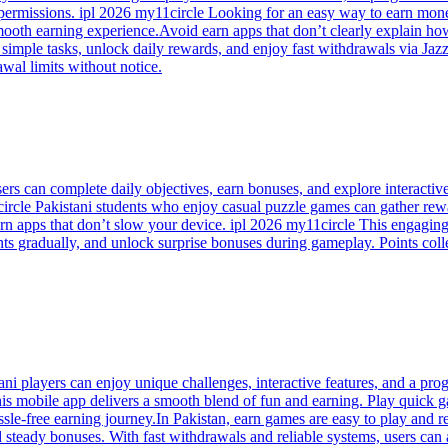
 permissions. ipl 2026 my11circle Looking for an easy way to earn mone
mooth earning experience.Avoid earn apps that don’t clearly explain h
simple tasks, unlock daily rewards, and enjoy fast withdrawals via Jazz
wal limits without notice.
sers can complete daily objectives, earn bonuses, and explore interact
ircle Pakistani students who enjoy casual puzzle games can gather rew
arn apps that don’t slow your device. ipl 2026 my11circle This engaging
ints gradually, and unlock surprise bonuses during gameplay. Points co
i players can enjoy unique challenges, interactive features, and a prog
s mobile app delivers a smooth blend of fun and earning. Play quick ga
sle-free earning journey.In Pakistan, earn games are easy to play and r
d steady bonuses. With fast withdrawals and reliable systems, users ca