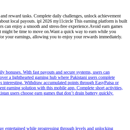
es and reward tasks. Complete daily challenges, unlock achievement
out local payouts. ipl 2026 my11circle This earning platform is built
sers can enjoy a smooth and stress-free experience.Avoid earn games
, it might be time to move on.Want a quick way to earn while you
 for your earnings, allowing you to enjoy your rewards immediately.
ily bonuses. With fast payouts and secure systems, users can
scover a lighthearted gaming hub where Pakistani users complete
s interesting. Withdraw accumulated points through EasyPaisa or
t earning solution with this mobile app. Complete short activities,
stan users choose earn games that don’t drain battery quickly.
tay entertained while progressing through levels and unlocking