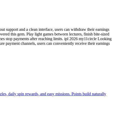
ut support and a clean interface, users can withdraw their earnings
vered this gem. Play light games between lectures, finish bite-sized
es stop payments after reaching limits. ipl 2026 my11circle Looking
cure payment channels, users can conveniently receive their earnings
es, daily spin rewards, and easy missions. Points build naturally