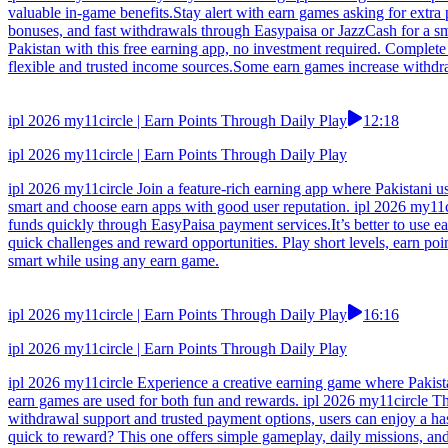
valuable in-game benefits.Stay alert with earn games asking for extra
bonuses, and fast withdrawals through Easypaisa or JazzCash for a s
Pakistan with this free earning app, no investment required. Complete 
flexible and trusted income sources.Some earn games increase withdra
ipl 2026 my11circle | Earn Points Through Daily Play
12:18
ipl 2026 my11circle | Earn Points Through Daily Play
ipl 2026 my11circle Join a feature-rich earning app where Pakistani u
smart and choose earn apps with good user reputation. ipl 2026 my11c
funds quickly through EasyPaisa payment services.It’s better to use e
quick challenges and reward opportunities. Play short levels, earn po
smart while using any earn game.
ipl 2026 my11circle | Earn Points Through Daily Play
16:16
ipl 2026 my11circle | Earn Points Through Daily Play
ipl 2026 my11circle Experience a creative earning game where Pakistan
earn games are used for both fun and rewards. ipl 2026 my11circle Thi
withdrawal support and trusted payment options, users can enjoy a has
quick to reward? This one offers simple gameplay, daily missions, an