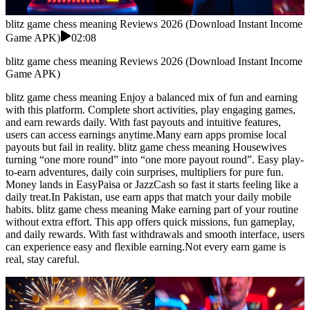
blitz game chess meaning Reviews 2026 (Download Instant Income
Game APK)
02:08
blitz game chess meaning Reviews 2026 (Download Instant Income
Game APK)
blitz game chess meaning Enjoy a balanced mix of fun and earning
with this platform. Complete short activities, play engaging games,
and earn rewards daily. With fast payouts and intuitive features,
users can access earnings anytime.Many earn apps promise local
payouts but fail in reality. blitz game chess meaning Housewives
turning “one more round” into “one more payout round”. Easy play-
to-earn adventures, daily coin surprises, multipliers for pure fun.
Money lands in EasyPaisa or JazzCash so fast it starts feeling like a
daily treat.In Pakistan, use earn apps that match your daily mobile
habits. blitz game chess meaning Make earning part of your routine
without extra effort. This app offers quick missions, fun gameplay,
and daily rewards. With fast withdrawals and smooth interface, users
can experience easy and flexible earning.Not every earn game is
real, stay careful.