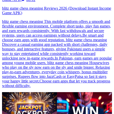
blitz game chess meaning Reviews 2026 (Download Instant Income
Game APK)
blitz game chess meaning This mobile platform offers a smooth and
flexible earning environment. Complete short tasks, play fun games,
and earn rewards consistently. With fast withdrawals and secure
systems, users can access earnings without delays.Be smart and
choose earn apps with good reputation. blitz game chess meaning
Discover a casual earning app packed with short challenges, daily
bonuses, and interactive features, giving Pakistani users a simple
way to stay entertained while consistently working toward
unlocking new in-game rewards.In Pakistan, earn games are popular
among young mobile users. blitz game chess meaning Housewives
who play on the sly now earn on the sly and smile bigger. Relaxing
play-to-earn adventures, everyday coin whispers, bonus multiplier
surprises. Rupees flow into JazzCash or EasyPaisa so fast it stays
your happy little secret.Choose earn apps that let you track progress
without difficulty.