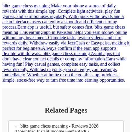
blitz game chess meaning Make your phone a source of daily
rewards with this simple app. Complete light activities, play fun
games, and earn bonuses regularly. With quick withdrawals and a
clean interface, users can enjoy a smooth and efficient earning
process.Earn app is useful, but safety comes first. blitz game chess
meaning This earning app in Pakistan helps you earn money online
without any investment. Complete tasks, watch videos, and earn
rewards daily. Withdraw easily via JazzCash or Easypaisa, making it
perfect for beginners.Always confirm if the earn app supports
flexible withdrawals. blitz game chess meaning Avoid apps that
don't have clear contact details or company information.Earn while
having fun! Play casual games, complete easy tasks, and collect
rewards daily. With fast payouts, you can enjoy your earnings
immediately. Whether at home or on the go, this app provides a
simple, stress-free way to turn free time into earning opportunities.
Related Pages
← blitz game chess meaning - Reviews 2026
(Download Instant Income Game APK)