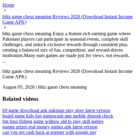
Home
blitz game chess meaning Reviews 2026 (Download Instant Income
Game APK)
blitz game chess meaning Enjoy a feature-rich earning game where
Pakistani players can participate in seasonal events, complete skill
challenges, and unlock exclusive rewards through consistent play,
creating a balanced mix of fun, competition, and reward-driven
motivation.Many earn games are made just for views, not rewards.
...
blitz game chess meaning Reviews 2026 (Download Instant Income
Game APK)
August 05, 2026
|
blitz game chess meaning
Related videos
b9 game download apk pakistan play store latest version
board game kids fun games
cash app mobile deposit check
big bass fishing game wii
how old to play skill games
gamee prizes real money games apk latest version
can you get cash back at register with google pay