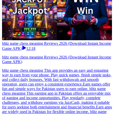
blitz game chess meaning Reviews 2026 (Download Instant Income
Game APK)
12:18
blitz game chess meaning Reviews 2026 (Download Instant Income
Game APK)
blitz game chess meaning This app provides an easy and engaging
way to earn from your phone. Play quick games, finish simple tasks,
and collect daily bonuses. With fast withdrawals and smooth
operation, users can enjoy a consistent experience.Earn games offer
fun and simple ways for Pakistan users to earn online. blitz game
chess meaning This earning app in Pakistan offers an enjoyable mix
of gaming and income opportunities. Play regularly, complete
challenges, and withdraw earnings via JazzCash, making it suitable
for users seeking both entertainment and financial benefits.Earn apps
are widely used in Pakistan for flexible online income. blitz game