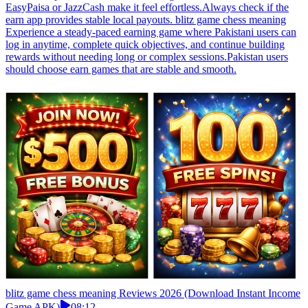
EasyPaisa or JazzCash make it feel effortless.Always check if the
earn app provides stable local payouts. blitz game chess meaning
Experience a steady-paced earning game where Pakistani users can
log in anytime, complete quick objectives, and continue building
rewards without needing long or complex sessions.Pakistan users
should choose earn games that are stable and smooth.
blitz game chess meaning Reviews 2026 (Download Instant Income
Game APK)
08:12