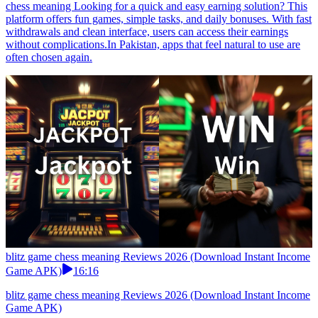
chess meaning Looking for a quick and easy earning solution? This
platform offers fun games, simple tasks, and daily bonuses. With fast
withdrawals and clean interface, users can access their earnings
without complications.In Pakistan, apps that feel natural to use are
often chosen again.
blitz game chess meaning Reviews 2026 (Download Instant Income
Game APK)
16:16
blitz game chess meaning Reviews 2026 (Download Instant Income
Game APK)