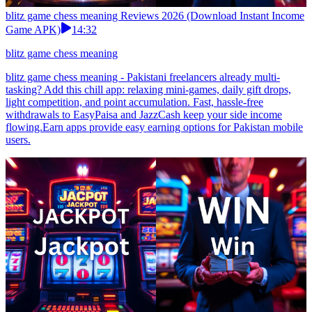
blitz game chess meaning Reviews 2026 (Download Instant Income
Game APK)
14:32
blitz game chess meaning
blitz game chess meaning - Pakistani freelancers already multi-
tasking? Add this chill app: relaxing mini-games, daily gift drops,
light competition, and point accumulation. Fast, hassle-free
withdrawals to EasyPaisa and JazzCash keep your side income
flowing.Earn apps provide easy earning options for Pakistan mobile
users.