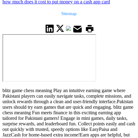
how much does it cost to put money on a cash app card
Sitemap
blitz game chess meaning Play an intuitive earning game where
Pakistani players can easily navigate tasks, complete missions, and
unlock rewards through a clean and user-friendly interface.Pakistan
users should try earn games that are quick and engaging. blitz game
chess meaning Fun meets finance in this exciting earning app
tailored for Pakistani gamers! Engage in mini games, daily tasks,
surprise rewards, and leaderboard fun. Collect points easily and cash
out quickly with trusted, speedy options like EasyPaisa and
JazzCash for home-based extra income!Earn apps are helpful, but