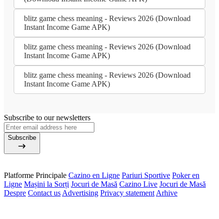
blitz game chess meaning - Reviews 2026 (Download
Instant Income Game APK)
blitz game chess meaning - Reviews 2026 (Download
Instant Income Game APK)
blitz game chess meaning - Reviews 2026 (Download
Instant Income Game APK)
Subscribe to our newsletters
Subscribe
Platforme Principale
Cazino en Ligne
Pariuri Sportive
Poker en
Ligne
Mașini la Sorți
Jocuri de Masă
Cazino Live
Jocuri de Masă
Despre
Contact us
Advertising
Privacy statement
Arhive