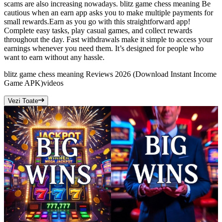
scams are also increasing nowadays. blitz game chess meaning Be
cautious when an earn app asks you to make multiple payments for
small rewards.Earn as you go with this straightforward app!
Complete easy tasks, play casual games, and collect rewards
throughout the day. Fast withdrawals make it simple to access your
earnings whenever you need them. It’s designed for people who
want to earn without any hassle.
blitz game chess meaning Reviews 2026 (Download Instant Income
Game APK)
videos
Vezi Toate