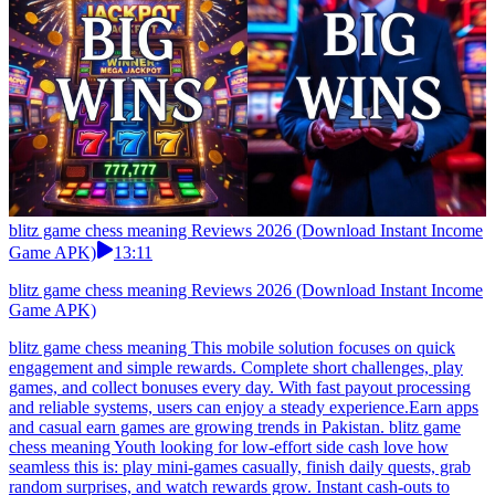
blitz game chess meaning Reviews 2026 (Download Instant Income
Game APK)
13:11
blitz game chess meaning Reviews 2026 (Download Instant Income
Game APK)
blitz game chess meaning This mobile solution focuses on quick
engagement and simple rewards. Complete short challenges, play
games, and collect bonuses every day. With fast payout processing
and reliable systems, users can enjoy a steady experience.Earn apps
and casual earn games are growing trends in Pakistan. blitz game
chess meaning Youth looking for low-effort side cash love how
seamless this is: play mini-games casually, finish daily quests, grab
random surprises, and watch rewards grow. Instant cash-outs to