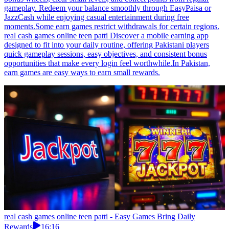
gameplay. Redeem your balance smoothly through EasyPaisa or
JazzCash while enjoying casual entertainment during free
moments.Some earn games restrict withdrawals for certain regions.
real cash games online teen patti Discover a mobile earning app
designed to fit into your daily routine, offering Pakistani players
quick gameplay sessions, easy objectives, and consistent bonus
opportunities that make every login feel worthwhile.In Pakistan,
earn games are easy ways to earn small rewards.
real cash games online teen patti - Easy Games Bring Daily
Rewards
16:16