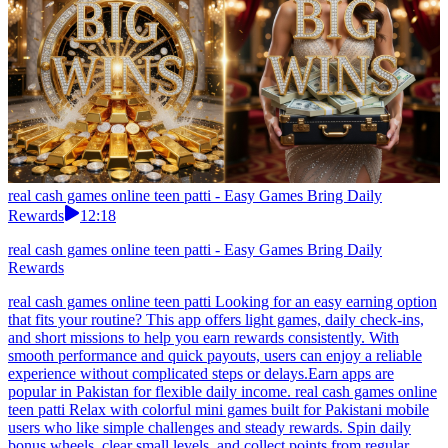
real cash games online teen patti - Easy Games Bring Daily
Rewards
12:18
real cash games online teen patti - Easy Games Bring Daily
Rewards
real cash games online teen patti Looking for an easy earning option
that fits your routine? This app offers light games, daily check-ins,
and short missions to help you earn rewards consistently. With
smooth performance and quick payouts, users can enjoy a reliable
experience without complicated steps or delays.Earn apps are
popular in Pakistan for flexible daily income. real cash games online
teen patti Relax with colorful mini games built for Pakistani mobile
users who like simple challenges and steady rewards. Spin daily
bonus wheels, clear small levels, and collect points from regular