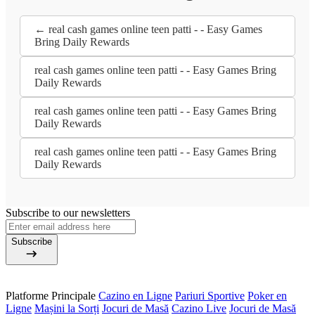
← real cash games online teen patti - - Easy Games
Bring Daily Rewards
real cash games online teen patti - - Easy Games Bring
Daily Rewards
real cash games online teen patti - - Easy Games Bring
Daily Rewards
real cash games online teen patti - - Easy Games Bring
Daily Rewards
Subscribe to our newsletters
Subscribe
Platforme Principale
Cazino en Ligne
Pariuri Sportive
Poker en
Ligne
Mașini la Sorți
Jocuri de Masă
Cazino Live
Jocuri de Masă