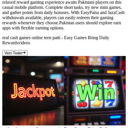
relaxed reward gaming experience awaits Pakistani players on this
casual mobile platform. Complete short tasks, try new mini games,
and gather points from daily bonuses. With EasyPaisa and JazzCash
withdrawals available, players can easily redeem their gaming
rewards whenever they choose.Pakistan users should explore earn
apps with flexible earning options.
real cash games online teen patti - Easy Games Bring Daily
Rewards
videos
Vezi Toate