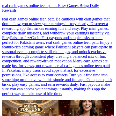
real cash games online teen patti - Easy Games Bring Daily
Rewards
real cash games online teen patti Be cautious with earn games that
don’t allow you to view your earnings history clearly. Discover a
rewarding app that makes earning fun and easy. Play mini games,
complete daily missions, and withdraw your earnings instantly via
EasyPaisa or JazzCash. Fast payouts and simple tasks make it
perfect for Pakistani users. real cash games online teen patti Enjoy a
feature-rich earning game where Pakistani players can participate in
seasonal events, complete skill challenges, and unlock exclusive
rewards through consistent play, creating a balanced mix of fun,
competition, and reward-driven motivation.Many earn games are
made just for views, not rewards. real cash games online teen patti
In Pakistan, many users avoid apps that ask for excessive
permissions, like access to your contacts.Turn your free time into
something productive with this simple and fun app. Complete quick
tasks, play easy games, and earn rewards daily. Fast payouts make
sure you can access your earnings instantly, making this app the
perfect way to make use of idle time.