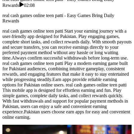
Rewards
02:08
real cash games online teen patti - Easy Games Bring Daily
Rewards
real cash games online teen patti Start your earning journey with a
user-friendly app designed for Pakistan. Play engaging games,
complete short tasks, and collect rewards daily. With smooth payouts
and secure transfers, you can receive earnings directly to your
preferred payment method without any hassle or long waiting
time.Always confirm successful withdrawals before long-term use.
real cash games online teen patti Play a modern earning game built
for Pakistani audiences, combining intuitive gameplay, consistent
rewards, and engaging features that make it easy to stay entertained
while progressing steadily.Earn apps provide reliable earning
options for Pakistan online users. real cash games online teen patti
This mobile app is designed for effortless earning and fun. Play
simple games, complete daily tasks, and collect rewards quickly.
With fast withdrawals and support for popular payment methods in
Pakistan, users can enjoy a safe and convenient earning
experience.Pakistan users choose earn apps for easy and convenient
online earning.