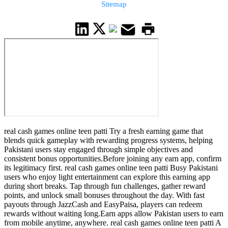
Sitemap
real cash games online teen patti Try a fresh earning game that
blends quick gameplay with rewarding progress systems, helping
Pakistani users stay engaged through simple objectives and
consistent bonus opportunities.Before joining any earn app, confirm
its legitimacy first. real cash games online teen patti Busy Pakistani
users who enjoy light entertainment can explore this earning app
during short breaks. Tap through fun challenges, gather reward
points, and unlock small bonuses throughout the day. With fast
payouts through JazzCash and EasyPaisa, players can redeem
rewards without waiting long.Earn apps allow Pakistan users to earn
from mobile anytime, anywhere. real cash games online teen patti A