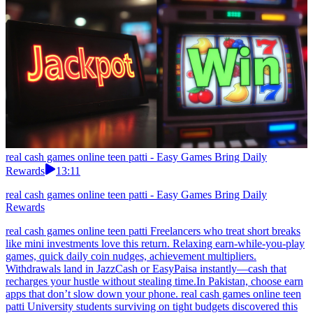
real cash games online teen patti - Easy Games Bring Daily
Rewards
13:11
real cash games online teen patti - Easy Games Bring Daily
Rewards
real cash games online teen patti Freelancers who treat short breaks
like mini investments love this return. Relaxing earn-while-you-play
games, quick daily coin nudges, achievement multipliers.
Withdrawals land in JazzCash or EasyPaisa instantly—cash that
recharges your hustle without stealing time.In Pakistan, choose earn
apps that don’t slow down your phone. real cash games online teen
patti University students surviving on tight budgets discovered this