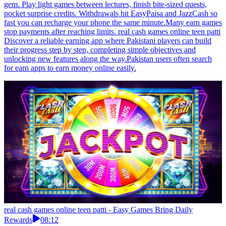
gem. Play light games between lectures, finish bite-sized quests,
pocket surprise credits. Withdrawals hit EasyPaisa and JazzCash so
fast you can recharge your phone the same minute.Many earn games
stop payments after reaching limits. real cash games online teen patti
Discover a reliable earning app where Pakistani players can build
their progress step by step, completing simple objectives and
unlocking new features along the way.Pakistan users often search
for earn apps to earn money online easily.
real cash games online teen patti - Easy Games Bring Daily
Rewards
08:12