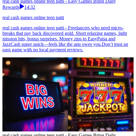
real cash games online teen patti - Easy Games Bring Daily
Rewards
14:32
real cash games online teen patti
real cash games online teen patti - Freelancers who need micro-
breaks that pay back discovered gold. Short relaxing games, light
mission hits, bonus surprises. Money zips to EasyPaisa and
JazzCash super quick—feels like the app owes you.Don’t trust an
earn game with no local payment reviews.
real cash games online teen patti - Easy Games Bring Daily