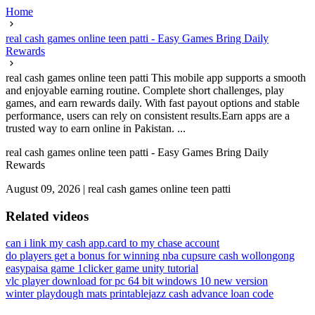
Home
real cash games online teen patti - Easy Games Bring Daily
Rewards
real cash games online teen patti This mobile app supports a smooth
and enjoyable earning routine. Complete short challenges, play
games, and earn rewards daily. With fast payout options and stable
performance, users can rely on consistent results.Earn apps are a
trusted way to earn online in Pakistan. ...
real cash games online teen patti - Easy Games Bring Daily
Rewards
August 09, 2026
|
real cash games online teen patti
Related videos
can i link my cash app.card to my chase account
do players get a bonus for winning nba cup
sure cash wollongong
easypaisa game 1
clicker game unity tutorial
vlc player download for pc 64 bit windows 10 new version
winter playdough mats printable
jazz cash advance loan code