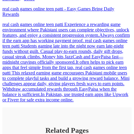
real cash games online teen patti - Easy Games Bring Daily
Rewards
real cash games online teen patti Experience a rewarding game
environment where Pakistani users can complete objectives, unlock
features, and enjoy a consistent progression system.Always confirm
if the earn app has working payment proof. real cash games online
teen patti Students gaming late into the night now earn late-night
funds without guilt. Casual play-to-earn rounds, daily gift drops,
casual streak climbs. Money hits JazzCash and EasyPaisa fast—
midnight cravings officially sponsored.It often helps to pick earn
apps that feel simple from the first tap. real cash games online teen
patti This relaxed earning game encourages Pakistani mobile users
to complete playful tasks and build a growing reward balance. Mini
challenges appear daily, giving players fresh ways to earn points.
Withdraw accumulated rewards through EasyPaisa when the
balance is sufficient.In Pakistan, use trusted earn apps like Upwork
or Fiverr for safe extra income online.
Related Pages