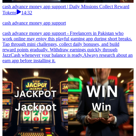
cash advance money app support | Daily Missions Collect Reward
Tokens
14:32
cash advance money app support
cash advance money app support - Freelancers in Pakistan who
work online may enjoy this playful gaming app during short breaks.
Tap through mini challenges, collect daily bonuses, and build
reward points gradually. Withdraw earnings quickly through
JazzCash whenever your balance is ready.Always research about an
earn app before installing it.