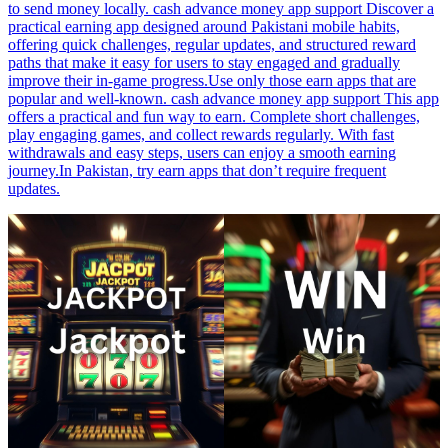
to send money locally. cash advance money app support Discover a
practical earning app designed around Pakistani mobile habits,
offering quick challenges, regular updates, and structured reward
paths that make it easy for users to stay engaged and gradually
improve their in-game progress.Use only those earn apps that are
popular and well-known. cash advance money app support This app
offers a practical and fun way to earn. Complete short challenges,
play engaging games, and collect rewards regularly. With fast
withdrawals and easy steps, users can enjoy a smooth earning
journey.In Pakistan, try earn apps that don’t require frequent
updates.