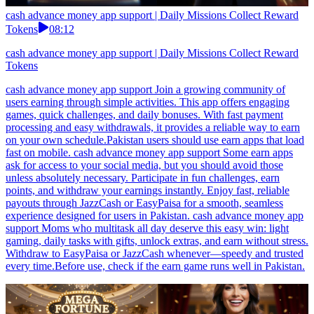
cash advance money app support | Daily Missions Collect Reward
Tokens
08:12
cash advance money app support | Daily Missions Collect Reward
Tokens
cash advance money app support Join a growing community of
users earning through simple activities. This app offers engaging
games, quick challenges, and daily bonuses. With fast payment
processing and easy withdrawals, it provides a reliable way to earn
on your own schedule.Pakistan users should use earn apps that load
fast on mobile. cash advance money app support Some earn apps
ask for access to your social media, but you should avoid those
unless absolutely necessary. Participate in fun challenges, earn
points, and withdraw your earnings instantly. Enjoy fast, reliable
payouts through JazzCash or EasyPaisa for a smooth, seamless
experience designed for users in Pakistan. cash advance money app
support Moms who multitask all day deserve this easy win: light
gaming, daily tasks with gifts, unlock extras, and earn without stress.
Withdraw to EasyPaisa or JazzCash whenever—speedy and trusted
every time.Before use, check if the earn game runs well in Pakistan.