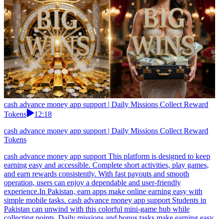
cash advance money app support | Daily Missions Collect Reward
Tokens
12:18
cash advance money app support | Daily Missions Collect Reward
Tokens
cash advance money app support This platform is designed to keep
earning easy and accessible. Complete short activities, play games,
and earn rewards consistently. With fast payouts and smooth
operation, users can enjoy a dependable and user-friendly
experience.In Pakistan, earn apps make online earning easy with
simple mobile tasks. cash advance money app support Students in
Pakistan can unwind with this colorful mini-game hub while
collecting points. Daily missions and bonus tasks make earning easy,