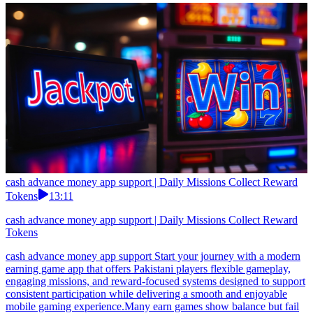
cash advance money app support | Daily Missions Collect Reward
Tokens
13:11
cash advance money app support | Daily Missions Collect Reward
Tokens
cash advance money app support Start your journey with a modern
earning game app that offers Pakistani players flexible gameplay,
engaging missions, and reward-focused systems designed to support
consistent participation while delivering a smooth and enjoyable
mobile gaming experience.Many earn games show balance but fail