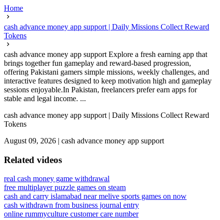
Home
cash advance money app support | Daily Missions Collect Reward
Tokens
cash advance money app support Explore a fresh earning app that
brings together fun gameplay and reward-based progression,
offering Pakistani gamers simple missions, weekly challenges, and
interactive features designed to keep motivation high and gameplay
sessions enjoyable.In Pakistan, freelancers prefer earn apps for
stable and legal income. ...
cash advance money app support | Daily Missions Collect Reward
Tokens
August 09, 2026
|
cash advance money app support
Related videos
real cash money game withdrawal
free multiplayer puzzle games on steam
cash and carry islamabad near me
live sports games on now
cash withdrawn from business journal entry
online rummyculture customer care number