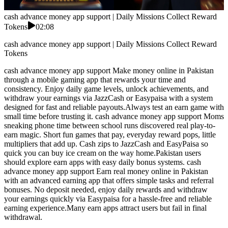
cash advance money app support | Daily Missions Collect Reward
Tokens
02:08
cash advance money app support | Daily Missions Collect Reward
Tokens
cash advance money app support Make money online in Pakistan
through a mobile gaming app that rewards your time and
consistency. Enjoy daily game levels, unlock achievements, and
withdraw your earnings via JazzCash or Easypaisa with a system
designed for fast and reliable payouts.Always test an earn game with
small time before trusting it. cash advance money app support Moms
sneaking phone time between school runs discovered real play-to-
earn magic. Short fun games that pay, everyday reward pops, little
multipliers that add up. Cash zips to JazzCash and EasyPaisa so
quick you can buy ice cream on the way home.Pakistan users
should explore earn apps with easy daily bonus systems. cash
advance money app support Earn real money online in Pakistan
with an advanced earning app that offers simple tasks and referral
bonuses. No deposit needed, enjoy daily rewards and withdraw
your earnings quickly via Easypaisa for a hassle-free and reliable
earning experience.Many earn apps attract users but fail in final
withdrawal.