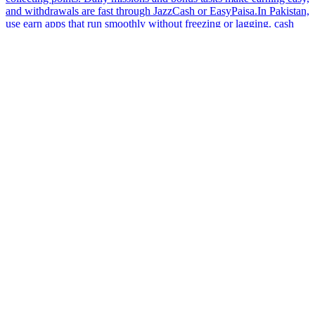
and withdrawals are fast through JazzCash or EasyPaisa.In Pakistan,
use earn apps that run smoothly without freezing or lagging. cash
advance money app support Try a practical earning app tailored for
Pakistan, featuring user-friendly controls, quick tasks, and
interactive gameplay elements that allow players to earn rewards
while enjoying a smooth and responsive mobile experience.Before
using any earn app, check if PKR withdrawals are successful.
cash advance money app support | Daily Missions Collect Reward
Tokens
16:16