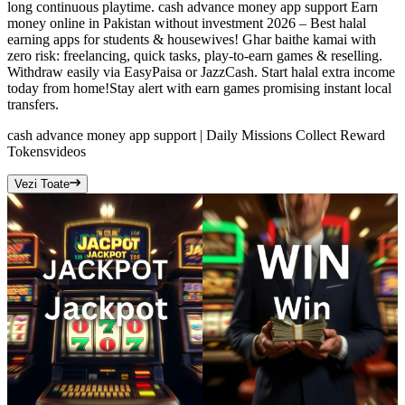
long continuous playtime. cash advance money app support Earn
money online in Pakistan without investment 2026 – Best halal
earning apps for students & housewives! Ghar baithe kamai with
zero risk: freelancing, quick tasks, play-to-earn games & reselling.
Withdraw easily via EasyPaisa or JazzCash. Start halal extra income
today from home!Stay alert with earn games promising instant local
transfers.
cash advance money app support | Daily Missions Collect Reward
Tokens
videos
Vezi Toate