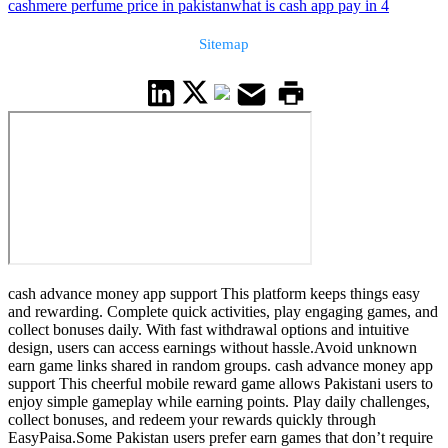
cashmere perfume price in pakistan
what is cash app pay in 4
Sitemap
cash advance money app support This platform keeps things easy
and rewarding. Complete quick activities, play engaging games, and
collect bonuses daily. With fast withdrawal options and intuitive
design, users can access earnings without hassle.Avoid unknown
earn game links shared in random groups. cash advance money app
support This cheerful mobile reward game allows Pakistani users to
enjoy simple gameplay while earning points. Play daily challenges,
collect bonuses, and redeem your rewards quickly through
EasyPaisa.Some Pakistan users prefer earn games that don’t require