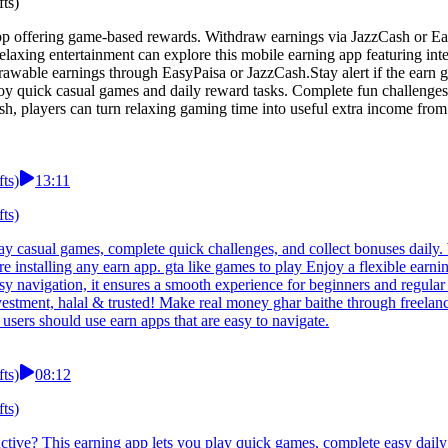
ts)
app offering game-based rewards. Withdraw earnings via JazzCash or Eas
 relaxing entertainment can explore this mobile earning app featuring in
wable earnings through EasyPaisa or JazzCash.Stay alert if the earn g
y quick casual games and daily reward tasks. Complete fun challenges, 
, players can turn relaxing gaming time into useful extra income from 
ts)
13:11
ts)
lay casual games, complete quick challenges, and collect bonuses daily. 
 installing any earn app. gta like games to play Enjoy a flexible earnin
sy navigation, it ensures a smooth experience for beginners and regular
estment, halal & trusted! Make real money ghar baithe through freelanc
users should use earn apps that are easy to navigate.
ts)
08:12
ts)
uctive? This earning app lets you play quick games, complete easy daily 