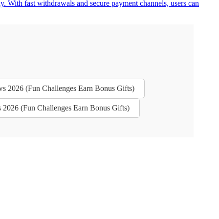
ay. With fast withdrawals and secure payment channels, users can
ews 2026 (Fun Challenges Earn Bonus Gifts)
ws 2026 (Fun Challenges Earn Bonus Gifts)