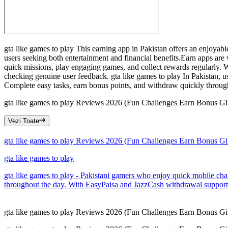
gta like games to play This earning app in Pakistan offers an enjoyab
users seeking both entertainment and financial benefits.Earn apps are 
quick missions, play engaging games, and collect rewards regularly. W
checking genuine user feedback. gta like games to play In Pakistan, u
Complete easy tasks, earn bonus points, and withdraw quickly through 
gta like games to play Reviews 2026 (Fun Challenges Earn Bonus Gif
Vezi Toate
gta like games to play Reviews 2026 (Fun Challenges Earn Bonus Gif
gta like games to play
gta like games to play - Pakistani gamers who enjoy quick mobile chal
throughout the day. With EasyPaisa and JazzCash withdrawal support, 
gta like games to play Reviews 2026 (Fun Challenges Earn Bonus Gif