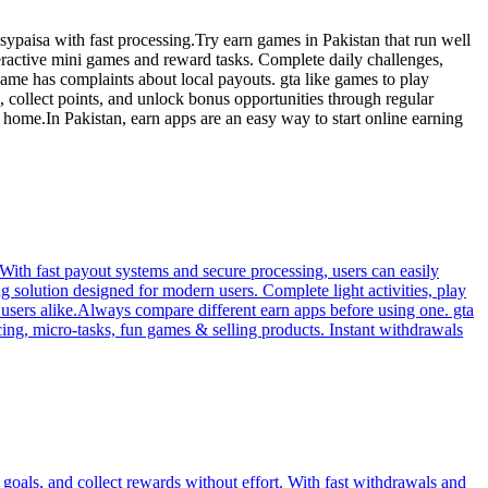
ypaisa with fast processing.Try earn games in Pakistan that run well
teractive mini games and reward tasks. Complete daily challenges,
ame has complaints about local payouts. gta like games to play
collect points, and unlock bonus opportunities through regular
home.In Pakistan, earn apps are an easy way to start online earning
With fast payout systems and secure processing, users can easily
g solution designed for modern users. Complete light activities, play
 users alike.Always compare different earn apps before using one. gta
ing, micro-tasks, fun games & selling products. Instant withdrawals
goals, and collect rewards without effort. With fast withdrawals and