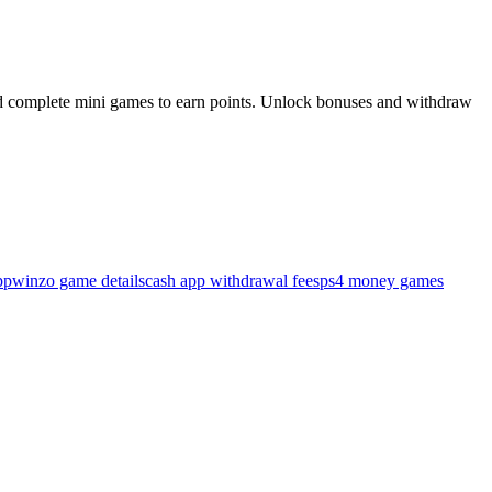
s and complete mini games to earn points. Unlock bonuses and withdraw
pp
winzo game details
cash app withdrawal fees
ps4 money games