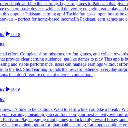
refer simple and flexible earning.Try earn games in Pakistan that give r
e even on basic devices while still delivering engaging gameplay and re
 this popular Pakistani earning app! Tackle fun tasks, open bonus boxe
drawals – perfect for home-based income!In Pakistan, earn games are 
ts)
12:18
ts)
imal effort. Complete short missions, try fun games, and collect rewards
hat provide clear earning guidance. gta like games to play This app is 
ssing and stable performance, users can manage earnings without effort.
to the list. Short earning rounds that reward patience, everyday surpr
apps that don’t require constant internet connection.
ts)
16:16
ts)
atures, it’s time to be cautious.Want to earn while you take a break? Wit
 your earnings, meaning you can focus on your next activity without wo
in Pakistan. Play engaging mini games, unlock daily reward boxes, and p
g it a convenient option for ghar baithe earning.Earn apps continue gr