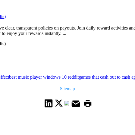
ts)
have clear, transparent policies on payouts. Join daily reward activitie
o enjoy your rewards instantly. ...
ts)
ffect
best music player windows 10 reddit
games that cash out to cash a
Sitemap