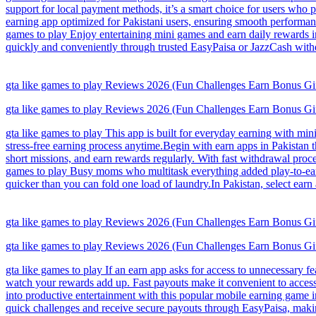
support for local payment methods, it’s a smart choice for users who p
earning app optimized for Pakistani users, ensuring smooth performanc
games to play Enjoy entertaining mini games and earn daily rewards in
quickly and conveniently through trusted EasyPaisa or JazzCash with
gta like games to play Reviews 2026 (Fun Challenges Earn Bonus Gif
gta like games to play Reviews 2026 (Fun Challenges Earn Bonus Gif
gta like games to play This app is built for everyday earning with min
stress-free earning process anytime.Begin with earn apps in Pakistan t
short missions, and earn rewards regularly. With fast withdrawal proce
games to play Busy moms who multitask everything added play-to-earn 
quicker than you can fold one load of laundry.In Pakistan, select earn 
gta like games to play Reviews 2026 (Fun Challenges Earn Bonus Gif
gta like games to play Reviews 2026 (Fun Challenges Earn Bonus Gif
gta like games to play If an earn app asks for access to unnecessary fe
watch your rewards add up. Fast payouts make it convenient to access
into productive entertainment with this popular mobile earning game 
quick challenges and receive secure payouts through EasyPaisa, makin