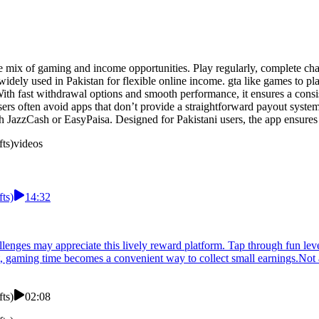
le mix of gaming and income opportunities. Play regularly, complete cha
widely used in Pakistan for flexible online income. gta like games to p
ith fast withdrawal options and smooth performance, it ensures a consi
sers often avoid apps that don’t provide a straightforward payout syste
JazzCash or EasyPaisa. Designed for Pakistani users, the app ensures f
ts)
videos
ts)
14:32
lenges may appreciate this lively reward platform. Tap through fun leve
gaming time becomes a convenient way to collect small earnings.Not al
ts)
02:08