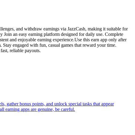
llenges, and withdraw earnings via JazzCash, making it suitable for
lay Join an easy earning platform designed for daily use. Complete
stent and enjoyable earning experience.Use this earn app only after
m. Stay engaged with fun, casual games that reward your time.
ast, reliable payouts.
ls, gather bonus points, and unlock special tasks that appear
l earning apps are genuine, be careful.