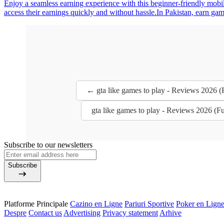
Enjoy a seamless earning experience with this beginner-friendly mobi
access their earnings quickly and without hassle.In Pakistan, earn games
← gta like games to play - Reviews 2026 (
gta like games to play - Reviews 2026 (F
Subscribe to our newsletters
Subscribe
Platforme Principale
Cazino en Ligne
Pariuri Sportive
Poker en Lign
Despre
Contact us
Advertising
Privacy statement
Arhive