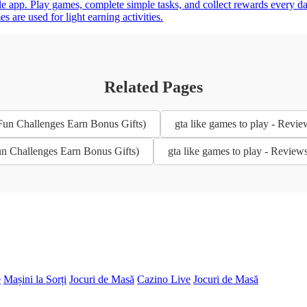
le app. Play games, complete simple tasks, and collect rewards every d
 are used for light earning activities.
Related Pages
Fun Challenges Earn Bonus Gifts)
gta like games to play - Revi
un Challenges Earn Bonus Gifts)
gta like games to play - Revie
e
Mașini la Sorți
Jocuri de Masă
Cazino Live
Jocuri de Masă