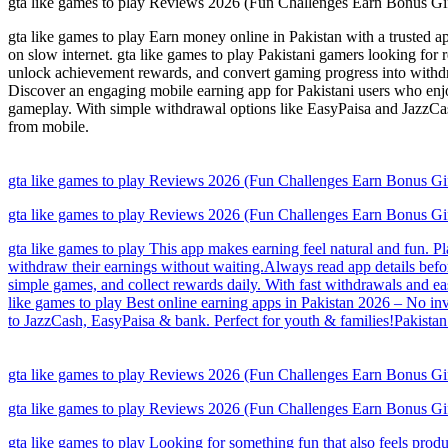
gta like games to play Reviews 2026 (Fun Challenges Earn Bonus Gif
gta like games to play Earn money online in Pakistan with a trusted 
on slow internet. gta like games to play Pakistani gamers looking for
unlock achievement rewards, and convert gaming progress into withdra
Discover an engaging mobile earning app for Pakistani users who enjo
gameplay. With simple withdrawal options like EasyPaisa and JazzCash
from mobile.
gta like games to play Reviews 2026 (Fun Challenges Earn Bonus Gif
gta like games to play Reviews 2026 (Fun Challenges Earn Bonus Gif
gta like games to play This app makes earning feel natural and fun. P
withdraw their earnings without waiting.Always read app details before
simple games, and collect rewards daily. With fast withdrawals and ea
like games to play Best online earning apps in Pakistan 2026 – No inv
to JazzCash, EasyPaisa & bank. Perfect for youth & families!Pakistan 
gta like games to play Reviews 2026 (Fun Challenges Earn Bonus Gif
gta like games to play Reviews 2026 (Fun Challenges Earn Bonus Gif
gta like games to play Looking for something fun that also feels prod