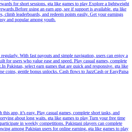
ewards for short sessions. gta like games to play Explore a lightweight
wards.Before using an earn app, see if support is available. gta like
s, climb leaderboards, and redeem points easily. Get your earnings
easy and popular among youth.
 regularly. With fast payouts and simple navigation, users can enjoy a
built for users who value ease and speed. Play casual games, complete
In Pakistan, select earn games that are quick and responsive. gta like
ise coins, gentle bonus unlocks. Cash flows to JazzCash or EasyPaisa
h this app, it’s easy. Play casual games, complete short tasks, and
rrying about long waits. gta like games to play Turn your free time
articipate in weekly competitions. Pakistani players can complete
owing among Pakistan users for online earning. gta like games to play