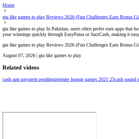
Home
gta like games to play Reviews 2026 (Fun Challenges Earn Bonus Gif
gta like games to play In Pakistan, users often prefer earn apps that 
your winnings quickly through EasyPaisa or JazzCash, making it easy t
gta like games to play Reviews 2026 (Fun Challenges Earn Bonus Gif
August 07, 2026
|
gta like games to play
Related videos
cash app payment pending
premier league games 2025 25
cash sound e