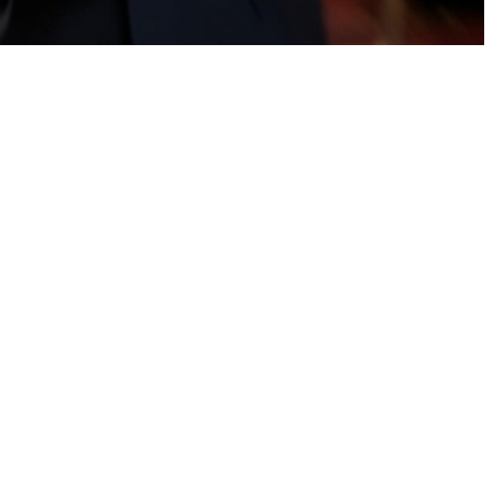
ly rewards. With fast withdrawal processing and reliable systems,
mobile app keeps earning easy and enjoyable. Complete simple
n apps provide easy earning for Pakistan smartphone users. game you
 fast withdrawals and secure payment support, users can easily access