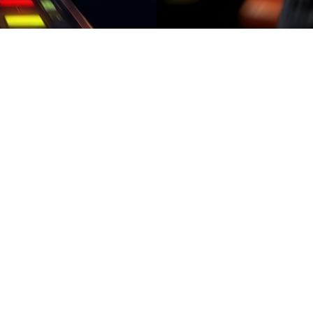
ty Hub
02:08
ty Hub
for everyday use. Complete short tasks, play fun games, and unlock dai
that reward quick and easy actions. game you play and get money This 
s and secure transfers, users can withdraw earnings without hassle.Ear
ne? This app offers quick tasks, fun gameplay, and daily rewards. With
ter.