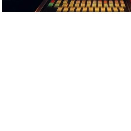
game you play and get money - Pakistan Gaming Rewards Communi
game you play and get money - Pakistan Gaming Rewards Communi
game you play and get money Enjoy a practical earning tool designed 
users can access earnings without delay.Try earn games in Pakistan 
missions, play fun games, and collect bonuses daily. With fast payout
play and get money Looking for a flexible earning option on your pho
their earnings.Choose earn games that are easy to stop and continue la