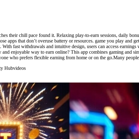
their chill pace found it. Relaxing play-to-earn sessions, daily bonus
hoose apps that don’t overuse battery or resources. game you play and g
 With fast withdrawals and intuitive design, users can access earnings w
 and enjoyable way to earn online? This app combines gaming and simpl
yone who prefers flexible earning from home or on the go.Many people i
ty Hub
videos