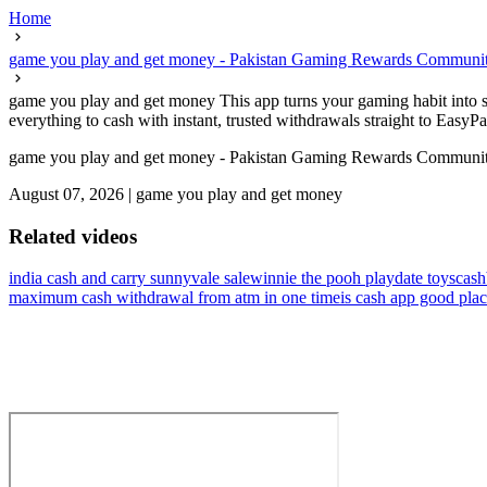
Home
game you play and get money - Pakistan Gaming Rewards Communi
game you play and get money This app turns your gaming habit into s
everything to cash with instant, trusted withdrawals straight to Easy
game you play and get money - Pakistan Gaming Rewards Communi
August 07, 2026
|
game you play and get money
Related videos
india cash and carry sunnyvale sale
winnie the pooh playdate toys
cash
maximum cash withdrawal from atm in one time
is cash app good plac