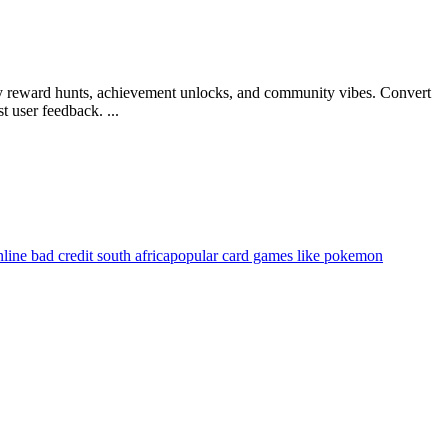
ily reward hunts, achievement unlocks, and community vibes. Convert
 user feedback. ...
line bad credit south africa
popular card games like pokemon