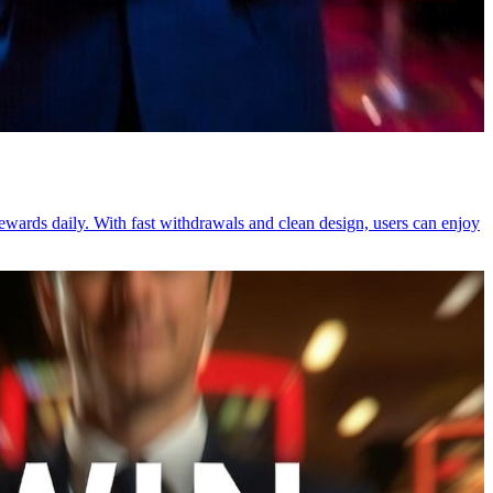
ewards daily. With fast withdrawals and clean design, users can enjoy