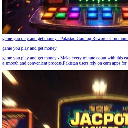
game you play and get money - Pakistan Gaming Rewards Communi
game you play and get money
game you play and get money - Make every minute count with this easy 
a smooth and convenient process.Pakistan users rely on earn apps for d