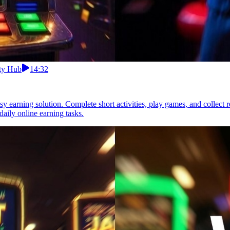
ty Hub
14:32
earning solution. Complete short activities, play games, and collect r
aily online earning tasks.