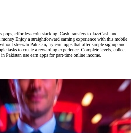
 pops, effortless coin stacking. Cash transfers to JazzCash and
et money Enjoy a straightforward earning experience with this mobile
ithout stress.In Pakistan, try earn apps that offer simple signup and
e tasks to create a rewarding experience. Complete levels, collect
n Pakistan use earn apps for part-time online income.