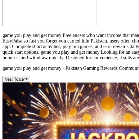
game you play and get money Freelancers who want income that matches 
EasyPaisa so fast you forget you earned it.In Pakistan, users often c
app. Complete short activities, play fun games, and earn rewards daily.
quick start options. game you play and get money Looking for an easy
bonuses, and withdraw quickly. Designed for convenience, it suits an
game you play and get money - Pakistan Gaming Rewards Communi
Vezi Toate