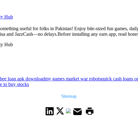
ty Hub
omething useful for folks in Pakistan! Enjoy bite-sized fun games, da
Paisa and JazzCash—no delays.Before installing any earn app, read honest
ty Hub
bee loan apk download
my games market war robots
quick cash loans on
e to buy stocks
Sitemap