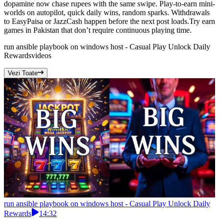
dopamine now chase rupees with the same swipe. Play-to-earn mini-
worlds on autopilot, quick daily wins, random sparks. Withdrawals
to EasyPaisa or JazzCash happen before the next post loads.Try earn
games in Pakistan that don’t require continuous playing time.
run ansible playbook on windows host - Casual Play Unlock Daily
Rewards
videos
Vezi Toate
run ansible playbook on windows host - Casual Play Unlock Daily
Rewards
14:32