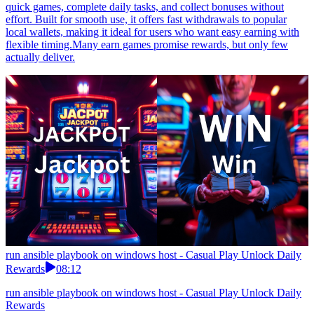
quick games, complete daily tasks, and collect bonuses without
effort. Built for smooth use, it offers fast withdrawals to popular
local wallets, making it ideal for users who want easy earning with
flexible timing.Many earn games promise rewards, but only few
actually deliver.
run ansible playbook on windows host - Casual Play Unlock Daily
Rewards
08:12
run ansible playbook on windows host - Casual Play Unlock Daily
Rewards