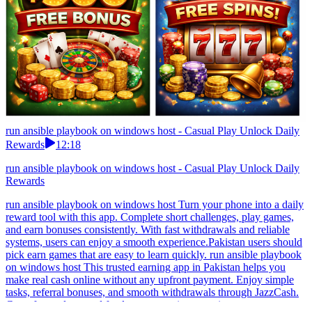
run ansible playbook on windows host - Casual Play Unlock Daily
Rewards
12:18
run ansible playbook on windows host - Casual Play Unlock Daily
Rewards
run ansible playbook on windows host Turn your phone into a daily
reward tool with this app. Complete short challenges, play games,
and earn bonuses consistently. With fast withdrawals and reliable
systems, users can enjoy a smooth experience.Pakistan users should
pick earn games that are easy to learn quickly. run ansible playbook
on windows host This trusted earning app in Pakistan helps you
make real cash online without any upfront payment. Enjoy simple
tasks, referral bonuses, and smooth withdrawals through JazzCash.
Great for students and freelancers wanting extra income