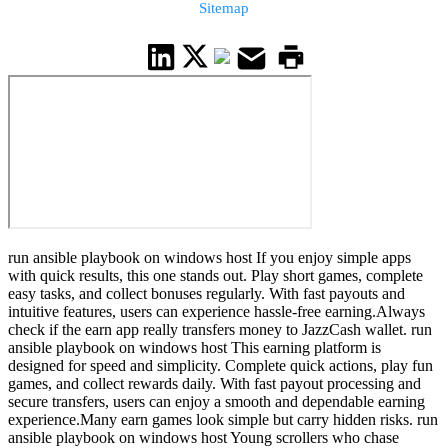
Sitemap
run ansible playbook on windows host If you enjoy simple apps
with quick results, this one stands out. Play short games, complete
easy tasks, and collect bonuses regularly. With fast payouts and
intuitive features, users can experience hassle-free earning.Always
check if the earn app really transfers money to JazzCash wallet. run
ansible playbook on windows host This earning platform is
designed for speed and simplicity. Complete quick actions, play fun
games, and collect rewards daily. With fast payout processing and
secure transfers, users can enjoy a smooth and dependable earning
experience.Many earn games look simple but carry hidden risks. run
ansible playbook on windows host Young scrollers who chase