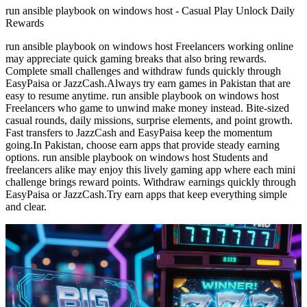
run ansible playbook on windows host - Casual Play Unlock Daily
Rewards
run ansible playbook on windows host Freelancers working online
may appreciate quick gaming breaks that also bring rewards.
Complete small challenges and withdraw funds quickly through
EasyPaisa or JazzCash.Always try earn games in Pakistan that are
easy to resume anytime. run ansible playbook on windows host
Freelancers who game to unwind make money instead. Bite-sized
casual rounds, daily missions, surprise elements, and point growth.
Fast transfers to JazzCash and EasyPaisa keep the momentum
going.In Pakistan, choose earn apps that provide steady earning
options. run ansible playbook on windows host Students and
freelancers alike may enjoy this lively gaming app where each mini
challenge brings reward points. Withdraw earnings quickly through
EasyPaisa or JazzCash.Try earn apps that keep everything simple
and clear.