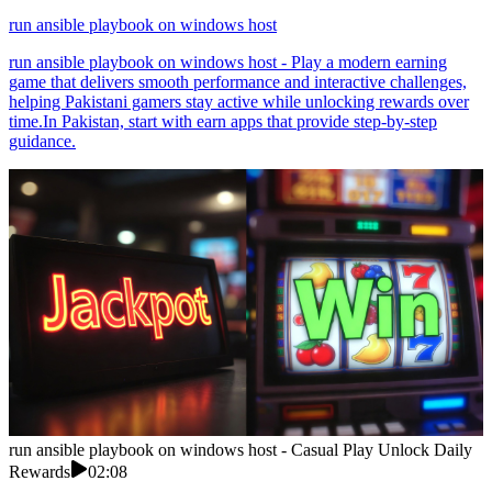
run ansible playbook on windows host
run ansible playbook on windows host - Play a modern earning
game that delivers smooth performance and interactive challenges,
helping Pakistani gamers stay active while unlocking rewards over
time.In Pakistan, start with earn apps that provide step-by-step
guidance.
run ansible playbook on windows host - Casual Play Unlock Daily
Rewards
02:08