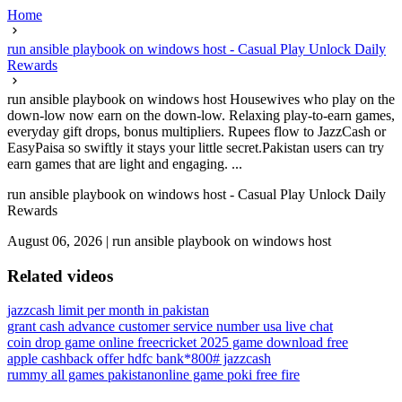
Home
run ansible playbook on windows host - Casual Play Unlock Daily
Rewards
run ansible playbook on windows host Housewives who play on the
down-low now earn on the down-low. Relaxing play-to-earn games,
everyday gift drops, bonus multipliers. Rupees flow to JazzCash or
EasyPaisa so swiftly it stays your little secret.Pakistan users can try
earn games that are light and engaging. ...
run ansible playbook on windows host - Casual Play Unlock Daily
Rewards
August 06, 2026
|
run ansible playbook on windows host
Related videos
jazzcash limit per month in pakistan
grant cash advance customer service number usa live chat
coin drop game online free
cricket 2025 game download free
apple cashback offer hdfc bank
*800# jazzcash
rummy all games pakistan
online game poki free fire