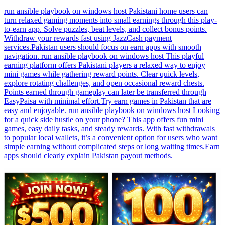
run ansible playbook on windows host Pakistani home users can
turn relaxed gaming moments into small earnings through this play-
to-earn app. Solve puzzles, beat levels, and collect bonus points.
Withdraw your rewards fast using JazzCash payment
services.Pakistan users should focus on earn apps with smooth
navigation. run ansible playbook on windows host This playful
earning platform offers Pakistani players a relaxed way to enjoy
mini games while gathering reward points. Clear quick levels,
explore rotating challenges, and open occasional reward chests.
Points earned through gameplay can later be transferred through
EasyPaisa with minimal effort.Try earn games in Pakistan that are
easy and enjoyable. run ansible playbook on windows host Looking
for a quick side hustle on your phone? This app offers fun mini
games, easy daily tasks, and steady rewards. With fast withdrawals
to popular local wallets, it’s a convenient option for users who want
simple earning without complicated steps or long waiting times.Earn
apps should clearly explain Pakistan payout methods.