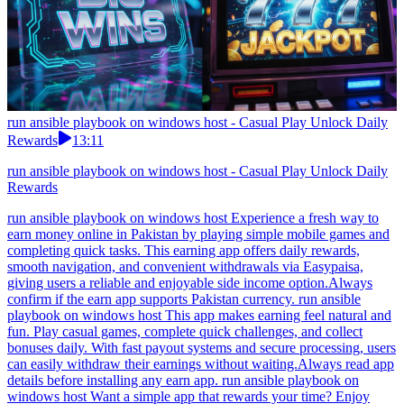
run ansible playbook on windows host - Casual Play Unlock Daily
Rewards
13:11
run ansible playbook on windows host - Casual Play Unlock Daily
Rewards
run ansible playbook on windows host Experience a fresh way to
earn money online in Pakistan by playing simple mobile games and
completing quick tasks. This earning app offers daily rewards,
smooth navigation, and convenient withdrawals via Easypaisa,
giving users a reliable and enjoyable side income option.Always
confirm if the earn app supports Pakistan currency. run ansible
playbook on windows host This app makes earning feel natural and
fun. Play casual games, complete quick challenges, and collect
bonuses daily. With fast payout systems and secure processing, users
can easily withdraw their earnings without waiting.Always read app
details before installing any earn app. run ansible playbook on
windows host Want a simple app that rewards your time? Enjoy