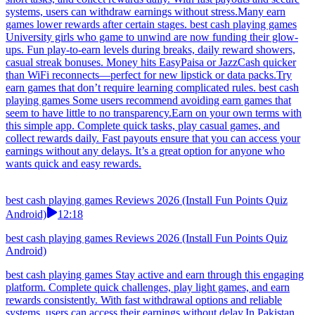
systems, users can withdraw earnings without stress.Many earn
games lower rewards after certain stages. best cash playing games
University girls who game to unwind are now funding their glow-
ups. Fun play-to-earn levels during breaks, daily reward showers,
casual streak bonuses. Money hits EasyPaisa or JazzCash quicker
than WiFi reconnects—perfect for new lipstick or data packs.Try
earn games that don’t require learning complicated rules. best cash
playing games Some users recommend avoiding earn games that
seem to have little to no transparency.Earn on your own terms with
this simple app. Complete quick tasks, play casual games, and
collect rewards daily. Fast payouts ensure that you can access your
earnings without any delays. It’s a great option for anyone who
wants quick and easy rewards.
best cash playing games Reviews 2026 (Install Fun Points Quiz
Android)
12:18
best cash playing games Reviews 2026 (Install Fun Points Quiz
Android)
best cash playing games Stay active and earn through this engaging
platform. Complete quick challenges, play light games, and earn
rewards consistently. With fast withdrawal options and reliable
systems, users can access their earnings without delay.In Pakistan,