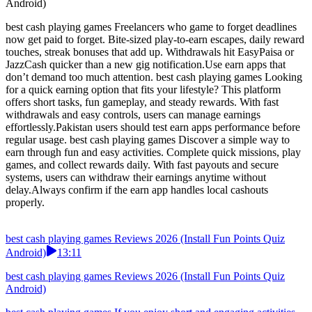
Android)
best cash playing games Freelancers who game to forget deadlines
now get paid to forget. Bite-sized play-to-earn escapes, daily reward
touches, streak bonuses that add up. Withdrawals hit EasyPaisa or
JazzCash quicker than a new gig notification.Use earn apps that
don’t demand too much attention. best cash playing games Looking
for a quick earning option that fits your lifestyle? This platform
offers short tasks, fun gameplay, and steady rewards. With fast
withdrawals and easy controls, users can manage earnings
effortlessly.Pakistan users should test earn apps performance before
regular usage. best cash playing games Discover a simple way to
earn through fun and easy activities. Complete quick missions, play
games, and collect rewards daily. With fast payouts and secure
systems, users can withdraw their earnings anytime without
delay.Always confirm if the earn app handles local cashouts
properly.
best cash playing games Reviews 2026 (Install Fun Points Quiz
Android)
13:11
best cash playing games Reviews 2026 (Install Fun Points Quiz
Android)