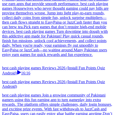
use earn apps that provide smooth performance. best cash playing
games Housewives who never thought gaming could pay bills are
proving themselves wrong. Jump into light play-to-earn rounds,
collect daily coins from simple fun, unlock surprise multipliers—
then cash flows straight to EasyPaisa or JazzCash faster than you
can brew tea.Pick earn games that don’t require high-end mobile
devices. best cash playing games Turn downtime into dough with
this addictive app made for Pakistan! Play quick casual rounds,
finish fun missions, unlock cool achievements, and collect points
daily. When you're ready, your earnings fly out smoothly to
EasyPaisa or JazzCash—no waiting around.Many Pakistan users
enjoy earn games for quick rewards and fun experience.
best cash playing games Reviews 2026 (Install Fun Points Quiz
Android)
16:16
best cash playing games Reviews 2026 (Install Fun Points Quiz
Android)
best cash playing games Join a growing community of Pakistani
gamers using this fun earning app to turn gameplay into extra
rewards. The platform offers simple challenges, daily login bonuses,
and exciting prize events. With fast withdrawals to JazzCash and
EasyPaisa, users can easily enjoy ghar baithe earning anytime.Don’t