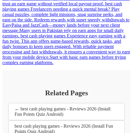
trust an earn game without verified local payout proof. best cash
playing games Freelancers needing a quick mental break? Play
casual puzzles, complete light missions, snag surprise perks, and
earn on the side. Redeem rewards with super speedy withdrawals to
EasyPaisa and JazzCash—money lands before your next client
message.Many users in Pakistan rely on earn apps for small daily
earnings. best cash playing games Experience easy earning with a
fun twist. This app offers game-based rewards, quick tasks, and
daily bonuses to keep users engaged. With reliable payment
processing and fast withdrawals, it ensures a convenient way to earn
from your mobile device.Start with basic earn games before trying
complex earning platforms.
Related Pages
← best cash playing games - Reviews 2026 (Install
Fun Points Quiz Android)
best cash playing games - Reviews 2026 (Install Fun
Points Quiz Android)