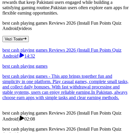
rewards that keep Pakistani users engaged while building a
satisfying gaming routine.Pakistan users often explore earn apps for
flexible earning opportunities.
best cash playing games Reviews 2026 (Install Fun Points Quiz
Android)
videos
Vezi Toate
best cash playing games Reviews 2026 (Install Fun Points Quiz
Android)
14:32
best cash playing games
best cash playing games - This app brings together fun and
simplicity in one platform. Play casual games, complete small tasks,
and collect daily bonuses. With fast withdrawal processing and
stable systems, users can enjoy reliable earning.In Pakistan, always
choose earn apps with simple tasks and clear earning methods.
best cash playing games Reviews 2026 (Install Fun Points Quiz
Android)
02:08
best cash playing games Reviews 2026 (Install Fun Points Quiz