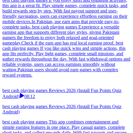
best cash playing games If you enjoy short and engaging activities,
this app is a great fit. Play simple games, complete quick tasks, and
build rewards step by step. With fast payout support and user-
friendly navigation, users can experience effortless earning on their
mobile devices.In Pakistan, use earn apps that provide easy-to-
complete tasks. best cash playing games Experience a versatile
earning app that supports different play styles, giving Pakistani
gamers the freedom to enjoy both relaxed and goal-oriented
gameplay.Check if the earn app has real local earning proof. best
cash playing games If you like quick wins and simple actions, this
app fits perfectly. Play light games, complete small missions, and
gather rewards throughout the day. With fast withdrawal options and
reliable systems, users can access earnings smoothly without
waiting.Pakistan users should avoid earn games with complex
reward systems.
best cash playing games Reviews 2026 (Install Fun Points Quiz
Android)
08:12
best cash playing games Reviews 2026 (Install Fun Points Quiz
Android)
best cash playing games This app combines entertainment and
simple earning features in one place. Play casual games, complete
short tasks, and collect rewards daily. With fast payouts and secure