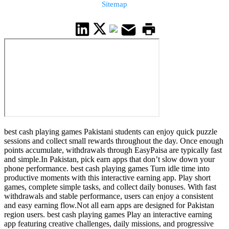
Sitemap
best cash playing games Pakistani students can enjoy quick puzzle
sessions and collect small rewards throughout the day. Once enough
points accumulate, withdrawals through EasyPaisa are typically fast
and simple.In Pakistan, pick earn apps that don’t slow down your
phone performance. best cash playing games Turn idle time into
productive moments with this interactive earning app. Play short
games, complete simple tasks, and collect daily bonuses. With fast
withdrawals and stable performance, users can enjoy a consistent
and easy earning flow.Not all earn apps are designed for Pakistan
region users. best cash playing games Play an interactive earning
app featuring creative challenges, daily missions, and progressive