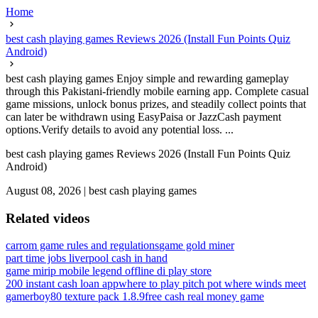
Home
best cash playing games Reviews 2026 (Install Fun Points Quiz
Android)
best cash playing games Enjoy simple and rewarding gameplay
through this Pakistani-friendly mobile earning app. Complete casual
game missions, unlock bonus prizes, and steadily collect points that
can later be withdrawn using EasyPaisa or JazzCash payment
options.Verify details to avoid any potential loss. ...
best cash playing games Reviews 2026 (Install Fun Points Quiz
Android)
August 08, 2026
|
best cash playing games
Related videos
carrom game rules and regulations
game gold miner
part time jobs liverpool cash in hand
game mirip mobile legend offline di play store
200 instant cash loan app
where to play pitch pot where winds meet
gamerboy80 texture pack 1.8.9
free cash real money game