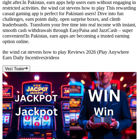
right after.In Pakistan, earn apps help users earn without engaging in
restricted activities. the wind cat stevens how to play This rewarding
casual gaming app is perfect for Pakistani users! Dive into fun
challenges, earn points daily, open surprise boxes, and climb
leaderboards. Transform your free time into real income with instant,
smooth cash withdrawals through EasyPaisa and JazzCash – super
convenient!In Pakistan, earn apps are becoming a trusted earning
option online.
the wind cat stevens how to play Reviews 2026 (Play Anywhere
Earn Daily Incentives)
videos
Vezi Toate