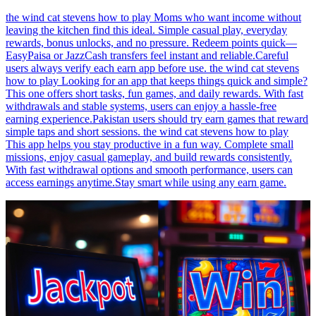
the wind cat stevens how to play Moms who want income without
leaving the kitchen find this ideal. Simple casual play, everyday
rewards, bonus unlocks, and no pressure. Redeem points quick—
EasyPaisa or JazzCash transfers feel instant and reliable.Careful
users always verify each earn app before use. the wind cat stevens
how to play Looking for an app that keeps things quick and simple?
This one offers short tasks, fun games, and daily rewards. With fast
withdrawals and stable systems, users can enjoy a hassle-free
earning experience.Pakistan users should try earn games that reward
simple taps and short sessions. the wind cat stevens how to play
This app helps you stay productive in a fun way. Complete small
missions, enjoy casual gameplay, and build rewards consistently.
With fast withdrawal options and smooth performance, users can
access earnings anytime.Stay smart while using any earn game.