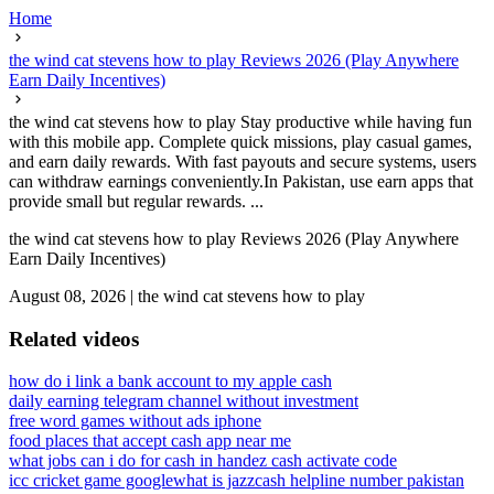
Home
the wind cat stevens how to play Reviews 2026 (Play Anywhere
Earn Daily Incentives)
the wind cat stevens how to play Stay productive while having fun
with this mobile app. Complete quick missions, play casual games,
and earn daily rewards. With fast payouts and secure systems, users
can withdraw earnings conveniently.In Pakistan, use earn apps that
provide small but regular rewards. ...
the wind cat stevens how to play Reviews 2026 (Play Anywhere
Earn Daily Incentives)
August 08, 2026
|
the wind cat stevens how to play
Related videos
how do i link a bank account to my apple cash
daily earning telegram channel without investment
free word games without ads iphone
food places that accept cash app near me
what jobs can i do for cash in hand
ez cash activate code
icc cricket game google
what is jazzcash helpline number pakistan