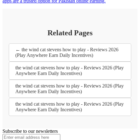
apps are a trusted option for Pakistan online earning.
Related Pages
← the wind cat stevens how to play - Reviews 2026
(Play Anywhere Earn Daily Incentives)
the wind cat stevens how to play - Reviews 2026 (Play
Anywhere Earn Daily Incentives)
the wind cat stevens how to play - Reviews 2026 (Play
Anywhere Earn Daily Incentives)
the wind cat stevens how to play - Reviews 2026 (Play
Anywhere Earn Daily Incentives)
Subscribe to our newsletters