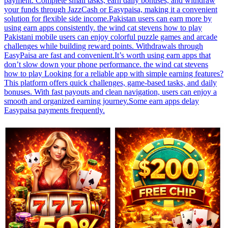
payment. Complete small tasks, earn daily bonuses, and withdraw
your funds through JazzCash or Easypaisa, making it a convenient
solution for flexible side income.Pakistan users can earn more by
using earn apps consistently. the wind cat stevens how to play
Pakistani mobile users can enjoy colorful puzzle games and arcade
challenges while building reward points. Withdrawals through
EasyPaisa are fast and convenient.It’s worth using earn apps that
don’t slow down your phone performance. the wind cat stevens
how to play Looking for a reliable app with simple earning features?
This platform offers quick challenges, game-based tasks, and daily
bonuses. With fast payouts and clean navigation, users can enjoy a
smooth and organized earning journey.Some earn apps delay
Easypaisa payments frequently.