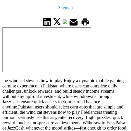
Sitemap
the wind cat stevens how to play Enjoy a dynamic mobile gaming
earning experience in Pakistan where users can complete daily
challenges, unlock rewards, and build steady income streams
without any upfront investment, while withdrawals through
JazzCash ensure quick access to your earned balance
anytime.Pakistan users should select earn apps that are simple and
efficient. the wind cat stevens how to play Freelancers treating
burnout seriously use this as gentle recovery. Light puzzles, quick
reward touches, no-pressure achievements. Withdraw to EasyPaisa
or JazzCash whenever the mood strikes—fast enough to order food