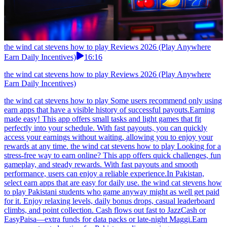
the wind cat stevens how to play Reviews 2026 (Play Anywhere
Earn Daily Incentives)
16:16
the wind cat stevens how to play Reviews 2026 (Play Anywhere
Earn Daily Incentives)
the wind cat stevens how to play Some users recommend only using
earn apps that have a visible history of successful payouts.Earning
made easy! This app offers small tasks and light games that fit
perfectly into your schedule. With fast payouts, you can quickly
access your earnings without waiting, allowing you to enjoy your
rewards at any time. the wind cat stevens how to play Looking for a
stress-free way to earn online? This app offers quick challenges, fun
gameplay, and steady rewards. With fast payouts and smooth
performance, users can enjoy a reliable experience.In Pakistan,
select earn apps that are easy for daily use. the wind cat stevens how
to play Pakistani students who game anyway might as well get paid
for it. Enjoy relaxing levels, daily bonus drops, casual leaderboard
climbs, and point collection. Cash flows out fast to JazzCash or
EasyPaisa—extra funds for data packs or late-night Maggi.Earn