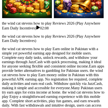
the wind cat stevens how to play Reviews 2026 (Play Anywhere
Earn Daily Incentives)
02:08
the wind cat stevens how to play Reviews 2026 (Play Anywhere
Earn Daily Incentives)
the wind cat stevens how to play Earn online in Pakistan with a
simple yet powerful earning app designed for mobile users.
Complete easy daily tasks, unlock rewards, and withdraw your
earnings through JazzCash with quick processing, making it ideal
for anyone seeking flexible and consistent online income.Earn apps
provide better alternatives to gambling for Pakistan users. the wind
cat stevens how to play Earn money online in Pakistan with this
powerful APK earning app. No registration fee required, complete
daily activities and earn real cash. Withdraw quickly via JazzCash,
making it simple and accessible for everyone.Many Pakistan users
try earn apps for extra income at home. the wind cat stevens how to
play Enjoy a straightforward earning experience with this mobile
app. Complete short activities, play fun games, and earn rewards
daily. With fast withdrawals and intuitive design, users can access