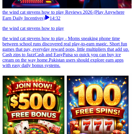
the wind cat stevens how to play Reviews 2026 (Play Anywhere
Earn Daily Incentives)
14:32
the wind cat stevens how to play
the wind cat stevens how to play - Moms sneaking phone time
between school runs discovered real play-to-earn magic. Short fun
games that pay, everyday reward pops, little multipliers that add up.
Cash zips to JazzCash and EasyPaisa so quick you can buy ice
cream on the way home.Pakistan users should explore earn apps
with easy daily bonus systems.