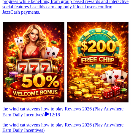
progress while benefiting from group-based rewards and interactive
social features.Use this earn app only if local users confirm
JazzCash payments.
the wind cat stevens how to play Reviews 2026 (Play Anywhere
Earn Daily Incentives)
12:18
the wind cat stevens how to play Reviews 2026 (Play Anywhere
Earn Daily Incentives)