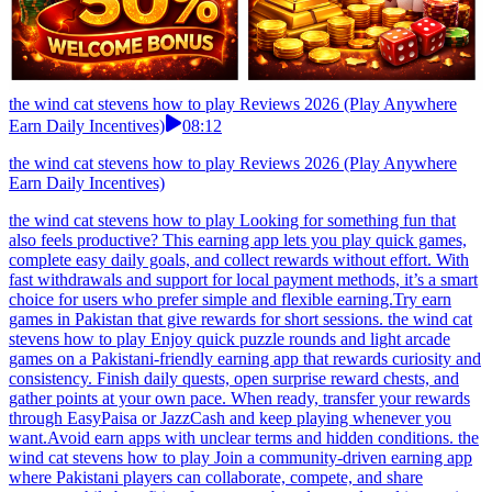
the wind cat stevens how to play Reviews 2026 (Play Anywhere
Earn Daily Incentives)
08:12
the wind cat stevens how to play Reviews 2026 (Play Anywhere
Earn Daily Incentives)
the wind cat stevens how to play Looking for something fun that
also feels productive? This earning app lets you play quick games,
complete easy daily goals, and collect rewards without effort. With
fast withdrawals and support for local payment methods, it’s a smart
choice for users who prefer simple and flexible earning.Try earn
games in Pakistan that give rewards for short sessions. the wind cat
stevens how to play Enjoy quick puzzle rounds and light arcade
games on a Pakistani-friendly earning app that rewards curiosity and
consistency. Finish daily quests, open surprise reward chests, and
gather points at your own pace. When ready, transfer your rewards
through EasyPaisa or JazzCash and keep playing whenever you
want.Avoid earn apps with unclear terms and hidden conditions. the
wind cat stevens how to play Join a community-driven earning app
where Pakistani players can collaborate, compete, and share