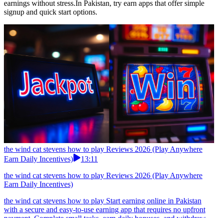
earnings without stress.In Pakistan, try earn apps that offer simple
signup and quick start options.
the wind cat stevens how to play Reviews 2026 (Play Anywhere
Earn Daily Incentives)
13:11
the wind cat stevens how to play Reviews 2026 (Play Anywhere
Earn Daily Incentives)
the wind cat stevens how to play Start earning online in Pakistan
with a secure and easy-to-use earning app that requires no upfront