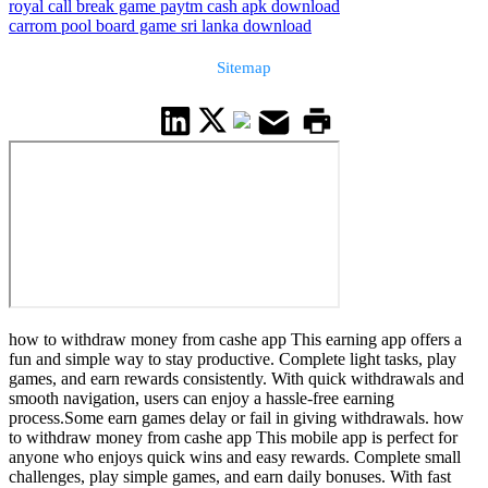
royal call break game paytm cash apk download
carrom pool board game sri lanka download
Sitemap
how to withdraw money from cashe app This earning app offers a
fun and simple way to stay productive. Complete light tasks, play
games, and earn rewards consistently. With quick withdrawals and
smooth navigation, users can enjoy a hassle-free earning
process.Some earn games delay or fail in giving withdrawals. how
to withdraw money from cashe app This mobile app is perfect for
anyone who enjoys quick wins and easy rewards. Complete small
challenges, play simple games, and earn daily bonuses. With fast