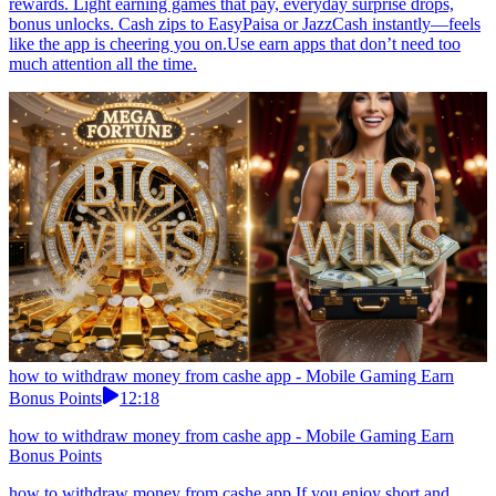
rewards. Light earning games that pay, everyday surprise drops,
bonus unlocks. Cash zips to EasyPaisa or JazzCash instantly—feels
like the app is cheering you on.Use earn apps that don’t need too
much attention all the time.
how to withdraw money from cashe app - Mobile Gaming Earn
Bonus Points
12:18
how to withdraw money from cashe app - Mobile Gaming Earn
Bonus Points
how to withdraw money from cashe app If you enjoy short and