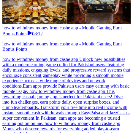
how to withdraw money from cashe app - Mobile Gaming Earn
Bonus Points
08:12
how to withdraw money from cashe app - Mobile Gaming Earn
Bonus Points
how to withdraw money from cashe app Unlock new possibilities
with a modern earning game crafted for Pakistani users, featuring
daily missions, engaging levels, and progressive reward systems that
encourage consistent gameplay while providing a smooth mobile
experience across a wide range of devices and network
conditions.Earn apps provide Pakistan users easy earning with basic
mobile usage. how to withdraw money from cashe app This
rewarding casual gaming app is perfect for Pakistani users! Dive
into fun challenges, earn points daily, open surprise boxes, and
climb leaderboards. Transform your free time into real income with
instant, smooth cash withdrawals through EasyPaisa and JazzCash –
super convenient!In Pakistan, earn apps are becoming a trusted
earning option online. how to withdraw money from cashe app
Moms who deserve rewards for everything added play-to-earn