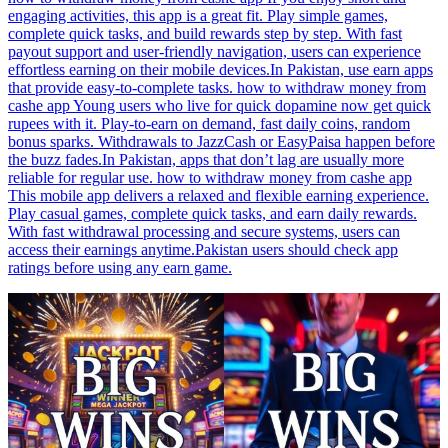
engaging activities, this app is a great fit. Play simple games,
complete quick tasks, and build rewards step by step. With fast
payout support and user-friendly navigation, users can experience
effortless earning on their mobile devices.In Pakistan, use earn apps
that provide easy-to-complete tasks. how to withdraw money from
cashe app Young users who live for quick dopamine now get quick
rupees with it. Play-to-earn on demand, fast daily coins, random
bonus sparks. Withdrawals to JazzCash or EasyPaisa happen before
the buzz fades.In Pakistan, apps that don’t lag are usually more
reliable for regular use. how to withdraw money from cashe app
This mobile app delivers a relaxed and flexible earning experience.
Play casual games, complete quick tasks, and earn daily rewards.
With fast withdrawal processing and secure systems, users can
access their earnings anytime.Pakistan users should check app
ratings before using any earn game.