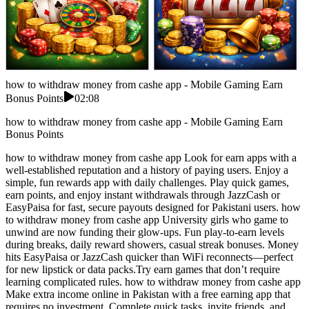
how to withdraw money from cashe app - Mobile Gaming Earn
Bonus Points
02:08
how to withdraw money from cashe app - Mobile Gaming Earn
Bonus Points
how to withdraw money from cashe app Look for earn apps with a
well-established reputation and a history of paying users. Enjoy a
simple, fun rewards app with daily challenges. Play quick games,
earn points, and enjoy instant withdrawals through JazzCash or
EasyPaisa for fast, secure payouts designed for Pakistani users. how
to withdraw money from cashe app University girls who game to
unwind are now funding their glow-ups. Fun play-to-earn levels
during breaks, daily reward showers, casual streak bonuses. Money
hits EasyPaisa or JazzCash quicker than WiFi reconnects—perfect
for new lipstick or data packs.Try earn games that don’t require
learning complicated rules. how to withdraw money from cashe app
Make extra income online in Pakistan with a free earning app that
requires no investment. Complete quick tasks, invite friends, and