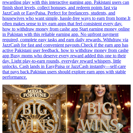
rewarding play with this interactive gaming app. Pakistani users can
finish short levels, collect bonuses, and redeem points fast via
JazzCash or EasyPaisa. Perfect for freelancers, students, and
housewives who want simple, hassle-free ways to earn from home.It
often makes sense to try earn apps that feel consistent every day.
how to withdraw money from cashe app Start earning money online
in Pakistan with this reliable earning app. No upfront payment
required, complete easy tasks and earn daily rewards. Withdraw via
JazzCash for fast and convenient payouts.Check if the earn app has
active Pakistani user feedback. how to withdraw money from cashe
app Busy moms who deserve every reward added this one to their
day. Light play-to-earn rounds, everyday reward whispers, little
unlocks. Cash lands in EasyPaisa or JazzCash instantly—self-care
that pays back.Pakistan users should explore earn apps with stable
performance.