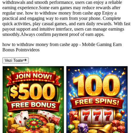
withdrawals and smooth performance, users can enjoy a reliable
earning experience.Some earn games may reduce rewards after
regular use. how to withdraw money from cashe app Enjoy a
practical and engaging way to earn from your phone. Complete
quick activities, play casual games, and earn daily rewards. With fast
payout support and intuitive interface, users can manage earnings
smoothly.Always confirm payment proof of earn apps.
how to withdraw money from cashe app - Mobile Gaming Earn
Bonus Points
videos
Vezi Toate