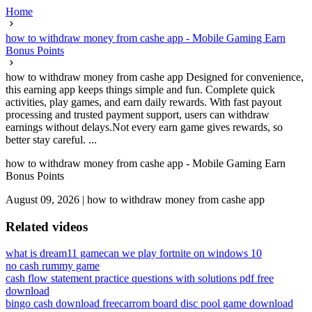
Home
how to withdraw money from cashe app - Mobile Gaming Earn
Bonus Points
how to withdraw money from cashe app Designed for convenience,
this earning app keeps things simple and fun. Complete quick
activities, play games, and earn daily rewards. With fast payout
processing and trusted payment support, users can withdraw
earnings without delays.Not every earn game gives rewards, so
better stay careful. ...
how to withdraw money from cashe app - Mobile Gaming Earn
Bonus Points
August 09, 2026
|
how to withdraw money from cashe app
Related videos
what is dream11 game
can we play fortnite on windows 10
no cash rummy game
cash flow statement practice questions with solutions pdf free
download
bingo cash download free
carrom board disc pool game download