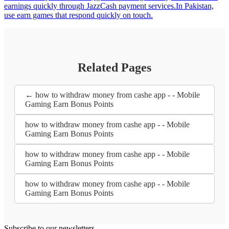
earnings quickly through JazzCash payment services.In Pakistan,
use earn games that respond quickly on touch.
Related Pages
← how to withdraw money from cashe app - - Mobile
Gaming Earn Bonus Points
how to withdraw money from cashe app - - Mobile
Gaming Earn Bonus Points
how to withdraw money from cashe app - - Mobile
Gaming Earn Bonus Points
how to withdraw money from cashe app - - Mobile
Gaming Earn Bonus Points
Subscribe to our newsletters