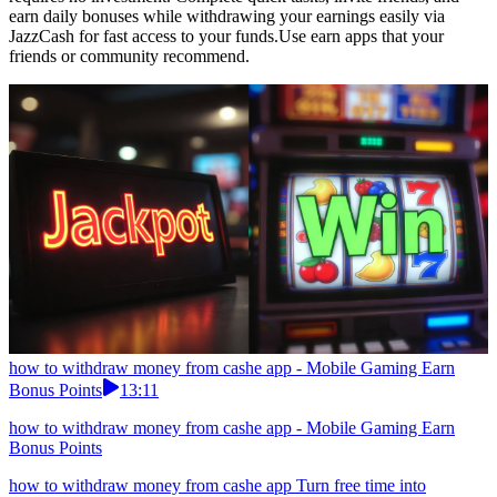
earn daily bonuses while withdrawing your earnings easily via
JazzCash for fast access to your funds.Use earn apps that your
friends or community recommend.
how to withdraw money from cashe app - Mobile Gaming Earn
Bonus Points
13:11
how to withdraw money from cashe app - Mobile Gaming Earn
Bonus Points
how to withdraw money from cashe app Turn free time into