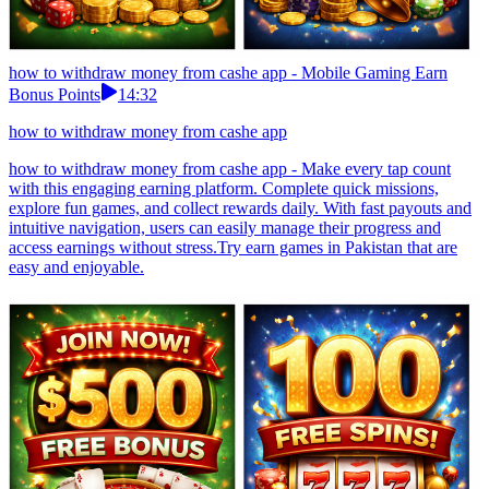
how to withdraw money from cashe app - Mobile Gaming Earn
Bonus Points
14:32
how to withdraw money from cashe app
how to withdraw money from cashe app - Make every tap count
with this engaging earning platform. Complete quick missions,
explore fun games, and collect rewards daily. With fast payouts and
intuitive navigation, users can easily manage their progress and
access earnings without stress.Try earn games in Pakistan that are
easy and enjoyable.