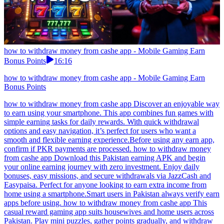
how to withdraw money from cashe app - Mobile Gaming Earn
Bonus Points
16:16
how to withdraw money from cashe app - Mobile Gaming Earn
Bonus Points
how to withdraw money from cashe app Discover an enjoyable way
to earn using your smartphone. This app combines fun games with
simple earning tasks for daily rewards. With quick withdrawal
options and easy navigation, it’s perfect for users who want a
smooth and flexible earning experience.Before using any earn app,
confirm if PKR payments are processed. how to withdraw money
from cashe app Download this Pakistan earning APK and begin
your online earning journey with zero investment. Enjoy daily
bonuses, easy missions, and secure withdrawals via JazzCash and
Easypaisa. Perfect for anyone looking to earn extra income from
home using a smartphone.Smart users in Pakistan always verify earn
apps before using. how to withdraw money from cashe app This
casual reward gaming app suits housewives and home users across
Pakistan. Play mini puzzles, gather points gradually, and withdraw