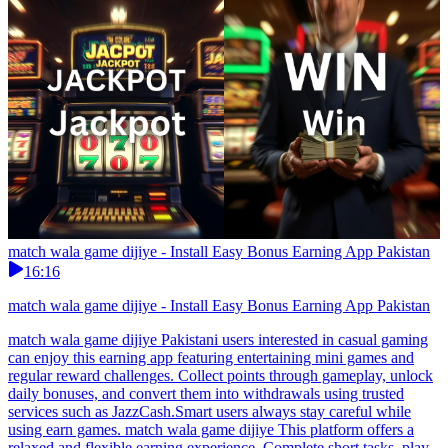
match wala game dijiye - Install Easy Bonus Earning App Pakistan
16:16
match wala game dijiye - Install Easy Bonus Earning App Pakistan
match wala game dijiye Pakistani users interested in casual gaming
can enjoy this earning app featuring entertaining mini games and
regular reward challenges. Collect points through gameplay, unlock
daily bonuses, and convert them into withdrawals using trusted
services such as JazzCash.Smart users always stay careful while
using earn games. match wala game dijiye This platform offers a
relaxed and flexible earning experience. Complete short tasks, play