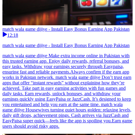
match wala game dijiye - Install Easy Bonus Earning App Pakistan
12:18
match wala game dijiye - Install Easy Bonus Earning App Pakistan
match wala game dijiye Make extra income online in Pakistan with
this trusted earning app. Enjoy daily rewards, referral bonuses, and
easy tasks. Withdraw your earnings securely through Easypaisa,
ensuring fast and reliable payments.Always confirm if the earn app
works in Pakistan network. match wala game dijiye Don’t trust earn
apps that offer “instant rewards” without explaining how they’re
achieved. Take part in easy earning activities with fun games and
daily tasks. Earn rewards, unlock bonuses, and withdraw your
earnings quickly using EasyPaisa or JazzCash. It’s designed to keep
you entertained and help you earn at the same time. match wala
game dijiye Housewives turning quiet hours golden: relaxing levels,
daily gift drops, achievement pings. Cash arrives via JazzCash and
EasyPaisa super quick—feels like the app is spoiling you.Earn game
users should avoid risky apps.