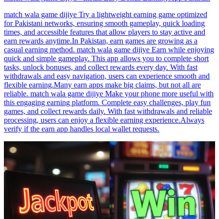
match wala game dijiye Try a lightweight earning game optimized
for Pakistani networks, ensuring smooth gameplay, quick loading
times, and accessible features that allow players to stay active and
earn rewards anytime.In Pakistan, earn games are growing as a
casual earning method. match wala game dijiye Earn while enjoying
quick and simple gameplay. This app allows you to complete short
tasks, unlock bonuses, and collect rewards every day. With fast
withdrawals and easy navigation, users can experience smooth and
flexible earning.Many earn apps make big claims, but not all are
reliable. match wala game dijiye Make your phone more useful with
this engaging earning platform. Complete easy challenges, play fun
games, and collect rewards daily. With fast withdrawals and reliable
processing, users can enjoy a flexible earning experience.Always
verify if the earn app handles local wallet requests.