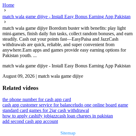
Home
match wala game dijiye - Install Easy Bonus Earning App Pakistan
match wala game dijiye Boredom buster with benefits: play light
mini-games, finish daily fun tasks, collect random bonuses, and earn
steadily. Cash out your points fast—EasyPaisa and JazzCash
withdrawals are quick, reliable, and super convenient from
anywhere.Earn apps and games provide easy earning options for
Pakistan youth. ...
match wala game dijiye - Install Easy Bonus Earning App Pakistan
August 09, 2026
|
match wala game dijiye
Related videos
the phone number for cash app card
cash app customer service for balance
ludo one online board game
standard card games for 2
jar cash withdrawal
how to apply cashify job
jazzcash loan charges in pakistan
add second cash app account
Sitemap