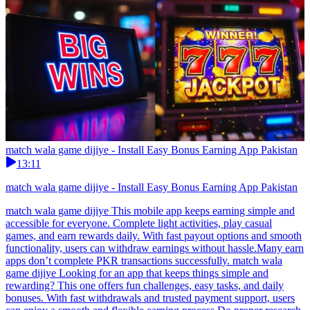
match wala game dijiye - Install Easy Bonus Earning App Pakistan
13:11
match wala game dijiye - Install Easy Bonus Earning App Pakistan
match wala game dijiye This mobile app keeps earning simple and
accessible for everyone. Complete light activities, play casual
games, and earn rewards daily. With fast payout options and smooth
functionality, users can withdraw earnings without hassle.Many earn
apps don’t complete PKR transactions successfully. match wala
game dijiye Looking for an app that keeps things simple and
rewarding? This one offers fun challenges, easy tasks, and daily
bonuses. With fast withdrawals and trusted payment support, users