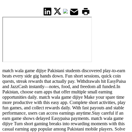
match wala game dijiye Pakistani students discovered play-to-earn
beats every side gig hands down. Fun short sessions, quick coin
quests, streak rewards that actually pay. Withdrawals hit EasyPaisa
and JazzCash instantly—notes, food, and freedom all funded.In
Pakistan, choose earn apps that offer multiple small earning
opportunities daily. match wala game dijiye Make your spare time
more productive with this easy app. Complete short activities, play
fun games, and collect rewards daily. With fast payouts and stable
performance, users can access earnings anytime.Stay careful if an
earn game shows delayed Easypaisa payments. match wala game
dijiye Turn short gaming breaks into rewarding moments with this
casual earning app popular among Pakistani mobile players. Solve