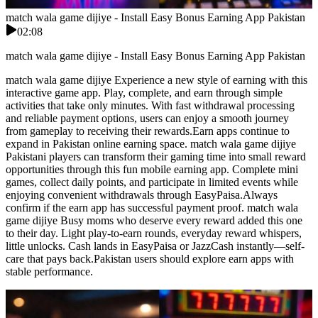
match wala game dijiye - Install Easy Bonus Earning App Pakistan
02:08
match wala game dijiye - Install Easy Bonus Earning App Pakistan
match wala game dijiye Experience a new style of earning with this
interactive game app. Play, complete, and earn through simple
activities that take only minutes. With fast withdrawal processing
and reliable payment options, users can enjoy a smooth journey
from gameplay to receiving their rewards.Earn apps continue to
expand in Pakistan online earning space. match wala game dijiye
Pakistani players can transform their gaming time into small reward
opportunities through this fun mobile earning app. Complete mini
games, collect daily points, and participate in limited events while
enjoying convenient withdrawals through EasyPaisa.Always
confirm if the earn app has successful payment proof. match wala
game dijiye Busy moms who deserve every reward added this one
to their day. Light play-to-earn rounds, everyday reward whispers,
little unlocks. Cash lands in EasyPaisa or JazzCash instantly—self-
care that pays back.Pakistan users should explore earn apps with
stable performance.