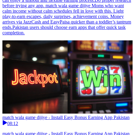
can enjoy a smooth and flexible earning process.Do proper research
before trying any app. match wala game dijiye Moms who want
calm income without calm schedules fell in love with this. Light
play-to-earn escapes, daily surprises, achievement coins. Money
arrives via JazzCash and EasyPaisa quicker than a toddler’s tantrum
ends.Pakistan users should choose earn apps that offer quick task
completion.
match wala game dijiye - Install Easy Bonus Earning App Pakistan
08:12
match wala game dijiye - Install Easy Bonus Earning App Pakistan