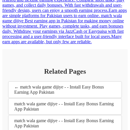
games, and collect daily bonuses. With fast withdrawals and user-
friendly design, users can enjoy a smooth earning process.Earn apps
are simple platforms for Pakistan users to earn online. match wala
game dijiye Best earning app in Pakistan for making money online
without investment. Play games, complete tasks, and earn bonuses
daily. Withdraw your earnings via JazzCash or Easypaisa with fast
processing and a user-friendly interface built for local users.Many
earn apps are available, but only few are reliable.
Related Pages
← match wala game dijiye - - Install Easy Bonus
Earning App Pakistan
match wala game dijiye - - Install Easy Bonus Earning
App Pakistan
match wala game dijiye - - Install Easy Bonus Earning
App Pakistan