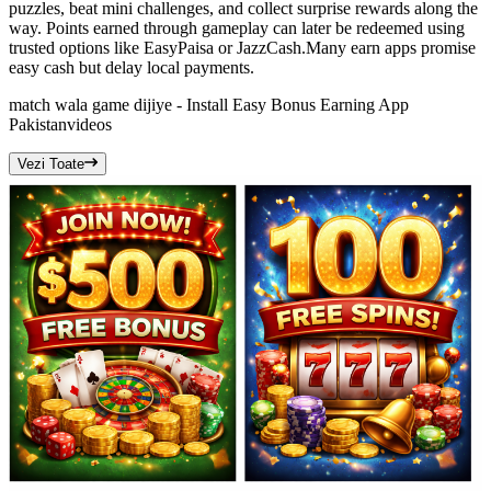
puzzles, beat mini challenges, and collect surprise rewards along the
way. Points earned through gameplay can later be redeemed using
trusted options like EasyPaisa or JazzCash.Many earn apps promise
easy cash but delay local payments.
match wala game dijiye - Install Easy Bonus Earning App
Pakistan
videos
Vezi Toate