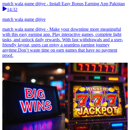
match wala game dijiye - Install Easy Bonus Earning App Pakistan
14:32
match wala game dijiye
match wala game dijiye - Make your downtime more meaningful
with this easy earning app. Play interactive games, complete light
tasks, and unlock daily rewards. With fast withdrawals and a user-
friendly layout, users can enjoy a seamless earning journey
anytime.Don’t waste time on earn games that have no payment
proof.