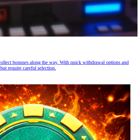
 collect bonuses along the way. With quick withdrawal options and
ut require careful selection.