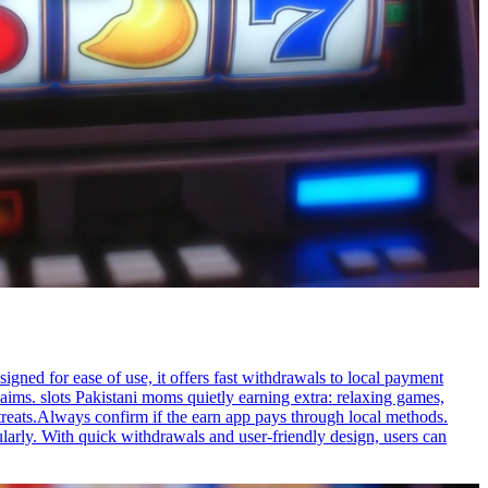
gned for ease of use, it offers fast withdrawals to local payment
laims. slots Pakistani moms quietly earning extra: relaxing games,
reats.Always confirm if the earn app pays through local methods.
larly. With quick withdrawals and user-friendly design, users can