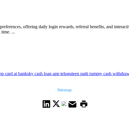
references, offering daily login rewards, referral benefits, and interac
time. ...
p card at bank
sky cash loan app telugu
teen patti rummy cash withdra
Sitemap