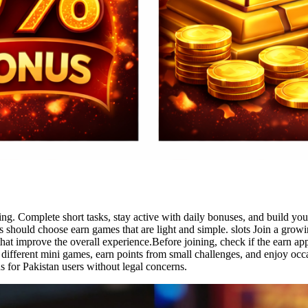
ying. Complete short tasks, stay active with daily bonuses, and build y
 should choose earn games that are light and simple. slots Join a grow
hat improve the overall experience.Before joining, check if the earn app
ifferent mini games, earn points from small challenges, and enjoy occas
 for Pakistan users without legal concerns.