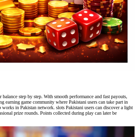
our balance step by step. With smooth performance and fast payouts,
ing earning game community where Pakistani users can take part in
 works in Pakistan network. slots Pakistani users can discover a light
ional prize rounds. Points collected during play can later be