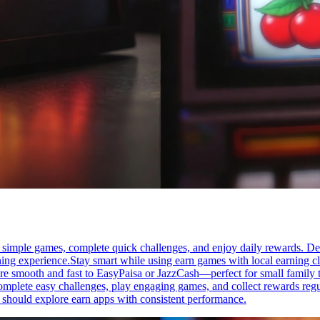
 simple games, complete quick challenges, and enjoy daily rewards. Desi
rning experience.Stay smart while using earn games with local earning c
e smooth and fast to EasyPaisa or JazzCash—perfect for small family t
Complete easy challenges, play engaging games, and collect rewards regu
s should explore earn apps with consistent performance.