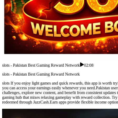
slots - Pakistan Best Gaming Reward Network
02:08
slots - Pakistan Best Gaming Reward Network
slots If you enjoy light games and quick rewards, this app is worth tr
you can access your earnings easily whenever you need.Pakistan users
challenges, explore new content, and benefit from consistent updates t
gaming hub that mixes relaxing gameplay with reward collection. Try d
redeemed through JazzCash.Earn apps provide flexible income options