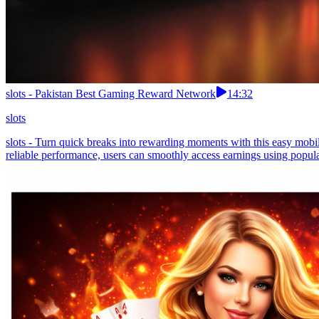
slots - Pakistan Best Gaming Reward Network
14:32
slots
slots - Turn quick breaks into rewarding moments with this easy mobi
reliable performance, users can smoothly access earnings using popul