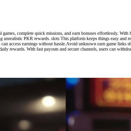
al games, complete quick missions, and earn bonuses effortlessly. With fa
ng unrealistic PKR rewards. slots This platform keeps things easy and r
rs can access earnings without hassle.Avoid unknown earn game links sh
 daily rewards. With fast payouts and secure channels, users can withd