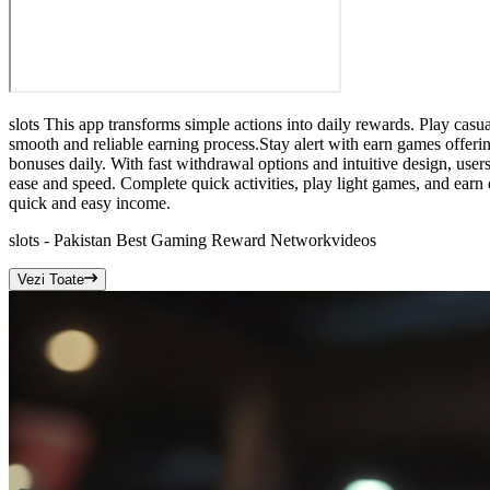
slots This app transforms simple actions into daily rewards. Play casu
smooth and reliable earning process.Stay alert with earn games offeri
bonuses daily. With fast withdrawal options and intuitive design, use
ease and speed. Complete quick activities, play light games, and earn
quick and easy income.
slots - Pakistan Best Gaming Reward Network
videos
Vezi Toate