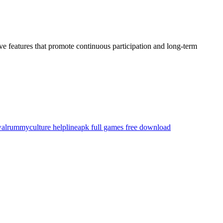
tive features that promote continuous participation and long-term
wal
rummyculture helpline
apk full games free download