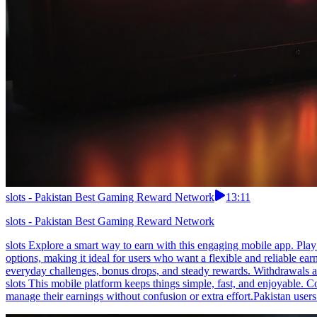
slots - Pakistan Best Gaming Reward Network
13:11
slots - Pakistan Best Gaming Reward Network
slots Explore a smart way to earn with this engaging mobile app. Play
options, making it ideal for users who want a flexible and reliable ea
everyday challenges, bonus drops, and steady rewards. Withdrawals ar
slots This mobile platform keeps things simple, fast, and enjoyable. 
manage their earnings without confusion or extra effort.Pakistan user