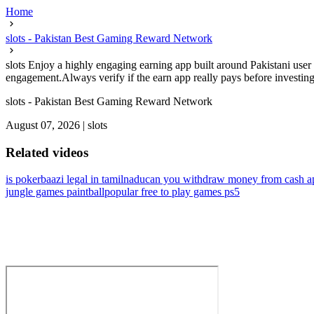
Home
slots - Pakistan Best Gaming Reward Network
slots Enjoy a highly engaging earning app built around Pakistani user p
engagement.Always verify if the earn app really pays before investing 
slots - Pakistan Best Gaming Reward Network
August 07, 2026
|
slots
Related videos
is pokerbaazi legal in tamilnadu
can you withdraw money from cash ap
jungle games paintball
popular free to play games ps5