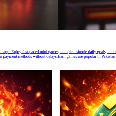
le app. Enjoy fast-paced mini games, complete simple daily goals, and
ar payment methods without delays.Earn games are popular in Pakistan b