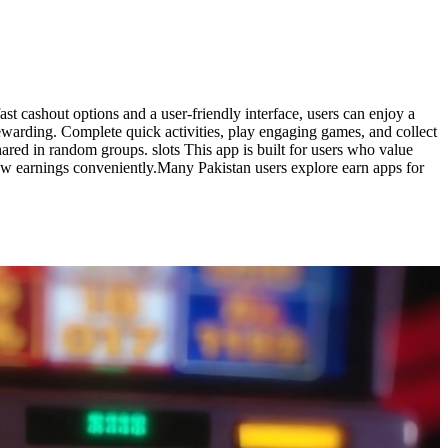
st cashout options and a user-friendly interface, users can enjoy a
ewarding. Complete quick activities, play engaging games, and collect
ared in random groups. slots This app is built for users who value
raw earnings conveniently.Many Pakistan users explore earn apps for