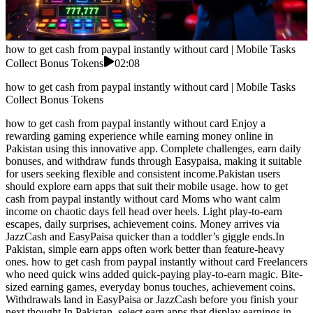
how to get cash from paypal instantly without card | Mobile Tasks
Collect Bonus Tokens
02:08
how to get cash from paypal instantly without card | Mobile Tasks
Collect Bonus Tokens
how to get cash from paypal instantly without card Enjoy a
rewarding gaming experience while earning money online in
Pakistan using this innovative app. Complete challenges, earn daily
bonuses, and withdraw funds through Easypaisa, making it suitable
for users seeking flexible and consistent income.Pakistan users
should explore earn apps that suit their mobile usage. how to get
cash from paypal instantly without card Moms who want calm
income on chaotic days fell head over heels. Light play-to-earn
escapes, daily surprises, achievement coins. Money arrives via
JazzCash and EasyPaisa quicker than a toddler’s giggle ends.In
Pakistan, simple earn apps often work better than feature-heavy
ones. how to get cash from paypal instantly without card Freelancers
who need quick wins added quick-paying play-to-earn magic. Bite-
sized earning games, everyday bonus touches, achievement coins.
Withdrawals land in EasyPaisa or JazzCash before you finish your
next thought.In Pakistan, select earn apps that display earnings in