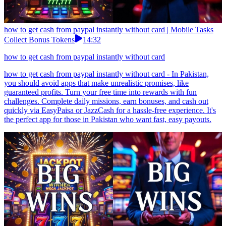
how to get cash from paypal instantly without card | Mobile Tasks
Collect Bonus Tokens
14:32
how to get cash from paypal instantly without card
how to get cash from paypal instantly without card - In Pakistan,
you should avoid apps that make unrealistic promises, like
guaranteed profits. Turn your free time into rewards with fun
challenges. Complete daily missions, earn bonuses, and cash out
quickly via EasyPaisa or JazzCash for a hassle-free experience. It's
the perfect app for those in Pakistan who want fast, easy payouts.