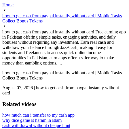
Home
how to get cash from paypal instantly without card | Mobile Tasks
Collect Bonus Tokens
how to get cash from paypal instantly without card Free earning app
in Pakistan offering simple tasks, engaging activities, and daily
bonuses without requiring any investment. Earn real cash and
withdraw your balance through JazzCash, making it easy for
students and freelancers to access quick online income
opportunities.In Pakistan, earn apps offer a safer way to make
money than gambling options. ...
how to get cash from paypal instantly without card | Mobile Tasks
Collect Bonus Tokens
August 07, 2026
|
how to get cash from paypal instantly without
card
Related videos
how much can i transfer to my cash app
why dice game is haram in islam
cash withdrawal without cheque limit