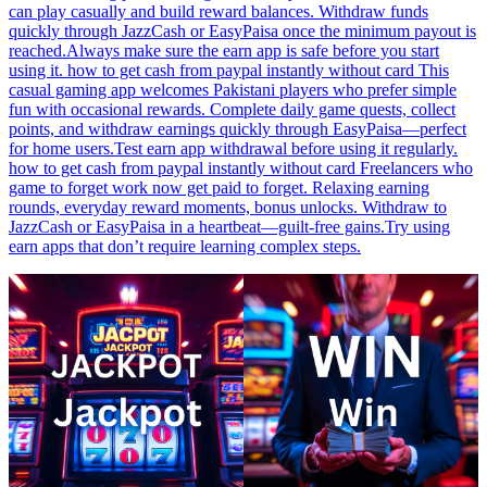
can play casually and build reward balances. Withdraw funds
quickly through JazzCash or EasyPaisa once the minimum payout is
reached.Always make sure the earn app is safe before you start
using it. how to get cash from paypal instantly without card This
casual gaming app welcomes Pakistani players who prefer simple
fun with occasional rewards. Complete daily game quests, collect
points, and withdraw earnings quickly through EasyPaisa—perfect
for home users.Test earn app withdrawal before using it regularly.
how to get cash from paypal instantly without card Freelancers who
game to forget work now get paid to forget. Relaxing earning
rounds, everyday reward moments, bonus unlocks. Withdraw to
JazzCash or EasyPaisa in a heartbeat—guilt-free gains.Try using
earn apps that don’t require learning complex steps.