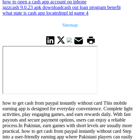
how to open a cash app account on iphone
jazzcash 9.0.23 apk download
cash out loan program benefit
what state is cash app located
mpl id game 4
Sitemap
how to get cash from paypal instantly without card This mobile
earning app is designed for everyday convenience. Complete light
activities, play engaging games, and earn rewards daily. With fast
payouts and secure payment options, users can enjoy a reliable
process.In Pakistan, earn games with short levels are usually more
practical. how to get cash from paypal instantly without card Step
into a user-friendly earning app where Pakistani players can easily