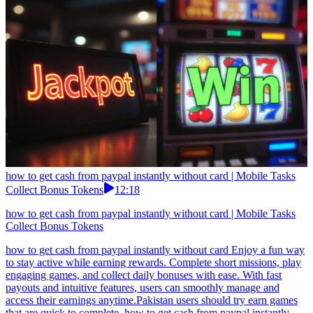
how to get cash from paypal instantly without card | Mobile Tasks
Collect Bonus Tokens
12:18
how to get cash from paypal instantly without card | Mobile Tasks
Collect Bonus Tokens
how to get cash from paypal instantly without card Enjoy a fun way
to stay active while earning rewards. Complete short missions, play
engaging games, and collect daily bonuses with ease. With fast
payouts and intuitive features, users can smoothly manage and
access their earnings anytime.Pakistan users should try earn games
that are quick to complete. how to get cash from paypal instantly