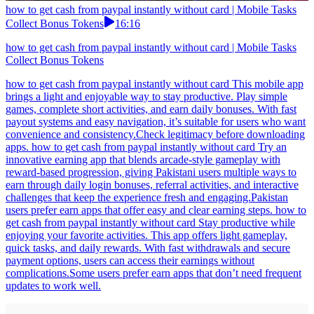
how to get cash from paypal instantly without card | Mobile Tasks
Collect Bonus Tokens
16:16
how to get cash from paypal instantly without card | Mobile Tasks
Collect Bonus Tokens
how to get cash from paypal instantly without card This mobile app
brings a light and enjoyable way to stay productive. Play simple
games, complete short activities, and earn daily bonuses. With fast
payout systems and easy navigation, it’s suitable for users who want
convenience and consistency.Check legitimacy before downloading
apps. how to get cash from paypal instantly without card Try an
innovative earning app that blends arcade-style gameplay with
reward-based progression, giving Pakistani users multiple ways to
earn through daily login bonuses, referral activities, and interactive
challenges that keep the experience fresh and engaging.Pakistan
users prefer earn apps that offer easy and clear earning steps. how to
get cash from paypal instantly without card Stay productive while
enjoying your favorite activities. This app offers light gameplay,
quick tasks, and daily rewards. With fast withdrawals and secure
payment options, users can access their earnings without
complications.Some users prefer earn apps that don’t need frequent
updates to work well.