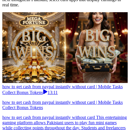
real time.
how to get cash from paypal instantly without card | Mobile Tasks
Collect Bonus Tokens
13:11
how to get cash from paypal instantly without card | Mobile Tasks
Collect Bonus Tokens
how to get cash from paypal instantly without card This entertaining
gaming platform allows Pakistani users to play fun mini games
while collecting points throughout the day. Students and freelancers