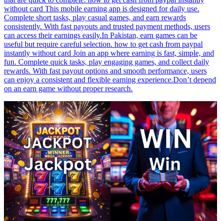
without card This mobile earning app is designed for daily use.
Complete short tasks, play casual games, and earn rewards
consistently. With fast payouts and trusted payment methods, users
can access their earnings easily.In Pakistan, earn games can be
useful but require careful selection. how to get cash from paypal
instantly without card Join an app where earning is fast, simple, and
fun. Complete quick tasks, play engaging games, and collect daily
rewards. With fast payout options and smooth performance, users
can enjoy a consistent and flexible earning experience.Don’t depend
on an earn game without proper research.