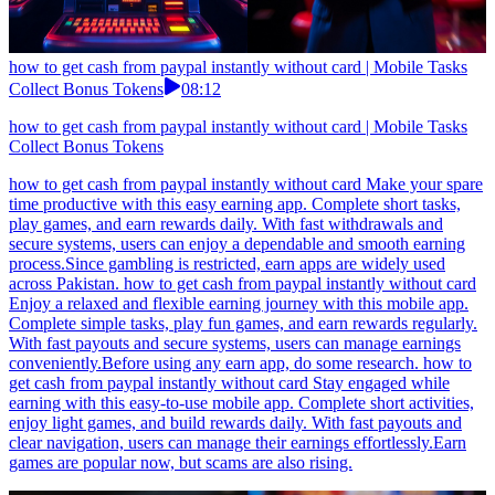
how to get cash from paypal instantly without card | Mobile Tasks
Collect Bonus Tokens
08:12
how to get cash from paypal instantly without card | Mobile Tasks
Collect Bonus Tokens
how to get cash from paypal instantly without card Make your spare
time productive with this easy earning app. Complete short tasks,
play games, and earn rewards daily. With fast withdrawals and
secure systems, users can enjoy a dependable and smooth earning
process.Since gambling is restricted, earn apps are widely used
across Pakistan. how to get cash from paypal instantly without card
Enjoy a relaxed and flexible earning journey with this mobile app.
Complete simple tasks, play fun games, and earn rewards regularly.
With fast payouts and secure systems, users can manage earnings
conveniently.Before using any earn app, do some research. how to
get cash from paypal instantly without card Stay engaged while
earning with this easy-to-use mobile app. Complete short activities,
enjoy light games, and build rewards daily. With fast payouts and
clear navigation, users can manage their earnings effortlessly.Earn
games are popular now, but scams are also rising.