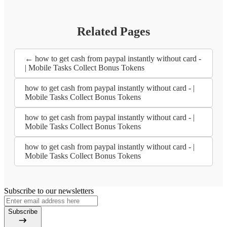
Related Pages
← how to get cash from paypal instantly without card -
| Mobile Tasks Collect Bonus Tokens
how to get cash from paypal instantly without card - |
Mobile Tasks Collect Bonus Tokens
how to get cash from paypal instantly without card - |
Mobile Tasks Collect Bonus Tokens
how to get cash from paypal instantly without card - |
Mobile Tasks Collect Bonus Tokens
Subscribe to our newsletters
Subscribe