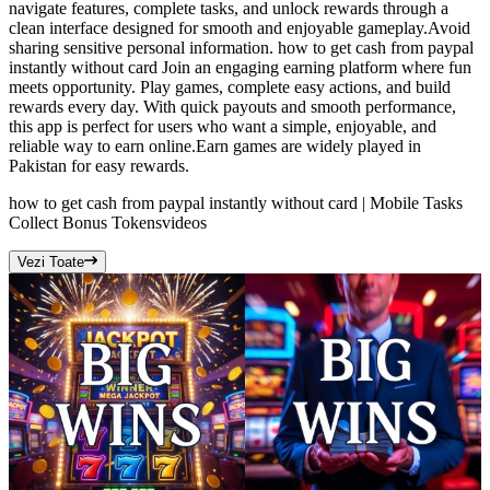
navigate features, complete tasks, and unlock rewards through a
clean interface designed for smooth and enjoyable gameplay.Avoid
sharing sensitive personal information. how to get cash from paypal
instantly without card Join an engaging earning platform where fun
meets opportunity. Play games, complete easy actions, and build
rewards every day. With quick payouts and smooth performance,
this app is perfect for users who want a simple, enjoyable, and
reliable way to earn online.Earn games are widely played in
Pakistan for easy rewards.
how to get cash from paypal instantly without card | Mobile Tasks
Collect Bonus Tokens
videos
Vezi Toate