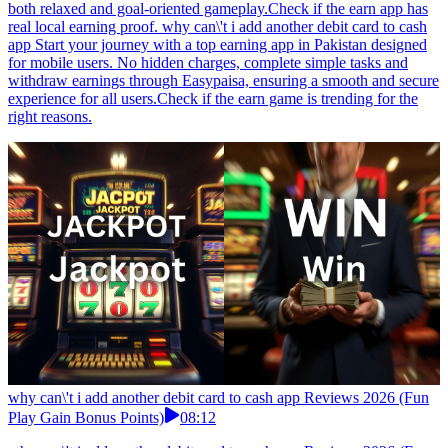
both relaxed and goal-oriented gameplay.Check if the earn app has
real local earning proof. why can\'t i add another debit card to cash
app Start your journey with a top earning app in Pakistan designed
for mobile users. No hidden charges, complete simple tasks and
withdraw earnings through Easypaisa, ensuring a smooth and secure
experience for all users.Check if the earn game is trending for the
right reasons.
why can\'t i add another debit card to cash app Reviews 2026 (Fun
Play Gain Bonus Points)
08:12