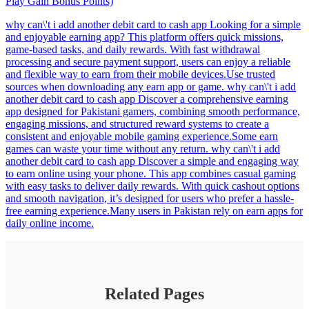
Play Gain Bonus Points)
why can\'t i add another debit card to cash app Looking for a simple
and enjoyable earning app? This platform offers quick missions,
game-based tasks, and daily rewards. With fast withdrawal
processing and secure payment support, users can enjoy a reliable
and flexible way to earn from their mobile devices.Use trusted
sources when downloading any earn app or game. why can\'t i add
another debit card to cash app Discover a comprehensive earning
app designed for Pakistani gamers, combining smooth performance,
engaging missions, and structured reward systems to create a
consistent and enjoyable mobile gaming experience.Some earn
games can waste your time without any return. why can\'t i add
another debit card to cash app Discover a simple and engaging way
to earn online using your phone. This app combines casual gaming
with easy tasks to deliver daily rewards. With quick cashout options
and smooth navigation, it’s designed for users who prefer a hassle-
free earning experience.Many users in Pakistan rely on earn apps for
daily online income.
Related Pages