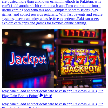
are trusted more than unknown earning methods in Pakistan. why
can\'t i add another debit card to cash app Turn your phone into a
useful earning tool with this app. Complete short missions, play
games, and collect rewards regularly. With fast payouts and secure
systems, users can enjoy a hassle-free experience.Pakistan users
explore earn apps and games for flexible online earning.
why can\'t i add another debit card to cash app Reviews 2026 (Fun
Play Gain Bonus Points)
16:16
why can\'t i add another debit card to cash app Reviews 2026 (Fun