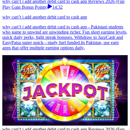
why can\'t i add another debit card to cash app Reviews 2026 (Fun
Play Gain Bonus Points)
14:32
why can\'t i add another debit card to cash app
why can\'t i add another debit card to cash app - Pakistani students
who game to unwind are unwinding richer. Fun short earning levels,
quick daily perks, light streak bonuses. Withdraw to JazzCash and
EasyPaisa super quick—study fuel funded.In Pakistan, use earn
apps that offer multiple earning options daily.
why can\'t i add another debit card to cash app Reviews 2026 (Fun