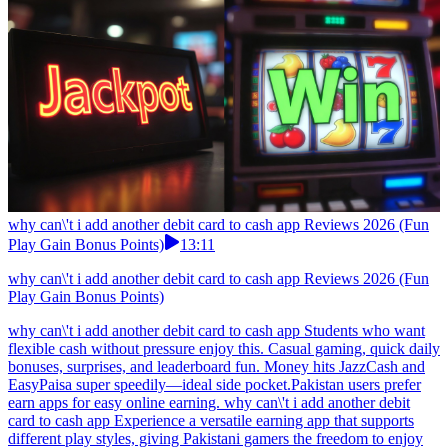
why can\'t i add another debit card to cash app Reviews 2026 (Fun
Play Gain Bonus Points)
13:11
why can\'t i add another debit card to cash app Reviews 2026 (Fun
Play Gain Bonus Points)
why can\'t i add another debit card to cash app Students who want
flexible cash without pressure enjoy this. Casual gaming, quick daily
bonuses, surprises, and leaderboard fun. Money hits JazzCash and
EasyPaisa super speedily—ideal side pocket.Pakistan users prefer
earn apps for easy online earning. why can\'t i add another debit
card to cash app Experience a versatile earning app that supports
different play styles, giving Pakistani gamers the freedom to enjoy