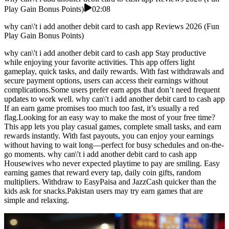
Play Gain Bonus Points)
02:08
why can\'t i add another debit card to cash app Reviews 2026 (Fun
Play Gain Bonus Points)
why can\'t i add another debit card to cash app Stay productive
while enjoying your favorite activities. This app offers light
gameplay, quick tasks, and daily rewards. With fast withdrawals and
secure payment options, users can access their earnings without
complications.Some users prefer earn apps that don’t need frequent
updates to work well. why can\'t i add another debit card to cash app
If an earn game promises too much too fast, it’s usually a red
flag.Looking for an easy way to make the most of your free time?
This app lets you play casual games, complete small tasks, and earn
rewards instantly. With fast payouts, you can enjoy your earnings
without having to wait long—perfect for busy schedules and on-the-
go moments. why can\'t i add another debit card to cash app
Housewives who never expected playtime to pay are smiling. Easy
earning games that reward every tap, daily coin gifts, random
multipliers. Withdraw to EasyPaisa and JazzCash quicker than the
kids ask for snacks.Pakistan users may try earn games that are
simple and relaxing.