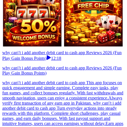
why can\'t i add another debit card to cash app Reviews 2026 (Fun
Play Gain Bonus Points)
12:18
why can\'t i add another debit card to cash app Reviews 2026 (Fun
Play Gain Bonus Points)
why can\'t i add another debit card to cash app This app focuses on
quick engagement and simple earning. Complete easy tasks, play
fun games, and collect bonuses regularly. With fast withdrawals and
smooth navigation, users can enjoy a consistent experience.Always
verify first transaction of any earn app in Pakistan. why can\'t i add
another debit card to cash app Turn everyday actions into steady
rewards with this platform. Complete short challenges, play casual
games, and earn daily bonuses. With fast payout support and
intuitive features, users can access earnings without delay.Earn apps