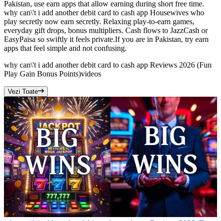
Pakistan, use earn apps that allow earning during short free time.
why can\'t i add another debit card to cash app Housewives who
play secretly now earn secretly. Relaxing play-to-earn games,
everyday gift drops, bonus multipliers. Cash flows to JazzCash or
EasyPaisa so swiftly it feels private.If you are in Pakistan, try earn
apps that feel simple and not confusing.
why can\'t i add another debit card to cash app Reviews 2026 (Fun
Play Gain Bonus Points)
videos
Vezi Toate