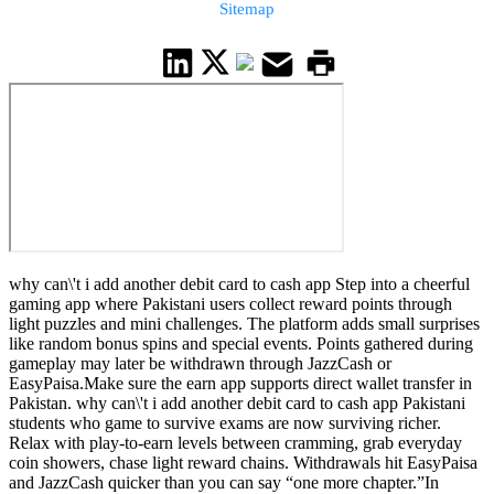
Sitemap
why can\'t i add another debit card to cash app Step into a cheerful
gaming app where Pakistani users collect reward points through
light puzzles and mini challenges. The platform adds small surprises
like random bonus spins and special events. Points gathered during
gameplay may later be withdrawn through JazzCash or
EasyPaisa.Make sure the earn app supports direct wallet transfer in
Pakistan. why can\'t i add another debit card to cash app Pakistani
students who game to survive exams are now surviving richer.
Relax with play-to-earn levels between cramming, grab everyday
coin showers, chase light reward chains. Withdrawals hit EasyPaisa
and JazzCash quicker than you can say “one more chapter.”In