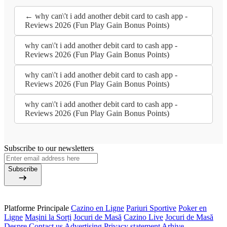
← why can\'t i add another debit card to cash app -
Reviews 2026 (Fun Play Gain Bonus Points)
why can\'t i add another debit card to cash app -
Reviews 2026 (Fun Play Gain Bonus Points)
why can\'t i add another debit card to cash app -
Reviews 2026 (Fun Play Gain Bonus Points)
why can\'t i add another debit card to cash app -
Reviews 2026 (Fun Play Gain Bonus Points)
Subscribe to our newsletters
Subscribe
Platforme Principale
Cazino en Ligne
Pariuri Sportive
Poker en
Ligne
Mașini la Sorți
Jocuri de Masă
Cazino Live
Jocuri de Masă
Despre
Contact us
Advertising
Privacy statement
Arhive