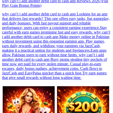
why can\'t i add another debit card to cash app Reviews 2026 (Fun
Play Gain Bonus Points)
why can\'t i add another debit card to cash app Looking for an app
that delivers fast rewards? This one offers easy tasks, fun gameplay,
and daily bonuses. With fast payout support and reliable
performance, users can enjoy a consistent earning experience.Stay
careful with earn games promising fast and easy rewards. why can\'t
i add another debit card to cash app Make money online in Pakistan
without investment using this engaging earning app. Play games,
earn daily rewards, and withdraw your earnings via JazzCash,
making it a practical option for students and freelancers.Earn apps
allow Pakistan users to earn without time limits. why can\'t i add
another debit card to cash app Busy moms stealing tiny pockets of
time now get paid for every stolen minute. Casual play-to-earn
escapes, daily bonus nudges, achievement coins. Cash flows to
JazzCash and EasyPaisa quicker than a quick hug.Try earn games
that give small rewards without long waiting time.