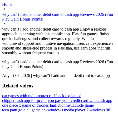
Home
why can\'t i add another debit card to cash app Reviews 2026 (Fun
Play Gain Bonus Points)
why can\'t i add another debit card to cash app Enjoy a relaxed
approach to earning with this mobile app. Play fun games, finish
quick challenges, and collect rewards regularly. With fast
withdrawal support and intuitive navigation, users can experience a
smooth and stress-free process.In Pakistan, use earn apps that run
smoothly without frequent crashes. ...
why can\'t i add another debit card to cash app Reviews 2026 (Fun
Play Gain Bonus Points)
August 07, 2026
|
why can\'t i add another debit card to cash app
Related videos
car games with radio
monzo cashback explained
chipper cash app for pc
can you pay your credit card with cash app
one piece x game of thrones fanfiction
my11circle game
teen patti gold all game apk
windows media player 7 windows 98