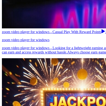
zoom video player for windows - Casual Play With Reward Points
zoom video player for windows
zoom video player for windows - Looking for a lightweight earning ap
can earn and access rewards without hassle.Always choose earn games