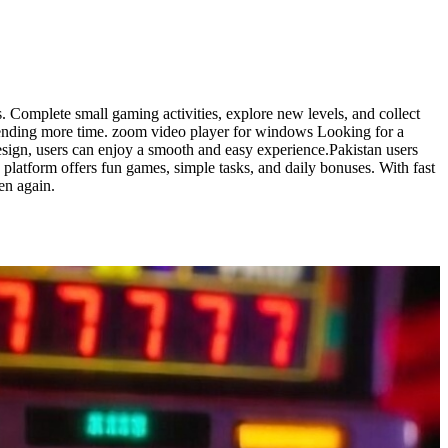
 Complete small gaming activities, explore new levels, and collect
ending more time. zoom video player for windows Looking for a
esign, users can enjoy a smooth and easy experience.Pakistan users
platform offers fun games, simple tasks, and daily bonuses. With fast
en again.