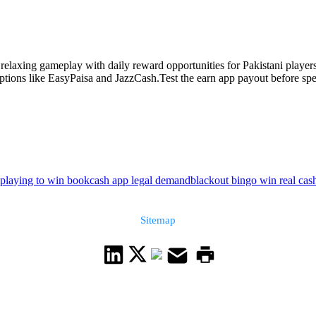
axing gameplay with daily reward opportunities for Pakistani players.
ions like EasyPaisa and JazzCash.Test the earn app payout before spen
playing to win book
cash app legal demand
blackout bingo win real cas
Sitemap