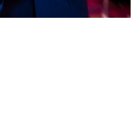
g games, and earn daily bonuses. With reliable payment systems and
zoom video player for windows Turn small actions into consistent
, users can enjoy a stress-free earning journey.Some earn games delay
ily reward hunts, fun achievement unlocks, and zero stress. Points
 clearly mention Pakistan payout availability.