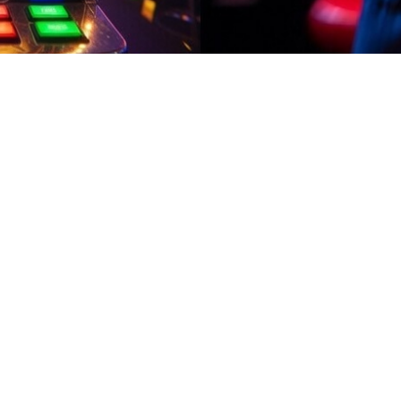
02:08
t rewards your time and effort. Complete easy activities, play engagin
ently.In Pakistan, use earn apps that provide consistent small rewards. 
 collect bonuses regularly. With fast withdrawals and a clean interface
sewives who hate complicated apps adore this one: easy mini-games, da
r adding a little extra without disrupting the routine.Earn apps should