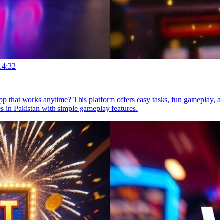
14:32
p that works anytime? This platform offers easy tasks, fun gameplay, a
 in Pakistan with simple gameplay features.