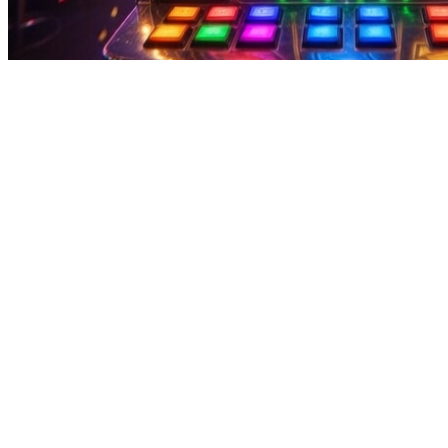
zoom video player for windows - Casual Play With Reward Points
zoom video player for windows - Casual Play With Reward Points
zoom video player for windows Get started with a fun earning app tha
fast withdrawals, users can access their earnings quickly and conveni
rewards with this easy app. Play fun games, complete quick tasks, and
payments, so check reviews first. zoom video player for windows Hou
become real cash almost instantly via EasyPaisa or JazzCash—perfect fo