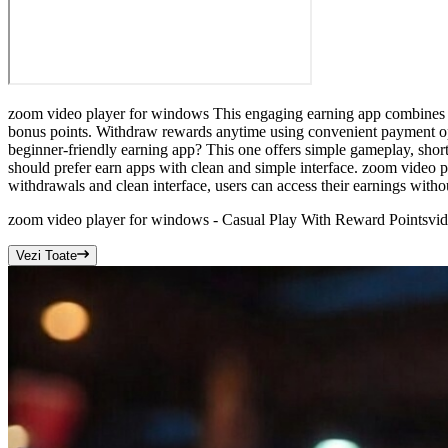
zoom video player for windows This engaging earning app combines rel
bonus points. Withdraw rewards anytime using convenient payment op
beginner-friendly earning app? This one offers simple gameplay, short
should prefer earn apps with clean and simple interface. zoom video p
withdrawals and clean interface, users can access their earnings withou
zoom video player for windows - Casual Play With Reward Points
vi
Vezi Toate