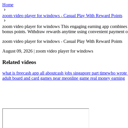
Home
zoom video player for windows - Casual Play With Reward Points
zoom video player for windows This engaging earning app combines rel
bonus points. Withdraw rewards anytime using convenient payment opt
zoom video player for windows - Casual Play With Reward Points
August 09, 2026
|
zoom video player for windows
Related videos
what is freecash app all about
cash jobs singapore part time
who wrote 
adult board and card games near me
online game real money earning