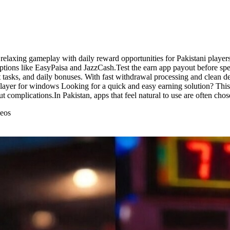
axing gameplay with daily reward opportunities for Pakistani players.
tions like EasyPaisa and JazzCash.Test the earn app payout before sp
 tasks, and daily bonuses. With fast withdrawal processing and clean d
layer for windows Looking for a quick and easy earning solution? This 
t complications.In Pakistan, apps that feel natural to use are often chos
deos