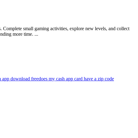
 Complete small gaming activities, explore new levels, and collect
ding more time. ...
h app download free
does my cash app card have a zip code