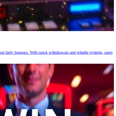
nd daily bonuses. With quick withdrawals and reliable systems, users