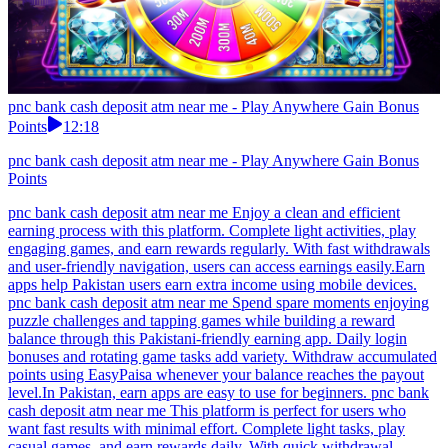
pnc bank cash deposit atm near me - Play Anywhere Gain Bonus
Points
12:18
pnc bank cash deposit atm near me - Play Anywhere Gain Bonus
Points
pnc bank cash deposit atm near me Enjoy a clean and efficient
earning process with this platform. Complete light activities, play
engaging games, and earn rewards regularly. With fast withdrawals
and user-friendly navigation, users can access earnings easily.Earn
apps help Pakistan users earn extra income using mobile devices.
pnc bank cash deposit atm near me Spend spare moments enjoying
puzzle challenges and tapping games while building a reward
balance through this Pakistani-friendly earning app. Daily login
bonuses and rotating game tasks add variety. Withdraw accumulated
points using EasyPaisa whenever your balance reaches the payout
level.In Pakistan, earn apps are easy to use for beginners. pnc bank
cash deposit atm near me This platform is perfect for users who
want fast results with minimal effort. Complete light tasks, play
casual games, and earn rewards daily. With quick withdrawal