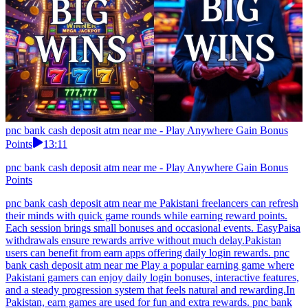
pnc bank cash deposit atm near me - Play Anywhere Gain Bonus
Points
13:11
pnc bank cash deposit atm near me - Play Anywhere Gain Bonus
Points
pnc bank cash deposit atm near me Pakistani freelancers can refresh
their minds with quick game rounds while earning reward points.
Each session brings small bonuses and occasional events. EasyPaisa
withdrawals ensure rewards arrive without much delay.Pakistan
users can benefit from earn apps offering daily login rewards. pnc
bank cash deposit atm near me Play a popular earning game where
Pakistani gamers can enjoy daily login bonuses, interactive features,
and a steady progression system that feels natural and rewarding.In
Pakistan, earn games are used for fun and extra rewards. pnc bank