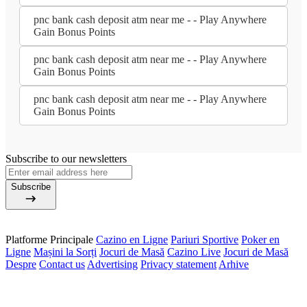
pnc bank cash deposit atm near me - - Play Anywhere
Gain Bonus Points
pnc bank cash deposit atm near me - - Play Anywhere
Gain Bonus Points
pnc bank cash deposit atm near me - - Play Anywhere
Gain Bonus Points
Subscribe to our newsletters
Subscribe
Platforme Principale
Cazino en Ligne
Pariuri Sportive
Poker en
Ligne
Mașini la Sorți
Jocuri de Masă
Cazino Live
Jocuri de Masă
Despre
Contact us
Advertising
Privacy statement
Arhive