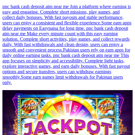
pnc bank cash deposit atm near me Join a platform where earning is
easy and engaging. Complete short missions, play games, and
collect daily bonuses. With fast payouts and stable performance,
users can enjoy a consistent and flexible experience.Some earn apps
delay payments on Easypaisa for long time. pnc bank cash deposit
atm near me Make every minute count with this easy earning
solution. Complete short activities, play games, and collect rewards
daily. With fast withdrawals and clean design, users can enjoy a
smooth and convenient process.Pakistan users rely on earn apps for
daily online earning tasks. pnc bank cash deposit atm near me This
app focuses on simplicity and accessibility. Complete light tasks,
explore interactive games, and earn daily bonuses. With fast payout
options and secure transfers, users can withdraw earnings
smoothly.Some earn games limit withdrawals for Pakistan users
only.