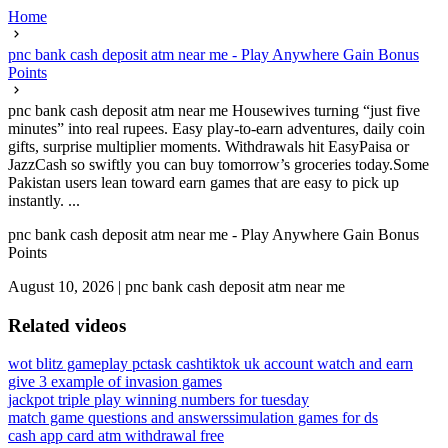
Home
pnc bank cash deposit atm near me - Play Anywhere Gain Bonus
Points
pnc bank cash deposit atm near me Housewives turning “just five
minutes” into real rupees. Easy play-to-earn adventures, daily coin
gifts, surprise multiplier moments. Withdrawals hit EasyPaisa or
JazzCash so swiftly you can buy tomorrow’s groceries today.Some
Pakistan users lean toward earn games that are easy to pick up
instantly. ...
pnc bank cash deposit atm near me - Play Anywhere Gain Bonus
Points
August 10, 2026
|
pnc bank cash deposit atm near me
Related videos
wot blitz gameplay pc
task cash
tiktok uk account watch and earn
give 3 example of invasion games
jackpot triple play winning numbers for tuesday
match game questions and answers
simulation games for ds
cash app card atm withdrawal free