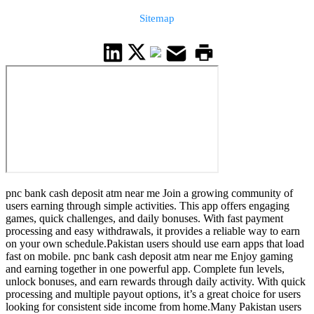
Sitemap
pnc bank cash deposit atm near me Join a growing community of
users earning through simple activities. This app offers engaging
games, quick challenges, and daily bonuses. With fast payment
processing and easy withdrawals, it provides a reliable way to earn
on your own schedule.Pakistan users should use earn apps that load
fast on mobile. pnc bank cash deposit atm near me Enjoy gaming
and earning together in one powerful app. Complete fun levels,
unlock bonuses, and earn rewards through daily activity. With quick
processing and multiple payout options, it’s a great choice for users
looking for consistent side income from home.Many Pakistan users