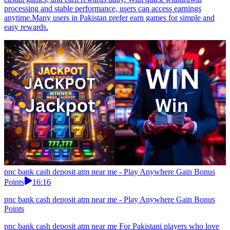
processing and stable performance, users can access earnings
anytime.Many users in Pakistan prefer earn games for simple and
easy rewards.
pnc bank cash deposit atm near me - Play Anywhere Gain Bonus
Points
16:16
pnc bank cash deposit atm near me - Play Anywhere Gain Bonus
Points
pnc bank cash deposit atm near me For Pakistani players who love