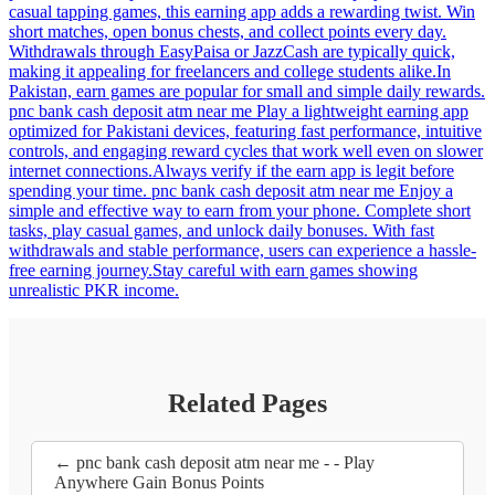
casual tapping games, this earning app adds a rewarding twist. Win
short matches, open bonus chests, and collect points every day.
Withdrawals through EasyPaisa or JazzCash are typically quick,
making it appealing for freelancers and college students alike.In
Pakistan, earn games are popular for small and simple daily rewards.
pnc bank cash deposit atm near me Play a lightweight earning app
optimized for Pakistani devices, featuring fast performance, intuitive
controls, and engaging reward cycles that work well even on slower
internet connections.Always verify if the earn app is legit before
spending your time. pnc bank cash deposit atm near me Enjoy a
simple and effective way to earn from your phone. Complete short
tasks, play casual games, and unlock daily bonuses. With fast
withdrawals and stable performance, users can experience a hassle-
free earning journey.Stay careful with earn games showing
unrealistic PKR income.
Related Pages
← pnc bank cash deposit atm near me - - Play
Anywhere Gain Bonus Points