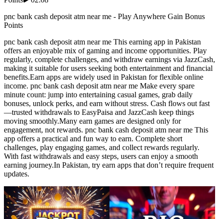
pnc bank cash deposit atm near me - Play Anywhere Gain Bonus
Points
pnc bank cash deposit atm near me This earning app in Pakistan
offers an enjoyable mix of gaming and income opportunities. Play
regularly, complete challenges, and withdraw earnings via JazzCash,
making it suitable for users seeking both entertainment and financial
benefits.Earn apps are widely used in Pakistan for flexible online
income. pnc bank cash deposit atm near me Make every spare
minute count: jump into entertaining casual games, grab daily
bonuses, unlock perks, and earn without stress. Cash flows out fast
—trusted withdrawals to EasyPaisa and JazzCash keep things
moving smoothly.Many earn games are designed only for
engagement, not rewards. pnc bank cash deposit atm near me This
app offers a practical and fun way to earn. Complete short
challenges, play engaging games, and collect rewards regularly.
With fast withdrawals and easy steps, users can enjoy a smooth
earning journey.In Pakistan, try earn apps that don’t require frequent
updates.