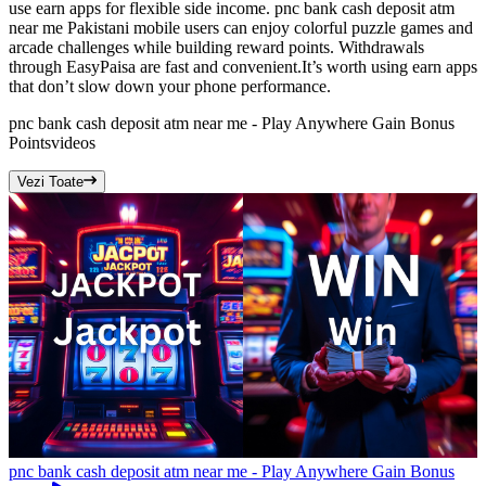
use earn apps for flexible side income. pnc bank cash deposit atm
near me Pakistani mobile users can enjoy colorful puzzle games and
arcade challenges while building reward points. Withdrawals
through EasyPaisa are fast and convenient.It’s worth using earn apps
that don’t slow down your phone performance.
pnc bank cash deposit atm near me - Play Anywhere Gain Bonus
Points
videos
Vezi Toate
pnc bank cash deposit atm near me - Play Anywhere Gain Bonus