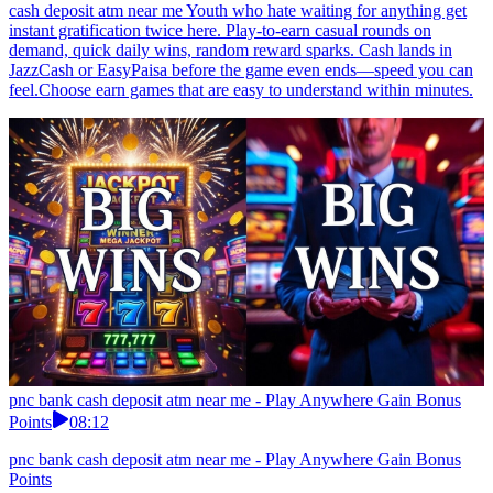
cash deposit atm near me Youth who hate waiting for anything get
instant gratification twice here. Play-to-earn casual rounds on
demand, quick daily wins, random reward sparks. Cash lands in
JazzCash or EasyPaisa before the game even ends—speed you can
feel.Choose earn games that are easy to understand within minutes.
pnc bank cash deposit atm near me - Play Anywhere Gain Bonus
Points
08:12
pnc bank cash deposit atm near me - Play Anywhere Gain Bonus
Points