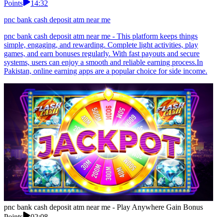
Points
14:32
pnc bank cash deposit atm near me
pnc bank cash deposit atm near me - This platform keeps things
simple, engaging, and rewarding. Complete light activities, play
games, and earn bonuses regularly. With fast payouts and secure
systems, users can enjoy a smooth and reliable earning process.In
Pakistan, online earning apps are a popular choice for side income.
pnc bank cash deposit atm near me - Play Anywhere Gain Bonus
Points
02:08