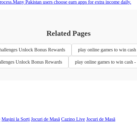
process.Many Pakistan users choose earn apps for extra income daily.
Related Pages
 Challenges Unlock Bonus Rewards
play online games to win cas
hallenges Unlock Bonus Rewards
play online games to win cash
e
Mașini la Sorți
Jocuri de Masă
Cazino Live
Jocuri de Masă