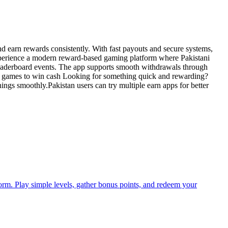
d earn rewards consistently. With fast payouts and secure systems,
Experience a modern reward-based gaming platform where Pakistani
leaderboard events. The app supports smooth withdrawals through
ne games to win cash Looking for something quick and rewarding?
ings smoothly.Pakistan users can try multiple earn apps for better
orm. Play simple levels, gather bonus points, and redeem your