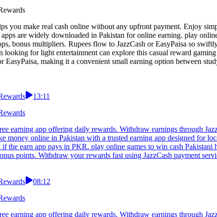
 Rewards
elps you make real cash online without any upfront payment. Enjoy sim
rn apps are widely downloaded in Pakistan for online earning. play o
, bonus multipliers. Rupees flow to JazzCash or EasyPaisa so swiftly it 
 looking for light entertainment can explore this casual reward gaming a
EasyPaisa, making it a convenient small earning option between study 
 Rewards
13:11
 Rewards
ree earning app offering daily rewards. Withdraw earnings through JazzC
ke money online in Pakistan with a trusted earning app designed for lo
k if the earn app pays in PKR. play online games to win cash Pakistani
t bonus points. Withdraw your rewards fast using JazzCash payment serv
 Rewards
08:12
 Rewards
ree earning app offering daily rewards. Withdraw earnings through JazzC