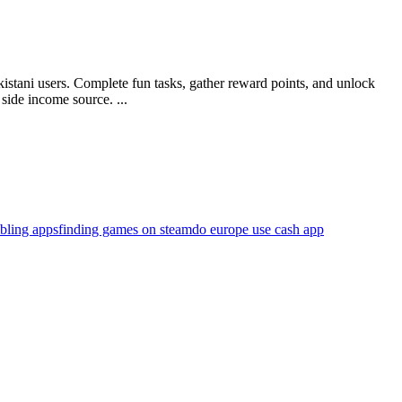
istani users. Complete fun tasks, gather reward points, and unlock
side income source. ...
bling apps
finding games on steam
do europe use cash app