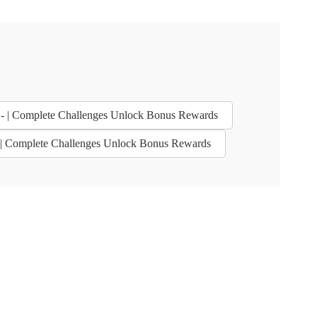
h - | Complete Challenges Unlock Bonus Rewards
 - | Complete Challenges Unlock Bonus Rewards