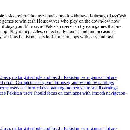
ple tasks, referral bonuses, and smooth withdrawals through JazzCash.
nline games to win cash Housewives who play on the down-low now
stays your little secret.Pakistan users can try earn games that are
pp. Play mini puzzles, collect daily points, and join occasional
sessions.Pakistan users look for earn apps with easy and fast
ash, making it simple and fast.In Pakistan, earn games that are
cal users. Complete tasks, earn bonuses, and withdraw earnings
 home users can turn relaxed gaming moments into small earnings
ices.Pakistan users should focus on earn apps with smooth navigation.
ash, making it simple and fast.In Pakistan, earn games that are