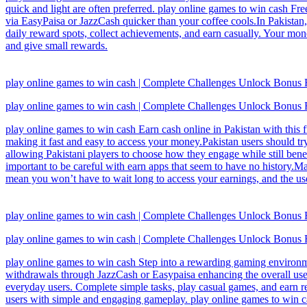
quick and light are often preferred. play online games to win cash Fre
via EasyPaisa or JazzCash quicker than your coffee cools.In Pakistan,
daily reward spots, collect achievements, and earn casually. Your mo
and give small rewards.
play online games to win cash | Complete Challenges Unlock Bonus
play online games to win cash | Complete Challenges Unlock Bonus
play online games to win cash Earn cash online in Pakistan with this 
making it fast and easy to access your money.Pakistan users should tr
allowing Pakistani players to choose how they engage while still bene
important to be careful with earn apps that seem to have no history.M
mean you won’t have to wait long to access your earnings, and the us
play online games to win cash | Complete Challenges Unlock Bonus
play online games to win cash | Complete Challenges Unlock Bonus
play online games to win cash Step into a rewarding gaming environmen
withdrawals through JazzCash or Easypaisa enhancing the overall user
everyday users. Complete simple tasks, play casual games, and earn re
users with simple and engaging gameplay. play online games to win c