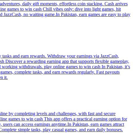
dventures, daily gift moments, effortless coin stacking. Cash arrives
ne games to win cash Chill vibes only: dive into light games, hit
nd JazzCash, no waiting game.In Pakistan, earn games are easy to play
ily tasks and earn rewards. Withdraw your earnings via JazzCash,
ash Discover a rewarding earning app that supports flexible gameplay,
d working withdrawals. play online games to win cash In Pakistan, it’s
 games, complete tasks, and earn rewards regularly. Fast payouts
n it.
line by completing levels and challenges, with fast and secure
ne games to win cash This app offers a practical earning option for
 users can access earnings anytime.In Pakistan, earn games attract
omplete simple tasks, play casual games, and earn daily bonuses.