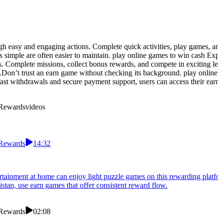
h easy and engaging actions. Complete quick activities, play games, an
s simple are often easier to maintain. play online games to win cash 
es. Complete missions, collect bonus rewards, and compete in exciting 
s.Don’t trust an earn game without checking its background. play onli
fast withdrawals and secure payment support, users can access their earn
 Rewards
videos
 Rewards
14:32
tainment at home can enjoy light puzzle games on this rewarding platf
tan, use earn games that offer consistent reward flow.
 Rewards
02:08