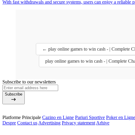
With fast withdrawals and secure systems, users can enjoy a reliable 
← play online games to win cash - | Complete
play online games to win cash - | Complete C
Subscribe to our newsletters
Subscribe
Platforme Principale
Cazino en Ligne
Pariuri Sportive
Poker en Lign
Despre
Contact us
Advertising
Privacy statement
Arhive