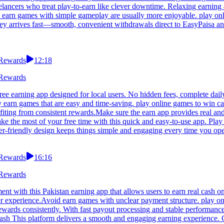
elancers who treat play-to-earn like clever downtime. Relaxing earning a
 earn games with simple gameplay are usually more enjoyable. play onli
ney arrives fast—smooth, convenient withdrawals direct to EasyPaisa a
 Rewards
12:18
 Rewards
free earning app designed for local users. No hidden fees, complete da
y earn games that are easy and time-saving. play online games to win c
fiting from consistent rewards.Make sure the earn app provides real an
ake the most of your free time with this quick and easy-to-use app. Play
er-friendly design keeps things simple and engaging every time you ope
 Rewards
16:16
 Rewards
t with this Pakistan earning app that allows users to earn real cash on
 experience.Avoid earn games with unclear payment structure. play onli
wards consistently. With fast payout processing and stable performance,
ash This platform delivers a smooth and engaging earning experience. C