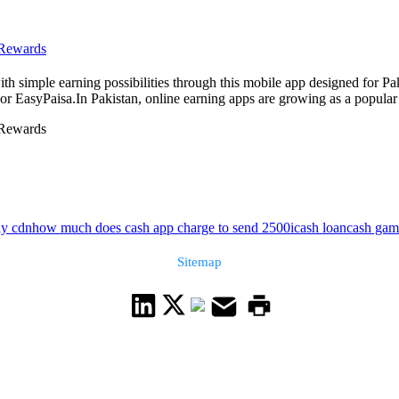
 Rewards
 simple earning possibilities through this mobile app designed for Pak
r EasyPaisa.In Pakistan, online earning apps are growing as a popular 
 Rewards
ay cdn
how much does cash app charge to send 2500
icash loan
cash gam
Sitemap