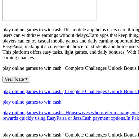
play online games to win cash This mobile app helps users earn throug
users can withdraw earnings without delays.Earn apps that keep thing
players can enjoy casual mobile games and daily earning opportuniti
EasyPaisa, making it a convenient choice for students and home user
This platform offers easy tasks, light games, and daily bonuses. With 
earning chances.
play online games to win cash | Complete Challenges Unlock Bonus
Vezi Toate
play online games to win cash | Complete Challenges Unlock Bonus
play online games to win cash
play online games to win cash - Housewives who prefer relaxing enter
rewards quickly using EasyPaisa or JazzCash payment options.In Pakis
play online games to win cash | Complete Challenges Unlock Bonus