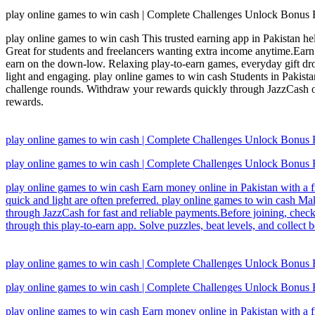
play online games to win cash | Complete Challenges Unlock Bonus
play online games to win cash This trusted earning app in Pakistan h
Great for students and freelancers wanting extra income anytime.Ea
earn on the down-low. Relaxing play-to-earn games, everyday gift drops
light and engaging. play online games to win cash Students in Pakistan
challenge rounds. Withdraw your rewards quickly through JazzCash or 
rewards.
play online games to win cash | Complete Challenges Unlock Bonus
play online games to win cash | Complete Challenges Unlock Bonus
play online games to win cash Earn money online in Pakistan with a f
quick and light are often preferred. play online games to win cash Ma
through JazzCash for fast and reliable payments.Before joining, chec
through this play-to-earn app. Solve puzzles, beat levels, and collec
play online games to win cash | Complete Challenges Unlock Bonus
play online games to win cash | Complete Challenges Unlock Bonus
play online games to win cash Earn money online in Pakistan with a f