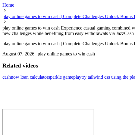
Home
play online games to win cash | Complete Challenges Unlock Bonus
play online games to win cash Experience casual gaming combined with
new challenges while benefiting from easy withdrawals via JazzCash o
play online games to win cash | Complete Challenges Unlock Bonus
August 07, 2026
|
play online games to win cash
Related videos
cashnow loan calculator
sparkle gameplay
try tailwind css using the pl