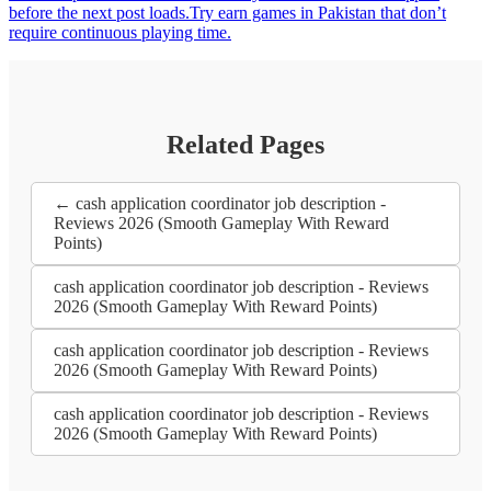
before the next post loads.Try earn games in Pakistan that don’t
require continuous playing time.
Related Pages
← cash application coordinator job description -
Reviews 2026 (Smooth Gameplay With Reward
Points)
cash application coordinator job description - Reviews
2026 (Smooth Gameplay With Reward Points)
cash application coordinator job description - Reviews
2026 (Smooth Gameplay With Reward Points)
cash application coordinator job description - Reviews
2026 (Smooth Gameplay With Reward Points)