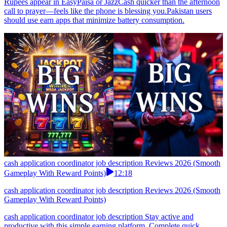
Rupees appear in EasyPaisa or JazzCash quicker than the afternoon
call to prayer—feels like the phone is blessing you.Pakistan users
should use earn apps that minimize battery consumption.
cash application coordinator job description Reviews 2026 (Smooth
Gameplay With Reward Points)
12:18
cash application coordinator job description Reviews 2026 (Smooth
Gameplay With Reward Points)
cash application coordinator job description Stay active and
productive with this simple earning platform. Complete quick