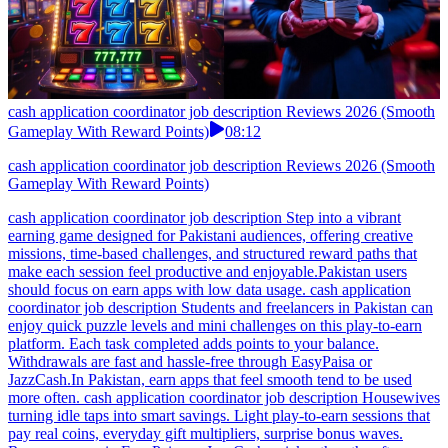
cash application coordinator job description Reviews 2026 (Smooth
Gameplay With Reward Points)
08:12
cash application coordinator job description Reviews 2026 (Smooth
Gameplay With Reward Points)
cash application coordinator job description Step into a vibrant
earning game designed for Pakistani audiences, offering creative
missions, time-based challenges, and structured reward paths that
make each session feel productive and enjoyable.Pakistan users
should focus on earn apps with low data usage. cash application
coordinator job description Students and freelancers in Pakistan can
enjoy quick puzzle levels and mini challenges on this play-to-earn
platform. Each task completed adds points to your balance.
Withdrawals are fast and hassle-free through EasyPaisa or
JazzCash.In Pakistan, earn apps that feel smooth tend to be used
more often. cash application coordinator job description Housewives
turning idle taps into smart savings. Light play-to-earn sessions that
pay real coins, everyday gift multipliers, surprise bonus waves.