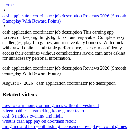
Home
cash application coordinator job description Reviews 2026 (Smooth
Gameplay With Reward Points)
cash application coordinator job description This earning app
focuses on keeping things light, fast, and enjoyable. Complete easy
challenges, play fun games, and receive daily bonuses. With quick
withdrawal options and stable performance, users can confidently
access their earnings without complications.Avoid earn apps asking
for unnecessary personal information. ...
cash application coordinator job description Reviews 2026 (Smooth
Gameplay With Reward Points)
August 07, 2026
|
cash application coordinator job description
Related videos
how to earn money online games without investment
3 teen patti cash game
king kong game steam
cash 3 midday evening and night
what is cash app pay on doordash reddit
nm game and fish youth fishing license
most live player count games