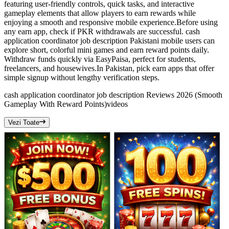
featuring user-friendly controls, quick tasks, and interactive
gameplay elements that allow players to earn rewards while
enjoying a smooth and responsive mobile experience.Before using
any earn app, check if PKR withdrawals are successful. cash
application coordinator job description Pakistani mobile users can
explore short, colorful mini games and earn reward points daily.
Withdraw funds quickly via EasyPaisa, perfect for students,
freelancers, and housewives.In Pakistan, pick earn apps that offer
simple signup without lengthy verification steps.
cash application coordinator job description Reviews 2026 (Smooth
Gameplay With Reward Points)
videos
Vezi Toate