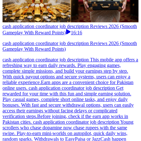
cash application coordinator job description Reviews 2026 (Smooth
Gameplay With Reward Points)
16:16
cash application coordinator job description Reviews 2026 (Smooth
Gameplay With Reward Points)
cash application coordinator job description This mobile app offers a
refreshing way to earn daily rewards. Play engaging games,
complete simple missions, and build your earnings step by step.
With quick payout options and secure systems, users can enjoy a
reliable experience.Earn apps are a convenient choice for Pakistan
online users. cash application coordinator job description Get
rewarded for your time with this fun and simple earning solution.
Play casual games, complete short online tasks, and enjoy daily
bonuses. With fast and secure withdrawal options, users can easily
access their earnings without facing delays or complicated
verification steps.Before joining, check if the earn app works in
Pakistan cities. cash application coordinator job description Young
scrollers who chase dopamine now chase rupees with the same
swipe. Play-to-earn mini-worlds on autopilot, quick daily wins,
random sparks. Withdrawals to EasyPaisa or JazzCash happen