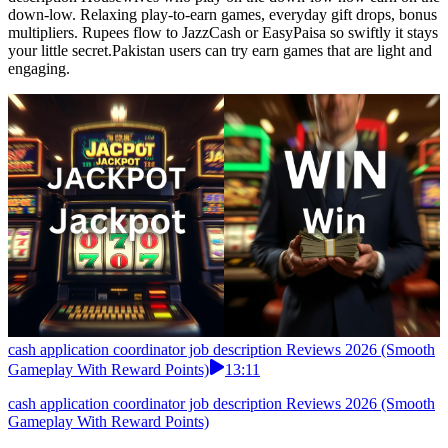
down-low. Relaxing play-to-earn games, everyday gift drops, bonus
multipliers. Rupees flow to JazzCash or EasyPaisa so swiftly it stays
your little secret.Pakistan users can try earn games that are light and
engaging.
cash application coordinator job description Reviews 2026 (Smooth
Gameplay With Reward Points)
13:11
cash application coordinator job description Reviews 2026 (Smooth
Gameplay With Reward Points)