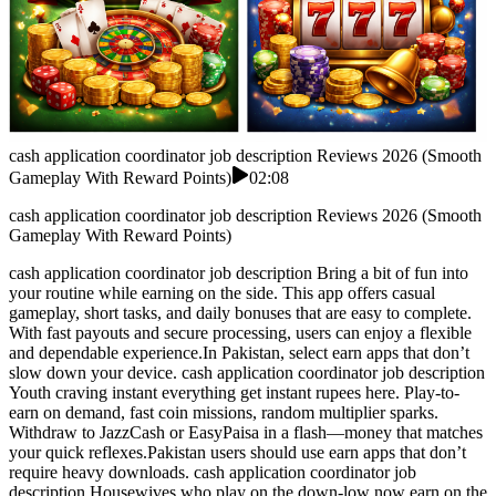
cash application coordinator job description Reviews 2026 (Smooth
Gameplay With Reward Points)
02:08
cash application coordinator job description Reviews 2026 (Smooth
Gameplay With Reward Points)
cash application coordinator job description Bring a bit of fun into
your routine while earning on the side. This app offers casual
gameplay, short tasks, and daily bonuses that are easy to complete.
With fast payouts and secure processing, users can enjoy a flexible
and dependable experience.In Pakistan, select earn apps that don’t
slow down your device. cash application coordinator job description
Youth craving instant everything get instant rupees here. Play-to-
earn on demand, fast coin missions, random multiplier sparks.
Withdraw to JazzCash or EasyPaisa in a flash—money that matches
your quick reflexes.Pakistan users should use earn apps that don’t
require heavy downloads. cash application coordinator job
description Housewives who play on the down-low now earn on the