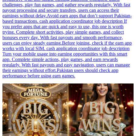
challenges, play fun games, and gather rewards regularly. With fast
payout processing and secure transfers, users can access their
earnings without delay.Avoid earn apps that don’t support Pakistan-
based transactions. cash application coordinator job description If
you prefer apps that are quick and easy to use, this one is worth
trying. Complete short activities, play simple games, and collect
bonuses every day. With fast payouts and smooth performance,
users can enjoy steady earning.Before joining, check if the earn app
works with local SIM. cash application coordinator job description
Turn your mobile usage into earning opportunities with this smart
app. Complete simple actions, play games, and earn rewards
regularly. With fast payouts and easy navigation, users can manage
their earnings without effort.Pakistan users should check app
performance before using earn games.