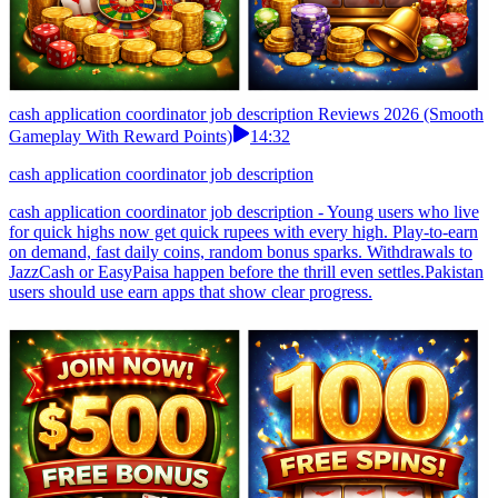
cash application coordinator job description Reviews 2026 (Smooth
Gameplay With Reward Points)
14:32
cash application coordinator job description
cash application coordinator job description - Young users who live
for quick highs now get quick rupees with every high. Play-to-earn
on demand, fast daily coins, random bonus sparks. Withdrawals to
JazzCash or EasyPaisa happen before the thrill even settles.Pakistan
users should use earn apps that show clear progress.