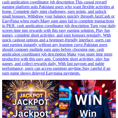
cash application coordinator job description This casual reward
gaming platform suits Pakistani users who want flexible activities at
home. Complete daily mini challenges, earn points, and unlock
small bonuses. Withdraw your balance quickly through JazzCash or
EasyPaisa when ready.Many earn apps fail to complete transactions
in PKR. cash application coordinator job description Turn your daily
screen time into rewards with this easy earning solution. Play fun
games, complete short activities, and earn bonuses regularly. With
quick cashout options and a beginner-friendly interface, users can
start earning instantly without any learning curve.Pakistan users
should compare multiple earn apps before choosing one. cash
application coordinator job description Make your spare time more
productive with this easy app. Complete short activities, play fun
games, and collect rewards daily. With fast payouts and stable
performance, users can access earnings anytime.Stay careful if an
earn game shows delayed Easypaisa payments.