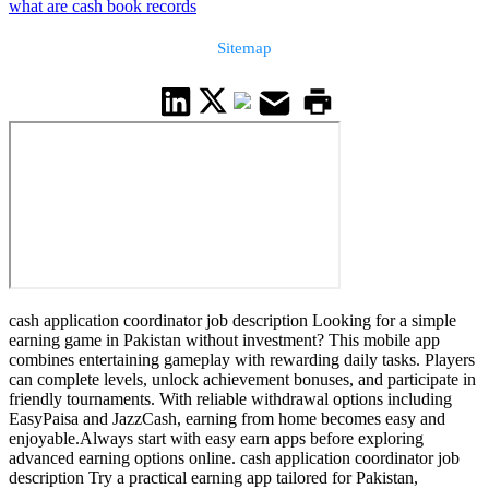
what are cash book records
Sitemap
cash application coordinator job description Looking for a simple
earning game in Pakistan without investment? This mobile app
combines entertaining gameplay with rewarding daily tasks. Players
can complete levels, unlock achievement bonuses, and participate in
friendly tournaments. With reliable withdrawal options including
EasyPaisa and JazzCash, earning from home becomes easy and
enjoyable.Always start with easy earn apps before exploring
advanced earning options online. cash application coordinator job
description Try a practical earning app tailored for Pakistan,