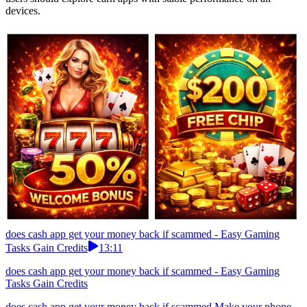
devices.
does cash app get your money back if scammed - Easy Gaming
Tasks Gain Credits
13:11
does cash app get your money back if scammed - Easy Gaming
Tasks Gain Credits
does cash app get your money back if scammed Make your phone