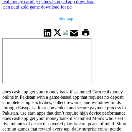
real money earning games in nepal app download
teen patti gold game download for pc
Sitemap
does cash app get your money back if scammed Earn real money
online in Pakistan with a game-based app that requires no deposit.
Complete simple activities, collect rewards, and withdraw funds
through Easypaisa for a convenient and secure payment process.In
Pakistan, use earn apps that don’t require high device performance.
does cash app get your money back if scammed Moms who steal
five minutes of peace discovered play-to-earn peace of mind. Short
earning games that reward every tap, daily surprise coins, gentle