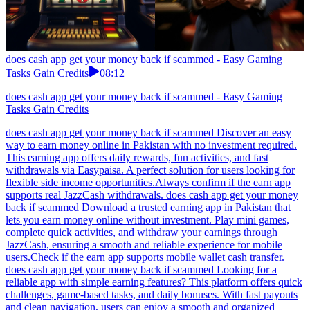
does cash app get your money back if scammed - Easy Gaming
Tasks Gain Credits
08:12
does cash app get your money back if scammed - Easy Gaming
Tasks Gain Credits
does cash app get your money back if scammed Discover an easy
way to earn money online in Pakistan with no investment required.
This earning app offers daily rewards, fun activities, and fast
withdrawals via Easypaisa. A perfect solution for users looking for
flexible side income opportunities.Always confirm if the earn app
supports real JazzCash withdrawals. does cash app get your money
back if scammed Download a trusted earning app in Pakistan that
lets you earn money online without investment. Play mini games,
complete quick activities, and withdraw your earnings through
JazzCash, ensuring a smooth and reliable experience for mobile
users.Check if the earn app supports mobile wallet cash transfer.
does cash app get your money back if scammed Looking for a
reliable app with simple earning features? This platform offers quick
challenges, game-based tasks, and daily bonuses. With fast payouts
and clean navigation, users can enjoy a smooth and organized