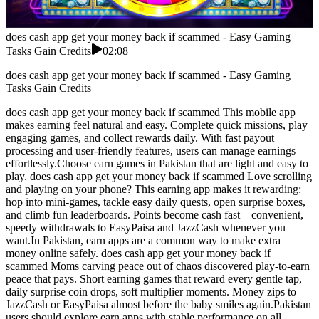
does cash app get your money back if scammed - Easy Gaming
Tasks Gain Credits
02:08
does cash app get your money back if scammed - Easy Gaming
Tasks Gain Credits
does cash app get your money back if scammed This mobile app
makes earning feel natural and easy. Complete quick missions, play
engaging games, and collect rewards daily. With fast payout
processing and user-friendly features, users can manage earnings
effortlessly.Choose earn games in Pakistan that are light and easy to
play. does cash app get your money back if scammed Love scrolling
and playing on your phone? This earning app makes it rewarding:
hop into mini-games, tackle easy daily quests, open surprise boxes,
and climb fun leaderboards. Points become cash fast—convenient,
speedy withdrawals to EasyPaisa and JazzCash whenever you
want.In Pakistan, earn apps are a common way to make extra
money online safely. does cash app get your money back if
scammed Moms carving peace out of chaos discovered play-to-earn
peace that pays. Short earning games that reward every gentle tap,
daily surprise coin drops, soft multiplier moments. Money zips to
JazzCash or EasyPaisa almost before the baby smiles again.Pakistan
users should explore earn apps with stable performance on all