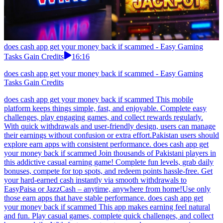
does cash app get your money back if scammed - Easy Gaming
Tasks Gain Credits
16:16
does cash app get your money back if scammed - Easy Gaming
Tasks Gain Credits
does cash app get your money back if scammed This mobile
platform keeps things simple, fast, and enjoyable. Complete easy
challenges, play engaging games, and collect rewards regularly.
With quick withdrawals and user-friendly design, users can manage
their earnings without confusion or extra effort.Pakistan users should
explore earn apps with consistent performance. does cash app get
your money back if scammed Join thousands of Pakistani players in
this addictive casual earning game! Complete fun levels, grab daily
bonuses, compete for top spots, and redeem points hassle-free. Get
your hard-earned cash instantly via smooth withdrawals to
EasyPaisa or JazzCash – anytime, anywhere from home!Use only
those earn apps that have stable performance. does cash app get
your money back if scammed This app makes earning feel natural
and fun. Play casual games, complete quick challenges, and collect