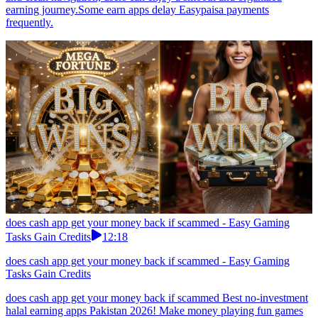
earning journey.Some earn apps delay Easypaisa payments
frequently.
does cash app get your money back if scammed - Easy Gaming
Tasks Gain Credits
12:18
does cash app get your money back if scammed - Easy Gaming
Tasks Gain Credits
does cash app get your money back if scammed Best no-investment
halal earning apps Pakistan 2026! Make money playing fun games