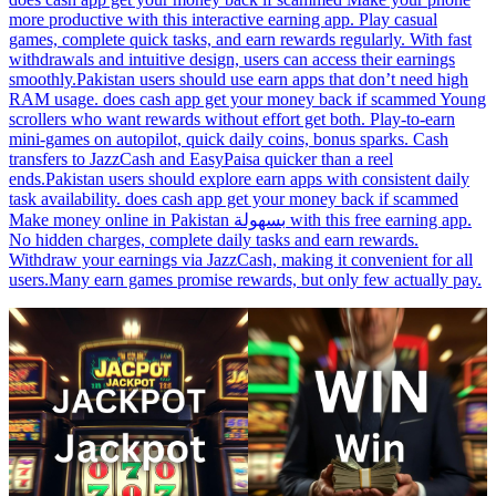
more productive with this interactive earning app. Play casual
games, complete quick tasks, and earn rewards regularly. With fast
withdrawals and intuitive design, users can access their earnings
smoothly.Pakistan users should use earn apps that don’t need high
RAM usage. does cash app get your money back if scammed Young
scrollers who want rewards without effort get both. Play-to-earn
mini-games on autopilot, quick daily coins, bonus sparks. Cash
transfers to JazzCash and EasyPaisa quicker than a reel
ends.Pakistan users should explore earn apps with consistent daily
task availability. does cash app get your money back if scammed
Make money online in Pakistan بسهولة with this free earning app.
No hidden charges, complete daily tasks and earn rewards.
Withdraw your earnings via JazzCash, making it convenient for all
users.Many earn games promise rewards, but only few actually pay.