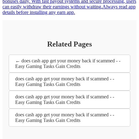
bonuses daily. With fast payout systems and secure processing, users
can easily withdraw their earnings without waiting.Always read app
details before installing any earn app.
Related Pages
← does cash app get your money back if scammed - -
Easy Gaming Tasks Gain Credits
does cash app get your money back if scammed - -
Easy Gaming Tasks Gain Credits
does cash app get your money back if scammed - -
Easy Gaming Tasks Gain Credits
does cash app get your money back if scammed - -
Easy Gaming Tasks Gain Credits