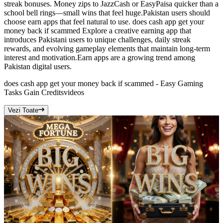
streak bonuses. Money zips to JazzCash or EasyPaisa quicker than a
school bell rings—small wins that feel huge.Pakistan users should
choose earn apps that feel natural to use. does cash app get your
money back if scammed Explore a creative earning app that
introduces Pakistani users to unique challenges, daily streak
rewards, and evolving gameplay elements that maintain long-term
interest and motivation.Earn apps are a growing trend among
Pakistan digital users.
does cash app get your money back if scammed - Easy Gaming
Tasks Gain Credits
videos
Vezi Toate