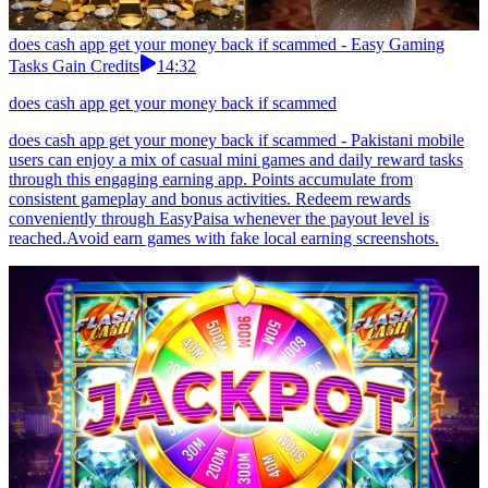
does cash app get your money back if scammed - Easy Gaming
Tasks Gain Credits
14:32
does cash app get your money back if scammed
does cash app get your money back if scammed - Pakistani mobile
users can enjoy a mix of casual mini games and daily reward tasks
through this engaging earning app. Points accumulate from
consistent gameplay and bonus activities. Redeem rewards
conveniently through EasyPaisa whenever the payout level is
reached.Avoid earn games with fake local earning screenshots.