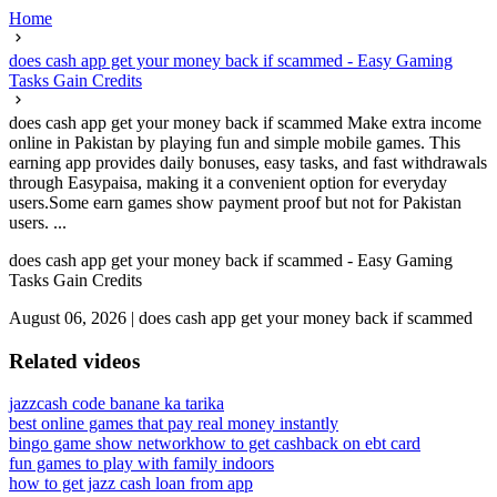
Home
does cash app get your money back if scammed - Easy Gaming
Tasks Gain Credits
does cash app get your money back if scammed Make extra income
online in Pakistan by playing fun and simple mobile games. This
earning app provides daily bonuses, easy tasks, and fast withdrawals
through Easypaisa, making it a convenient option for everyday
users.Some earn games show payment proof but not for Pakistan
users. ...
does cash app get your money back if scammed - Easy Gaming
Tasks Gain Credits
August 06, 2026
|
does cash app get your money back if scammed
Related videos
jazzcash code banane ka tarika
best online games that pay real money instantly
bingo game show network
how to get cashback on ebt card
fun games to play with family indoors
how to get jazz cash loan from app