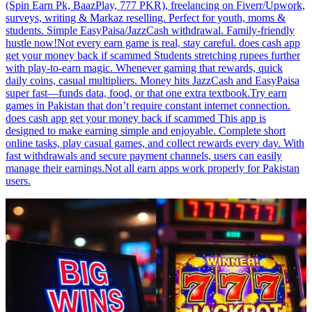
(Spin Earn Pk, BaazPlay, 777 PKR), freelancing on Fiverr/Upwork,
surveys, writing & Markaz reselling. Perfect for youth, moms &
students. Simple EasyPaisa/JazzCash withdrawal. Family-friendly
hustle now!Not every earn game is real, stay careful. does cash app
get your money back if scammed Students stretching rupees further
with play-to-earn magic. Whenever gaming that rewards, quick
daily coins, casual multipliers. Money hits JazzCash and EasyPaisa
super fast—funds data, food, or that one extra textbook.Try earn
games in Pakistan that don’t require constant internet connection.
does cash app get your money back if scammed This app is
designed to make earning simple and enjoyable. Complete short
online tasks, play casual games, and collect rewards every day. With
fast withdrawals and secure payment channels, users can easily
manage their earnings.Not all earn apps work properly for Pakistan
users.